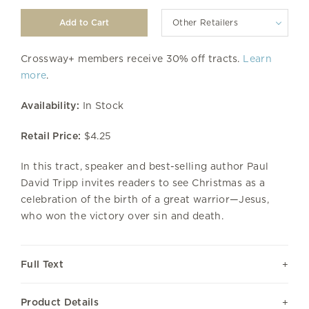
Other Retailers
Crossway+ members receive 30% off tracts.
Learn
more
.
Availability:
In Stock
Retail Price:
$4.25
In this tract, speaker and best-selling author Paul
David Tripp invites readers to see Christmas as a
celebration of the birth of a great warrior—Jesus,
who won the victory over sin and death.
Full Text
Product Details