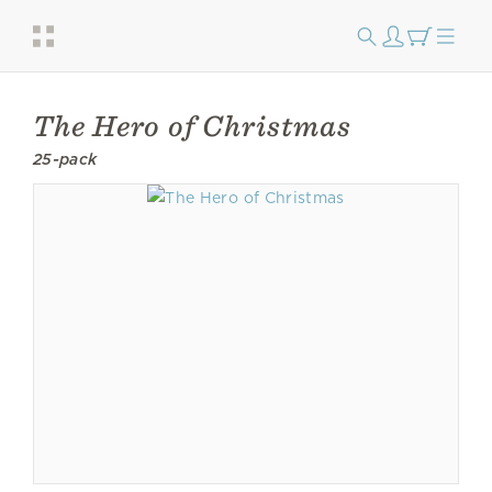
The Hero of Christmas
25-pack