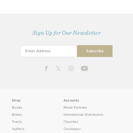
Sign Up for Our Newsletter
Shop
Accounts
Books
Retail Partners
Bibles
International Distributors
Tracts
Churches
Authors
Crossway+