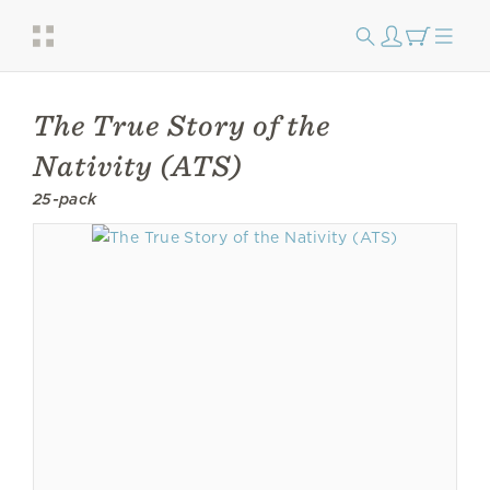
The True Story of the
Nativity (ATS)
25-pack