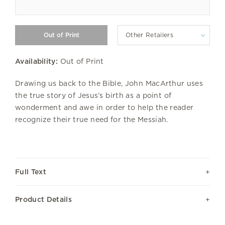
Other Retailers
Availability:
Out of Print
Drawing us back to the Bible, John MacArthur uses
the true story of Jesus’s birth as a point of
wonderment and awe in order to help the reader
recognize their true need for the Messiah.
Full Text
Product Details