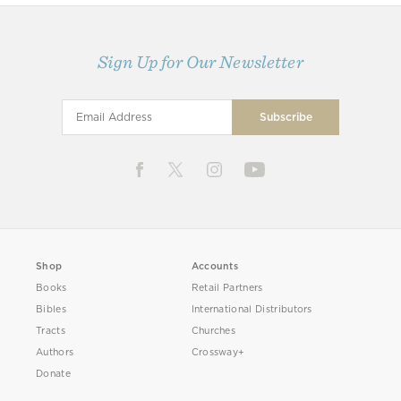
Sign Up for Our Newsletter
Shop
Accounts
Books
Retail Partners
Bibles
International Distributors
Tracts
Churches
Authors
Crossway+
Donate