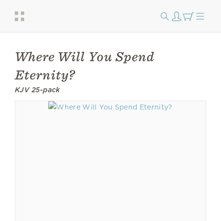
Where Will You Spend
Eternity?
KJV 25-pack