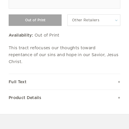
Other Retailers
Availability:
Out of Print
This tract refocuses our thoughts toward
repentance of our sins and hope in our Savior, Jesus
Christ.
Full Text
Product Details