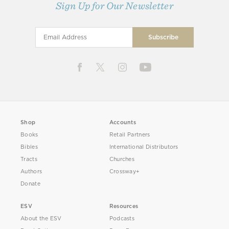
Sign Up for Our Newsletter
Shop
Accounts
Books
Retail Partners
Bibles
International Distributors
Tracts
Churches
Authors
Crossway+
Donate
ESV
Resources
About the ESV
Podcasts