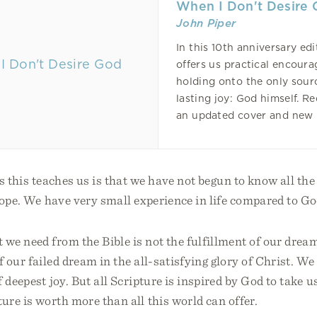
When I Don't Desire
John Piper
In this 10th anniversary edi
offers us practical encour
holding onto the only sour
lasting joy: God himself. R
an updated cover and new 
s this teaches us is that we have not begun to know all the 
hope. We have very small experience in life compared to G
e need from the Bible is not the fulfillment of our dream
 our failed dream in the all-satisfying glory of Christ. W
 deepest joy. But all Scripture is inspired by God to take us
ure is worth more than all this world can offer.