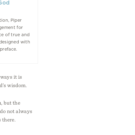
 God
tion, Piper
agement for
ce of true and
edesigned with
preface.
ways it is
od’s wisdom.
, but the
e do not always
 there.