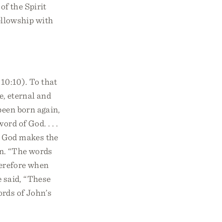
of the Spirit
ellowship with
10:10). To that
e, eternal and
been born again,
rd of God. . . .
. God makes the
an. “The words
Therefore when
e said, “These
ords of John’s