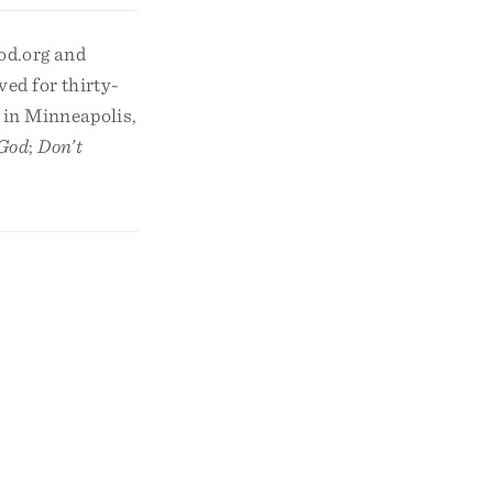
od.org and
ed for thirty-
 in Minneapolis,
 God
;
Don’t