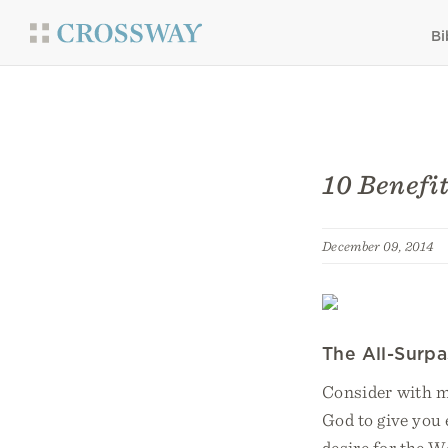
Bi
10 Benefit
December 09, 2014
The All-Surp
Consider with me
God to give you 
desire for the W