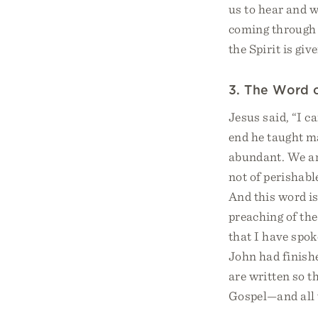
us to hear and w
coming through 
the Spirit is gi
3. The Word o
Jesus said, “I c
end he taught ma
abundant. We ar
not of perishabl
And this word is
preaching of the
that I have spok
John had finishe
are written so t
Gospel—and all t