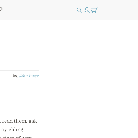
by:
John Piper
u read them, ask
unyielding
h sight of how