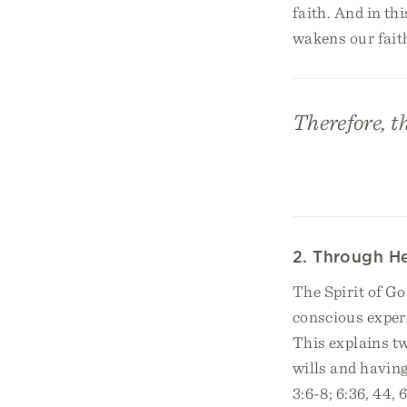
faith. And in thi
wakens our faith
Therefore, t
2. Through He
The Spirit of Go
conscious experi
This explains tw
wills and having
3:6-8; 6:36, 44,