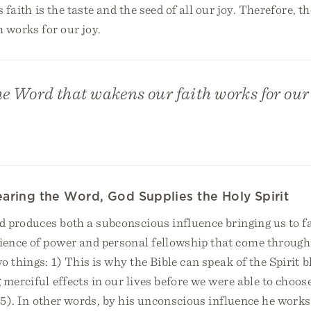
s faith is the taste and the seed of all our joy. Therefore, 
 works for our joy.
he Word that wakens our faith works for our 
aring the Word, God Supplies the Holy Spirit
d produces both a subconscious influence bringing us to fa
ence of power and personal fellowship that come through 
o things: 1) This is why the Bible can speak of the Spirit
 merciful effects in our lives before we were able to choo
 65). In other words, by his unconscious influence he works