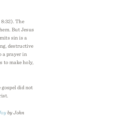
 8:32). The
them. But Jesus
mits sin is a
ng, destructive
o a prayer in
ns to make holy,
 gospel did not
ist.
Joy
by John