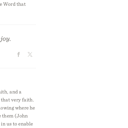
the Word that
joy.
ith, and a
that very faith.
 blowing where he
se them (John
 in us to enable