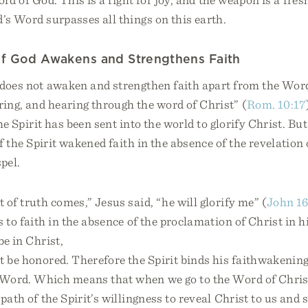
’s Word surpasses all things on this earth.
of God Awakens and Strengthens Faith
 does not awaken and strengthen faith apart from the Word
ing, and hearing through the word of Christ” (
Rom. 10:17
the Spirit has been sent into the world to glorify Christ. B
if the Spirit wakened faith in the absence of the revelation 
pel.
 of truth comes,” Jesus said, “he will glorify me” (
John 16
s to faith in the absence of the proclamation of Christ in 
be in Christ,
 be honored. Therefore the Spirit binds his faithwakening
 Word. Which means that when we go to the Word of Chris
 path of the Spirit’s willingness to reveal Christ to us and