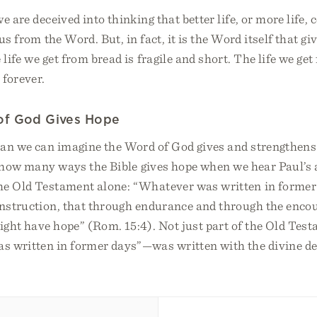
e are deceived into thinking that better life, or more life,
us from the Word. But, in fact, it is the Word itself that giv
life we get from bread is fragile and short. The life we ge
 forever.
of God Gives Hope
an we can imagine the Word of God gives and strengthens
f how many ways the Bible gives hope when we hear Paul’s
he Old Testament alone: “Whatever was written in forme
 instruction, that through endurance and through the enco
ght have hope” (Rom. 15:4). Not just part of the Old Testa
s written in former days”—was written with the divine des