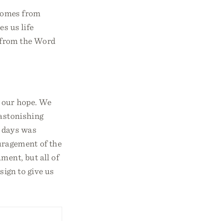
 comes from
es us life
t from the Word
 our hope. We
 astonishing
r days was
uragement of the
ment, but all of
ign to give us