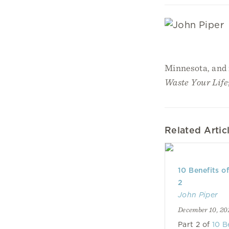
Minnesota, and i
Waste Your Life
Related Artic
10 Benefits o
2
John Piper
December 10, 20
Part 2 of
10 B