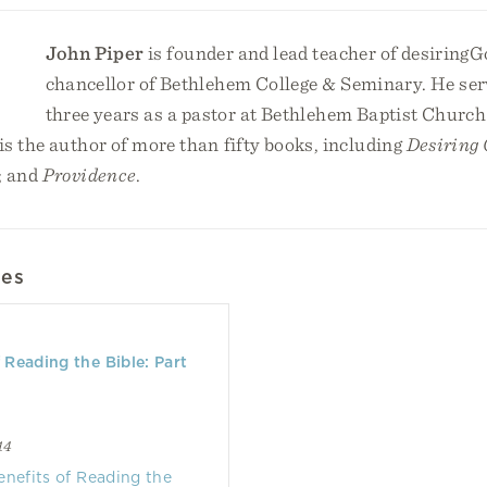
John Piper
is founder and lead teacher of desiringG
chancellor of Bethlehem College & Seminary. He serv
three years as a pastor at Bethlehem Baptist Church
s the author of more than fifty books, including
Desiring
; and
Providence
.
les
f Reading the Bible: Part
14
enefits of Reading the