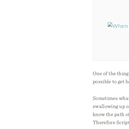
One of the thing
possible to get 
Sometimes what w
swallowing up of
know the path of
Therefore Script