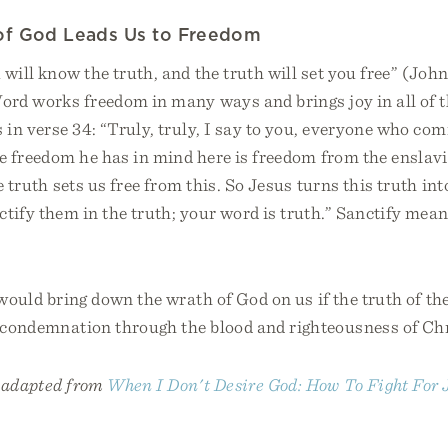
of God Leads Us to Freedom
 will know the truth, and the truth will set you free” (John
Word works freedom in many ways and brings joy in all of 
s in verse 34: “Truly, truly, I say to you, everyone who com
he freedom he has in mind here is freedom from the enslavi
e truth sets us free from this. So Jesus turns this truth int
ctify them in the truth; your word is truth.” Sanctify mea
 would bring down the wrath of God on us if the truth of the
m condemnation through the blood and righteousness of Chr
s adapted from
When I Don't Desire God: How To Fight For 