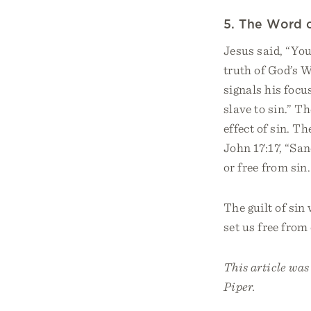
5. The Word 
Jesus said, “You
truth of God’s 
signals his focu
slave to sin.” T
effect of sin. Th
John 17:17, “San
or free from sin.
The guilt of sin
set us free fro
This article wa
Piper.