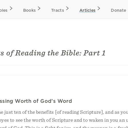
bles
Books
Tracts
Articles
Donate
s of Reading the Bible: Part 1
assing Worth of God’s Word
 just ten of the benefits [of reading Scripture], and as yo
eyes to see the worth of Scripture and to waken in you an 
ord of God. This is a fight for joy, and the weapon is a fres