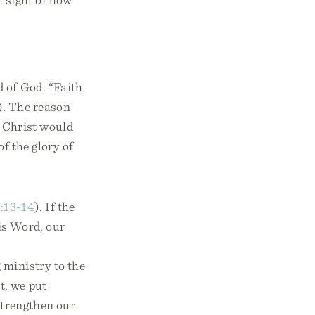
 of God. “Faith
). The reason
ut Christ would
of the glory of
:13-14
). If the
his Word, our
 ministry to the
t, we put
 strengthen our