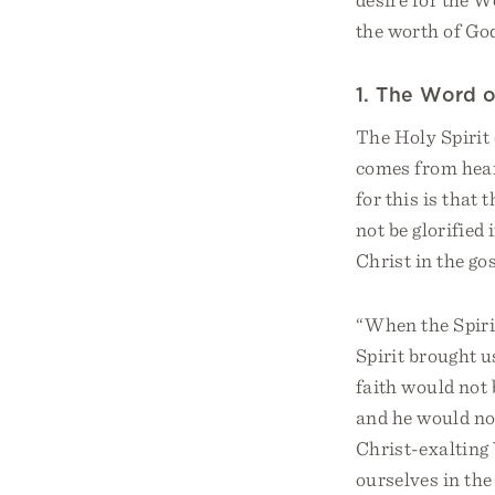
the worth of God
1. The Word 
The Holy Spirit
comes from hear
for this is that 
not be glorified 
Christ in the gos
“When the Spirit
Spirit brought u
faith would not 
and he would not
Christ-exalting
ourselves in the