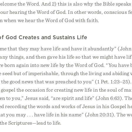
elcome the Word. And 2) this is also why the Bible speaks 
our hearing the Word of God. In other words, conscious f
ven when we hear the Word of God with faith.
f God Creates and Sustains Life
ame that they may have life and have it abundantly” (John 
ny things, and then gave his life so that we might have lif
e born again into new life by the Word of God. “You have 
e seed but of imperishable, through the living and abiding wo
 the good news that was preached to you” (1 Pet. 1:23–25)
 gospel the occasion for creating new life in the soul of m
en to you,” Jesus said, “are spirit and life” (John 6:63). 
d recording the words and works of Jesus in his Gospel h
hat you may . . . have life in his name” (John 20:31). The w
he Scriptures—lead to life.