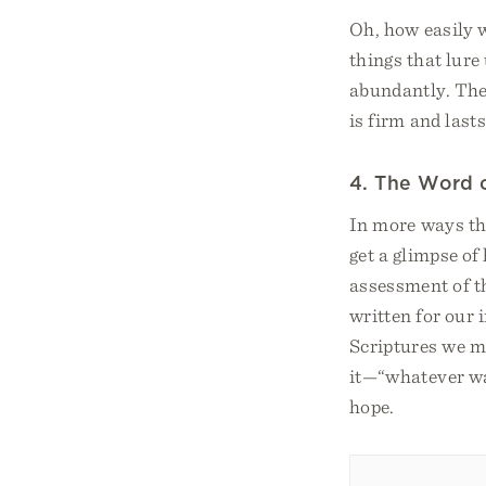
Oh, how easily w
things that lure 
abundantly. The 
is firm and lasts
4. The Word 
In more ways th
get a glimpse o
assessment of t
written for our
Scriptures we mi
it—“whatever wa
hope.