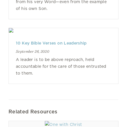
from his very Word—even from the example
of his own Son.
10 Key Bible Verses on Leadership
September 26, 2020
A leader is to be above reproach, held
accountable for the care of those entrusted
to them.
Related Resources