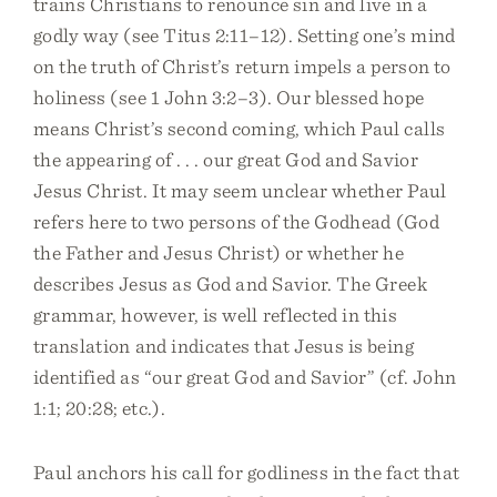
trains Christians to renounce sin and live in a
godly way (see Titus 2:11–12). Setting one’s mind
on the truth of Christ’s return impels a person to
holiness (see 1 John 3:2–3). Our blessed hope
means Christ’s second coming, which Paul calls
the appearing of . . . our great God and Savior
Jesus Christ. It may seem unclear whether Paul
refers here to two persons of the Godhead (God
the Father and Jesus Christ) or whether he
describes Jesus as God and Savior. The Greek
grammar, however, is well reflected in this
translation and indicates that Jesus is being
identified as “our great God and Savior” (cf. John
1:1; 20:28; etc.).
Paul anchors his call for godliness in the fact that