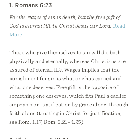
1. Romans 6:23
For the wages of sin is death, but the free gift of
God is eternal life in Christ Jesus our Lord.
Read
More
Those who give themselves to sin will die both
physically and eternally, whereas Christians are
assured of eternal life. Wages implies that the
punishment for sin is what one has earned and
what one deserves. Free gift is the opposite of
something one deserves, which fits Paul’s earlier
emphasis on justification by grace alone, through
faith alone (trusting in Christ for justification;
see Rom. 1:17; Rom. 3:21–4:25).