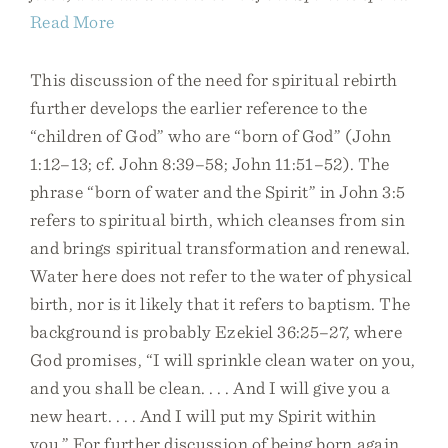
Read More
This discussion of the need for spiritual rebirth
further develops the earlier reference to the
“children of God” who are “born of God” (John
1:12–13; cf. John 8:39–58; John 11:51–52). The
phrase “born of water and the Spirit” in John 3:5
refers to spiritual birth, which cleanses from sin
and brings spiritual transformation and renewal.
Water here does not refer to the water of physical
birth, nor is it likely that it refers to baptism. The
background is probably Ezekiel 36:25–27, where
God promises, “I will sprinkle clean water on you,
and you shall be clean. . . . And I will give you a
new heart. . . . And I will put my Spirit within
you.” For further discussion of being born again,