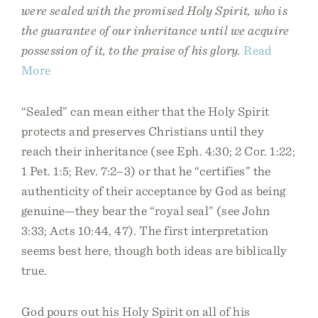
were sealed with the promised Holy Spirit, who is
the guarantee of our inheritance until we acquire
possession of it, to the praise of his glory.
Read
More
“Sealed” can mean either that the Holy Spirit
protects and preserves Christians until they
reach their inheritance (see Eph. 4:30; 2 Cor. 1:22;
1 Pet. 1:5; Rev. 7:2–3) or that he “certifies” the
authenticity of their acceptance by God as being
genuine—they bear the “royal seal” (see John
3:33; Acts 10:44, 47). The first interpretation
seems best here, though both ideas are biblically
true.
God pours out his Holy Spirit on all of his