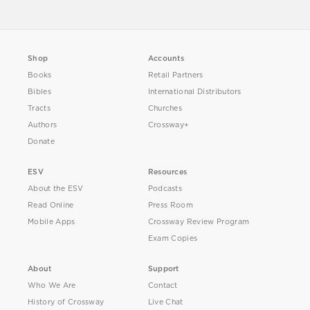
Shop
Accounts
Books
Retail Partners
Bibles
International Distributors
Tracts
Churches
Authors
Crossway+
Donate
ESV
Resources
About the ESV
Podcasts
Read Online
Press Room
Mobile Apps
Crossway Review Program
Exam Copies
About
Support
Who We Are
Contact
History of Crossway
Live Chat