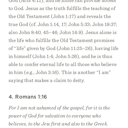
God (Acts 4:12), and he alone can provide access
to God. Jesus as the truth fulfills the teaching of
the Old Testament (John 1:17) and reveals the
true God (cf. John 1:14, 17; John 5:33; John 18:37;
also John 8:40, 45–46; John 14:9). Jesus alone is
the life who fulfills the Old Testament promises
of “life” given by God (John 11:25–26), having life
in himself (John 1:4; John 5:26), and he is thus
able to confer eternal life to all those who believe
in him (e.g., John 3:16). This is another “I am”
saying that makes a claim to deity.
4. Romans 1:16
For I am not ashamed of the gospel, for it is the
power of God for salvation to everyone who
believes, to the Jew first and also to the Greek.