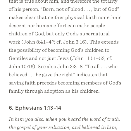
that is true about him, and therefore the totality
of his person. “Born, not of blood . . . , but of God”
makes clear that neither physical birth nor ethnic
descent nor human effort can make people
children of God, but only God’s supernatural
work (John 8:41–47; cf. John 3:16). This extends
the possibility of becoming God’s children to
Gentiles and not just Jews (John 11:51–52; cf.
John 10:16). See also John 3:3–8. “To all . . . who
believed . . . he gave the right” indicates that
saving faith precedes becoming members of God’s
family through adoption as his children.
6. Ephesians 1:13–14
In him you also, when you heard the word of truth,
the gospel of your salvation, and believed in him,