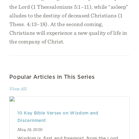
the Lord (1 Thessalonians 5:1–11), while “asleep”
alludes to the destiny of deceased Christians (1
Thess. 4:13–18). At the second coming,
Christians will experience a new quality of life in
the company of Christ.
Popular Articles in This Series
View All
10 Key Bible Verses on Wisdom and
Discernment
May 19, 2020
Wisdom is, first and foremost, from the Lord.