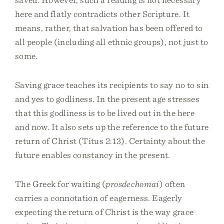
here and flatly contradicts other Scripture. It
means, rather, that salvation has been offered to
all people (including all ethnic groups), not just to
some.
Saving grace teaches its recipients to say no to sin
and yes to godliness. In the present age stresses
that this godliness is to be lived out in the here
and now. It also sets up the reference to the future
return of Christ (Titus 2:13). Certainty about the
future enables constancy in the present.
The Greek for waiting (
prosdechomai
) often
carries a connotation of eagerness. Eagerly
expecting the return of Christ is the way grace