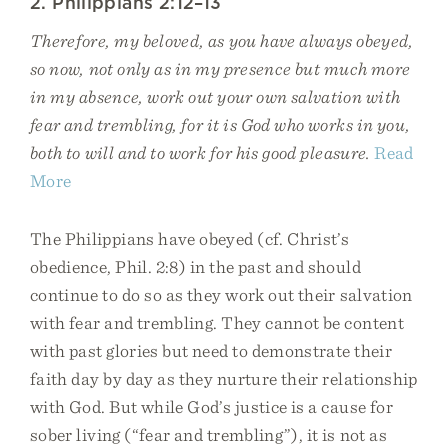
2. Philippians 2:12–13
Therefore, my beloved, as you have always obeyed,
so now, not only as in my presence but much more
in my absence, work out your own salvation with
fear and trembling, for it is God who works in you,
both to will and to work for his good pleasure.
Read
More
The Philippians have obeyed (cf. Christ’s
obedience, Phil. 2:8) in the past and should
continue to do so as they work out their salvation
with fear and trembling. They cannot be content
with past glories but need to demonstrate their
faith day by day as they nurture their relationship
with God. But while God’s justice is a cause for
sober living (“fear and trembling”), it is not as