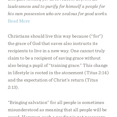
lawlessness and to purify for himself a people for
his own possession who are zealous for good works.
Read More
Christians should live this way because (“for”)
the grace of God that saves also instructs its
recipients to live in a new way. One cannot truly
claim to be a recipient of saving grace without
also being a pupil of “training grace.” This change
in lifestyle is rooted in the atonement (Titus 2:14)
and the expectation of Christ’s return (Titus
2:13).
“Bringing salvation” for all people is sometimes
misunderstood as meaning that all people will be
saved. However, such a reading is not necessary