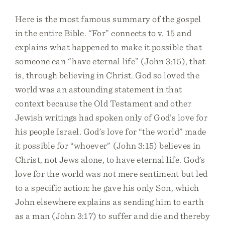
Here is the most famous summary of the gospel
in the entire Bible. “For” connects to v. 15 and
explains what happened to make it possible that
someone can “have eternal life” (John 3:15), that
is, through believing in Christ. God so loved the
world was an astounding statement in that
context because the Old Testament and other
Jewish writings had spoken only of God’s love for
his people Israel. God’s love for “the world” made
it possible for “whoever” (John 3:15) believes in
Christ, not Jews alone, to have eternal life. God’s
love for the world was not mere sentiment but led
to a specific action: he gave his only Son, which
John elsewhere explains as sending him to earth
as a man (John 3:17) to suffer and die and thereby