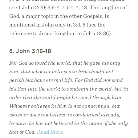
see 1 John 2:29; 3:9; 4:7; 5:1, 4, 18. The kingdom of
God, a major topic in the other Gospels, is
mentioned in John only in 3:3, 5 (see the
reference to Jesus’ kingdom in John 18:36).
8. John 3:16–18
For God so loved the world, that he gave his only
Son, that whoever believes in him should not
perish but have eternal life. For God did not send
his Son into the world to condemn the world, but in
order that the world might be saved through him.
Whoever believes in him is not condemned, but
whoever does not believe is condemned already,
because he has not believed in the name of the only
Son of God.
Read More