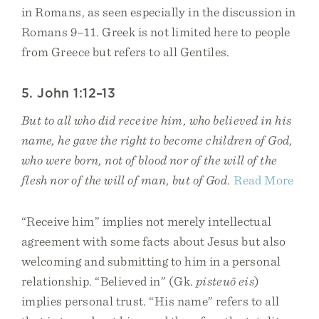
in Romans, as seen especially in the discussion in
Romans 9–11. Greek is not limited here to people
from Greece but refers to all Gentiles.
5. John 1:12–13
But to all who did receive him, who believed in his
name, he gave the right to become children of God,
who were born, not of blood nor of the will of the
flesh nor of the will of man, but of God.
Read More
“Receive him” implies not merely intellectual
agreement with some facts about Jesus but also
welcoming and submitting to him in a personal
relationship. “Believed in” (Gk.
pisteuō eis
)
implies personal trust. “His name” refers to all