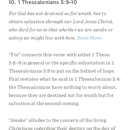
10. 1 Thessalonians 5:9–10
For God has not destined us for wrath, but to
obtain salvation through our Lord Jesus Christ,
who died for us so that whether we are awake or
asleep we might live with him.
Read More
“For” connects this verse with either 1 Thess.
5:6–8 in general or the specific exhortation in 1
Thessalonians 5:8 to put on the helmet of hope.
Paul restates what he said in 1 Thessalonians 5:4:
the Thessalonians have nothing to worry about,
because they are destined not for wrath but for
salvation at the second coming.
“Awake” alludes to the concern of the living
Christians regarding their destiny on the day of