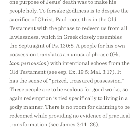
one purpose of Jesus’ death was to make his
people holy. To forsake godliness is to despise the
sacrifice of Christ. Paul roots this in the Old
Testament with the phrase to redeem us from all
lawlessness, which in Greek closely resembles
the Septuagint of Ps. 130:8. A people for his own
possession translates an unusual phrase (Gk.
laon periousion
) with intentional echoes from the
Old Testament (see esp. Ex. 19:5; Mal. 3:17). It
has the sense of “prized, treasured possession.”
These people are to be zealous for good works, so
again redemption is tied specifically to living in a
godly manner. There is no room for claiming to be
redeemed while providing no evidence of practical
transformation (see James 2:14–26).