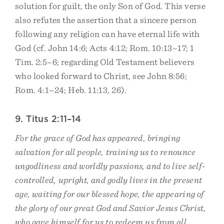
solution for guilt, the only Son of God. This verse
also refutes the assertion that a sincere person
following any religion can have eternal life with
God (cf. John 14:6; Acts 4:12; Rom. 10:13–17; 1
Tim. 2:5–6; regarding Old Testament believers
who looked forward to Christ, see John 8:56;
Rom. 4:1–24; Heb. 11:13, 26).
9. Titus 2:11–14
For the grace of God has appeared, bringing
salvation for all people, training us to renounce
ungodliness and worldly passions, and to live self-
controlled, upright, and godly lives in the present
age, waiting for our blessed hope, the appearing of
the glory of our great God and Savior Jesus Christ,
who gave himself for us to redeem us from all