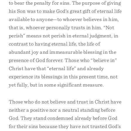
to bear the penalty for sins. The purpose of giving
his Son was to make God’s great gift of eternal life
available to anyone—to whoever believes in him,
that is, whoever personally trusts in him. “Not
perish” means not perish in eternal judgment, in
contrast to having eternal life, the life of
abundant joy and immeasurable blessing in the
presence of God forever. Those who “believe in”
Christ have that “eternal life” and already
experience its blessings in this present time, not
yet fully, but in some significant measure.
Those who do not believe and trust in Christ have
neither a positive nor a neutral standing before
God. They stand condemned already before God
for their sins because they have not trusted God’s