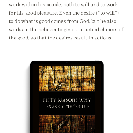
work within his people. both to will and to work
for his good pleasure. Even the desire (“to will”)
to do what is good comes from God; but he also
works in the believer to generate actual choices of
the good, so that the desires result in actions.