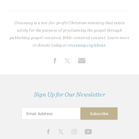
Crossway is a not-for-profit Christian ministry that exists
solely for the purpose of proclaiming the gospel through
publishing gospel-centered, Bible-centered content. Learn more
or donate today at
crossway.org/about
.
Sign Up for Our Newsletter