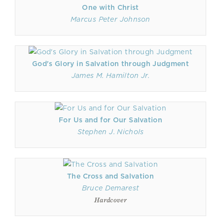
One with Christ
Marcus Peter Johnson
God's Glory in Salvation through Judgment
James M. Hamilton Jr.
For Us and for Our Salvation
Stephen J. Nichols
The Cross and Salvation
Bruce Demarest
Hardcover