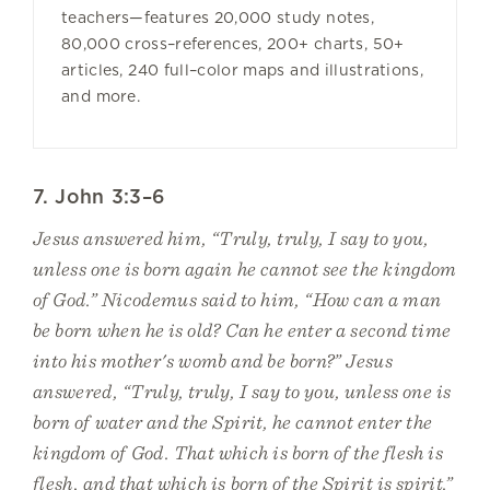
teachers—features 20,000 study notes,
80,000 cross–references, 200+ charts, 50+
articles, 240 full–color maps and illustrations,
and more.
7. John 3:3–6
Jesus answered him, “Truly, truly, I say to you,
unless one is born again he cannot see the kingdom
of God.” Nicodemus said to him, “How can a man
be born when he is old? Can he enter a second time
into his mother's womb and be born?” Jesus
answered, “Truly, truly, I say to you, unless one is
born of water and the Spirit, he cannot enter the
kingdom of God. That which is born of the flesh is
flesh, and that which is born of the Spirit is spirit.”