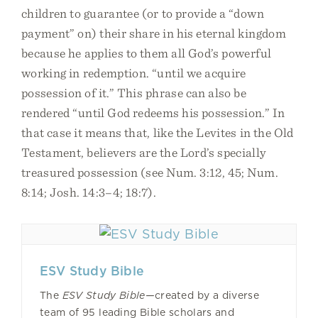
children to guarantee (or to provide a “down
payment” on) their share in his eternal kingdom
because he applies to them all God’s powerful
working in redemption. “until we acquire
possession of it.” This phrase can also be
rendered “until God redeems his possession.” In
that case it means that, like the Levites in the Old
Testament, believers are the Lord’s specially
treasured possession (see Num. 3:12, 45; Num.
8:14; Josh. 14:3–4; 18:7).
ESV Study Bible
The
ESV Study Bible—
created by a diverse
team of 95 leading Bible scholars and