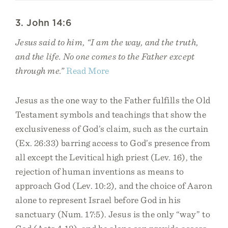
3. John 14:6
Jesus said to him, “I am the way, and the truth,
and the life. No one comes to the Father except
through me.”
Read More
Jesus as the one way to the Father fulfills the Old
Testament symbols and teachings that show the
exclusiveness of God’s claim, such as the curtain
(Ex. 26:33) barring access to God’s presence from
all except the Levitical high priest (Lev. 16), the
rejection of human inventions as means to
approach God (Lev. 10:2), and the choice of Aaron
alone to represent Israel before God in his
sanctuary (Num. 17:5). Jesus is the only “way” to