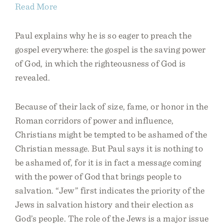
Read More
Paul explains why he is so eager to preach the
gospel everywhere: the gospel is the saving power
of God, in which the righteousness of God is
revealed.
Because of their lack of size, fame, or honor in the
Roman corridors of power and influence,
Christians might be tempted to be ashamed of the
Christian message. But Paul says it is nothing to
be ashamed of, for it is in fact a message coming
with the power of God that brings people to
salvation. “Jew” first indicates the priority of the
Jews in salvation history and their election as
God’s people. The role of the Jews is a major issue