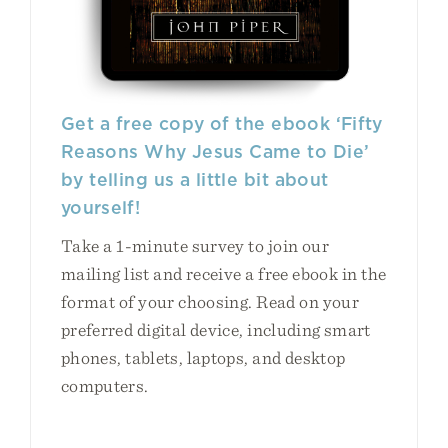
Get a free copy of the ebook ‘Fifty
Reasons Why Jesus Came to Die’
by telling us a little bit about
yourself!
Take a 1-minute survey to join our
mailing list and receive a free ebook in the
format of your choosing. Read on your
preferred digital device, including smart
phones, tablets, laptops, and desktop
computers.