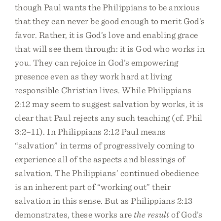
though Paul wants the Philippians to be anxious
that they can never be good enough to merit God’s
favor. Rather, it is God’s love and enabling grace
that will see them through: it is God who works in
you. They can rejoice in God’s empowering
presence even as they work hard at living
responsible Christian lives. While Philippians
2:12 may seem to suggest salvation by works, it is
clear that Paul rejects any such teaching (cf. Phil
3:2–11). In Philippians 2:12 Paul means
“salvation” in terms of progressively coming to
experience all of the aspects and blessings of
salvation. The Philippians’ continued obedience
is an inherent part of “working out” their
salvation in this sense. But as Philippians 2:13
demonstrates, these works are
the result
of God’s