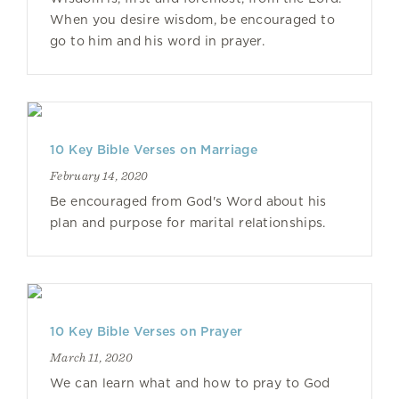
When you desire wisdom, be encouraged to
go to him and his word in prayer.
10 Key Bible Verses on Marriage
February 14, 2020
Be encouraged from God's Word about his
plan and purpose for marital relationships.
10 Key Bible Verses on Prayer
March 11, 2020
We can learn what and how to pray to God