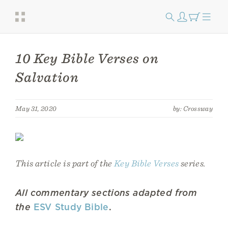
10 Key Bible Verses on
Salvation
May 31, 2020
by: Crossway
This article is part of the
Key Bible Verses
series.
All commentary sections adapted from
the
ESV Study Bible
.