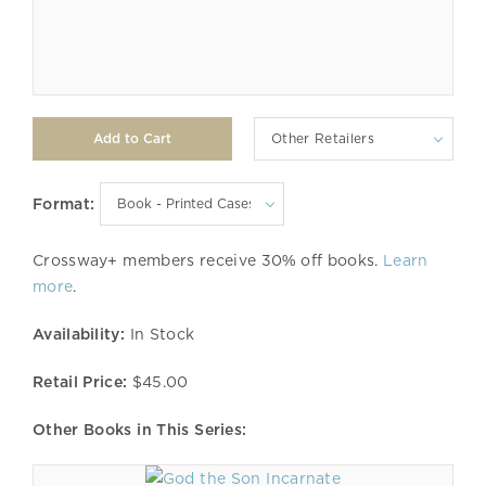
Other Retailers
Format:
Crossway+ members receive 30% off books.
Learn
more
.
Availability:
In Stock
Retail Price:
$45.00
Other Books in This Series: