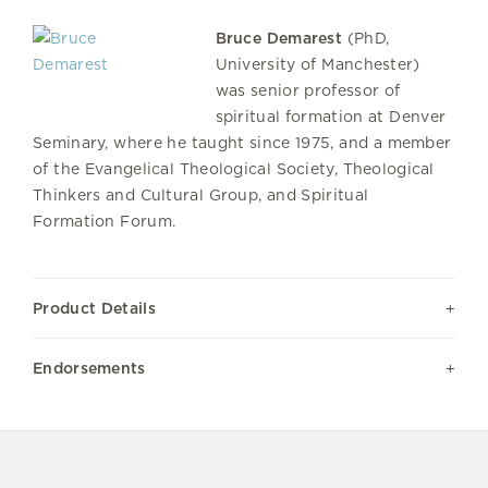
Bruce Demarest
(PhD,
University of Manchester)
was senior professor of
spiritual formation at Denver
Seminary, where he taught since 1975, and a member
of the Evangelical Theological Society, Theological
Thinkers and Cultural Group, and Spiritual
Formation Forum.
Product Details
Endorsements