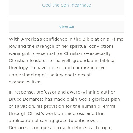
God the Son Incarnate
View All
With America's confidence in the Bible at an all-time
low and the strength of her spiritual convictions
waning, it is essential for Christians—especially
Christian leaders—to be well-grounded in biblical
theology. To have a clear and comprehensive
understanding of the key doctrines of
evangelicalism.
In response, professor and award-winning author
Bruce Demarest has made plain God's glorious plan
of salvation, his provision for the human dilemma
through Christ's work on the cross, and the
application of saving grace to unbelievers.
Demarest's unique approach defines each topic,