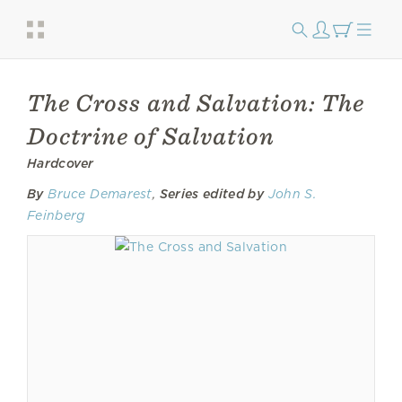
The Cross and Salvation: The
Doctrine of Salvation
Hardcover
By
Bruce Demarest
,
Series edited by
John S.
Feinberg