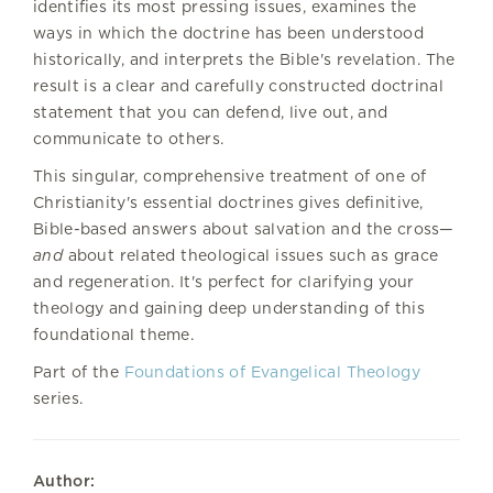
identifies its most pressing issues, examines the
ways in which the doctrine has been understood
historically, and interprets the Bible's revelation. The
result is a clear and carefully constructed doctrinal
statement that you can defend, live out, and
communicate to others.
This singular, comprehensive treatment of one of
Christianity's essential doctrines gives definitive,
Bible-based answers about salvation and the cross—
and
about related theological issues such as grace
and regeneration. It's perfect for clarifying your
theology and gaining deep understanding of this
foundational theme.
Part of the
Foundations of Evangelical Theology
series.
Author: