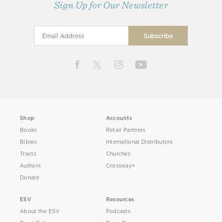
Sign Up for Our Newsletter
Shop
Accounts
Books
Retail Partners
Bibles
International Distributors
Tracts
Churches
Authors
Crossway+
Donate
ESV
Resources
About the ESV
Podcasts