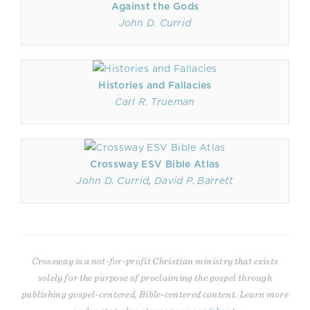
Against the Gods
John D. Currid
Histories and Fallacies
Carl R. Trueman
Crossway ESV Bible Atlas
John D. Currid
,
David P. Barrett
Crossway is a not-for-profit Christian ministry that exists
solely for the purpose of proclaiming the gospel through
publishing gospel-centered, Bible-centered content. Learn more