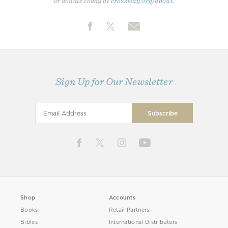
or donate today at
crossway.org/about
.
Sign Up for Our Newsletter
Shop
Accounts
Books
Retail Partners
Bibles
International Distributors