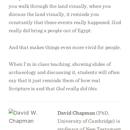
you walk through the land visually, when you
discuss the land visually, it reminds you
constantly that these events really happened. God
really did bring a people out of Egypt.
And that makes things even more vivid for people.
When I’m in class teaching, showing slides of
archaeology and discussing it, students will often
say that it just reminds them of how real
Scripture is and that
God really did this.
David Chapman
(PhD,
University of Cambridge) is
professor of New Testament