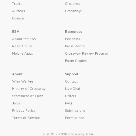
Tracts
Churches
Authors
Crossway+
Donate
ESV
Resources
About the ESV
Podcasts
Read Online
Press Room
Mobile Apps
Crossway Review Program
Exam Copies
About
Support
Who We Are
Contact
History of Crossway
Live Chat
Statement of Faith
Orders
Jobs
FAQ
Privacy Policy
Submissions
Terms of Service
Permissions
© 2001 – 2026 Crossway, USA