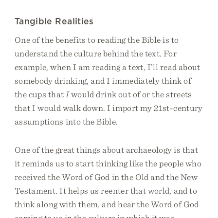
Tangible Realities
One of the benefits to reading the Bible is to
understand the culture behind the text. For
example, when I am reading a text, I’ll read about
somebody drinking, and I immediately think of
the cups that
I
would drink out of or the streets
that I would walk down. I import my 21st-century
assumptions into the Bible.
One of the great things about archaeology is that
it reminds us to start thinking like the people who
received the Word of God in the Old and the New
Testament. It helps us reenter that world, and to
think along with them, and hear the Word of God
coming to us in the culture in which it was