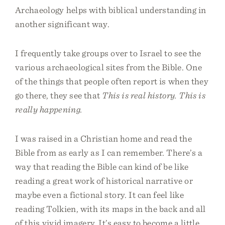
Archaeology helps with biblical understanding in
another significant way.
I frequently take groups over to Israel to see the
various archaeological sites from the Bible. One
of the things that people often report is when they
go there, they see that
This is real history. This is
really happening.
I was raised in a Christian home and read the
Bible from as early as I can remember. There’s a
way that reading the Bible can kind of be like
reading a great work of historical narrative or
maybe even a fictional story. It can feel like
reading Tolkien, with its maps in the back and all
of this vivid imagery. It’s easy to become a little