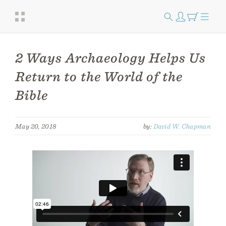
2 Ways Archaeology Helps Us
Return to the World of the
Bible
May 20, 2018
by:
David W. Chapman