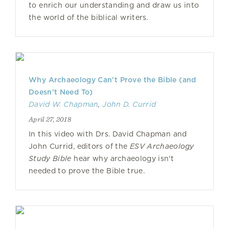
to enrich our understanding and draw us into
the world of the biblical writers.
Why Archaeology Can’t Prove the Bible (and
Doesn’t Need To)
David W. Chapman
,
John D. Currid
April 27, 2018
In this video with Drs. David Chapman and
John Currid, editors of the
ESV Archaeology
Study Bible
hear why archaeology isn't
needed to prove the Bible true.