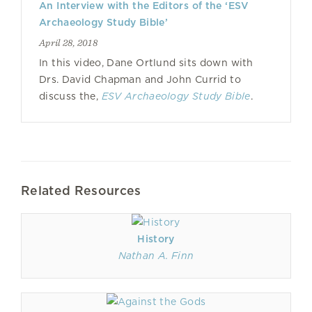
An Interview with the Editors of the ‘ESV
Archaeology Study Bible’
April 28, 2018
In this video, Dane Ortlund sits down with
Drs. David Chapman and John Currid to
discuss the,
ESV Archaeology Study Bible
.
Related Resources
History
Nathan A. Finn