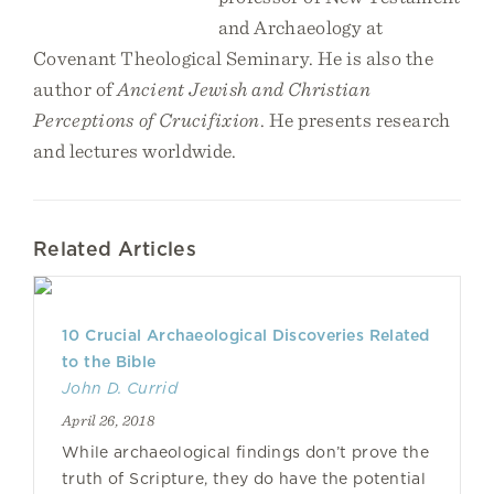
and Archaeology at
Covenant Theological Seminary. He is also the
author of
Ancient Jewish and Christian
Perceptions of Crucifixion
. He presents research
and lectures worldwide.
Related Articles
10 Crucial Archaeological Discoveries Related
to the Bible
John D. Currid
April 26, 2018
While archaeological findings don’t prove the
truth of Scripture, they do have the potential