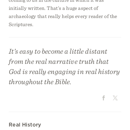
initially written. That’s a huge aspect of
archaeology that really helps every reader of the
Scriptures.
It’s easy to become a little distant
from the real narrative truth that
God is really engaging in real history
throughout the Bible.
Real History