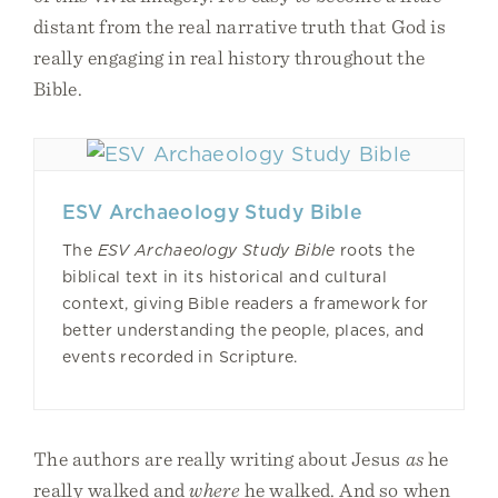
distant from the real narrative truth that God is
really engaging in real history throughout the
Bible.
ESV Archaeology Study Bible
The
ESV Archaeology Study Bible
roots the
biblical text in its historical and cultural
context, giving Bible readers a framework for
better understanding the people, places, and
events recorded in Scripture.
The authors are really writing about Jesus
as
he
really walked and
where
he walked. And so when