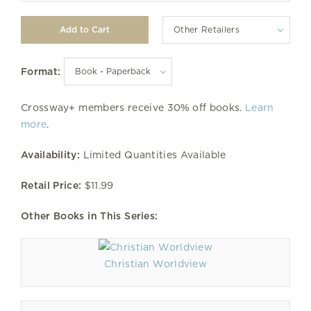
Other Retailers
Format:
Crossway+ members receive 30% off books.
Learn
more
.
Availability:
Limited Quantities Available
Retail Price:
$11.99
Other Books in This Series:
Christian Worldview