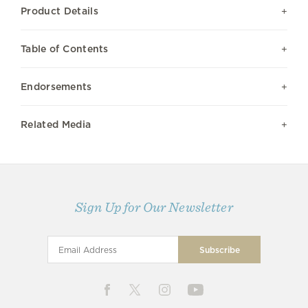
Product Details
Table of Contents
Endorsements
Related Media
Sign Up for Our Newsletter