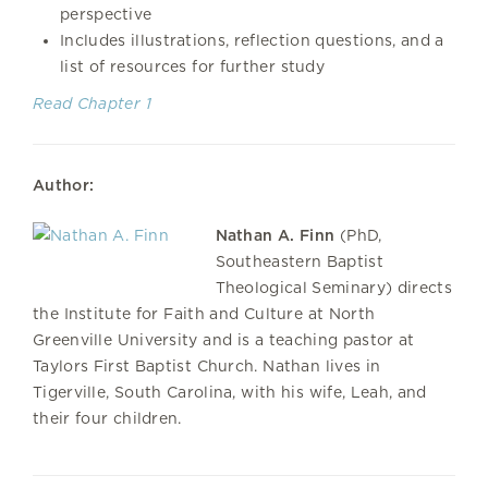
perspective
Includes illustrations, reflection questions, and a
list of resources for further study
Read Chapter 1
Author:
Nathan A. Finn
(PhD,
Southeastern Baptist
Theological Seminary) directs
the Institute for Faith and Culture at North
Greenville University and is a teaching pastor at
Taylors First Baptist Church. Nathan lives in
Tigerville, South Carolina, with his wife, Leah, and
their four children.