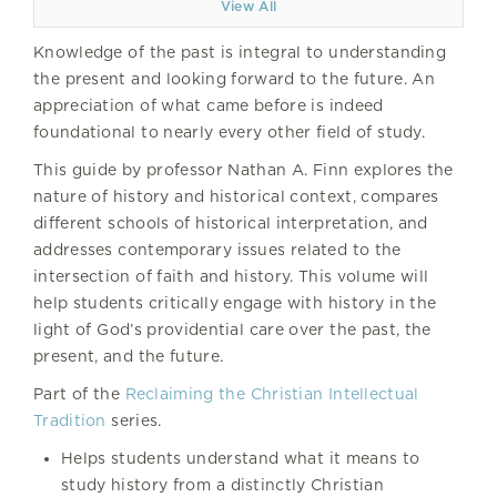
View All
Knowledge of the past is integral to understanding
the present and looking forward to the future. An
appreciation of what came before is indeed
foundational to nearly every other field of study.
This guide by professor Nathan A. Finn explores the
nature of history and historical context, compares
different schools of historical interpretation, and
addresses contemporary issues related to the
intersection of faith and history. This volume will
help students critically engage with history in the
light of God’s providential care over the past, the
present, and the future.
Part of the
Reclaiming the Christian Intellectual
Tradition
series.
Helps students understand what it means to
study history from a distinctly Christian