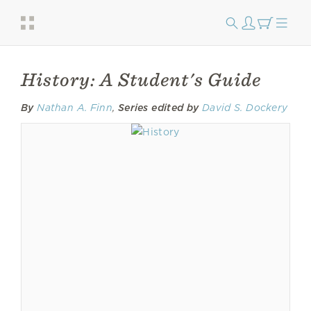
History: A Student's Guide
By
Nathan A. Finn
,
Series edited by
David S. Dockery