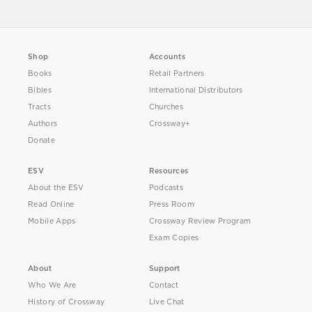
Shop
Accounts
Books
Retail Partners
Bibles
International Distributors
Tracts
Churches
Authors
Crossway+
Donate
ESV
Resources
About the ESV
Podcasts
Read Online
Press Room
Mobile Apps
Crossway Review Program
Exam Copies
About
Support
Who We Are
Contact
History of Crossway
Live Chat