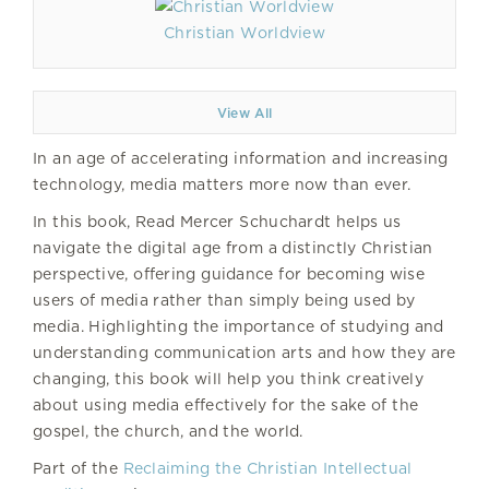
Christian Worldview
View All
In an age of accelerating information and increasing
technology, media matters more now than ever.
In this book, Read Mercer Schuchardt helps us
navigate the digital age from a distinctly Christian
perspective, offering guidance for becoming wise
users of media rather than simply being used by
media. Highlighting the importance of studying and
understanding communication arts and how they are
changing, this book will help you think creatively
about using media effectively for the sake of the
gospel, the church, and the world.
Part of the
Reclaiming the Christian Intellectual