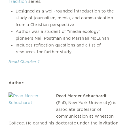
Tradition
series.
Designed as a well-rounded introduction to the
study of journalism, media, and communication
from a Christian perspective
Author was a student of “media ecology”
pioneers Neil Postman and Marshall McLuhan
Includes reflection questions and a list of
resources for further study
Read Chapter 1
Author:
Read Mercer Schuchardt
(PhD, New York University) is
associate professor of
communication at Wheaton
College. He earned his doctorate under the invitation