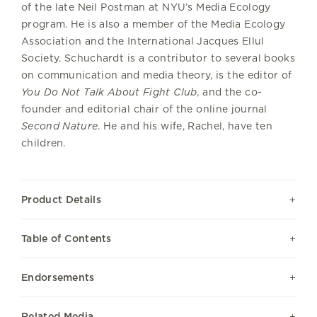
of the late Neil Postman at NYU’s Media Ecology
program. He is also a member of the Media Ecology
Association and the International Jacques Ellul
Society. Schuchardt is a contributor to several books
on communication and media theory, is the editor of
You Do Not Talk About Fight Club
, and the co-
founder and editorial chair of the online journal
Second Nature
. He and his wife, Rachel, have ten
children.
Product Details
Table of Contents
Endorsements
Related Media