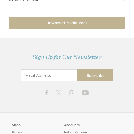
Download Media Pack
Sign Up for Our Newsletter
Shop
Accounts
Books
Retail Partners