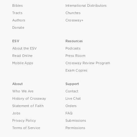
Bibles
International Distributors
Tracts
Churches
Authors
Crossway+
Donate
ESV
Resources
About the ESV
Podcasts
Read Online
Press Room
Mobile Apps
Crossway Review Program
Exam Copies
About
Support
Who We Are
Contact
History of Crossway
Live Chat
Statement of Faith
Orders
Jobs
FAQ
Privacy Policy
Submissions
Terms of Service
Permissions