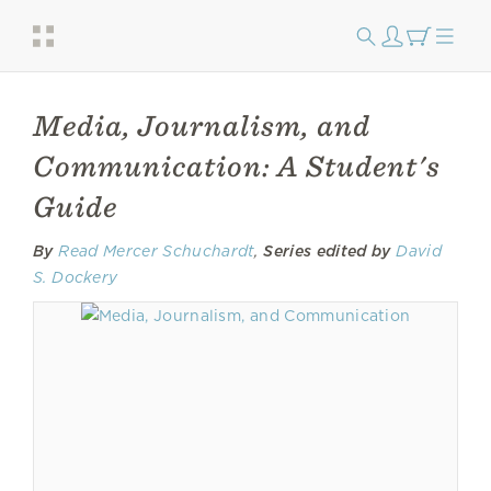
Media, Journalism, and
Communication: A Student's
Guide
By
Read Mercer Schuchardt
,
Series edited by
David
S. Dockery