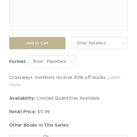
Other Retailers
Format:
Crossway+ members receive 30% off books.
Learn
more
.
Availability:
Limited Quantities Available
Retail Price:
$11.99
Other Books in This Series: