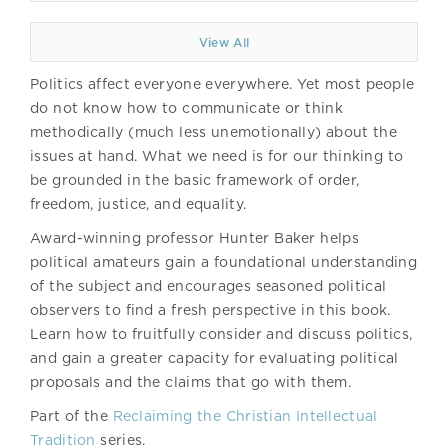
View All
Politics affect everyone everywhere. Yet most people
do not know how to communicate or think
methodically (much less unemotionally) about the
issues at hand. What we need is for our thinking to
be grounded in the basic framework of order,
freedom, justice, and equality.
Award-winning professor Hunter Baker helps
political amateurs gain a foundational understanding
of the subject and encourages seasoned political
observers to find a fresh perspective in this book.
Learn how to fruitfully consider and discuss politics,
and gain a greater capacity for evaluating political
proposals and the claims that go with them.
Part of the
Reclaiming the Christian Intellectual
Tradition
series.