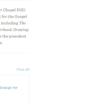
t Chapel Hill)
 for the Gospel
, including
The
erhood
;
Growing
s the president
n.
View All
Design for