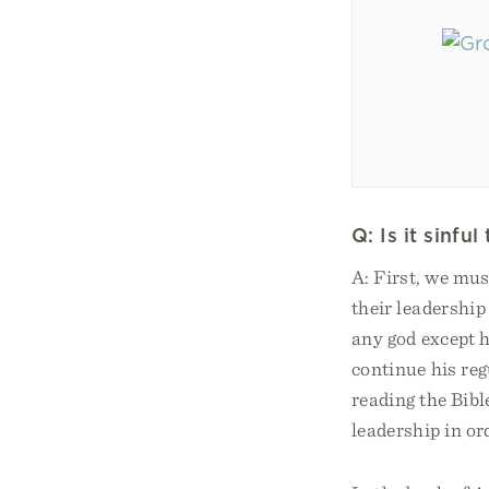
Q: Is it sinf
A: First, we mu
their leadership
any god except 
continue his reg
reading the Bibl
leadership in ord