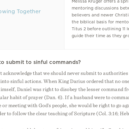
Melissa Kruger offers a spr
mentoring discussions be
believers and newer Christi
the biblical basis for ment
Titus 2 before outlining 11 
guide their time as they gr
ul to submit to sinful commands?
st acknowledge that we should never submit to authorities
 into sinful actions. When King Darius ordered that no one
himself, Daniel was right to disobey the lesser command 
ular habit of prayer (Dan. 6). If a husband were to comman
e or meeting with God’s people, she would be right to go ag
er to follow the clear teaching of Scripture (Col. 3:16; Heb