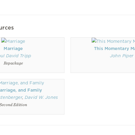
urces
Marriage
This Momentary M
ul David Tripp
John Piper
Repackage
arriage, and Family
stenberger
,
David W. Jones
Second Edition