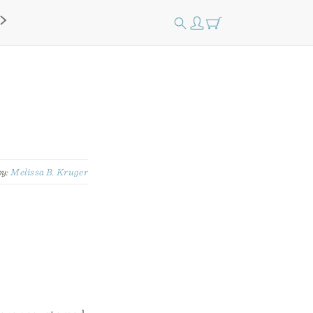
by:
Melissa B. Kruger