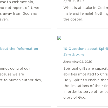
April 08, 2021
se to embrace sin,
and not repent of it, we
What is at stake in God 
es away from God and
male and female? Nothing
aven.
the gospel.
about the Reformation
10 Questions about Spirit
Sam Storms
0
September 05, 2020
annot control our
Spiritual gifts are capacit
ecause we are
abilities imparted to Chri
t to human authorities,
Holy Spirit to enable th
the limitations of their f
in order to serve other be
glory of God.