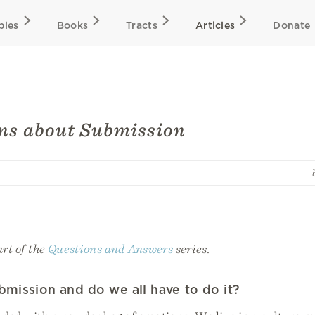
bles
Books
Tracts
Articles
Donate
ns about Submission
art of the
Questions and Answers
series.
bmission and do we all have to do it?