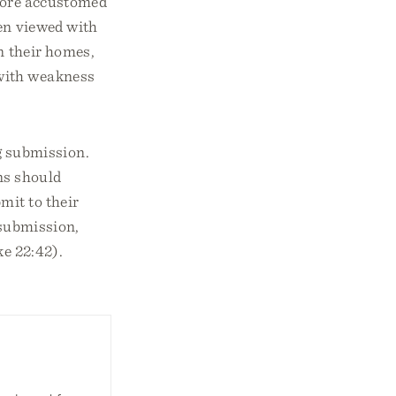
 more accustomed
ten viewed with
n their homes,
 with weakness
g submission.
ns should
mit to their
 submission,
ke 22:42).