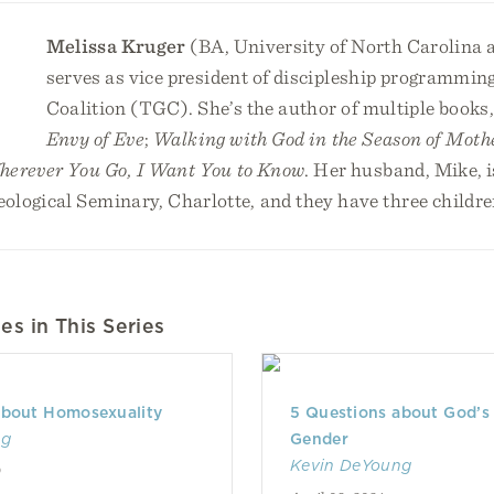
Melissa Kruger
(BA, University of North Carolina a
serves as vice president of discipleship programming
Coalition (TGC). She’s the author of multiple books
Envy of Eve
;
Walking with God in the Season of Moth
erever You Go, I Want You to Know
. Her husband, Mike, i
ological Seminary, Charlotte, and they have three childre
es in This Series
about Homosexuality
5 Questions about God’s 
ng
Gender
Kevin DeYoung
0