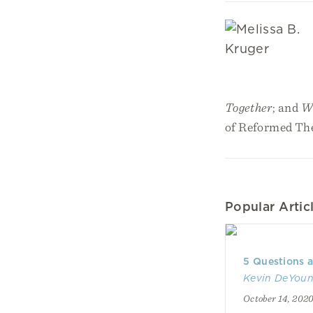
Together
; and
Wh
of Reformed The
Popular Articl
5 Questions 
Kevin DeYou
October 14, 202