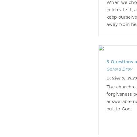
When we choo
celebrate it, 
keep ourselv
away from he
5 Questions 
Gerald Bray
October 31, 202
The church c
forgiveness b
answerable no
but to God.