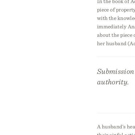
In the book of A
piece of propert
with the knowled
immediately Ana
about the piece 
her husband (Ac
Submission i
authority.
A husband’s hea
their sinful act