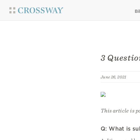
Bi
3 Questio
June 26, 2021
This article is p
Q: What is su