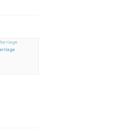
arriage