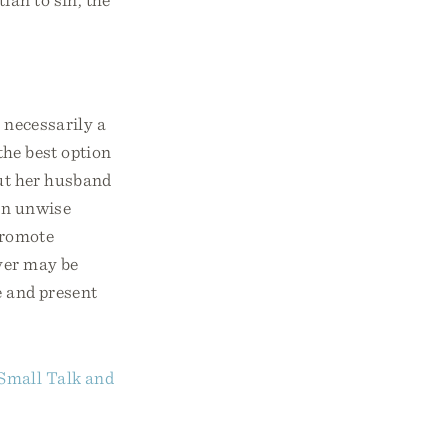
 necessarily a
the best option
but her husband
an unwise
promote
ever may be
ge and present
Small Talk and