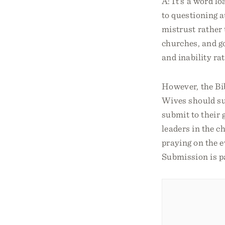
A: It’s a word l
to questioning a
mistrust rather 
churches, and g
and inability ra
However, the Bi
Wives should sub
submit to their 
leaders in the c
praying on the e
Submission is pa