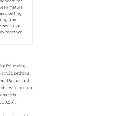
ingboard for
tween mature
ans, setting
oring from
lessons that
ow together.
 by following
 could petition
from Darius and
d a wife to stop
ainst his
. 10:25).