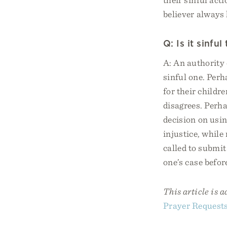
believer always 
Q: Is it sinfu
A: An authority 
sinful one. Perh
for their childr
disagrees. Perh
decision on usi
injustice, while
called to submit
one’s case befor
This article is 
Prayer Request