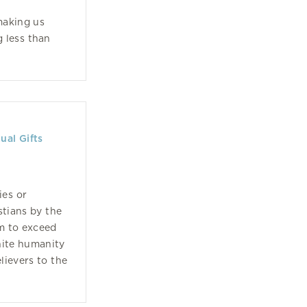
making us
 less than
ual Gifts
ies or
stians by the
em to exceed
inite humanity
lievers to the