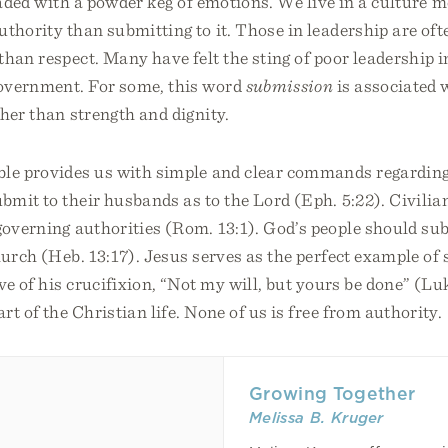
oaded with a powder keg of emotions. We live in a culture
uthority than submitting to it. Those in leadership are of
than respect. Many have felt the sting of poor leadership i
overnment. For some, this word
submission
is associated
ther than strength and dignity.
ble provides us with simple and clear commands regardin
mit to their husbands as to the Lord (Eph. 5:22). Civilia
governing authorities (Rom. 13:1). God’s people should sub
hurch (Heb. 13:17). Jesus serves as the perfect example of
ve of his crucifixion, “Not my will, but yours be done” (Lu
rt of the Christian life. None of us is free from authority.
Growing Together
Melissa B. Kruger