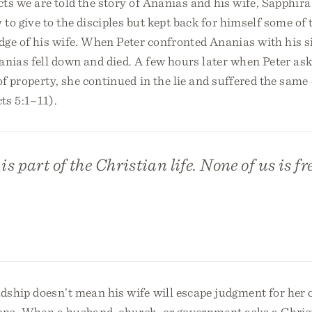
cts we are told the story of Ananias and his wife, Sapphira
y to give to the disciples but kept back for himself some of
ge of his wife. When Peter confronted Ananias with his si
nias fell down and died. A few hours later when Peter as
of property, she continued in the lie and suffered the sam
ts 5:1–11).
s part of the Christian life. None of us is fr
dship doesn’t mean his wife will escape judgment for her 
ions. When a husband, church, or government asks a Christ