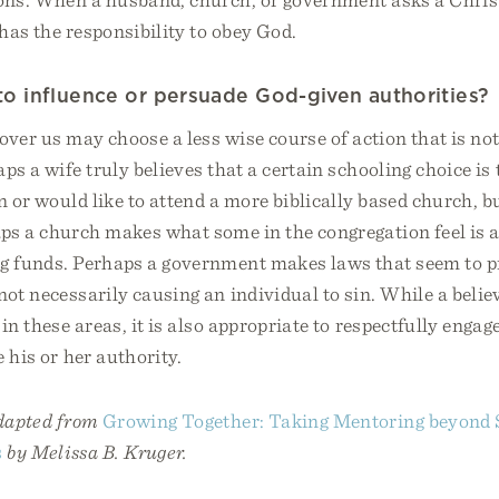
has the responsibility to obey God.
l to influence or persuade God-given authorities?
over us may choose a less wise course of action that is not
aps a wife truly believes that a certain schooling choice is 
en or would like to attend a more biblically based church, 
aps a church makes what some in the congregation feel is 
ng funds. Perhaps a government makes laws that seem to 
 not necessarily causing an individual to sin. While a beli
 in these areas, it is also appropriate to respectfully enga
e his or her authority.
adapted from
Growing Together: Taking Mentoring beyond 
s
by Melissa B. Kruger.