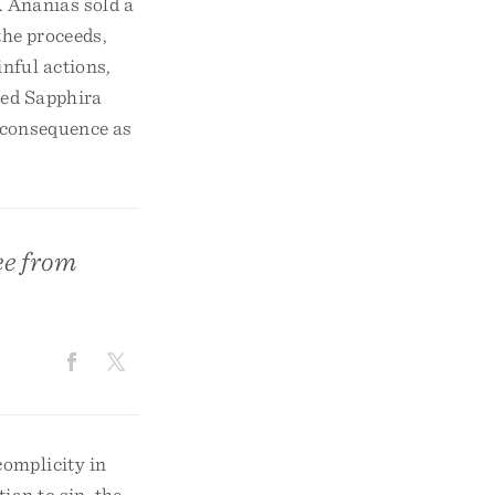
. Ananias sold a
 the proceeds,
nful actions,
ked Sapphira
e consequence as
ee from
complicity in
ian to sin, the