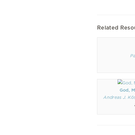
Related Reso
Pa
God, M
Andreas J. Kö