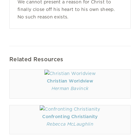
We cannot present a reason for Christ to
finally close off his heart to his own sheep.
No such reason exists.
Related Resources
Christian Worldview
Herman Bavinck
Confronting Christianity
Rebecca McLaughlin