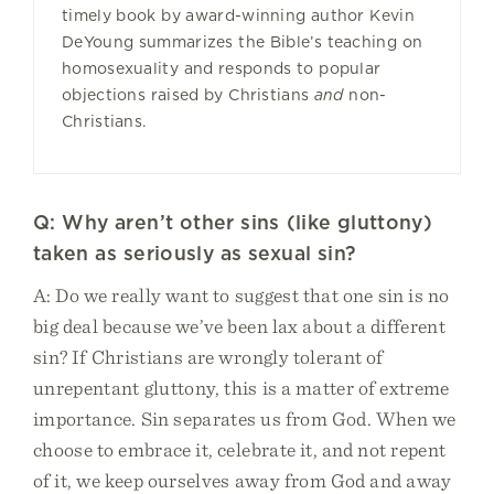
timely book by award-winning author Kevin
DeYoung summarizes the Bible’s teaching on
homosexuality and responds to popular
objections raised by Christians
and
non-
Christians.
Q: Why aren’t other sins (like gluttony)
taken as seriously as sexual sin?
A: Do we really want to suggest that one sin is no
big deal because we’ve been lax about a different
sin? If Christians are wrongly tolerant of
unrepentant gluttony, this is a matter of extreme
importance. Sin separates us from God. When we
choose to embrace it, celebrate it, and not repent
of it, we keep ourselves away from God and away