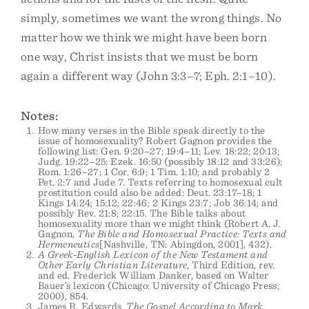
simply, sometimes we want the wrong things. No
matter how we think we might have been born
one way, Christ insists that we must be born
again a different way (John 3:3–7; Eph. 2:1–10).
Notes:
How many verses in the Bible speak directly to the
issue of homosexuality? Robert Gagnon provides the
following list: Gen. 9:20–27; 19:4–11; Lev. 18:22; 20:13;
Judg. 19:22–25; Ezek. 16:50 (possibly 18:12 and 33:26);
Rom. 1:26–27; 1 Cor. 6:9; 1 Tim. 1:10; and probably 2
Pet. 2:7 and Jude 7. Texts referring to homosexual cult
prostitution could also be added: Deut. 23:17–18; 1
Kings 14:24; 15:12; 22:46; 2 Kings 23:7; Job 36:14; and
possibly Rev. 21:8; 22:15. The Bible talks about
homosexuality more than we might think (Robert A. J.
Gagnon,
The Bible and Homosexual Practice: Texts and
Hermeneutics
[Nashville, TN: Abingdon, 2001], 432).
A Greek-English Lexicon of the New Testament and
Other Early Christian Literature
, Third Edition, rev.
and ed. Frederick William Danker, based on Walter
Bauer’s lexicon (Chicago: University of Chicago Press,
2000), 854.
James R. Edwards,
The Gospel According to Mark,