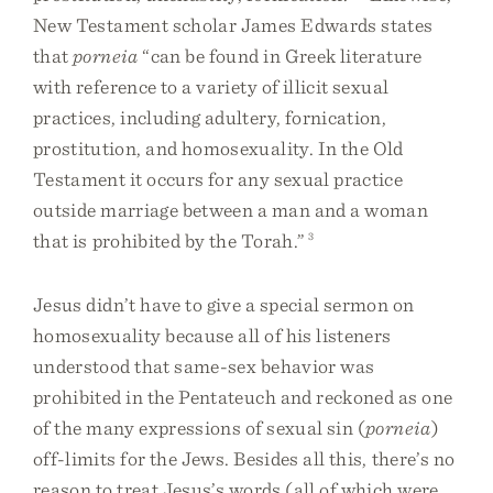
New Testament scholar James Edwards states
that
porneia
“can be found in Greek literature
with reference to a variety of illicit sexual
practices, including adultery, fornication,
prostitution, and homosexuality. In the Old
Testament it occurs for any sexual practice
outside marriage between a man and a woman
that is prohibited by the Torah.”
3
Jesus didn’t have to give a special sermon on
homosexuality because all of his listeners
understood that same-sex behavior was
prohibited in the Pentateuch and reckoned as one
of the many expressions of sexual sin (
porneia
)
off-limits for the Jews. Besides all this, there’s no
reason to treat Jesus’s words (all of which were