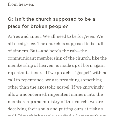
from heaven.
Q: Isn’t the church supposed to be a
place for broken people?
A: Yes and amen. We all need to be forgiven. We
all need grace. The church is supposed to be full
of sinners. But—and here’s the rub—the
communicant membership of the church, like the
membership of heaven, is made up of born again,
repentant sinners. If we preach a “gospel” with no
call to repentance, we are preaching something
other than the apostolic gospel. If we knowingly
allow unconcerned, impenitent sinners into the
membership and ministry of the church, we are
deceiving their souls and putting ours at risk as
well. If we think people can find a Savior without