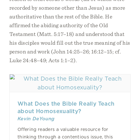
recorded by someone other than Jesus) as more
authoritative than the rest of the Bible. He
affirmed the abiding authority of the Old
Testament (Matt. 5:17–18) and understood that
his disciples would fill out the true meaning of his
person and work (John 14:25–26; 16:12–15; cf.
Luke 24:48–49; Acts 1:1–2).
What Does the Bible Really Teach
about Homosexuality?
Kevin DeYoung
Offering readers a valuable resource for
thinking through a contentious issue, this