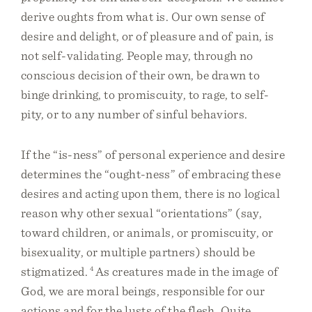
derive oughts from what is. Our own sense of
desire and delight, or of pleasure and of pain, is
not self-validating. People may, through no
conscious decision of their own, be drawn to
binge drinking, to promiscuity, to rage, to self-
pity, or to any number of sinful behaviors.
If the “is-ness” of personal experience and desire
determines the “ought-ness” of embracing these
desires and acting upon them, there is no logical
reason why other sexual “orientations” (say,
toward children, or animals, or promiscuity, or
bisexuality, or multiple partners) should be
stigmatized.
4
As creatures made in the image of
God, we are moral beings, responsible for our
actions and for the lusts of the flesh. Quite