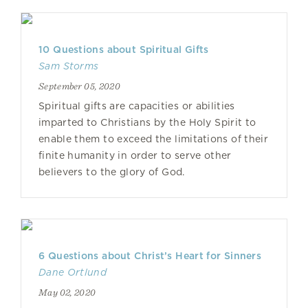
10 Questions about Spiritual Gifts
Sam Storms
September 05, 2020
Spiritual gifts are capacities or abilities
imparted to Christians by the Holy Spirit to
enable them to exceed the limitations of their
finite humanity in order to serve other
believers to the glory of God.
6 Questions about Christ’s Heart for Sinners
Dane Ortlund
May 02, 2020