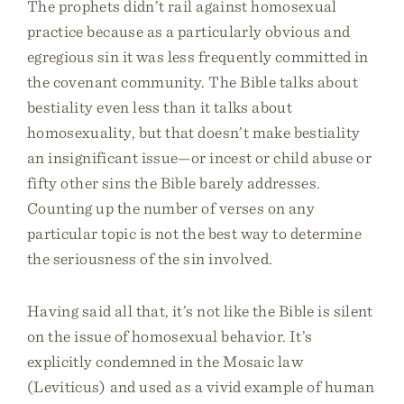
The prophets didn’t rail against homosexual
practice because as a particularly obvious and
egregious sin it was less frequently committed in
the covenant community. The Bible talks about
bestiality even less than it talks about
homosexuality, but that doesn’t make bestiality
an insignificant issue—or incest or child abuse or
fifty other sins the Bible barely addresses.
Counting up the number of verses on any
particular topic is not the best way to determine
the seriousness of the sin involved.
Having said all that, it’s not like the Bible is silent
on the issue of homosexual behavior. It’s
explicitly condemned in the Mosaic law
(Leviticus) and used as a vivid example of human