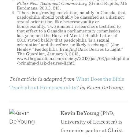
Pillar New Testament Commentary
(Grand Rapids, MI:
Eerdmans, 2001), 213.
“There is a growing conviction, notably in Canada, that
paedophilia should probably be classified as a distinct
sexual orientation, like heterosexuality or
homosexuality. Two eminent researchers testified to
that effect to a Canadian parliamentary commission
last year, and the Harvard Mental Health Letter of
2010 stated baldly that paedophilia ‘is a sexual
orientation’ and therefore ‘unlikely to change’” (Jon
Henley, “Paedophilia: Bringing Dark Desires to Light,”
The Guardian, January 3, 2013,
www.theguardian.com/society/2013/jan/03/paedophilia
-bringing-dark-desires-light).
This article is adapted from
What Does the Bible
Teach about Homosexuality?
by Kevin DeYoung.
Kevin DeYoung
(PhD,
University of Leicester) is
the senior pastor at Christ