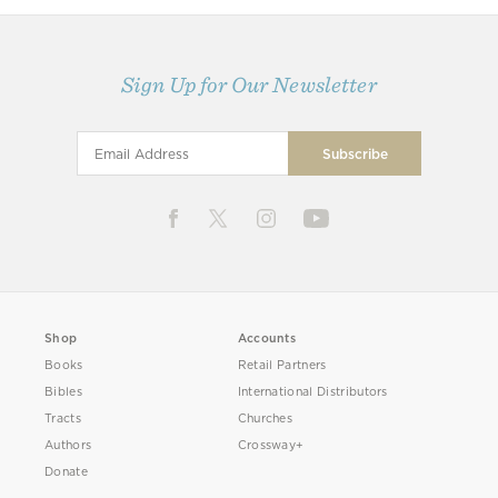
Sign Up for Our Newsletter
Shop
Accounts
Books
Retail Partners
Bibles
International Distributors
Tracts
Churches
Authors
Crossway+
Donate