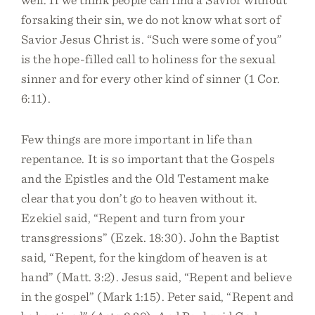
forsaking their sin, we do not know what sort of
Savior Jesus Christ is. “Such were some of you”
is the hope-filled call to holiness for the sexual
sinner and for every other kind of sinner (1 Cor.
6:11).
Few things are more important in life than
repentance. It is so important that the Gospels
and the Epistles and the Old Testament make
clear that you don’t go to heaven without it.
Ezekiel said, “Repent and turn from your
transgressions” (Ezek. 18:30). John the Baptist
said, “Repent, for the kingdom of heaven is at
hand” (Matt. 3:2). Jesus said, “Repent and believe
in the gospel” (Mark 1:15). Peter said, “Repent and