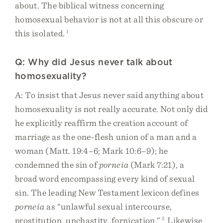
about. The biblical witness concerning
homosexual behavior is not at all this obscure or
this isolated.
1
Q: Why did Jesus never talk about
homosexuality?
A: To insist that Jesus never said anything about
homosexuality is not really accurate. Not only did
he explicitly reaffirm the creation account of
marriage as the one-flesh union of a man and a
woman (Matt. 19:4–6; Mark 10:6–9); he
condemned the sin of
porneia
(Mark 7:21), a
broad word encompassing every kind of sexual
sin. The leading New Testament lexicon defines
porneia
as “unlawful sexual intercourse,
prostitution, unchastity, fornication.”
2
Likewise,