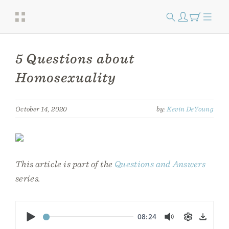
5 Questions about
Homosexuality
October 14, 2020
by:
Kevin DeYoung
This article is part of the
Questions and Answers
series.
Play
08:24
Mute
Settings
Down