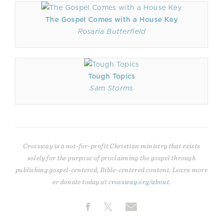
The Gospel Comes with a House Key
Rosaria Butterfield
Tough Topics
Sam Storms
Crossway is a not-for-profit Christian ministry that exists
solely for the purpose of proclaiming the gospel through
publishing gospel-centered, Bible-centered content. Learn more
or donate today at
crossway.org/about
.