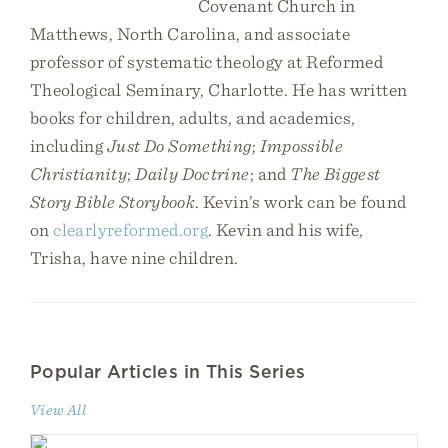
Covenant Church in
Matthews, North Carolina, and associate
professor of systematic theology at Reformed
Theological Seminary, Charlotte. He has written
books for children, adults, and academics,
including
Just Do Something
;
Impossible
Christianity
;
Daily Doctrine
; and
The Biggest
Story Bible Storybook
. Kevin’s work can be found
on
clearlyreformed.org
. Kevin and his wife,
Trisha, have nine children.
Popular Articles in This Series
View All