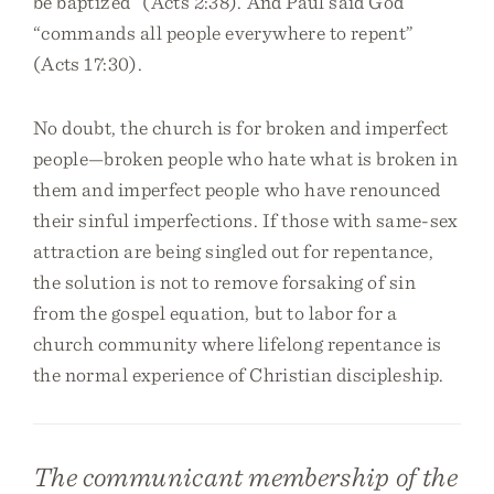
be baptized” (Acts 2:38). And Paul said God
“commands all people everywhere to repent”
(Acts 17:30).
No doubt, the church is for broken and imperfect
people—broken people who hate what is broken in
them and imperfect people who have renounced
their sinful imperfections. If those with same-sex
attraction are being singled out for repentance,
the solution is not to remove forsaking of sin
from the gospel equation, but to labor for a
church community where lifelong repentance is
the normal experience of Christian discipleship.
The communicant membership of the