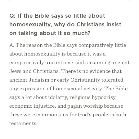
Q: If the Bible says so little about
homosexuality, why do Christians insist
on talking about it so much?
A: The reason the Bible says comparatively little
about homosexuality is because it was a
comparatively uncontroversial sin among ancient
Jews and Christians. There is no evidence that
ancient Judaism or early Christianity tolerated
any expression of homosexual activity. The Bible
says a lot about idolatry, religious hypocrisy,
economic injustice, and pagan worship because
these were common sins for God’s people in both
testaments.