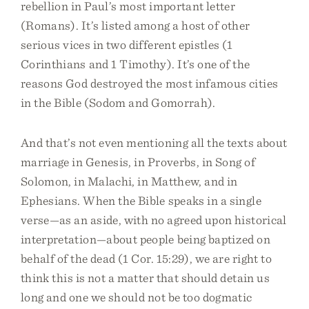
rebellion in Paul’s most important letter
(Romans). It’s listed among a host of other
serious vices in two different epistles (1
Corinthians and 1 Timothy). It’s one of the
reasons God destroyed the most infamous cities
in the Bible (Sodom and Gomorrah).
And that’s not even mentioning all the texts about
marriage in Genesis, in Proverbs, in Song of
Solomon, in Malachi, in Matthew, and in
Ephesians. When the Bible speaks in a single
verse—as an aside, with no agreed upon historical
interpretation—about people being baptized on
behalf of the dead (1 Cor. 15:29), we are right to
think this is not a matter that should detain us
long and one we should not be too dogmatic