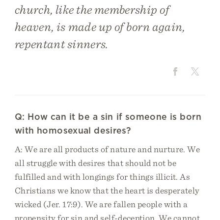
church, like the membership of
heaven, is made up of born again,
repentant sinners.
Q: How can it be a sin if someone is born
with homosexual desires?
A: We are all products of nature and nurture. We
all struggle with desires that should not be
fulfilled and with longings for things illicit. As
Christians we know that the heart is desperately
wicked (Jer. 17:9). We are fallen people with a
propensity for sin and self-deception. We cannot