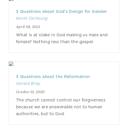
5 Questions about God’s Design for Gender
Kevin DeYoung
April 08, 2021
What is at stake in God making us male and
female? Nothing less than the gospel.
5 Questions about the Reformation
Gerald Bray
October 31, 2020
The church cannot control our forgiveness
because we are answerable not to human
authorities, but to God.