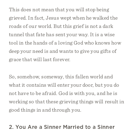
This does not mean that you will stop being
grieved. In fact, Jesus wept when he walked the
roads of our world. But this grief is not a dark
tunnel that fate has sent your way. It is a wise
tool in the hands of a loving God who knows how
deep your need is and wants to give you gifts of
grace that will last forever.
So, somehow, someway, this fallen world and
what it contains will enter your door, but you do
not have to be afraid. God is with you, and he is
working so that these grieving things will result in
good things in and through you.
2. You Are a Sinner Married to a Sinner