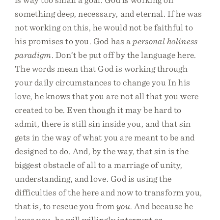
something deep, necessary, and eternal. If he was
not working on this, he would not be faithful to
his promises to you. God has a
personal holiness
paradigm
. Don’t be put off by the language here.
The words mean that God is working through
your daily circumstances to change you In his
love, he knows that you are not all that you were
created to be. Even though it may be hard to
admit, there is still sin inside you, and that sin
gets in the way of what you are meant to be and
designed to do. And, by the way, that sin is the
biggest obstacle of all to a marriage of unity,
understanding, and love. God is using the
difficulties of the here and now to transform you,
that is, to rescue you from
you
. And because he
loves you, he will willingly interrupt or