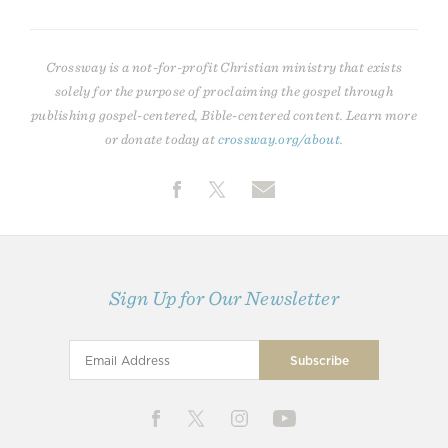
Crossway is a not-for-profit Christian ministry that exists
solely for the purpose of proclaiming the gospel through
publishing gospel-centered, Bible-centered content. Learn more
or donate today at
crossway.org/about
.
Sign Up for Our Newsletter