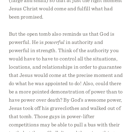
(large and small) so that at just the right moment
Jesus Christ would come and fulfill what had
been promised.
But the open tomb also reminds us that God is
powerful. He is
powerful
in authority and
powerful in strength. Think of the authority you
would have to have to control all the situations,
locations, and relationships in order to guarantee
that Jesus would come at the precise moment and
do what he was appointed to do! Also, could there
be a more pointed demonstration of power than to
have power over death? By God’s awesome power,
Jesus took off his graveclothes and walked out of
that tomb. Those guys in power-lifter
competitions may be able to pull a bus with their