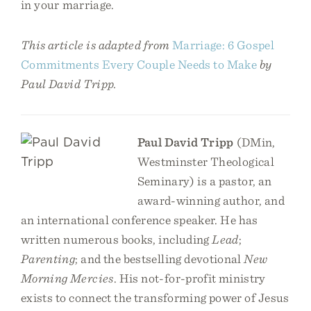
in your marriage.
This article is adapted from
Marriage: 6 Gospel
Commitments Every Couple Needs to Make
by
Paul David Tripp.
Paul David Tripp
(DMin,
Westminster Theological
Seminary) is a pastor, an
award-winning author, and
an international conference speaker. He has
written numerous books, including
Lead
;
Parenting
; and the bestselling devotional
New
Morning Mercies
. His not-for-profit ministry
exists to connect the transforming power of Jesus