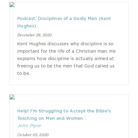
Podcast: Disciplines of a Godly Man (Kent
Hughes)
December 28, 2020
Kent Hughes discusses why discipline is so
important for the life of a Christian man. He
explains how discipline is actually aimed at
freeing us to be the men that God called us
to be.
Help! I’m Struggling to Accept the Bible’s
Teaching on Men and Women
John Piper
October 03, 2020