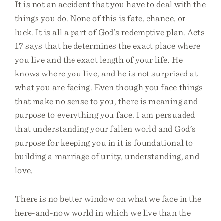
It is not an accident that you have to deal with the
things you do. None of this is fate, chance, or
luck. It is all a part of God’s redemptive plan. Acts
17 says that he determines the exact place where
you live and the exact length of your life. He
knows where you live, and he is not surprised at
what you are facing. Even though you face things
that make no sense to you, there is meaning and
purpose to everything you face. I am persuaded
that understanding your fallen world and God’s
purpose for keeping you in it is foundational to
building a marriage of unity, understanding, and
love.
There is no better window on what we face in the
here-and-now world in which we live than the