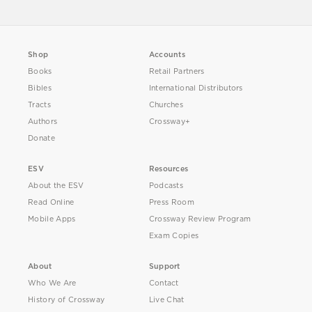
Shop
Accounts
Books
Retail Partners
Bibles
International Distributors
Tracts
Churches
Authors
Crossway+
Donate
ESV
Resources
About the ESV
Podcasts
Read Online
Press Room
Mobile Apps
Crossway Review Program
Exam Copies
About
Support
Who We Are
Contact
History of Crossway
Live Chat