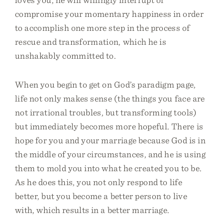
compromise your momentary happiness in order
to accomplish one more step in the process of
rescue and transformation, which he is
unshakably committed to.
When you begin to get on God’s paradigm page,
life not only makes sense (the things you face are
not irrational troubles, but transforming tools)
but immediately becomes more hopeful. There is
hope for you and your marriage because God is in
the middle of your circumstances, and he is using
them to mold you into what he created you to be.
As he does this, you not only respond to life
better, but you become a better person to live
with, which results in a better marriage.