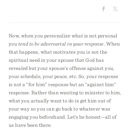
Now, when you personalize what is not personal
you
tend to be adversarial in your response
. When
that happens, what motivates you is not the
spiritual need in your spouse that God has
revealed but your spouse’s offense against you,
your schedule, your peace, etc. So, your response
is not a “for him” response but an “against him”
response. Rather than wanting to minister to him,
what you actually want to do is get him out of
your way so you can go back to whatever was
engaging you beforehand. Let’s be honest—all of
us have been there.