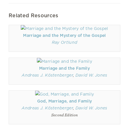
Related Resources
Marriage and the Mystery of the Gospel
Ray Ortlund
Marriage and the Family
Andreas J. Köstenberger
,
David W. Jones
God, Marriage, and Family
Andreas J. Köstenberger
,
David W. Jones
Second Edition