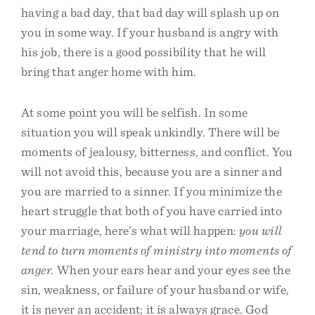
having a bad day, that bad day will splash up on
you in some way. If your husband is angry with
his job, there is a good possibility that he will
bring that anger home with him.
At some point you will be selfish. In some
situation you will speak unkindly. There will be
moments of jealousy, bitterness, and conflict. You
will not avoid this, because you are a sinner and
you are married to a sinner. If you minimize the
heart struggle that both of you have carried into
your marriage, here’s what will happen:
you will
tend to turn moments of ministry into moments of
anger.
When your ears hear and your eyes see the
sin, weakness, or failure of your husband or wife,
it is never an accident; it is always grace. God