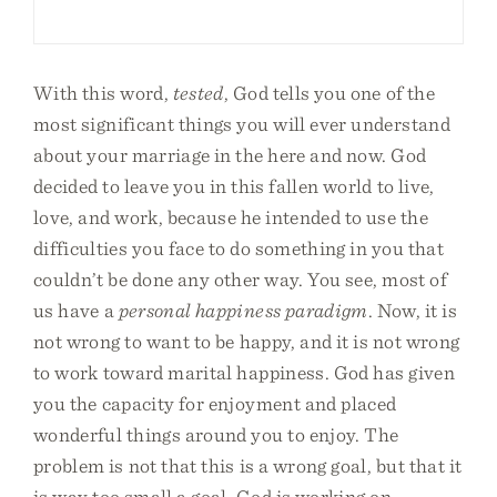
With this word,
tested
, God tells you one of the
most significant things you will ever understand
about your marriage in the here and now. God
decided to leave you in this fallen world to live,
love, and work, because he intended to use the
difficulties you face to do something in you that
couldn’t be done any other way. You see, most of
us have a
personal happiness paradigm
. Now, it is
not wrong to want to be happy, and it is not wrong
to work toward marital happiness. God has given
you the capacity for enjoyment and placed
wonderful things around you to enjoy. The
problem is not that this is a wrong goal, but that it
is way too small a goal. God is working on