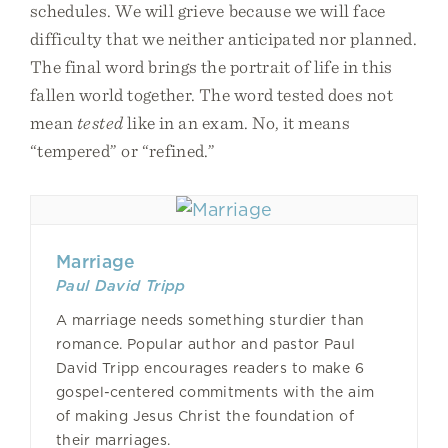
schedules. We will grieve because we will face
difficulty that we neither anticipated nor planned.
The final word brings the portrait of life in this
fallen world together. The word tested does not
mean
tested
like in an exam. No, it means
“tempered” or “refined.”
Marriage
Paul David Tripp
A marriage needs something sturdier than
romance. Popular author and pastor Paul
David Tripp encourages readers to make 6
gospel-centered commitments with the aim
of making Jesus Christ the foundation of
their marriages.