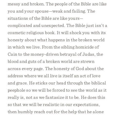
messy and broken. The people of the Bible are like
you and your spouse—weak and failing. The
situations of the Bible are like yours—
complicated and unexpected. The Bible just isn’t a
cosmetic religious book. It will shock you with its
honesty about what happens in the broken world
in which we live. From the sibling homicide of
Cain to the money-driven betrayal of Judas, the
blood and guts of a broken world are strewn
across every page. The honesty of God about the
address where we all live is itself an act of love
and grace. He sticks our head through the biblical
peephole so we will be forced to see the world as it
really is, not as we fantasize it to be. He does this
so that we will be realistic in our expectations,
then humbly reach out for the help that he alone