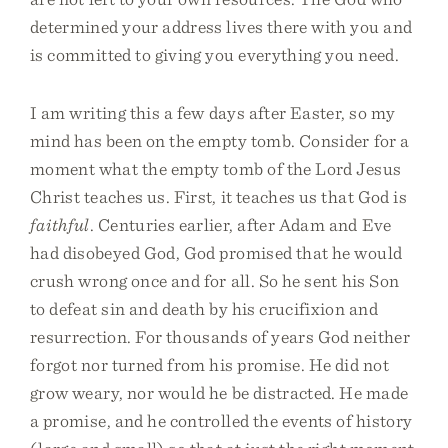
determined your address lives there with you and
is committed to giving you everything you need.
I am writing this a few days after Easter, so my
mind has been on the empty tomb. Consider for a
moment what the empty tomb of the Lord Jesus
Christ teaches us. First, it teaches us that God is
faithful
. Centuries earlier, after Adam and Eve
had disobeyed God, God promised that he would
crush wrong once and for all. So he sent his Son
to defeat sin and death by his crucifixion and
resurrection. For thousands of years God neither
forgot nor turned from his promise. He did not
grow weary, nor would he be distracted. He made
a promise, and he controlled the events of history