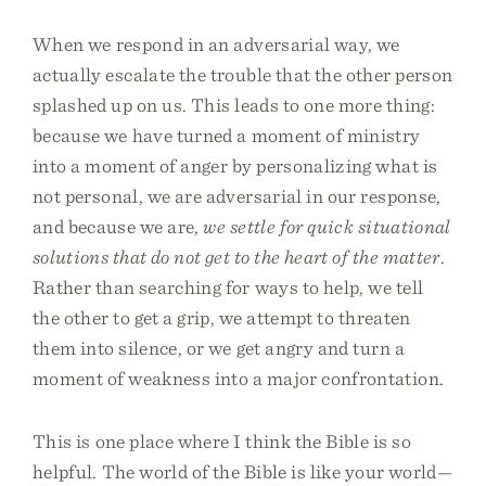
When we respond in an adversarial way, we
actually escalate the trouble that the other person
splashed up on us. This leads to one more thing:
because we have turned a moment of ministry
into a moment of anger by personalizing what is
not personal, we are adversarial in our response,
and because we are,
we settle for quick situational
solutions that do not get to the heart of the matter
.
Rather than searching for ways to help, we tell
the other to get a grip, we attempt to threaten
them into silence, or we get angry and turn a
moment of weakness into a major confrontation.
This is one place where I think the Bible is so
helpful. The world of the Bible is like your world—