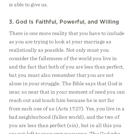
is able to give us.
3. God Is Faithful, Powerful, and Willing
There is one more reality that you have to include
as you are trying to look at your marriage as
realistically as possible. Not only must you
consider the fallenness of the world you live in
and the fact that both of you are less than perfect,
but you must also remember that you are not
alone in your struggle. The Bible says that God is
near, so near that in your moment of need you can
reach out and touch him because he is not far
from each one of us (Acts 17:27). Yes, you live in a
bad neighborhood (fallen world), and the two of
you are less than perfect (sin), but in all this you
are not left to your own resources. The God who