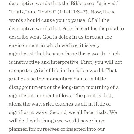
descriptive words that the Bible uses: “grieved,”
“trials,” and “tested” (1 Pet. 1:6–7). Now, these
words should cause you to pause. Of all the
descriptive words that Peter has at his disposal to
describe what God is doing in us through the
environment in which we live, it is very
significant that he uses these three words. Each
is instructive and interpretive. First, you will not
escape the grief of life in the fallen world. That
grief can be the momentary pain of a little
disappointment or the long-term mourning of a
significant moment of loss. The point is that,
along the way, grief touches us all in little or
significant ways. Second, we all face trials. We
will deal with things we would never have
planned for ourselves or inserted into our