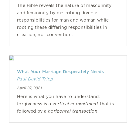
The Bible reveals the nature of masculinity
and femininity by describing diverse
responsibilities for man and woman while
rooting these differing responsibilities in
creation, not convention.
What Your Marriage Desperately Needs
Paul David Tripp
April 27, 2021
Here is what you have to understand:
forgiveness is a
vertical commitment
that is
followed by a
horizontal transaction
.