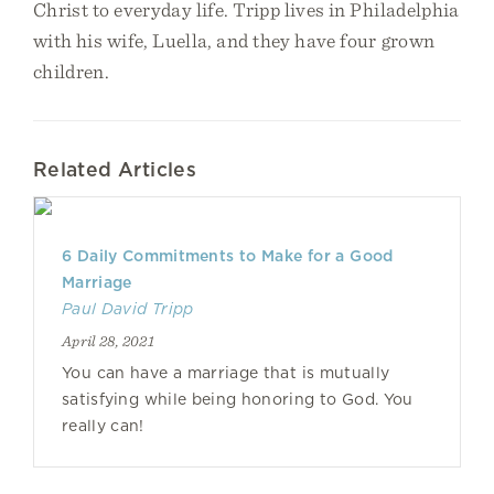
Christ to everyday life. Tripp lives in Philadelphia
with his wife, Luella, and they have four grown
children.
Related Articles
6 Daily Commitments to Make for a Good
Marriage
Paul David Tripp
April 28, 2021
You can have a marriage that is mutually
satisfying while being honoring to God. You
really can!