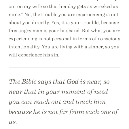
out on my wife so that her day gets as wrecked as
mine.” No, the trouble you are experiencing is not
about you directly. Yes, it is your trouble, because
this angry man is your husband. But what you are
experiencing is not personal in terms of conscious
intentionality. You are living with a sinner, so you
will experience his sin.
The Bible says that God is near, so
near that in your moment of need
you can reach out and touch him
because he is not far from each one of
us.