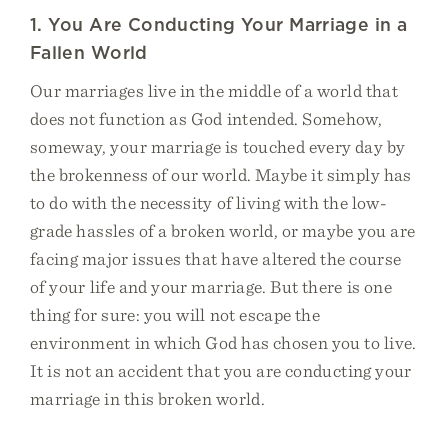
1. You Are Conducting Your Marriage in a
Fallen World
Our marriages live in the middle of a world that
does not function as God intended. Somehow,
someway, your marriage is touched every day by
the brokenness of our world. Maybe it simply has
to do with the necessity of living with the low-
grade hassles of a broken world, or maybe you are
facing major issues that have altered the course
of your life and your marriage. But there is one
thing for sure: you will not escape the
environment in which God has chosen you to live.
It is not an accident that you are conducting your
marriage in this broken world.