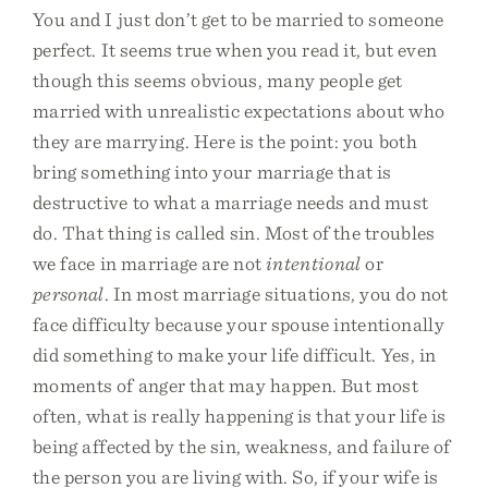
You and I just don’t get to be married to someone
perfect. It seems true when you read it, but even
though this seems obvious, many people get
married with unrealistic expectations about who
they are marrying. Here is the point: you both
bring something into your marriage that is
destructive to what a marriage needs and must
do. That thing is called sin. Most of the troubles
we face in marriage are not
intentional
or
personal
. In most marriage situations, you do not
face difficulty because your spouse intentionally
did something to make your life difficult. Yes, in
moments of anger that may happen. But most
often, what is really happening is that your life is
being affected by the sin, weakness, and failure of
the person you are living with. So, if your wife is