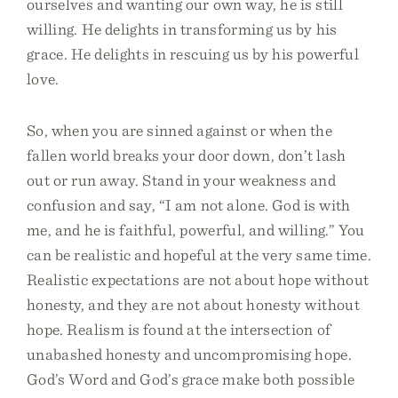
ourselves and wanting our own way, he is still
willing. He delights in transforming us by his
grace. He delights in rescuing us by his powerful
love.
So, when you are sinned against or when the
fallen world breaks your door down, don’t lash
out or run away. Stand in your weakness and
confusion and say, “I am not alone. God is with
me, and he is faithful, powerful, and willing.” You
can be realistic and hopeful at the very same time.
Realistic expectations are not about hope without
honesty, and they are not about honesty without
hope. Realism is found at the intersection of
unabashed honesty and uncompromising hope.
God’s Word and God’s grace make both possible