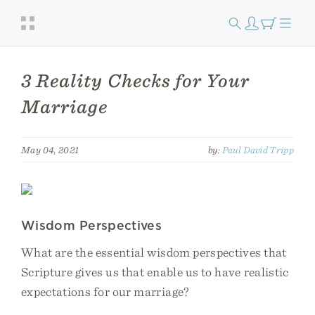
3 Reality Checks for Your
Marriage
May 04, 2021
by:
Paul David Tripp
Wisdom Perspectives
What are the essential wisdom perspectives that
Scripture gives us that enable us to have realistic
expectations for our marriage?