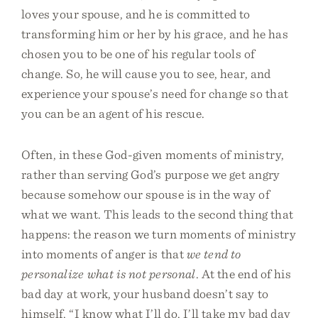
loves your spouse, and he is committed to
transforming him or her by his grace, and he has
chosen you to be one of his regular tools of
change. So, he will cause you to see, hear, and
experience your spouse’s need for change so that
you can be an agent of his rescue.
Often, in these God-given moments of ministry,
rather than serving God’s purpose we get angry
because somehow our spouse is in the way of
what we want. This leads to the second thing that
happens: the reason we turn moments of ministry
into moments of anger is that
we tend to
personalize what is not personal
. At the end of his
bad day at work, your husband doesn’t say to
himself, “I know what I’ll do. I’ll take my bad day