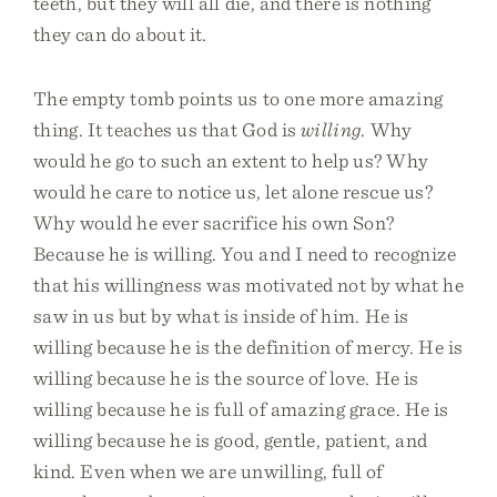
teeth, but they will all die, and there is nothing
they can do about it.
The empty tomb points us to one more amazing
thing. It teaches us that God is
willing
. Why
would he go to such an extent to help us? Why
would he care to notice us, let alone rescue us?
Why would he ever sacrifice his own Son?
Because he is willing. You and I need to recognize
that his willingness was motivated not by what he
saw in us but by what is inside of him. He is
willing because he is the definition of mercy. He is
willing because he is the source of love. He is
willing because he is full of amazing grace. He is
willing because he is good, gentle, patient, and
kind. Even when we are unwilling, full of