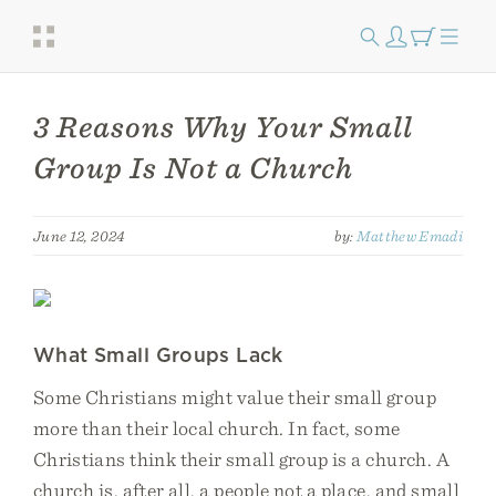
3 Reasons Why Your Small
Group Is Not a Church
June 12, 2024
by:
Matthew Emadi
What Small Groups Lack
Some Christians might value their small group
more than their local church. In fact, some
Christians think their small group is a church. A
church is, after all, a people not a place, and small