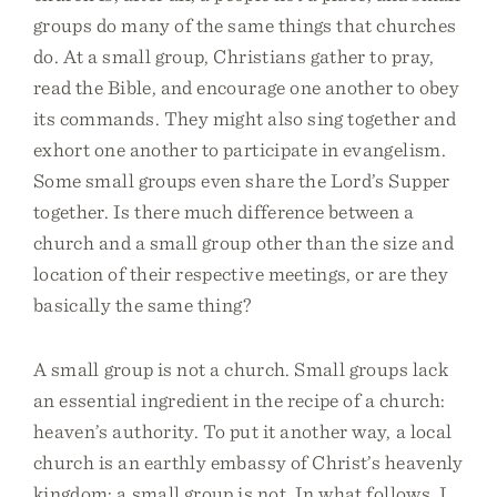
groups do many of the same things that churches
do. At a small group, Christians gather to pray,
read the Bible, and encourage one another to obey
its commands. They might also sing together and
exhort one another to participate in evangelism.
Some small groups even share the Lord’s Supper
together. Is there much difference between a
church and a small group other than the size and
location of their respective meetings, or are they
basically the same thing?
A small group is not a church. Small groups lack
an essential ingredient in the recipe of a church:
heaven’s authority. To put it another way, a local
church is an earthly embassy of Christ’s heavenly
kingdom; a small group is not. In what follows, I