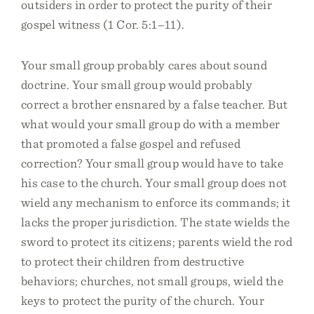
outsiders in order to protect the purity of their
gospel witness (1 Cor. 5:1–11).
Your small group probably cares about sound
doctrine. Your small group would probably
correct a brother ensnared by a false teacher. But
what would your small group do with a member
that promoted a false gospel and refused
correction? Your small group would have to take
his case to the church. Your small group does not
wield any mechanism to enforce its commands; it
lacks the proper jurisdiction. The state wields the
sword to protect its citizens; parents wield the rod
to protect their children from destructive
behaviors; churches, not small groups, wield the
keys to protect the purity of the church. Your