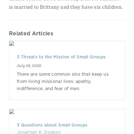
is married to Brittany and they have six children.
Related Articles
3 Threats to the Mission of Small Groups
July 06, 2020
There are some common sins that keep us
from living missional lives: apathy,
indifference, and fear of man.
3 Questions about Small Groups
Jonathan K. Dodson