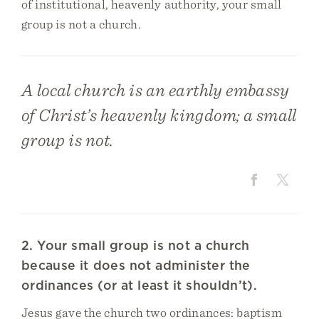
of institutional, heavenly authority, your small
group is not a church.
A local church is an earthly embassy
of Christ’s heavenly kingdom; a small
group is not.
2. Your small group is not a church
because it does not administer the
ordinances (or at least it shouldn’t).
Jesus gave the church two ordinances: baptism