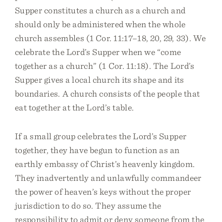
Supper constitutes a church as a church and
should only be administered when the whole
church assembles (1 Cor. 11:17–18, 20, 29, 33). We
celebrate the Lord’s Supper when we “come
together as a church” (1 Cor. 11:18). The Lord’s
Supper gives a local church its shape and its
boundaries. A church consists of the people that
eat together at the Lord’s table.
If a small group celebrates the Lord’s Supper
together, they have begun to function as an
earthly embassy of Christ’s heavenly kingdom.
They inadvertently and unlawfully commandeer
the power of heaven’s keys without the proper
jurisdiction to do so. They assume the
responsibility to admit or deny someone from the