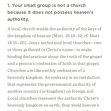
1. Your small group is not a church
because it does not possess heaven’s
authority.
A local church wields the authority of the keys of
the kingdom of heaven (Matt. 16:18–19; cf. Matt.
18:15–20). Jesus authorized local churches—two
or three gathered in Christ’s name—to make
binding declarations about the truth of the gospel
and a person’s confession of faith in that gospel.
Churches are like earthly embassies of a
heavenly kingdom. An embassy is an institution
that represents the governmental authority of
another country (or kingdom) on foreign soil.
Local churches represent the authority Christ’s
heavenly kingdom on earth; they wield heaven’s