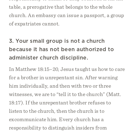
table, a prerogative that belongs to the whole
church. An embassy can issue a passport, a group
of expatriates cannot.
3. Your small group is not a church
because it has not been authorized to
administer church discipline.
In Matthew 18:15–20, Jesus taught us how to care
for a brother in unrepentant sin. After warning
him individually, and then with two or three
witnesses, we are to “tell it to the church” (Matt.
18:17). If the unrepentant brother refuses to
listen to the church, then the church is to
excommunicate him. Every church has a
responsibility to distinguish insiders from