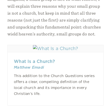
will explain three reasons why your small group
is not a church, but keep in mind that all three
reasons (not just the first) are simply clarifying
and unpacking this fundamental point: churches
wield heaven’s authority, small groups do not.
What Is a Church?
Matthew Emadi
This addition to the Church Questions series
offers a clear, compelling definition of the
local church and its importance in every
Christian’s life.