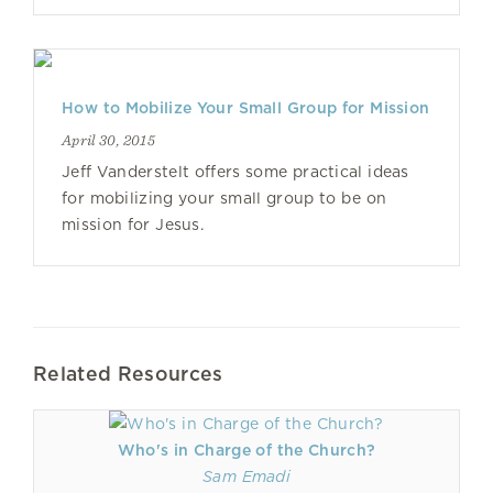
How to Mobilize Your Small Group for Mission
April 30, 2015
Jeff Vanderstelt offers some practical ideas
for mobilizing your small group to be on
mission for Jesus.
Related Resources
Who's in Charge of the Church?
Sam Emadi