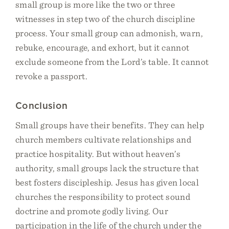
small group is more like the two or three
witnesses in step two of the church discipline
process. Your small group can admonish, warn,
rebuke, encourage, and exhort, but it cannot
exclude someone from the Lord’s table. It cannot
revoke a passport.
Conclusion
Small groups have their benefits. They can help
church members cultivate relationships and
practice hospitality. But without heaven’s
authority, small groups lack the structure that
best fosters discipleship. Jesus has given local
churches the responsibility to protect sound
doctrine and promote godly living. Our
participation in the life of the church under the