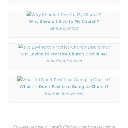
Why Should I Give to My Church?
Jamie Dunlop
Is It Loving to Practice Church Discipline?
Jonathan Leeman
What If I Don't Feel Like Going to Church?
Gunner Gundersen
Crossway is a not-for-profit Christian ministry that exists