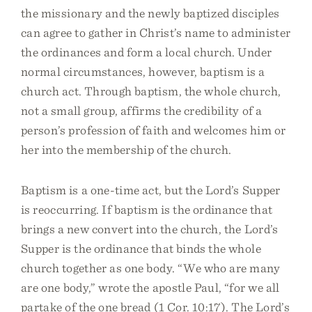
the missionary and the newly baptized disciples
can agree to gather in Christ’s name to administer
the ordinances and form a local church. Under
normal circumstances, however, baptism is a
church act. Through baptism, the whole church,
not a small group, affirms the credibility of a
person’s profession of faith and welcomes him or
her into the membership of the church.
Baptism is a one-time act, but the Lord’s Supper
is reoccurring. If baptism is the ordinance that
brings a new convert into the church, the Lord’s
Supper is the ordinance that binds the whole
church together as one body. “We who are many
are one body,” wrote the apostle Paul, “for we all
partake of the one bread (1 Cor. 10:17). The Lord’s