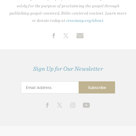
solely for the purpose of proclaiming the gospel through
publishing gospel-centered, Bible-centered content. Learn more
or donate today at
crossway.org/about
.
Sign Up for Our Newsletter