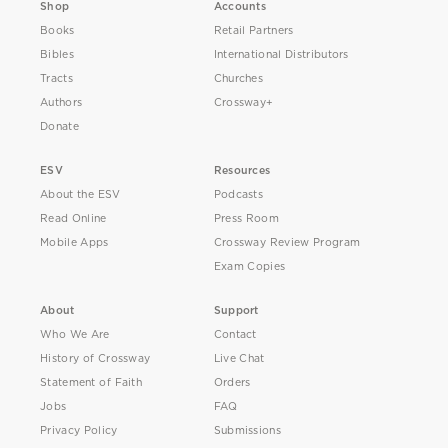
Shop
Accounts
Books
Retail Partners
Bibles
International Distributors
Tracts
Churches
Authors
Crossway+
Donate
ESV
Resources
About the ESV
Podcasts
Read Online
Press Room
Mobile Apps
Crossway Review Program
Exam Copies
About
Support
Who We Are
Contact
History of Crossway
Live Chat
Statement of Faith
Orders
Jobs
FAQ
Privacy Policy
Submissions