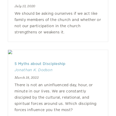
July 13, 2020
We should be asking ourselves if we act like
family members of the church and whether or
not our participation in the church
strengthens or weakens it.
5 Myths about Discipleship
Jonathan K. Dodson
March 18, 2022
There is not an uninfluenced day, hour, or
minute in our lives. We are constantly
discipled by the cultural, relational, and
spiritual forces around us. Which discipling
forces influence you the most?