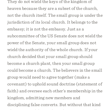
They do not wield the keys of the kingdom of
heaven because they are a subset of the church,
not the church itself. The small group is under the
jurisdiction of its local church. It belongs to the
embassy; it is not the embassy. Just as a
subcommittee of the US Senate does not wield the
power of the Senate, your small group does not
wield the authority of the whole church. If your
church decided that your small group should
become a church plant, then your small group
could become a church. The believers in the small
group would need to agree together (make a
covenant) to uphold sound doctrine (statement of
faith) and oversee each other’s membership in the
kingdom, admitting new members and
disciplining false converts. But without that kind