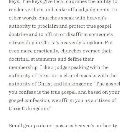
keys. The keys give local churches the ability to
render verdicts and make official judgments. In
other words, churches speak with heaven’s
authority to proclaim and protect true gospel
doctrine and to affirm or disaffirm someone’s
citizenship in Christ’s heavenly kingdom. Put
even more practically, churches oversee their
doctrinal statements and define their
membership. Like a judge speaking with the
authority of the state, a church speaks with the
authority of Christ and his kingdom: “The gospel
you confess is the true gospel, and based on your
gospel confession, we affirm you as a citizen of
Christ’s kingdom.”
Small groups do not possess heaven’s authority.