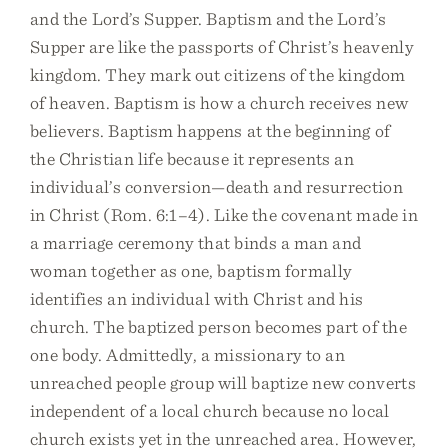
and the Lord’s Supper. Baptism and the Lord’s
Supper are like the passports of Christ’s heavenly
kingdom. They mark out citizens of the kingdom
of heaven. Baptism is how a church receives new
believers. Baptism happens at the beginning of
the Christian life because it represents an
individual’s conversion—death and resurrection
in Christ (Rom. 6:1–4). Like the covenant made in
a marriage ceremony that binds a man and
woman together as one, baptism formally
identifies an individual with Christ and his
church. The baptized person becomes part of the
one body. Admittedly, a missionary to an
unreached people group will baptize new converts
independent of a local church because no local
church exists yet in the unreached area. However,