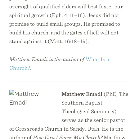
oversight of qualified elders will best foster our
spiritual growth (Eph. 4:11–16). Jesus did not
promise to build small groups. He promised to
build his church, and the gates of hell will not
stand against it (Matt. 16:18–19).
Matthew Emadi is the author of
What Is a
Church?
.
Matthew Emadi
(PhD, The
Southern Baptist
Theological Seminary)
serves as the senior pastor
of Crossroads Church in Sandy, Utah. He is the
author of
How Can I Serve My Church?
Matthew