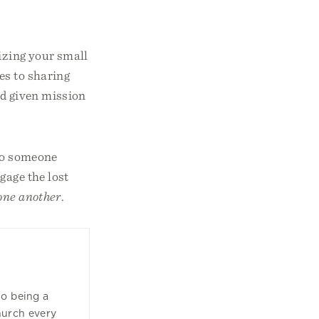
lizing your small
es to sharing
od given mission
 to someone
gage the lost
one another
.
to being a
hurch every