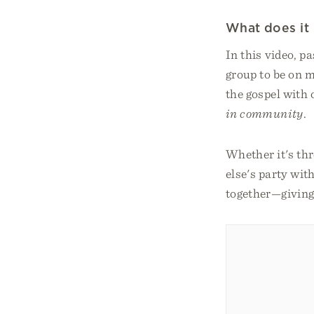
What does it 
In this video, p
group to be on m
the gospel with
in community
.
Whether it's th
else's party wit
together—giving