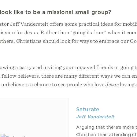
look like to be a missional small group?
astor Jeff Vanderstelt offers some practical ideas for mobi
ission for Jesus. Rather than "going it alone" when it com
 others, Christians should look for ways to embrace our G
rowing a party and inviting your unsaved friends or going
h fellow believers, there are many different ways we can en
 unbelievers a chance to see people who love
Jesus
loving
Saturate
Jeff Vanderstelt
Arguing that there’s more 
Christian than attending c