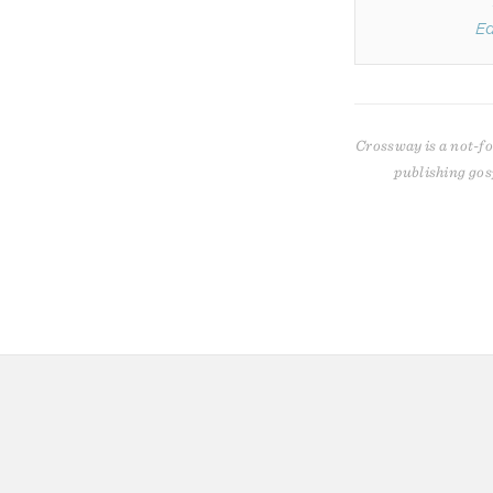
Ed
Crossway is a not-fo
publishing gos