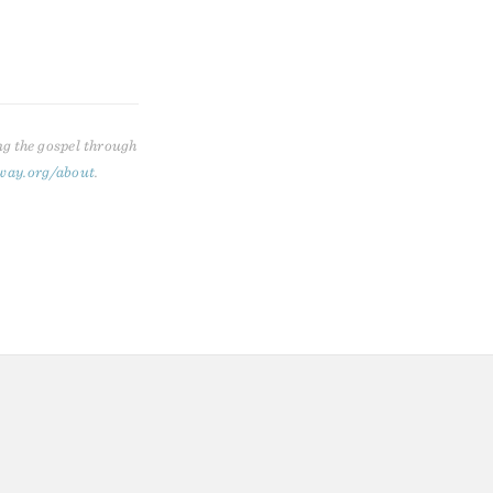
ng the gospel through
way.org/about
.