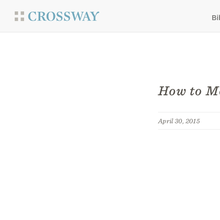
Bi
How to Mo
April 30, 2015