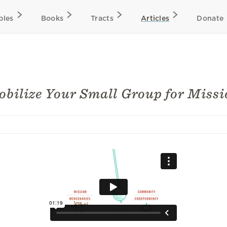
bles
Books
Tracts
Articles
Donate
bilize Your Small Group for Missi