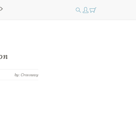
on
by: Crossway