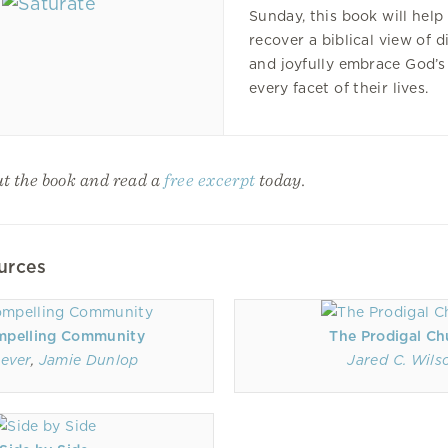
Sunday, this book will help
recover a biblical view of d
and joyfully embrace God’s
every facet of their lives.
t the book and read a
free excerpt
today.
urces
mpelling Community
The Prodigal Ch
ever
,
Jamie Dunlop
Jared C. Wils