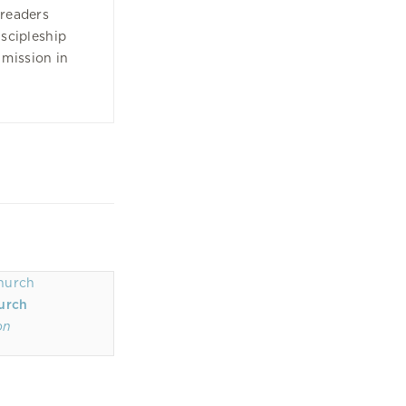
 readers
iscipleship
 mission in
urch
on