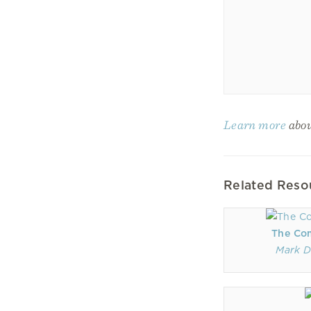
Learn more
abou
Related Reso
The Co
Mark D