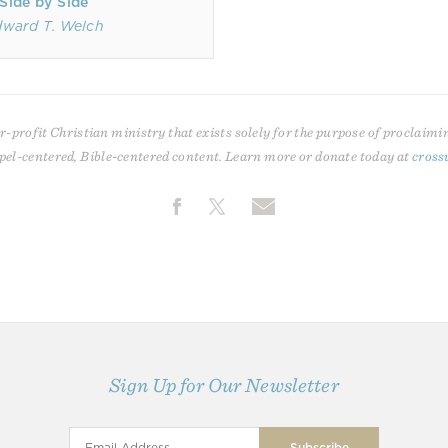
Side by Side
ward T. Welch
r-profit Christian ministry that exists solely for the purpose of proclaimi
pel-centered, Bible-centered content. Learn more or donate today at
cross
Sign Up for Our Newsletter