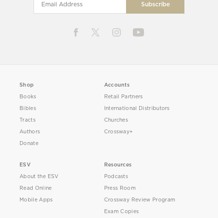
Shop
Accounts
Books
Retail Partners
Bibles
International Distributors
Tracts
Churches
Authors
Crossway+
Donate
ESV
Resources
About the ESV
Podcasts
Read Online
Press Room
Mobile Apps
Crossway Review Program
Exam Copies