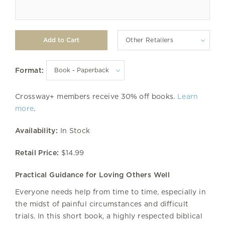
Other Retailers
Format:
Crossway+ members receive 30% off books.
Learn
more
.
Availability:
In Stock
Retail Price:
$14.99
Practical Guidance for Loving Others Well
Everyone needs help from time to time, especially in
the midst of painful circumstances and difficult
trials. In this short book, a highly respected biblical