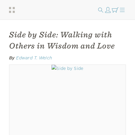
Side by Side: Walking with
Others in Wisdom and Love
By
Edward T. Welch