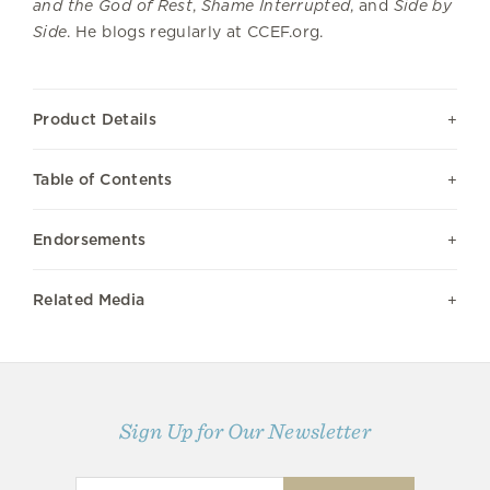
and the God of Rest
,
Shame Interrupted
, and
Side by
Side
. He blogs regularly at CCEF.org.
Product Details
Table of Contents
Endorsements
Related Media
Sign Up for Our Newsletter