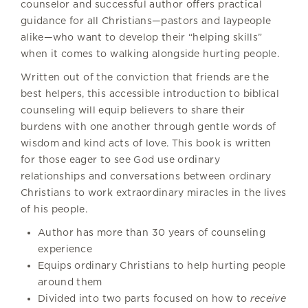
counselor and successful author offers practical
guidance for all Christians—pastors and laypeople
alike—who want to develop their “helping skills”
when it comes to walking alongside hurting people.
Written out of the conviction that friends are the
best helpers, this accessible introduction to biblical
counseling will equip believers to share their
burdens with one another through gentle words of
wisdom and kind acts of love. This book is written
for those eager to see God use ordinary
relationships and conversations between ordinary
Christians to work extraordinary miracles in the lives
of his people.
Author has more than 30 years of counseling
experience
Equips ordinary Christians to help hurting people
around them
Divided into two parts focused on how to
receive