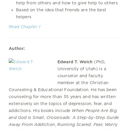
help from others and how to
give
help to others
Based on the idea that friends are the best
helpers
Read Chapter 1
Author:
Edward T. Welch
(PhD,
University of Utah) is a
counselor and faculty
member at the Christian
Counseling & Educational Foundation. He has been
counseling for more than 35 years and has written
extensively on the topics of depression, fear, and
addictions. His books include
When People Are Big
and God Is Small
,
Crossroads: A Step-by-Step Guide
Away From Addiction
,
Running Scared: Fear, Worry