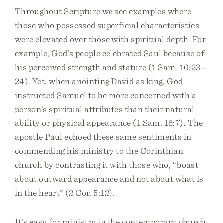
Throughout Scripture we see examples where
those who possessed superficial characteristics
were elevated over those with spiritual depth. For
example, God’s people celebrated Saul because of
his perceived strength and stature (1 Sam. 10:23–
24). Yet, when anointing David as king, God
instructed Samuel to be more concerned with a
person’s spiritual attributes than their natural
ability or physical appearance (1 Sam. 16:7). The
apostle Paul echoed these same sentiments in
commending his ministry to the Corinthian
church by contrasting it with those who, “boast
about outward appearance and not about what is
in the heart” (2 Cor. 5:12).
It’s easy for ministry in the contemporary church