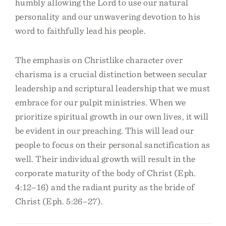
humbly allowing the Lord to use our natural
personality and our unwavering devotion to his
word to faithfully lead his people.
The emphasis on Christlike character over
charisma is a crucial distinction between secular
leadership and scriptural leadership that we must
embrace for our pulpit ministries. When we
prioritize spiritual growth in our own lives, it will
be evident in our preaching. This will lead our
people to focus on their personal sanctification as
well. Their individual growth will result in the
corporate maturity of the body of Christ (Eph.
4:12–16) and the radiant purity as the bride of
Christ (Eph. 5:26–27).