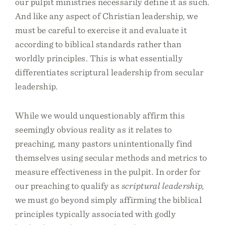
our pulpit ministries necessarily define it as such.
And like any aspect of Christian leadership, we
must be careful to exercise it and evaluate it
according to biblical standards rather than
worldly principles. This is what essentially
differentiates scriptural leadership from secular
leadership.
While we would unquestionably affirm this
seemingly obvious reality as it relates to
preaching, many pastors unintentionally find
themselves using secular methods and metrics to
measure effectiveness in the pulpit. In order for
our preaching to qualify as
scriptural leadership,
we must go beyond simply affirming the biblical
principles typically associated with godly