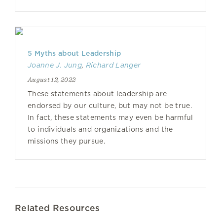
5 Myths about Leadership
Joanne J. Jung
,
Richard Langer
August 12, 2022
These statements about leadership are
endorsed by our culture, but may not be true.
In fact, these statements may even be harmful
to individuals and organizations and the
missions they pursue.
Related Resources