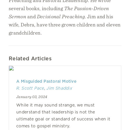
Preaching and Pastoral Leadership. He wrote
several books, including
The Passion-Driven
Sermon
and
Decisional Preaching
. Jim and his
wife, Debra, have three grown children and eleven
grandchildren.
Related Articles
A Misguided Pastoral Motive
R. Scott Pace
,
Jim Shaddix
January 03, 2024
While it may sound strange, we must
understand that leadership is not the
ultimate goal or standard of success when it
comes to gospel ministry.