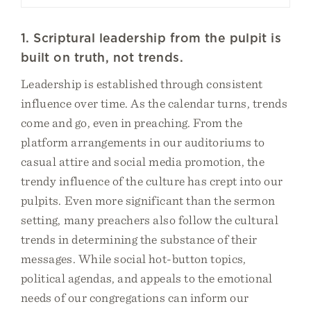
1. Scriptural leadership from the pulpit is
built on truth, not trends.
Leadership is established through consistent
influence over time. As the calendar turns, trends
come and go, even in preaching. From the
platform arrangements in our auditoriums to
casual attire and social media promotion, the
trendy influence of the culture has crept into our
pulpits. Even more significant than the sermon
setting, many preachers also follow the cultural
trends in determining the substance of their
messages. While social hot-button topics,
political agendas, and appeals to the emotional
needs of our congregations can inform our