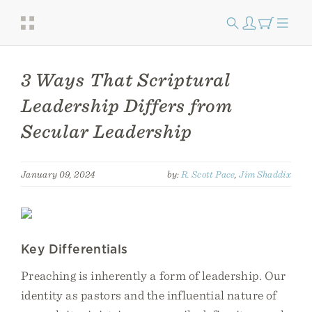
3 Ways That Scriptural
Leadership Differs from
Secular Leadership
January 09, 2024
by:
R. Scott Pace
,
Jim Shaddix
Key Differentials
Preaching is inherently a form of leadership. Our
identity as pastors and the influential nature of