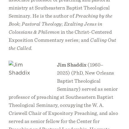
ministry at Southeastern Baptist Theological
Seminary. He is the author of
Preaching by the
Book
;
Pastoral Theology
;
Exalting Jesus in
Colossians & Philemon
in the Christ-Centered
Exposition Commentary series; and
Calling Out
the Called
.
Jim Shaddix
(1960–
2025) (PhD, New Orleans
Baptist Theological
Seminary) served as senior
professor of preaching at Southeastern Baptist
Theological Seminary, occupying the W. A.
Criswell Chair of Expository Preaching, and also
served as senior fellow for the Center for