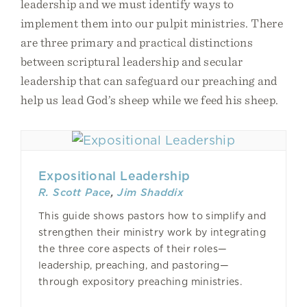
leadership and we must identify ways to
implement them into our pulpit ministries. There
are three primary and practical distinctions
between scriptural leadership and secular
leadership that can safeguard our preaching and
help us lead God’s sheep while we feed his sheep.
Expositional Leadership
R. Scott Pace
,
Jim Shaddix
This guide shows pastors how to simplify and
strengthen their ministry work by integrating
the three core aspects of their roles—
leadership, preaching, and pastoring—
through expository preaching ministries.