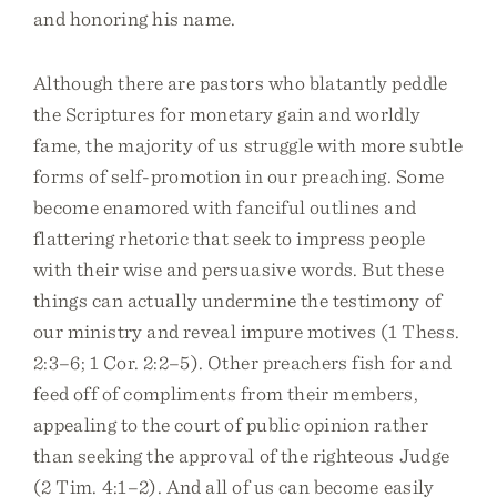
and honoring his name.
Although there are pastors who blatantly peddle
the Scriptures for monetary gain and worldly
fame, the majority of us struggle with more subtle
forms of self-promotion in our preaching. Some
become enamored with fanciful outlines and
flattering rhetoric that seek to impress people
with their wise and persuasive words. But these
things can actually undermine the testimony of
our ministry and reveal impure motives (1 Thess.
2:3–6; 1 Cor. 2:2–5). Other preachers fish for and
feed off of compliments from their members,
appealing to the court of public opinion rather
than seeking the approval of the righteous Judge
(2 Tim. 4:1–2). And all of us can become easily