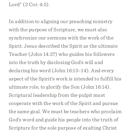
Lord” (2 Cor. 4:5).
In addition to aligning our preaching ministry
with the purpose of Scripture, we must also
synchronize our sermons with the work of the
Spirit. Jesus described the Spirit as the ultimate
Teacher (John 14:27) who guides his followers
into the truth by disclosing God’s will and
declaring his word (John 16:13–14). And every
aspect of the Spirit’s work is intended to fulfill his
ultimate role, to glorify the Son (John 16:14).
Scriptural leadership from the pulpit must
cooperate with the work of the Spirit and pursue
the same goal. We must be teachers who proclaim
God’s word and guide his people into the truth of
Scripture for the sole purpose of exalting Christ