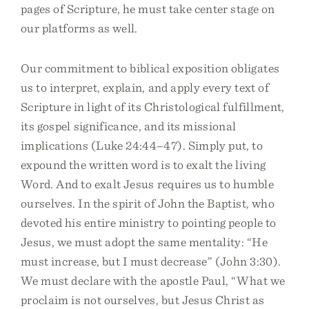
pages of Scripture, he must take center stage on
our platforms as well.
Our commitment to biblical exposition obligates
us to interpret, explain, and apply every text of
Scripture in light of its Christological fulfillment,
its gospel significance, and its missional
implications (Luke 24:44–47). Simply put, to
expound the written word is to exalt the living
Word. And to exalt Jesus requires us to humble
ourselves. In the spirit of John the Baptist, who
devoted his entire ministry to pointing people to
Jesus, we must adopt the same mentality: “He
must increase, but I must decrease” (John 3:30).
We must declare with the apostle Paul, “What we
proclaim is not ourselves, but Jesus Christ as