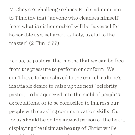
M’Cheyne’s challenge echoes Paul’s admonition
to Timothy that “anyone who cleanses himself
from what is dishonorable” will be “a vessel for
honorable use, set apart as holy, useful to the
master” (2 Tim. 2:22).
For us, as pastors, this means that we can be free
from the pressure to perform or conform. We
don’t have to be enslaved to the church culture’s
insatiable desire to raise up the next “celebrity
pastor,” to be squeezed into the mold of people’s
expectations, or to be compelled to impress our
people with dazzling communication skills. Our
focus should be on the inward person of the heart,
displaying the ultimate beauty of Christ while