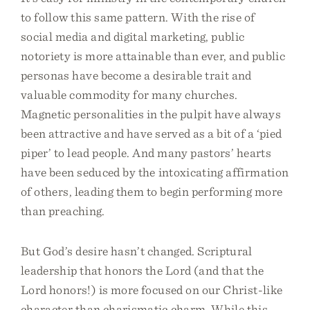
to follow this same pattern. With the rise of
social media and digital marketing, public
notoriety is more attainable than ever, and public
personas have become a desirable trait and
valuable commodity for many churches.
Magnetic personalities in the pulpit have always
been attractive and have served as a bit of a ‘pied
piper’ to lead people. And many pastors’ hearts
have been seduced by the intoxicating affirmation
of others, leading them to begin performing more
than preaching.
But God’s desire hasn’t changed. Scriptural
leadership that honors the Lord (and that the
Lord honors!) is more focused on our Christ-like
character than charismatic charm. While this