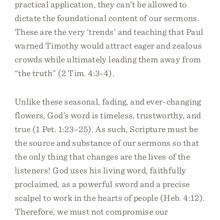
practical application, they can’t be allowed to
dictate the foundational content of our sermons.
These are the very ‘trends’ and teaching that Paul
warned Timothy would attract eager and zealous
crowds while ultimately leading them away from
“the truth” (2 Tim. 4:3-4).
Unlike these seasonal, fading, and ever-changing
flowers, God’s word is timeless, trustworthy, and
true (1 Pet. 1:23–25). As such, Scripture must be
the source and substance of our sermons so that
the only thing that changes are the lives of the
listeners! God uses his living word, faithfully
proclaimed, as a powerful sword and a precise
scalpel to work in the hearts of people (Heb. 4:12).
Therefore, we must not compromise our