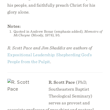
his people, and faithfully preach Christ for his
glory alone.
Notes:
Quoted in Andrew Bonar (emphasis added),
Memoirs of
McCheyne
(Moody, 1978), 95.
R. Scott Pace and Jim Shaddix are authors of
Expositional Leadership: Shepherding God’s
People from the Pulpit
.
R. Scott Pace
(PhD,
Southeastern Baptist
Theological Seminary)
serves as provost and
associate professor of preaching and pastoral