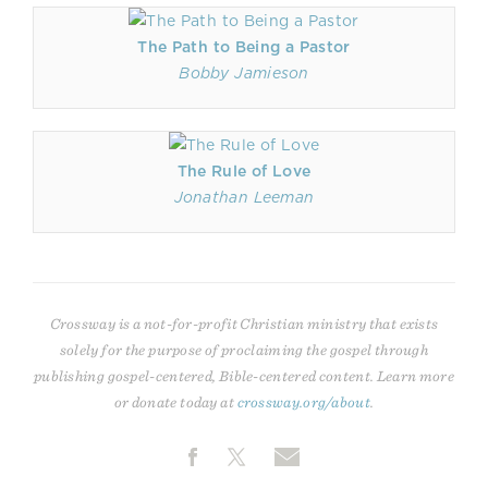
The Path to Being a Pastor
Bobby Jamieson
The Rule of Love
Jonathan Leeman
Crossway is a not-for-profit Christian ministry that exists
solely for the purpose of proclaiming the gospel through
publishing gospel-centered, Bible-centered content. Learn more
or donate today at
crossway.org/about
.