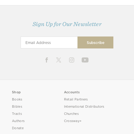
Sign Up for Our Newsletter
Shop
Accounts
Books
Retail Partners
Bibles
International Distributors
Tracts
Churches
Authors
Crossway+
Donate