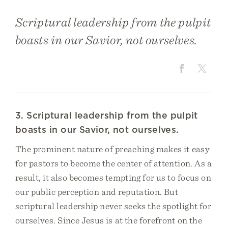
Scriptural leadership from the pulpit
boasts in our Savior, not ourselves.
3. Scriptural leadership from the pulpit
boasts in our Savior, not ourselves.
The prominent nature of preaching makes it easy
for pastors to become the center of attention. As a
result, it also becomes tempting for us to focus on
our public perception and reputation. But
scriptural leadership never seeks the spotlight for
ourselves. Since Jesus is at the forefront on the