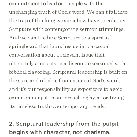
commitment to lead our people with the
unchanging truth of God’s word. We can’t fall into
the trap of thinking we somehow have to enhance
Scripture with contemporary sermon trimmings.
And we can’t reduce Scripture to a spiritual
springboard that launches us into a casual
conversation about a relevant issue that
ultimately amounts to a discourse seasoned with
biblical flavoring. Scriptural leadership is built on
the sure and reliable foundation of God’s word,
and it’s our responsibility as expositors to avoid
compromising it in our preaching by prioritizing
its timeless truth over temporary trends.
2. Scriptural leadership from the pulpit
begins with character, not charisma.