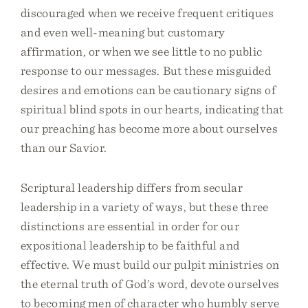
discouraged when we receive frequent critiques
and even well-meaning but customary
affirmation, or when we see little to no public
response to our messages. But these misguided
desires and emotions can be cautionary signs of
spiritual blind spots in our hearts, indicating that
our preaching has become more about ourselves
than our Savior.
Scriptural leadership differs from secular
leadership in a variety of ways, but these three
distinctions are essential in order for our
expositional leadership to be faithful and
effective. We must build our pulpit ministries on
the eternal truth of God’s word, devote ourselves
to becoming men of character who humbly serve