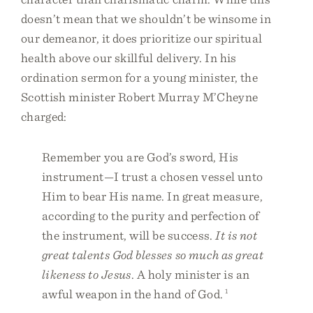
doesn’t mean that we shouldn’t be winsome in
our demeanor, it does prioritize our spiritual
health above our skillful delivery. In his
ordination sermon for a young minister, the
Scottish minister Robert Murray M’Cheyne
charged:
Remember you are God’s sword, His
instrument—I trust a chosen vessel unto
Him to bear His name. In great measure,
according to the purity and perfection of
the instrument, will be success.
It is not
great talents God blesses so much as great
likeness to Jesus
. A holy minister is an
awful weapon in the hand of God.
1