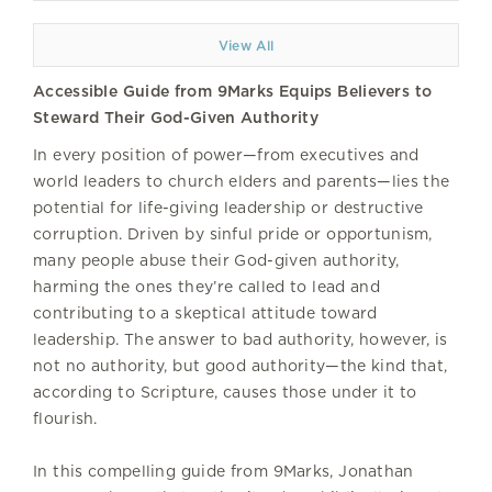
View All
Accessible Guide from 9Marks Equips Believers to
Steward Their God-Given Authority
In every position of power—from executives and
world leaders to church elders and parents—lies the
potential for life-giving leadership or destructive
corruption. Driven by sinful pride or opportunism,
many people abuse their God-given authority,
harming the ones they’re called to lead and
contributing to a skeptical attitude toward
leadership. The answer to bad authority, however, is
not no authority, but good authority—the kind that,
according to Scripture, causes those under it to
flourish.
In this compelling guide from 9Marks, Jonathan