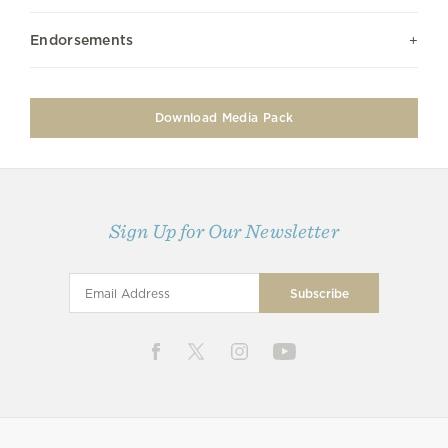
Endorsements
Download Media Pack
Sign Up for Our Newsletter