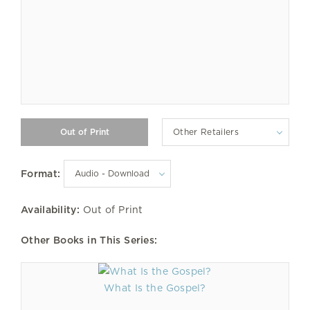
Other Retailers
Format:
Availability:
Out of Print
Other Books in This Series:
What Is the Gospel?