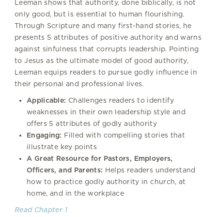
Leeman shows that authority, done biblically, is not
only good, but is essential to human flourishing.
Through Scripture and many first-hand stories, he
presents 5 attributes of positive authority and warns
against sinfulness that corrupts leadership. Pointing
to Jesus as the ultimate model of good authority,
Leeman equips readers to pursue godly influence in
their personal and professional lives.
Applicable:
Challenges readers to identify
weaknesses in their own leadership style and
offers 5 attributes of godly authority
Engaging:
Filled with compelling stories that
illustrate key points
A Great Resource for Pastors, Employers,
Officers, and Parents:
Helps readers understand
how to practice godly authority in church, at
home, and in the workplace
Read Chapter 1