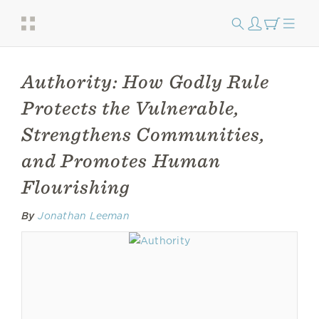
Authority: How Godly Rule
Protects the Vulnerable,
Strengthens Communities,
and Promotes Human
Flourishing
By
Jonathan Leeman