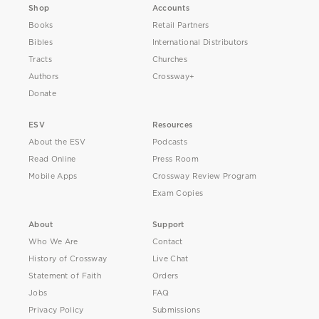
Shop
Accounts
Books
Retail Partners
Bibles
International Distributors
Tracts
Churches
Authors
Crossway+
Donate
ESV
Resources
About the ESV
Podcasts
Read Online
Press Room
Mobile Apps
Crossway Review Program
Exam Copies
About
Support
Who We Are
Contact
History of Crossway
Live Chat
Statement of Faith
Orders
Jobs
FAQ
Privacy Policy
Submissions