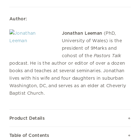
Author:
Jonathan Leeman
(PhD,
University of Wales) is the
president of 9Marks and
cohost of the
Pastors Talk
podcast. He is the author or editor of over a dozen
books and teaches at several seminaries. Jonathan
lives with his wife and four daughters in suburban
Washington, DC, and serves as an elder at Cheverly
Baptist Church.
Product Details
Table of Contents