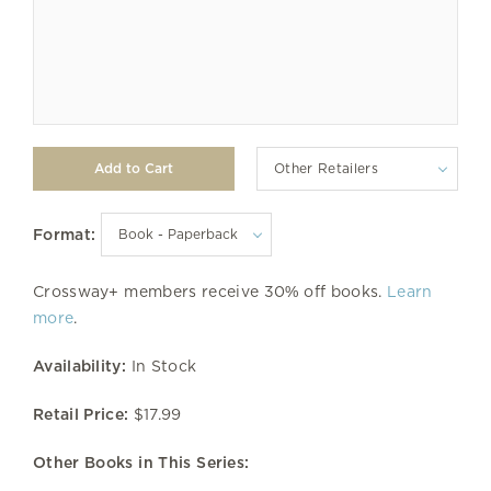
Other Retailers
Format:
Crossway+ members receive 30% off books.
Learn
more
.
Availability:
In Stock
Retail Price:
$17.99
Other Books in This Series: