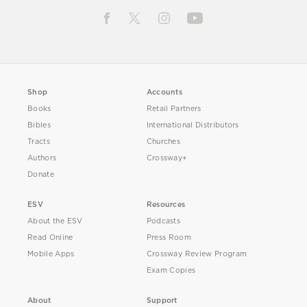
Shop
Accounts
Books
Retail Partners
Bibles
International Distributors
Tracts
Churches
Authors
Crossway+
Donate
ESV
Resources
About the ESV
Podcasts
Read Online
Press Room
Mobile Apps
Crossway Review Program
Exam Copies
About
Support