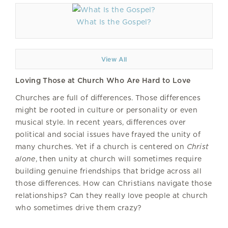
What Is the Gospel?
View All
Loving Those at Church Who Are Hard to Love
Churches are full of differences. Those differences
might be rooted in culture or personality or even
musical style. In recent years, differences over
political and social issues have frayed the unity of
many churches. Yet if a church is centered on
Christ
alone
, then unity at church will sometimes require
building genuine friendships that bridge across all
those differences. How can Christians navigate those
relationships? Can they really love people at church
who sometimes drive them crazy?