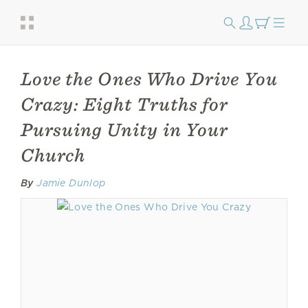
Love the Ones Who Drive You
Crazy: Eight Truths for
Pursuing Unity in Your
Church
By
Jamie Dunlop