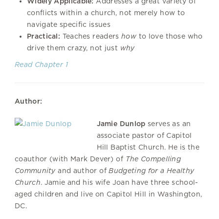
Widely Applicable:
Addresses a great variety of
conflicts within a church, not merely how to
navigate specific issues
Practical:
Teaches readers
how
to love those who
drive them crazy, not just
why
Read Chapter 1
Author:
Jamie Dunlop
serves as an
associate pastor of Capitol
Hill Baptist Church. He is the
coauthor (with Mark Dever) of
The Compelling
Community
and author of
Budgeting for a Healthy
Church
. Jamie and his wife Joan have three school-
aged children and live on Capitol Hill in Washington,
DC.