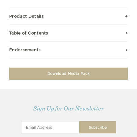
Product Details
Table of Contents
Endorsements
Download Media Pack
Sign Up for Our Newsletter