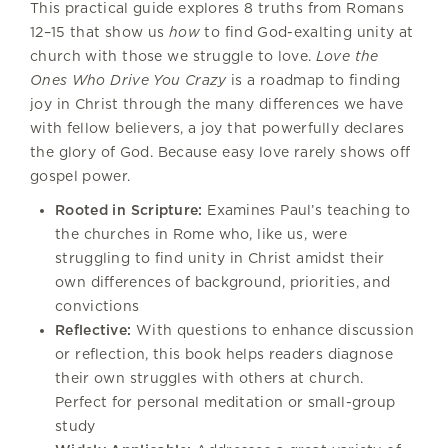
This practical guide explores 8 truths from Romans
12–15 that show us
how
to find God-exalting unity at
church with those we struggle to love.
Love the
Ones Who Drive You Crazy
is a roadmap to finding
joy in Christ through the many differences we have
with fellow believers, a joy that powerfully declares
the glory of God. Because easy love rarely shows off
gospel power.
Rooted in Scripture:
Examines Paul’s teaching to
the churches in Rome who, like us, were
struggling to find unity in Christ amidst their
own differences of background, priorities, and
convictions
Reflective:
With questions to enhance discussion
or reflection, this book helps readers diagnose
their own struggles with others at church.
Perfect for personal meditation or small-group
study