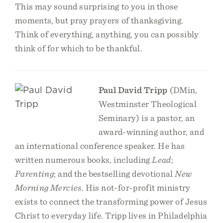
This may sound surprising to you in those
moments, but pray prayers of thanksgiving.
Think of everything, anything, you can possibly
think of for which to be thankful.
Paul David Tripp
(DMin,
Westminster Theological
Seminary) is a pastor, an
award-winning author, and
an international conference speaker. He has
written numerous books, including
Lead
;
Parenting
; and the bestselling devotional
New
Morning Mercies
. His not-for-profit ministry
exists to connect the transforming power of Jesus
Christ to everyday life. Tripp lives in Philadelphia