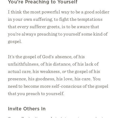
You’re Preaching to Yourself
I think the most powerful way to be a good soldier
in your own suffering, to fight the temptations
that every sufferer greets, is to be aware that
you’re always preaching to yourself some kind of
gospel.
It’s the gospel of God's absence, of his
unfaithfulness, of his distance, of his lack of
actual care, his weakness,
or
the gospel of his
presence, his goodness, his love, his care. You
need to become more self-conscious of the gospel
that you preach to yourself.
Invite Others In