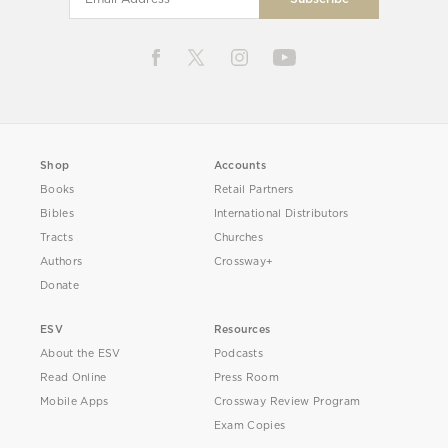
Shop
Accounts
Books
Retail Partners
Bibles
International Distributors
Tracts
Churches
Authors
Crossway+
Donate
ESV
Resources
About the ESV
Podcasts
Read Online
Press Room
Mobile Apps
Crossway Review Program
Exam Copies