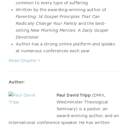
common to every type of suffering
Written by the awarding-winning author of
Parenting: 14 Gospel Principles That Can
Radically Change Your Family
and the best-
selling
New Morning Mercies: A Daily Gospel
Devotional
Author has a strong online platform and speaks
at numerous conferences each year
Read Chapter 1
Author:
Paul David Tripp
(DMin,
Westminster Theological
Seminary) is a pastor, an
award-winning author, and an
international conference speaker. He has written