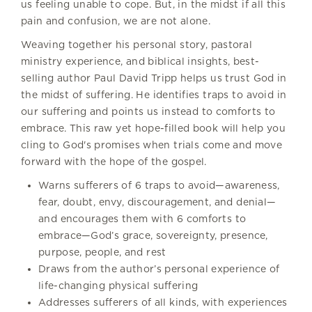
us feeling unable to cope. But, in the midst if all this
pain and confusion, we are not alone.
Weaving together his personal story, pastoral
ministry experience, and biblical insights, best-
selling author Paul David Tripp helps us trust God in
the midst of suffering. He identifies traps to avoid in
our suffering and points us instead to comforts to
embrace. This raw yet hope-filled book will help you
cling to God's promises when trials come and move
forward with the hope of the gospel.
Warns sufferers of 6 traps to avoid—awareness,
fear, doubt, envy, discouragement, and denial—
and encourages them with 6 comforts to
embrace—God’s grace, sovereignty, presence,
purpose, people, and rest
Draws from the author’s personal experience of
life-changing physical suffering
Addresses sufferers of all kinds, with experiences