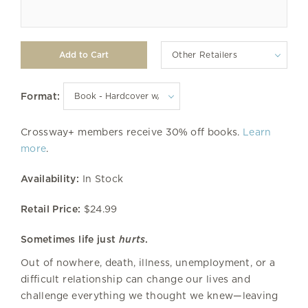
Other Retailers
Format:
Crossway+ members receive 30% off books.
Learn
more
.
Availability:
In Stock
Retail Price:
$24.99
Sometimes life just
hurts
.
Out of nowhere, death, illness, unemployment, or a
difficult relationship can change our lives and
challenge everything we thought we knew—leaving