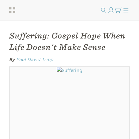
Suffering: Gospel Hope When
Life Doesn't Make Sense
By
Paul David Tripp