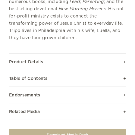
numerous books, including
Lead
;
Parenting
; and the
bestselling devotional
New Morning Mercies
. His not-
for-profit ministry exists to connect the
transforming power of Jesus Christ to everyday life.
Tripp lives in Philadelphia with his wife, Luella, and
they have four grown children.
Product Details
Table of Contents
Endorsements
Related Media
Download Media Pack