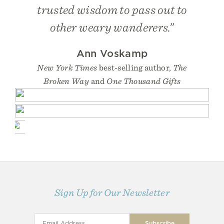
trusted wisdom to pass out to
other weary wanderers.”
Ann Voskamp
New York Times
best-selling author,
The
Broken Way
and
One Thousand Gifts
Sign Up for Our Newsletter