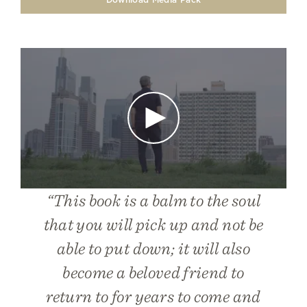
Play
“This book is a balm to the soul
that you will pick up and not be
able to put down; it will also
become a beloved friend to
return to for years to come and