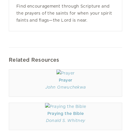
Find encouragement through Scripture and
the prayers of the saints for when your spirit
faints and flags—the Lord is near.
Related Resources
Prayer
John Onwuchekwa
Praying the Bible
Donald S. Whitney