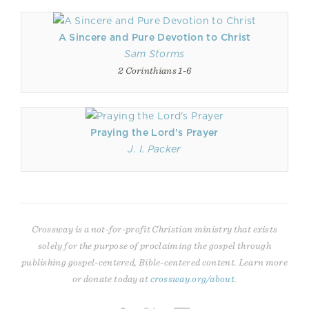
A Sincere and Pure Devotion to Christ
Sam Storms
2 Corinthians 1-6
Praying the Lord's Prayer
J. I. Packer
Crossway is a not-for-profit Christian ministry that exists
solely for the purpose of proclaiming the gospel through
publishing gospel-centered, Bible-centered content. Learn more
or donate today at
crossway.org/about
.