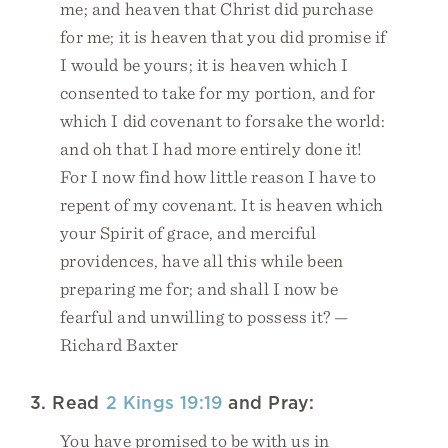
me; and heaven that Christ did purchase
for me; it is heaven that you did promise if
I would be yours; it is heaven which I
consented to take for my portion, and for
which I did covenant to forsake the world:
and oh that I had more entirely done it!
For I now find how little reason I have to
repent of my covenant. It is heaven which
your Spirit of grace, and merciful
providences, have all this while been
preparing me for; and shall I now be
fearful and unwilling to possess it? —
Richard Baxter
3. Read
2 Kings 19:19
and Pray:
You have promised to be with us in