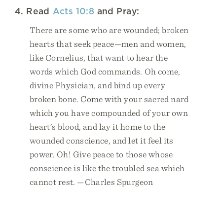
4. Read
Acts 10:8
and Pray:
There are some who are wounded; broken
hearts that seek peace—men and women,
like Cornelius, that want to hear the
words which God commands. Oh come,
divine Physician, and bind up every
broken bone. Come with your sacred nard
which you have compounded of your own
heart’s blood, and lay it home to the
wounded conscience, and let it feel its
power. Oh! Give peace to those whose
conscience is like the troubled sea which
cannot rest. —Charles Spurgeon