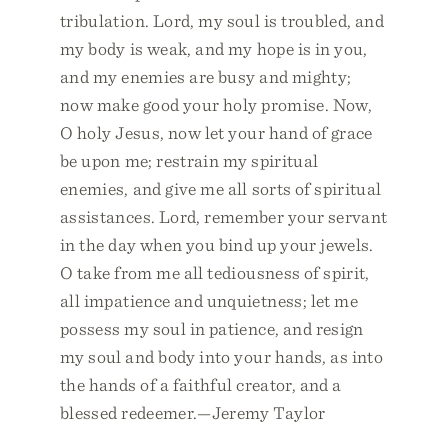
tribulation. Lord, my soul is troubled, and
my body is weak, and my hope is in you,
and my enemies are busy and mighty;
now make good your holy promise. Now,
O holy Jesus, now let your hand of grace
be upon me; restrain my spiritual
enemies, and give me all sorts of spiritual
assistances. Lord, remember your servant
in the day when you bind up your jewels.
O take from me all tediousness of spirit,
all impatience and unquietness; let me
possess my soul in patience, and resign
my soul and body into your hands, as into
the hands of a faithful creator, and a
blessed redeemer.—Jeremy Taylor