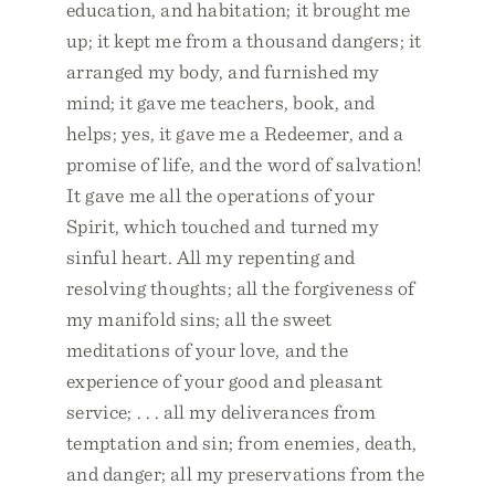
education, and habitation; it brought me
up; it kept me from a thousand dangers; it
arranged my body, and furnished my
mind; it gave me teachers, book, and
helps; yes, it gave me a Redeemer, and a
promise of life, and the word of salvation!
It gave me all the operations of your
Spirit, which touched and turned my
sinful heart. All my repenting and
resolving thoughts; all the forgiveness of
my manifold sins; all the sweet
meditations of your love, and the
experience of your good and pleasant
service; . . . all my deliverances from
temptation and sin; from enemies, death,
and danger; all my preservations from the