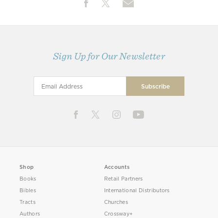
Sign Up for Our Newsletter
Shop
Accounts
Books
Retail Partners
Bibles
International Distributors
Tracts
Churches
Authors
Crossway+