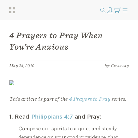
4 Prayers to Pray When
You’re Anxious
May 24, 2019
by: Crossway
This article is part of the
4 Prayers to Pray
series.
1. Read
Philippians 4:7
and Pray:
Compose our spirits to a quiet and steady
dependence on your good providence, that