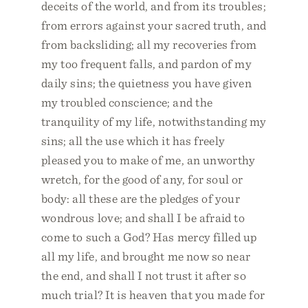
deceits of the world, and from its troubles;
from errors against your sacred truth, and
from backsliding; all my recoveries from
my too frequent falls, and pardon of my
daily sins; the quietness you have given
my troubled conscience; and the
tranquility of my life, notwithstanding my
sins; all the use which it has freely
pleased you to make of me, an unworthy
wretch, for the good of any, for soul or
body: all these are the pledges of your
wondrous love; and shall I be afraid to
come to such a God? Has mercy filled up
all my life, and brought me now so near
the end, and shall I not trust it after so
much trial? It is heaven that you made for