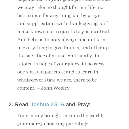
we may take no thought for our life, nor
be anxious for anything, but by prayer
and supplication, with thanksgiving, still
make known our requests to you our God.
And help us to pray always and not faint;
in everything to give thanks, and offer up
the sacrifice of praise continually; to
rejoice in hope of your glory; to possess
our souls in patience; and to learn in
whatsoever state we are, there to be
content. —John Wesley
2. Read
Joshua 23:16
and Pray:
Your mercy brought me into the world;
your mercy chose my parentage,