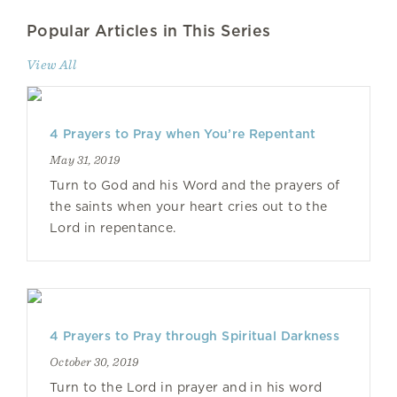
Popular Articles in This Series
View All
4 Prayers to Pray when You’re Repentant
May 31, 2019
Turn to God and his Word and the prayers of
the saints when your heart cries out to the
Lord in repentance.
4 Prayers to Pray through Spiritual Darkness
October 30, 2019
Turn to the Lord in prayer and in his word