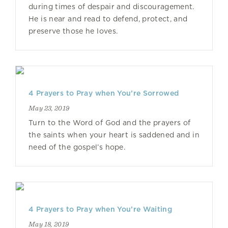
during times of despair and discouragement.
He is near and read to defend, protect, and
preserve those he loves.
4 Prayers to Pray when You’re Sorrowed
May 23, 2019
Turn to the Word of God and the prayers of
the saints when your heart is saddened and in
need of the gospel’s hope.
4 Prayers to Pray when You’re Waiting
May 18, 2019