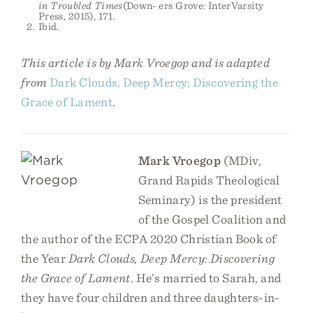
in Troubled Times
(Down- ers Grove: InterVarsity
Press, 2015), 171.
Ibid.
This article is by Mark Vroegop and is adapted
from
Dark Clouds, Deep Mercy: Discovering the
Grace of Lament
.
Mark Vroegop
(MDiv,
Grand Rapids Theological
Seminary) is the president
of the Gospel Coalition and
the author of the ECPA 2020 Christian Book of
the Year
Dark Clouds, Deep Mercy: Discovering
the Grace of Lament
. He’s married to Sarah, and
they have four children and three daughters-in-