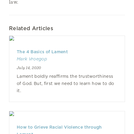
law.
Related Articles
The 4 Basics of Lament
Mark Vroegop
July 14, 2020
Lament boldly reaffirms the trustworthiness
of God. But, first we need to learn how to do
it.
How to Grieve Racial Violence through