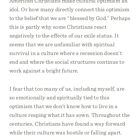
American Christians make cultural optimism an
idol. Or how many directly connect this optimism
to the belief that we are “blessed by God.” Perhaps
this is partly why some Christians react
negatively to the effects of our exile status. It
seems that we are unfamiliar with spiritual
survival in a culture where a recession doesn’t
end and where the social structures continue to
work against a bright future.
I fear that too many of us, including myself, are
so emotionally and spiritually tied to this
optimism that we don’t know how to live in a
culture reaping what it has sown. Throughout the
centuries, Christians have found a way forward
while their culture was hostile or falling apart.