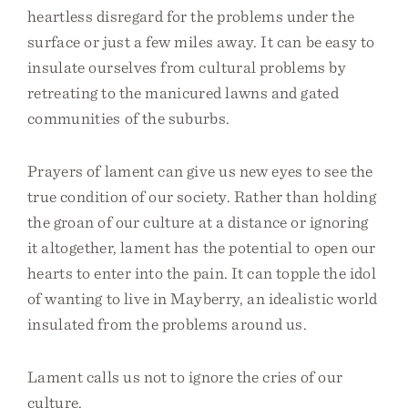
heartless disregard for the problems under the
surface or just a few miles away. It can be easy to
insulate ourselves from cultural problems by
retreating to the manicured lawns and gated
communities of the suburbs.
Prayers of lament can give us new eyes to see the
true condition of our society. Rather than holding
the groan of our culture at a distance or ignoring
it altogether, lament has the potential to open our
hearts to enter into the pain. It can topple the idol
of wanting to live in Mayberry, an idealistic world
insulated from the problems around us.
Lament calls us not to ignore the cries of our
culture.