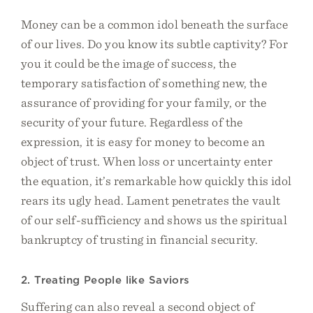
Money can be a common idol beneath the surface
of our lives. Do you know its subtle captivity? For
you it could be the image of success, the
temporary satisfaction of something new, the
assurance of providing for your family, or the
security of your future. Regardless of the
expression, it is easy for money to become an
object of trust. When loss or uncertainty enter
the equation, it’s remarkable how quickly this idol
rears its ugly head. Lament penetrates the vault
of our self-sufficiency and shows us the spiritual
bankruptcy of trusting in financial security.
2. Treating People like Saviors
Suffering can also reveal a second object of