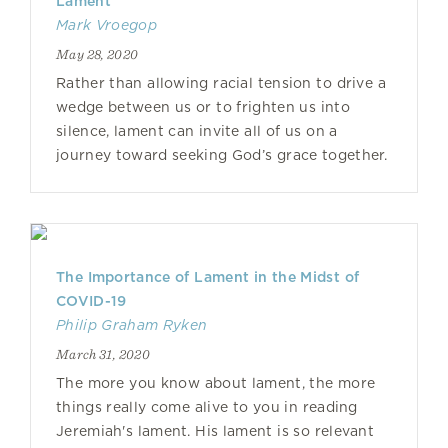
Lament
Mark Vroegop
May 28, 2020
Rather than allowing racial tension to drive a
wedge between us or to frighten us into
silence, lament can invite all of us on a
journey toward seeking God’s grace together.
The Importance of Lament in the Midst of
COVID-19
Philip Graham Ryken
March 31, 2020
The more you know about lament, the more
things really come alive to you in reading
Jeremiah's lament. His lament is so relevant