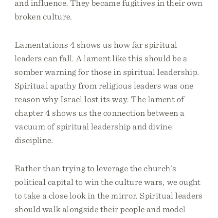
and influence. They became fugitives in their own
broken culture.
Lamentations 4 shows us how far spiritual
leaders can fall. A lament like this should be a
somber warning for those in spiritual leadership.
Spiritual apathy from religious leaders was one
reason why Israel lost its way. The lament of
chapter 4 shows us the connection between a
vacuum of spiritual leadership and divine
discipline.
Rather than trying to leverage the church’s
political capital to win the culture wars, we ought
to take a close look in the mirror. Spiritual leaders
should walk alongside their people and model