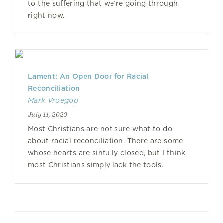
to the suffering that we’re going through
right now.
Lament: An Open Door for Racial
Reconciliation
Mark Vroegop
July 11, 2020
Most Christians are not sure what to do
about racial reconciliation. There are some
whose hearts are sinfully closed, but I think
most Christians simply lack the tools.