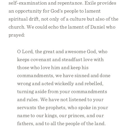
self-examination and repentance. Exile provides
an opportunity for God’s people to lament
spiritual drift, not only of a culture but also of the
church. We could echo the lament of Daniel who
prayed:
O Lord, the great and awesome God, who
keeps covenant and steadfast love with
those who love him and keep his
commandments, we have sinned and done
wrong and acted wickedly and rebelled,
turning aside from your commandments
and rules. We have not listened to your
servants the prophets, who spoke in your
name to our kings, our princes, and our
fathers, and to all the people of the land.