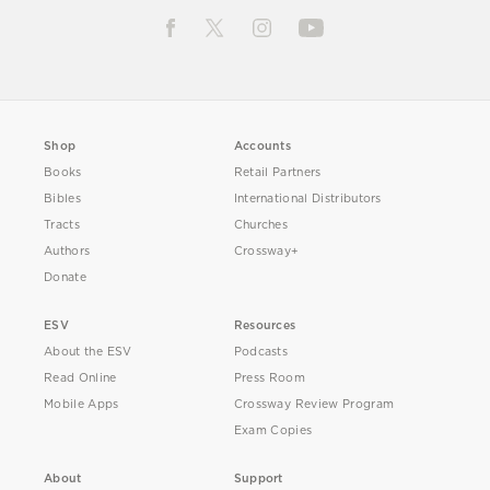
Shop
Accounts
Books
Retail Partners
Bibles
International Distributors
Tracts
Churches
Authors
Crossway+
Donate
ESV
Resources
About the ESV
Podcasts
Read Online
Press Room
Mobile Apps
Crossway Review Program
Exam Copies
About
Support