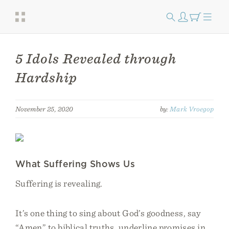
5 Idols Revealed through
Hardship
November 25, 2020
by:
Mark Vroegop
What Suffering Shows Us
Suffering is revealing.
It’s one thing to sing about God’s goodness, say
“Amen” to biblical truths, underline promises in