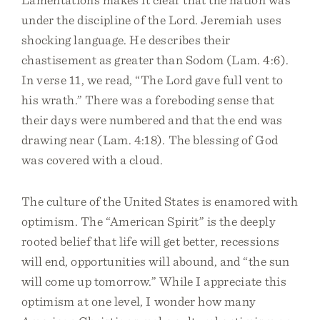
under the discipline of the Lord. Jeremiah uses
shocking language. He describes their
chastisement as greater than Sodom (Lam. 4:6).
In verse 11, we read, “The Lord gave full vent to
his wrath.” There was a foreboding sense that
their days were numbered and that the end was
drawing near (Lam. 4:18). The blessing of God
was covered with a cloud.
The culture of the United States is enamored with
optimism. The “American Spirit” is the deeply
rooted belief that life will get better, recessions
will end, opportunities will abound, and “the sun
will come up tomorrow.” While I appreciate this
optimism at one level, I wonder how many