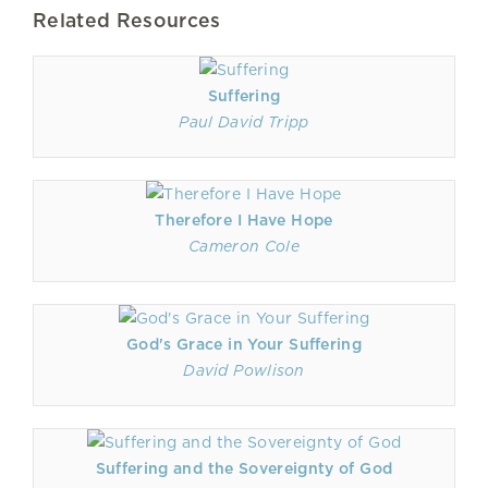
Related Resources
Suffering
Paul David Tripp
Therefore I Have Hope
Cameron Cole
God's Grace in Your Suffering
David Powlison
Suffering and the Sovereignty of God