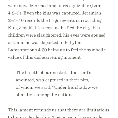
were now deformed and unrecognizable (Lam.
4:8–9). Even the king was captured. Jeremiah
39:1–10 records the tragic events surrounding
King Zedekiah’s arrest as he fled the city. His
children were slaughtered, his eyes were gouged
out, and he was deported to Babylon.
Lamentations 4:20 helps us to feel the symbolic
value of this disheartening moment:
The breath of our nostrils, the Lord’s
anointed, was captured in their pits,
of whom we said, “Under his shadow we
shall live among the nations.”
This lament reminds us that there are limitations
to human leadership. The power of man-made