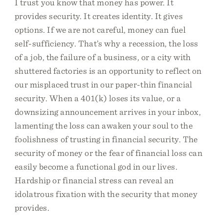
I trust you know that money has power. It
provides security. It creates identity. It gives
options. If we are not careful, money can fuel
self-sufficiency. That’s why a recession, the loss
of a job, the failure of a business, or a city with
shuttered factories is an opportunity to reflect on
our misplaced trust in our paper-thin financial
security. When a 401(k) loses its value, or a
downsizing announcement arrives in your inbox,
lamenting the loss can awaken your soul to the
foolishness of trusting in financial security. The
security of money or the fear of financial loss can
easily become a functional god in our lives.
Hardship or financial stress can reveal an
idolatrous fixation with the security that money
provides.