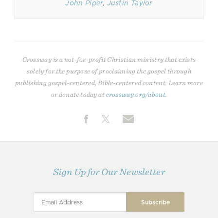
John Piper
,
Justin Taylor
Crossway is a not-for-profit Christian ministry that exists
solely for the purpose of proclaiming the gospel through
publishing gospel-centered, Bible-centered content. Learn more
or donate today at
crossway.org/about
.
Sign Up for Our Newsletter