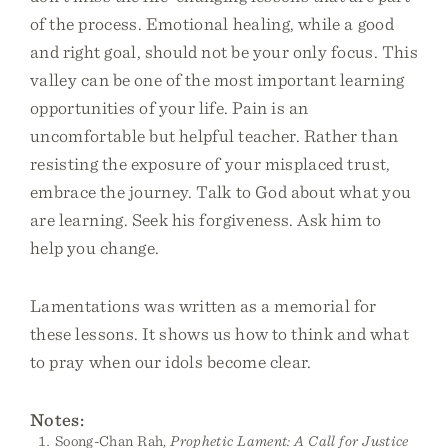
of the process. Emotional healing, while a good
and right goal, should not be your only focus. This
valley can be one of the most important learning
opportunities of your life. Pain is an
uncomfortable but helpful teacher. Rather than
resisting the exposure of your misplaced trust,
embrace the journey. Talk to God about what you
are learning. Seek his forgiveness. Ask him to
help you change.
Lamentations was written as a memorial for
these lessons. It shows us how to think and what
to pray when our idols become clear.
Notes:
Soong-Chan Rah,
Prophetic Lament: A Call for Justice