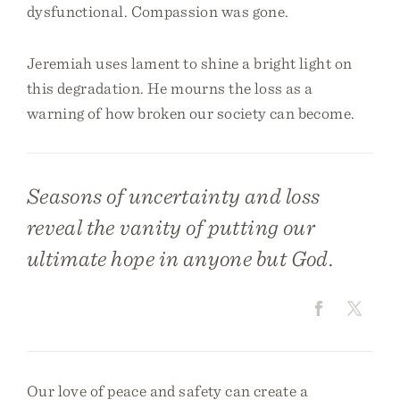
dysfunctional. Compassion was gone.
Jeremiah uses lament to shine a bright light on
this degradation. He mourns the loss as a
warning of how broken our society can become.
Seasons of uncertainty and loss
reveal the vanity of putting our
ultimate hope in anyone but God.
Our love of peace and safety can create a