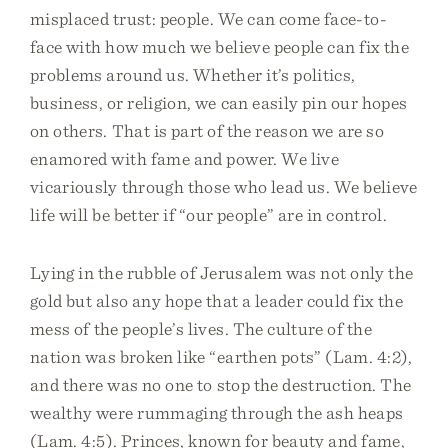
misplaced trust: people. We can come face-to-
face with how much we believe people can fix the
problems around us. Whether it’s politics,
business, or religion, we can easily pin our hopes
on others. That is part of the reason we are so
enamored with fame and power. We live
vicariously through those who lead us. We believe
life will be better if “our people” are in control.
Lying in the rubble of Jerusalem was not only the
gold but also any hope that a leader could fix the
mess of the people’s lives. The culture of the
nation was broken like “earthen pots” (Lam. 4:2),
and there was no one to stop the destruction. The
wealthy were rummaging through the ash heaps
(Lam. 4:5). Princes, known for beauty and fame,