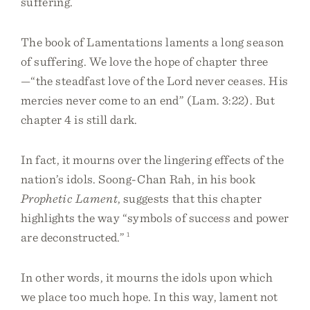
suffering.
The book of Lamentations laments a long season
of suffering. We love the hope of chapter three
—“the steadfast love of the Lord never ceases. His
mercies never come to an end” (Lam. 3:22). But
chapter 4 is still dark.
In fact, it mourns over the lingering effects of the
nation’s idols. Soong-Chan Rah, in his book
Prophetic Lament
, suggests that this chapter
highlights the way “symbols of success and power
are deconstructed.”
1
In other words, it mourns the idols upon which
we place too much hope. In this way, lament not