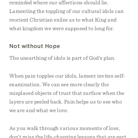
reminded where our affections should lie.
Lamenting the toppling of our cultural idols can
reorient Christian exiles as to what King and
what kingdom we were supposed to long for.
Not without Hope
The unearthing of idols is part of God’s plan.
When pain topples our idols, lament invites self-
examination. We can see more clearly the
misplaced objects of trust that surface when the
layers are peeled back. Pain helps us to see who
we are and what we love.
As you walk through various moments of loss,
don’t miss the life-changing lessons that are part