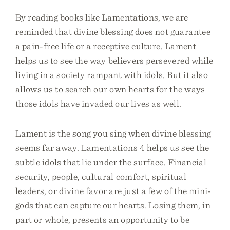
By reading books like Lamentations, we are
reminded that divine blessing does not guarantee
a pain-free life or a receptive culture. Lament
helps us to see the way believers persevered while
living in a society rampant with idols. But it also
allows us to search our own hearts for the ways
those idols have invaded our lives as well.
Lament is the song you sing when divine blessing
seems far away. Lamentations 4 helps us see the
subtle idols that lie under the surface. Financial
security, people, cultural comfort, spiritual
leaders, or divine favor are just a few of the mini-
gods that can capture our hearts. Losing them, in
part or whole, presents an opportunity to be