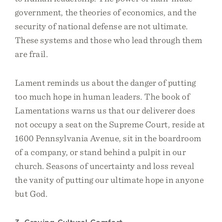
government, the theories of economics, and the
security of national defense are not ultimate.
These systems and those who lead through them
are frail.
Lament reminds us about the danger of putting
too much hope in human leaders. The book of
Lamentations warns us that our deliverer does
not occupy a seat on the Supreme Court, reside at
1600 Pennsylvania Avenue, sit in the boardroom
of a company, or stand behind a pulpit in our
church. Seasons of uncertainty and loss reveal
the vanity of putting our ultimate hope in anyone
but God.