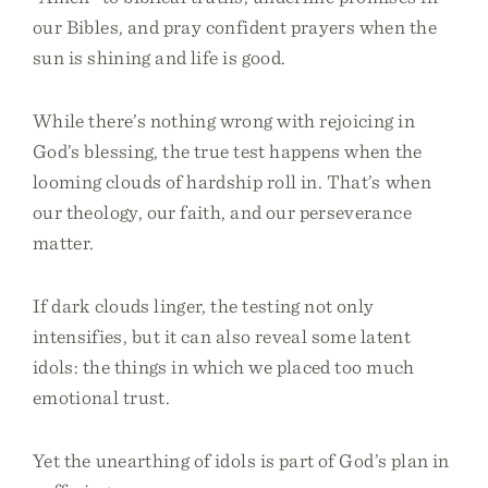
our Bibles, and pray confident prayers when the
sun is shining and life is good.
While there’s nothing wrong with rejoicing in
God’s blessing, the true test happens when the
looming clouds of hardship roll in. That’s when
our theology, our faith, and our perseverance
matter.
If dark clouds linger, the testing not only
intensifies, but it can also reveal some latent
idols: the things in which we placed too much
emotional trust.
Yet the unearthing of idols is part of God’s plan in