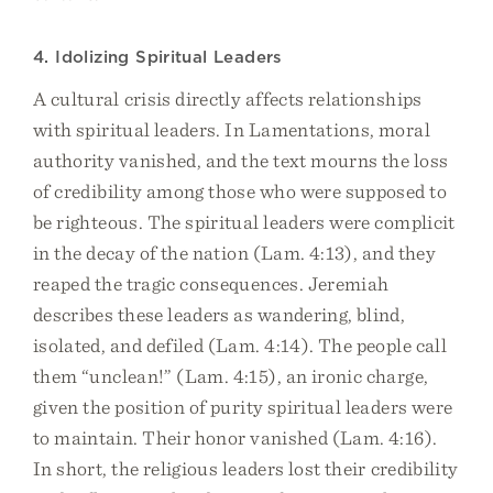
4. Idolizing Spiritual Leaders
A cultural crisis directly affects relationships
with spiritual leaders. In Lamentations, moral
authority vanished, and the text mourns the loss
of credibility among those who were supposed to
be righteous. The spiritual leaders were complicit
in the decay of the nation (Lam. 4:13), and they
reaped the tragic consequences. Jeremiah
describes these leaders as wandering, blind,
isolated, and defiled (Lam. 4:14). The people call
them “unclean!” (Lam. 4:15), an ironic charge,
given the position of purity spiritual leaders were
to maintain. Their honor vanished (Lam. 4:16).
In short, the religious leaders lost their credibility