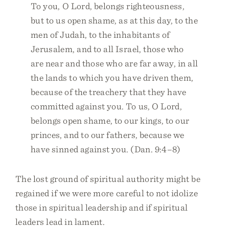
To you, O Lord, belongs righteousness,
but to us open shame, as at this day, to the
men of Judah, to the inhabitants of
Jerusalem, and to all Israel, those who
are near and those who are far away, in all
the lands to which you have driven them,
because of the treachery that they have
committed against you. To us, O Lord,
belongs open shame, to our kings, to our
princes, and to our fathers, because we
have sinned against you. (Dan. 9:4–8)
The lost ground of spiritual authority might be
regained if we were more careful to not idolize
those in spiritual leadership and if spiritual
leaders lead in lament.