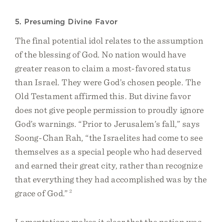
5. Presuming Divine Favor
The final potential idol relates to the assumption
of the blessing of God. No nation would have
greater reason to claim a most-favored status
than Israel. They were God’s chosen people. The
Old Testament affirmed this. But divine favor
does not give people permission to proudly ignore
God’s warnings. “Prior to Jerusalem’s fall,” says
Soong-Chan Rah, “the Israelites had come to see
themselves as a special people who had deserved
and earned their great city, rather than recognize
that everything they had accomplished was by the
grace of God.”
2
Lamentations makes it clear that the nation was