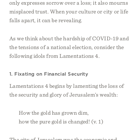
only expresses sorrow over a loss; it also mourns
misplaced trust. When your culture or city or life
falls apart, it can be revealing.
As we think about the hardship of COVID-19 and
the tensions of a national election, consider the
following idols from Lamentations 4.
1. Fixating on Financial Security
Lamentations 4 begins by lamenting the loss of
the security and glory of Jerusalem’s wealth:
How the gold has grown dim,
how the pure gold is changed! (v. 1)
The city of Jerusalem was the economic and