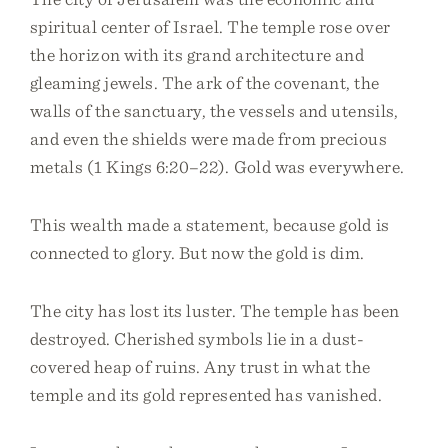
spiritual center of Israel. The temple rose over
the horizon with its grand architecture and
gleaming jewels. The ark of the covenant, the
walls of the sanctuary, the vessels and utensils,
and even the shields were made from precious
metals (1 Kings 6:20–22). Gold was everywhere.
This wealth made a statement, because gold is
connected to glory. But now the gold is dim.
The city has lost its luster. The temple has been
destroyed. Cherished symbols lie in a dust-
covered heap of ruins. Any trust in what the
temple and its gold represented has vanished.