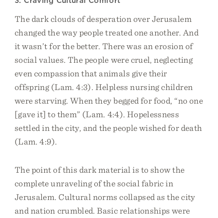
3. Craving Cultural Comfort
The dark clouds of desperation over Jerusalem
changed the way people treated one another. And
it wasn’t for the better. There was an erosion of
social values. The people were cruel, neglecting
even compassion that animals give their
offspring (Lam. 4:3). Helpless nursing children
were starving. When they begged for food, “no one
[gave it] to them” (Lam. 4:4). Hopelessness
settled in the city, and the people wished for death
(Lam. 4:9).
The point of this dark material is to show the
complete unraveling of the social fabric in
Jerusalem. Cultural norms collapsed as the city
and nation crumbled. Basic relationships were