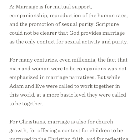
A: Marriage is for mutual support,
companionship, reproduction of the human race,
and the promotion of sexual purity. Scripture
could not be clearer that God provides marriage
as the only context for sexual activity and purity.
For many centuries, even millennia, the fact that
man and woman were to be companions was not
emphasized in marriage narratives. But while
Adam and Eve were called to work together in
this world, at a more basic level they were called
to be together.
For Christians, marriage is also for church
growth, for offering a context for children to be
nurtured in the Christian faith, and for reflecting