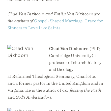
Chad Van Dixhoorn and Emily Van Dixhoorn are
the authors of
Gospel-Shaped Marriage: Grace for
Sinners to Love Like Saints
.
Chad Van Dixhoorn
(PhD,
Cambridge University) is
professor of church history
and theology
at Reformed Theological Seminary, Charlotte,
and a former pastor in the United Kingdom and in
Virginia. He is the author of
Confessing the Faith
and
God’s Ambassadors
.