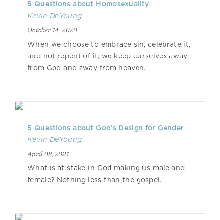
5 Questions about Homosexuality
Kevin DeYoung
October 14, 2020
When we choose to embrace sin, celebrate it,
and not repent of it, we keep ourselves away
from God and away from heaven.
5 Questions about God’s Design for Gender
Kevin DeYoung
April 08, 2021
What is at stake in God making us male and
female? Nothing less than the gospel.