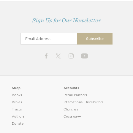
Sign Up for Our Newsletter
Shop
Accounts
Books
Retail Partners
Bibles
International Distributors
Tracts
Churches
Authors
Crossway+
Donate