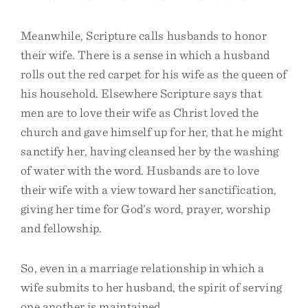
Meanwhile, Scripture calls husbands to honor
their wife. There is a sense in which a husband
rolls out the red carpet for his wife as the queen of
his household. Elsewhere Scripture says that
men are to love their wife as Christ loved the
church and gave himself up for her, that he might
sanctify her, having cleansed her by the washing
of water with the word. Husbands are to love
their wife with a view toward her sanctification,
giving her time for God’s word, prayer, worship
and fellowship.
So, even in a marriage relationship in which a
wife submits to her husband, the spirit of serving
one another is maintained.