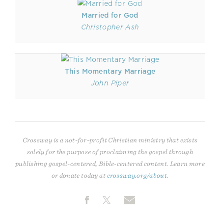
Married for God
Christopher Ash
This Momentary Marriage
John Piper
Crossway is a not-for-profit Christian ministry that exists
solely for the purpose of proclaiming the gospel through
publishing gospel-centered, Bible-centered content. Learn more
or donate today at
crossway.org/about
.