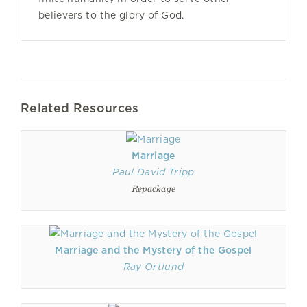
believers to the glory of God.
Related Resources
Marriage
Paul David Tripp
Repackage
Marriage and the Mystery of the Gospel
Ray Ortlund