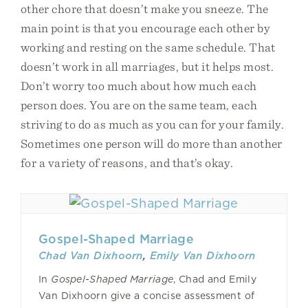
other chore that doesn’t make you sneeze. The
main point is that you encourage each other by
working and resting on the same schedule. That
doesn’t work in all marriages, but it helps most.
Don’t worry too much about how much each
person does. You are on the same team, each
striving to do as much as you can for your family.
Sometimes one person will do more than another
for a variety of reasons, and that’s okay.
Gospel-Shaped Marriage
Chad Van Dixhoorn
,
Emily Van Dixhoorn
In
Gospel-Shaped Marriage
, Chad and Emily
Van Dixhoorn give a concise assessment of