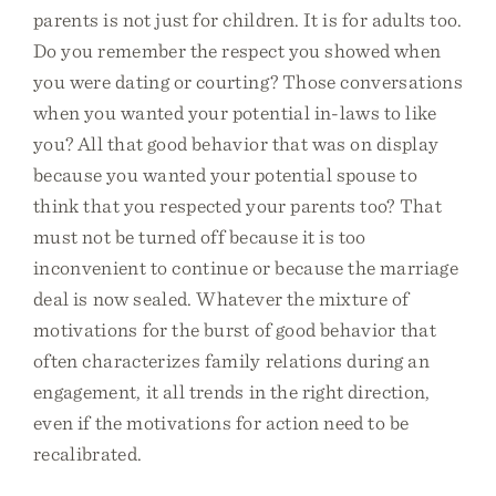
parents is not just for children. It is for adults too.
Do you remember the respect you showed when
you were dating or courting? Those conversations
when you wanted your potential in-laws to like
you? All that good behavior that was on display
because you wanted your potential spouse to
think that you respected your parents too? That
must not be turned off because it is too
inconvenient to continue or because the marriage
deal is now sealed. Whatever the mixture of
motivations for the burst of good behavior that
often characterizes family relations during an
engagement, it all trends in the right direction,
even if the motivations for action need to be
recalibrated.