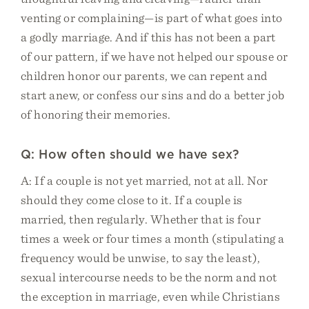
venting or complaining—is part of what goes into
a godly marriage. And if this has not been a part
of our pattern, if we have not helped our spouse or
children honor our parents, we can repent and
start anew, or confess our sins and do a better job
of honoring their memories.
Q: How often should we have sex?
A: If a couple is not yet married, not at all. Nor
should they come close to it. If a couple is
married, then regularly. Whether that is four
times a week or four times a month (stipulating a
frequency would be unwise, to say the least),
sexual intercourse needs to be the norm and not
the exception in marriage, even while Christians