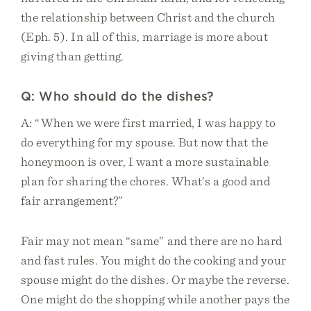
the relationship between Christ and the church
(Eph. 5). In all of this, marriage is more about
giving than getting.
Q: Who should do the dishes?
A: “When we were first married, I was happy to
do everything for my spouse. But now that the
honeymoon is over, I want a more sustainable
plan for sharing the chores. What’s a good and
fair arrangement?”
Fair may not mean “same” and there are no hard
and fast rules. You might do the cooking and your
spouse might do the dishes. Or maybe the reverse.
One might do the shopping while another pays the