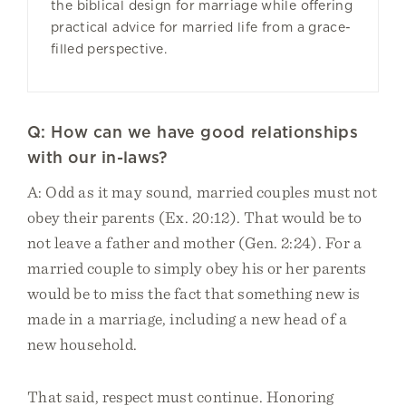
the biblical design for marriage while offering
practical advice for married life from a grace-
filled perspective.
Q: How can we have good relationships
with our in-laws?
A: Odd as it may sound, married couples must not
obey their parents (Ex. 20:12). That would be to
not leave a father and mother (Gen. 2:24). For a
married couple to simply obey his or her parents
would be to miss the fact that something new is
made in a marriage, including a new head of a
new household.
That said, respect must continue. Honoring