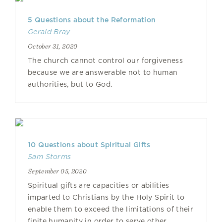
5 Questions about the Reformation
Gerald Bray
October 31, 2020
The church cannot control our forgiveness
because we are answerable not to human
authorities, but to God.
10 Questions about Spiritual Gifts
Sam Storms
September 05, 2020
Spiritual gifts are capacities or abilities
imparted to Christians by the Holy Spirit to
enable them to exceed the limitations of their
finite humanity in order to serve other