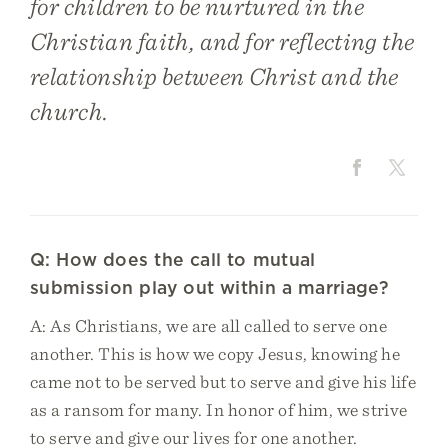
for children to be nurtured in the
Christian faith, and for reflecting the
relationship between Christ and the
church.
Q: How does the call to mutual
submission play out within a marriage?
A: As Christians, we are all called to serve one
another. This is how we copy Jesus, knowing he
came not to be served but to serve and give his life
as a ransom for many. In honor of him, we strive
to serve and give our lives for one another.