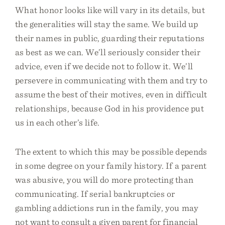
What honor looks like will vary in its details, but
the generalities will stay the same. We build up
their names in public, guarding their reputations
as best as we can. We’ll seriously consider their
advice, even if we decide not to follow it. We’ll
persevere in communicating with them and try to
assume the best of their motives, even in difficult
relationships, because God in his providence put
us in each other’s life.
The extent to which this may be possible depends
in some degree on your family history. If a parent
was abusive, you will do more protecting than
communicating. If serial bankruptcies or
gambling addictions run in the family, you may
not want to consult a given parent for financial