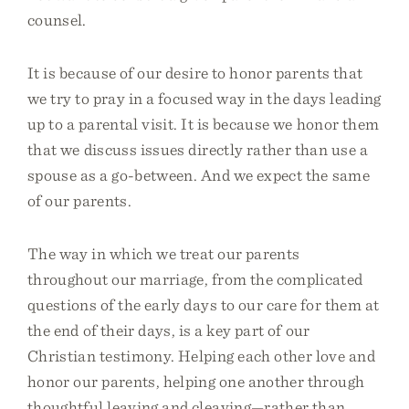
counsel.
It is because of our desire to honor parents that
we try to pray in a focused way in the days leading
up to a parental visit. It is because we honor them
that we discuss issues directly rather than use a
spouse as a go-between. And we expect the same
of our parents.
The way in which we treat our parents
throughout our marriage, from the complicated
questions of the early days to our care for them at
the end of their days, is a key part of our
Christian testimony. Helping each other love and
honor our parents, helping one another through
thoughtful leaving and cleaving—rather than