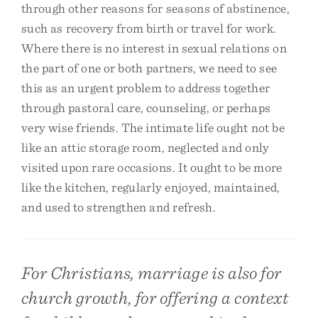
through other reasons for seasons of abstinence,
such as recovery from birth or travel for work.
Where there is no interest in sexual relations on
the part of one or both partners, we need to see
this as an urgent problem to address together
through pastoral care, counseling, or perhaps
very wise friends. The intimate life ought not be
like an attic storage room, neglected and only
visited upon rare occasions. It ought to be more
like the kitchen, regularly enjoyed, maintained,
and used to strengthen and refresh.
For Christians, marriage is also for
church growth, for offering a context