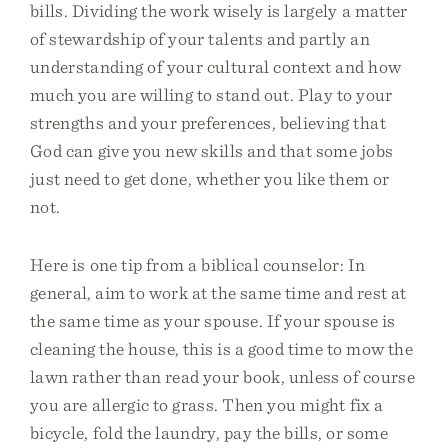
bills. Dividing the work wisely is largely a matter
of stewardship of your talents and partly an
understanding of your cultural context and how
much you are willing to stand out. Play to your
strengths and your preferences, believing that
God can give you new skills and that some jobs
just need to get done, whether you like them or
not.
Here is one tip from a biblical counselor: In
general, aim to work at the same time and rest at
the same time as your spouse. If your spouse is
cleaning the house, this is a good time to mow the
lawn rather than read your book, unless of course
you are allergic to grass. Then you might fix a
bicycle, fold the laundry, pay the bills, or some