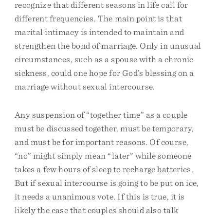
recognize that different seasons in life call for
different frequencies. The main point is that
marital intimacy is intended to maintain and
strengthen the bond of marriage. Only in unusual
circumstances, such as a spouse with a chronic
sickness, could one hope for God’s blessing on a
marriage without sexual intercourse.
Any suspension of “together time” as a couple
must be discussed together, must be temporary,
and must be for important reasons. Of course,
“no” might simply mean “later” while someone
takes a few hours of sleep to recharge batteries.
But if sexual intercourse is going to be put on ice,
it needs a unanimous vote. If this is true, it is
likely the case that couples should also talk