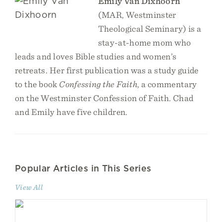
Emily Van Dixhoorn
(MAR, Westminster
Theological Seminary) is a
stay-at-home mom who
leads and loves Bible studies and women’s
retreats. Her first publication was a study guide
to the book
Confessing the Faith
, a commentary
on the Westminster Confession of Faith. Chad
and Emily have five children.
Popular Articles in This Series
View All