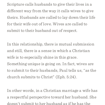
Scripture calls husbands to give their lives in a
different way from the way it calls wives to give
theirs. Husbands are called to lay down their life
for their wife out of love. Wives are called to
submit to their husband out of respect.
In this relationship, there is mutual submission
and still, there is a sense in which a Christian
wife is to especially shine in this grace.
Something unique is going on. In fact, wives are
to submit to their husbands, Paul tells us, “as the
church submits to Christ” (Eph. 5:24).
In other words, in a Christian marriage a wife has
a respectful perspective toward her husband. She
doesn’t submit to her husband as if he has the