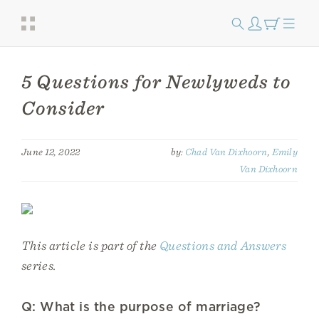
​​5 Questions for Newlyweds to
Consider
June 12, 2022
by:
Chad Van Dixhoorn
,
Emily
Van Dixhoorn
This article is part of the
Questions and Answers
series.
Q: What is the purpose of marriage?