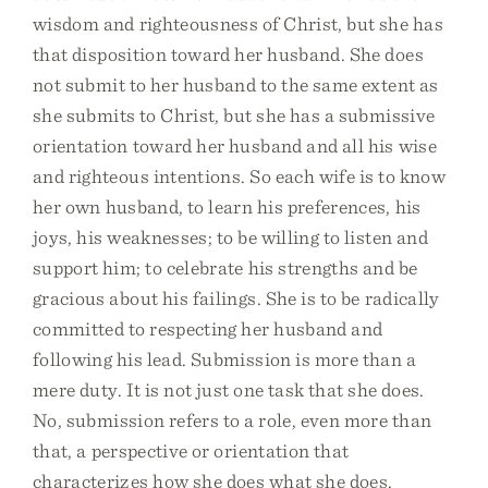
wisdom and righteousness of Christ, but she has
that disposition toward her husband. She does
not submit to her husband to the same extent as
she submits to Christ, but she has a submissive
orientation toward her husband and all his wise
and righteous intentions. So each wife is to know
her own husband, to learn his preferences, his
joys, his weaknesses; to be willing to listen and
support him; to celebrate his strengths and be
gracious about his failings. She is to be radically
committed to respecting her husband and
following his lead. Submission is more than a
mere duty. It is not just one task that she does.
No, submission refers to a role, even more than
that, a perspective or orientation that
characterizes how she does what she does.