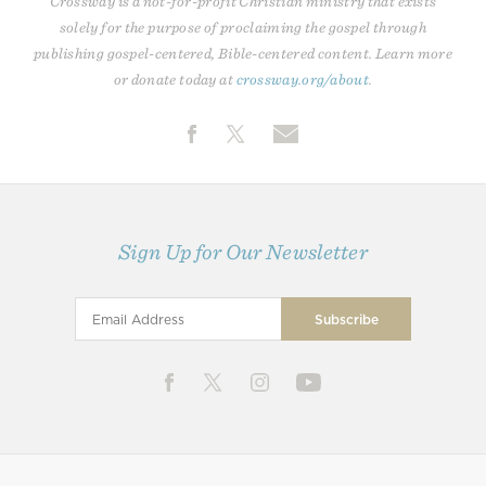
Crossway is a not-for-profit Christian ministry that exists
solely for the purpose of proclaiming the gospel through
publishing gospel-centered, Bible-centered content. Learn more
or donate today at
crossway.org/about
.
Sign Up for Our Newsletter