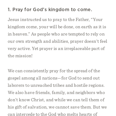
1. Pray for God’s kingdom to come.
Jesus instructed us to pray to the Father, “Your
kingdom come, your will be done, on earth as it is
in heaven.” As people who are tempted to rely on
our own strength and abilities, prayer doesn’t feel
very active. Yet prayer is an irreplaceable part of
the mission!
We can consistently pray for the spread of the
gospel among all nations—for God to send out
laborers to unreached tribes and hostile regions.
We also have friends, family, and neighbors who
don’t know Christ, and while we can tell them of
his gift of salvation, we cannot save them. But we
can intercede to the God who melts hearts of