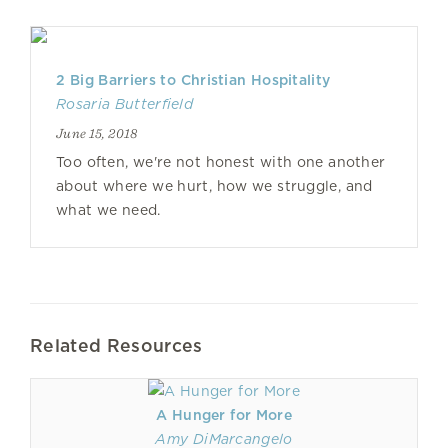
2 Big Barriers to Christian Hospitality
Rosaria Butterfield
June 15, 2018
Too often, we're not honest with one another
about where we hurt, how we struggle, and
what we need.
Related Resources
A Hunger for More
Amy DiMarcangelo