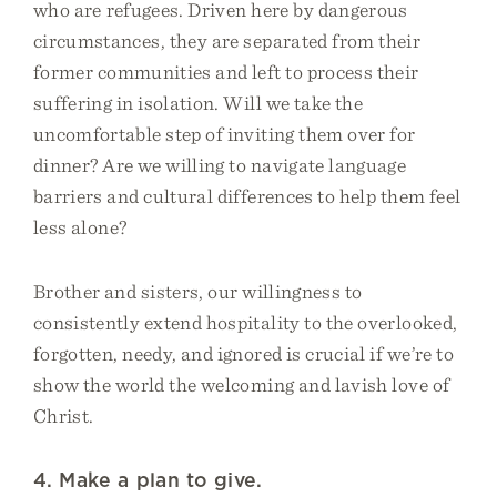
who are refugees. Driven here by dangerous
circumstances, they are separated from their
former communities and left to process their
suffering in isolation. Will we take the
uncomfortable step of inviting them over for
dinner? Are we willing to navigate language
barriers and cultural differences to help them feel
less alone?
Brother and sisters, our willingness to
consistently extend hospitality to the overlooked,
forgotten, needy, and ignored is crucial if we’re to
show the world the welcoming and lavish love of
Christ.
4. Make a plan to give.