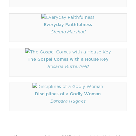
Everyday Faithfulness
Glenna Marshall
The Gospel Comes with a House Key
Rosaria Butterfield
Disciplines of a Godly Woman
Barbara Hughes