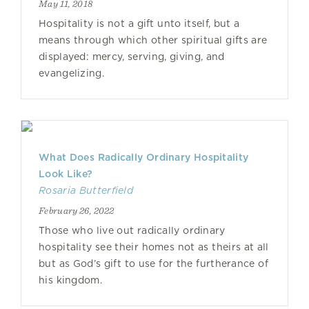
May 11, 2018
Hospitality is not a gift unto itself, but a
means through which other spiritual gifts are
displayed: mercy, serving, giving, and
evangelizing.
What Does Radically Ordinary Hospitality
Look Like?
Rosaria Butterfield
February 26, 2022
Those who live out radically ordinary
hospitality see their homes not as theirs at all
but as God’s gift to use for the furtherance of
his kingdom.