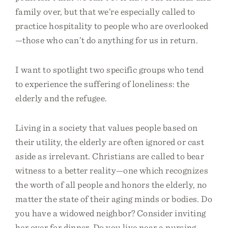
family over, but that we’re especially called to
practice hospitality to people who are overlooked
—those who can’t do anything for us in return.
I want to spotlight two specific groups who tend
to experience the suffering of loneliness: the
elderly and the refugee.
Living in a society that values people based on
their utility, the elderly are often ignored or cast
aside as irrelevant. Christians are called to bear
witness to a better reality—one which recognizes
the worth of all people and honors the elderly, no
matter the state of their aging minds or bodies. Do
you have a widowed neighbor? Consider inviting
her over for dinner. Do you live near a nursing