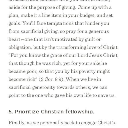
aside for the purpose of giving. Come up with a
plan, make it a line item in your budget, and set
goals. You’ll face temptations that hinder you
from sacrificial giving, so pray for a generous
heart—one that isn’t motivated by guilt or
obligation, but by the transforming love of Christ.
“For you know the grace of our Lord Jesus Christ,
that though he was rich, yet for your sake he
became poor, so that you by his poverty might
become rich” (2 Cor. 8:9). When we live in
sacrificial generosity towards others, we can
point to the one who gave his own life to save us.
5. Prioritize Christian fellowship.
Finally, as we personally seek to engage Christ’s