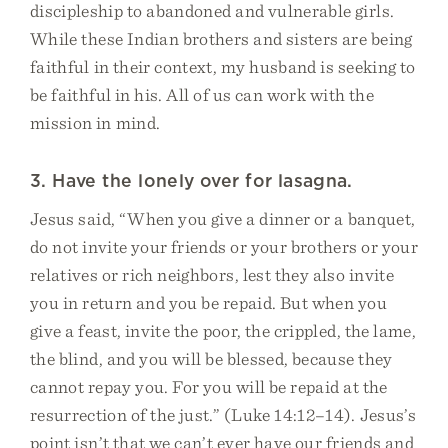
discipleship to abandoned and vulnerable girls.
While these Indian brothers and sisters are being
faithful in their context, my husband is seeking to
be faithful in his. All of us can work with the
mission in mind.
3. Have the lonely over for lasagna.
Jesus said, “When you give a dinner or a banquet,
do not invite your friends or your brothers or your
relatives or rich neighbors, lest they also invite
you in return and you be repaid. But when you
give a feast, invite the poor, the crippled, the lame,
the blind, and you will be blessed, because they
cannot repay you. For you will be repaid at the
resurrection of the just.” (Luke 14:12–14). Jesus’s
point isn’t that we can’t ever have our friends and