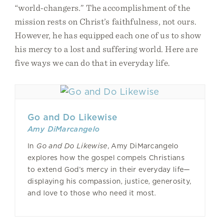
“world-changers.” The accomplishment of the
mission rests on Christ’s faithfulness, not ours.
However, he has equipped each one of us to show
his mercy to a lost and suffering world. Here are
five ways we can do that in everyday life.
Go and Do Likewise
Amy DiMarcangelo
In
Go and Do Likewise
, Amy DiMarcangelo
explores how the gospel compels Christians
to extend God’s mercy in their everyday life—
displaying his compassion, justice, generosity,
and love to those who need it most.