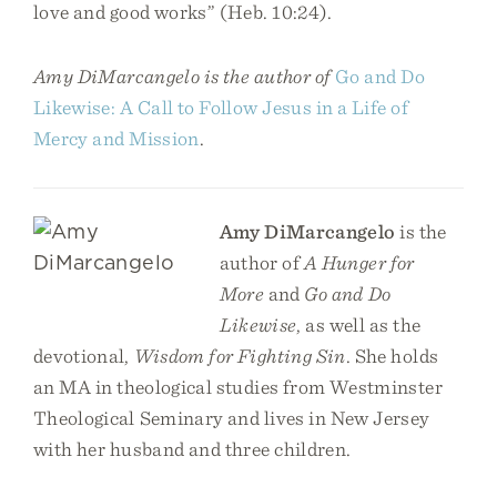
love and good works” (Heb. 10:24).
Amy DiMarcangelo is the author of
Go and Do
Likewise: A Call to Follow Jesus in a Life of
Mercy and Mission
.
Amy DiMarcangelo
is the
author of
A Hunger for
More
and
Go and Do
Likewise
, as well as the
devotional,
Wisdom for Fighting Sin
. She holds
an MA in theological studies from Westminster
Theological Seminary and lives in New Jersey
with her husband and three children.