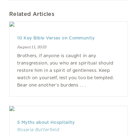
Related Articles
10 Key Bible Verses on Community
August 11, 2023
Brothers, if anyone is caught in any
transgression, you who are spiritual should
restore him in a spirit of gentleness. Keep
watch on yourself, lest you too be tempted.
Bear one another’s burdens . . .
5 Myths about Hospitality
Rosaria Butterfield