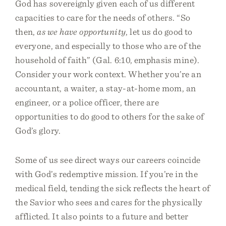
God has sovereignly given each of us different
capacities to care for the needs of others. “So
then,
as we have opportunity
, let us do good to
everyone, and especially to those who are of the
household of faith” (Gal. 6:10, emphasis mine).
Consider your work context. Whether you’re an
accountant, a waiter, a stay-at-home mom, an
engineer, or a police officer, there are
opportunities to do good to others for the sake of
God’s glory.
Some of us see direct ways our careers coincide
with God’s redemptive mission. If you’re in the
medical field, tending the sick reflects the heart of
the Savior who sees and cares for the physically
afflicted. It also points to a future and better