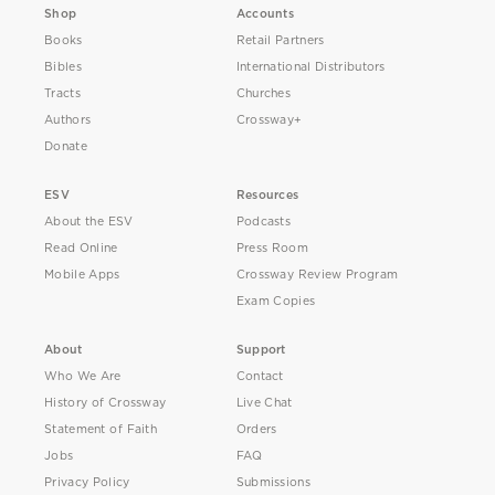
Shop
Accounts
Books
Retail Partners
Bibles
International Distributors
Tracts
Churches
Authors
Crossway+
Donate
ESV
Resources
About the ESV
Podcasts
Read Online
Press Room
Mobile Apps
Crossway Review Program
Exam Copies
About
Support
Who We Are
Contact
History of Crossway
Live Chat
Statement of Faith
Orders
Jobs
FAQ
Privacy Policy
Submissions