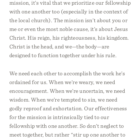
mission, it’s vital that we prioritize our fellowship
with one another too (especially in the context of
the local church). The mission isn’t about you or
me or even the most noble cause, it’s about Jesus
Christ. His reign, his righteousness, his kingdom.
Christ is the head, and we—the body—are
designed to function together under his rule.
We need each other to accomplish the work he’s
ordained for us. When we’re weary, we need
encouragement. When we’re uncertain, we need
wisdom. When we’re tempted to sin, we need
godly reproof and exhortation. Our effectiveness
for the mission is intrinsically tied to our
fellowship with one another. So don’t neglect to
meet together, but rather “stir up one another to