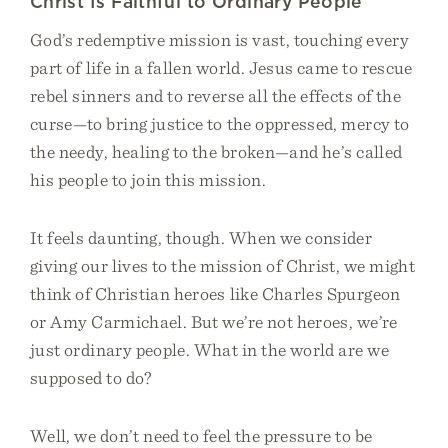
Christ Is Faithful to Ordinary People
God’s redemptive mission is vast, touching every
part of life in a fallen world. Jesus came to rescue
rebel sinners and to reverse all the effects of the
curse—to bring justice to the oppressed, mercy to
the needy, healing to the broken—and he’s called
his people to join this mission.
It feels daunting, though. When we consider
giving our lives to the mission of Christ, we might
think of Christian heroes like Charles Spurgeon
or Amy Carmichael. But we’re not heroes, we’re
just ordinary people. What in the world are we
supposed to do?
Well, we don’t need to feel the pressure to be