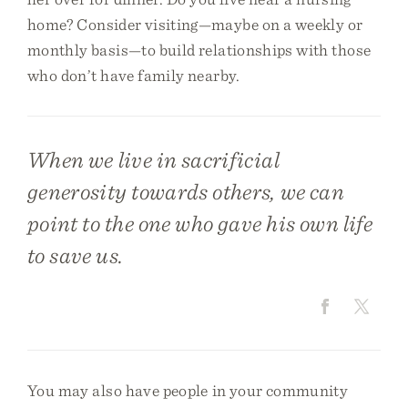
home? Consider visiting—maybe on a weekly or
monthly basis—to build relationships with those
who don’t have family nearby.
When we live in sacrificial
generosity towards others, we can
point to the one who gave his own life
to save us.
You may also have people in your community