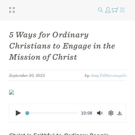
5 Ways for Ordinary
Christians to Engage in the
Mission of Christ
September 30, 2023
by:
Amy DiMarcangelo
Play
10:08
Mute
Settings
Down