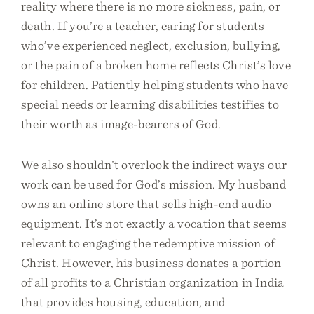
reality where there is no more sickness, pain, or
death. If you’re a teacher, caring for students
who’ve experienced neglect, exclusion, bullying,
or the pain of a broken home reflects Christ’s love
for children. Patiently helping students who have
special needs or learning disabilities testifies to
their worth as image-bearers of God.
We also shouldn’t overlook the indirect ways our
work can be used for God’s mission. My husband
owns an online store that sells high-end audio
equipment. It’s not exactly a vocation that seems
relevant to engaging the redemptive mission of
Christ. However, his business donates a portion
of all profits to a Christian organization in India
that provides housing, education, and