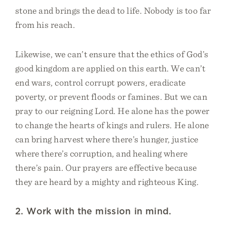
stone and brings the dead to life. Nobody is too far
from his reach.
Likewise, we can’t ensure that the ethics of God’s
good kingdom are applied on this earth. We can’t
end wars, control corrupt powers, eradicate
poverty, or prevent floods or famines. But we can
pray to our reigning Lord. He alone has the power
to change the hearts of kings and rulers. He alone
can bring harvest where there’s hunger, justice
where there’s corruption, and healing where
there’s pain. Our prayers are effective because
they are heard by a mighty and righteous King.
2. Work with the mission in mind.