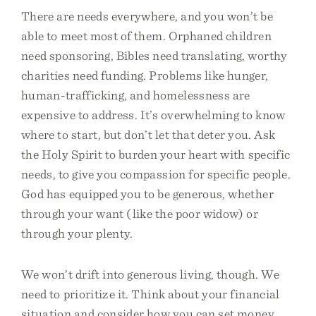
There are needs everywhere, and you won’t be
able to meet most of them. Orphaned children
need sponsoring, Bibles need translating, worthy
charities need funding. Problems like hunger,
human-trafficking, and homelessness are
expensive to address. It’s overwhelming to know
where to start, but don’t let that deter you. Ask
the Holy Spirit to burden your heart with specific
needs, to give you compassion for specific people.
God has equipped you to be generous, whether
through your want (like the poor widow) or
through your plenty.
We won’t drift into generous living, though. We
need to prioritize it. Think about your financial
situation and consider how you can set money