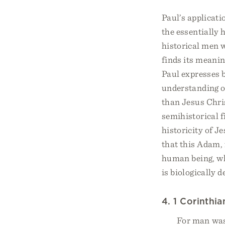
Paul’s applicat
the essentially 
historical men w
finds its meanin
Paul expresses 
understanding of
than Jesus Chris
semihistorical f
historicity of J
that this Adam, 
human being, wh
is biologically 
4. 1 Corinthia
For man wa