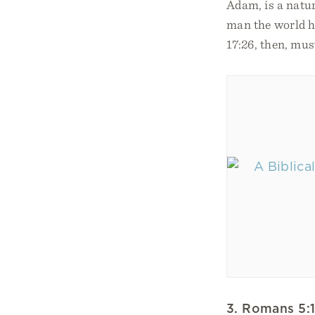
Adam, is a natur
man the world ha
17:26, then, mus
3. Romans 5: