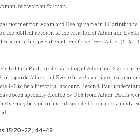
 woman, but woman for man.
oes not mention Adam and Eve by name in 1 Corinthians 1
e the biblical account of the creation of Adam and Eve in
ul recounts the special creation of Eve from Adam (1 Cor. 11
ds light on Paul’s understanding of Adam and Eve in at l
 Paul regards Adam and Eve to have been historical person
is 1–2 to be a historical account. Second, Paul understan
 have been specially created by God from Adam. Paul’s wo
ch Eve may be said to have descended from a previously e
id.
ans 15:20–22, 44–49