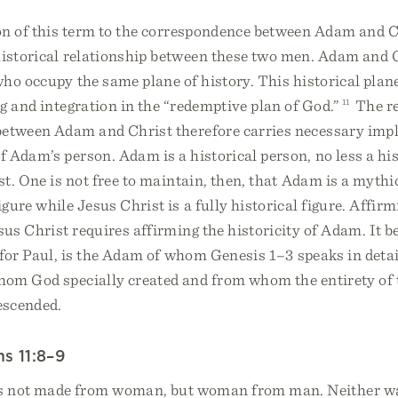
ion of this term to the correspondence between Adam and 
historical relationship between these two men. Adam and 
ho occupy the same plane of history. This historical plan
g and integration in the “redemptive plan of God.”
11
The re
between Adam and Christ therefore carries necessary impl
 Adam’s person. Adam is a historical person, no less a hi
t. One is not free to maintain, then, that Adam is a mythi
igure while Jesus Christ is a fully historical figure. Affirm
esus Christ requires affirming the historicity of Adam. It b
for Paul, is the Adam of whom Genesis 1–3 speaks in detail
om God specially created and from whom the entirety of
descended.
ns 11:8–9
s not made from woman, but woman from man. Neither 