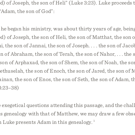
) of Joseph, the son of Heli” (Luke 3:23). Luke proceeds t
“Adam, the son of God”:
he began his ministry, was about thirty years of age, bein
) of Joseph, the son of Heli, the son of Matthat, the son o
, the son of Jannai, the son of Joseph. . . . the son of Jaco
on of Abraham, the son of Terah, the son of Nahor, . . . the 
son of Arphaxad, the son of Shem, the son of Noah, the s
ethuselah, the son of Enoch, the son of Jared, the son of 
ainan, the son of Enos, the son of Seth, the son of Adam, t
3:23–38)
e exegetical questions attending this passage, and the chal
s genealogy with that of Matthew, we may draw a few obs
h Luke presents Adam in this genealogy.
1