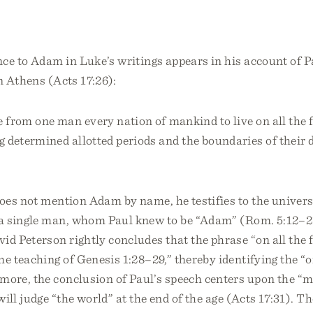
ce to Adam in Luke’s writings appears in his account of P
n Athens (Acts 17:26):
from one man every nation of mankind to live on all the f
g determined allotted periods and the boundaries of their 
oes not mention Adam by name, he testifies to the univers
 single man, whom Paul knew to be “Adam” (Rom. 5:12–21
id Peterson rightly concludes that the phrase “on all the f
he teaching of Genesis 1:28–29,” thereby identifying the “
more, the conclusion of Paul’s speech centers upon the 
ill judge “the world” at the end of the age (Acts 17:31). T