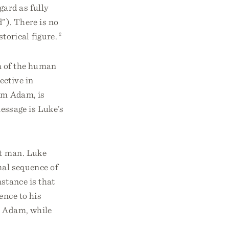
gard as fully
od”). There is no
torical figure.
2
ch of the human
ective in
rom Adam, is
essage is Luke’s
st man. Luke
al sequence of
stance is that
ence to his
m Adam, while