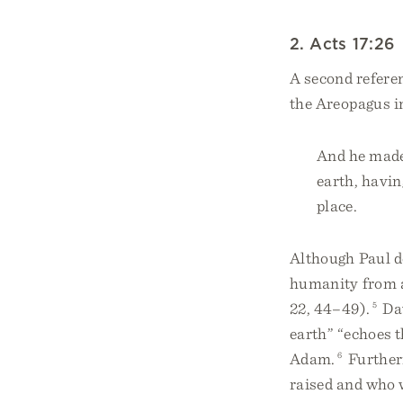
2. Acts 17:26
A second referen
the Areopagus i
And he made 
earth, havin
place.
Although Paul d
humanity from a
22, 44–49).
5
Dav
earth” “echoes t
Adam.
6
Further
raised and who w