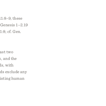
1:8–9, these
 Genesis 1–2.19
:8; cf. Gen.
east two
s, and the
ds, with
rds exclude any
xisting human