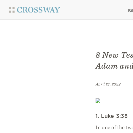
Bi
8 New Tes
Adam and
April 27, 2022
1. Luke 3:38
In one of the tw