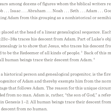
ars among dozens of figures whom the biblical writers re
 . . . Isaac . . . Abraham . . . Noah . . . Seth . . . Adam . . . G
ing Adam from this grouping as a nonhistorical or semihis
placed at the head of a linear genealogical sequence. Ea
:23c–38a traces his descent from Adam. Part of Luke’s obj
genealogy is to show that Jesus, who traces his descent f
d to be the Redeemer of all kinds of people.
3
Back of this m
 all human beings trace their descent from Adam.
4
a historical person and genealogical progenitor, is the fir
rogenitor of Adam and thereby exempts him from the norm
tage that follows Adam. The reason for this unique circum
d from no man. Adam is, rather, “the son of God,” a refer
 in Genesis 1–2. All human beings trace their descent fro
 descent from no human.