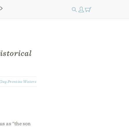
istorical
Guy Prentiss Waters
us as “the son