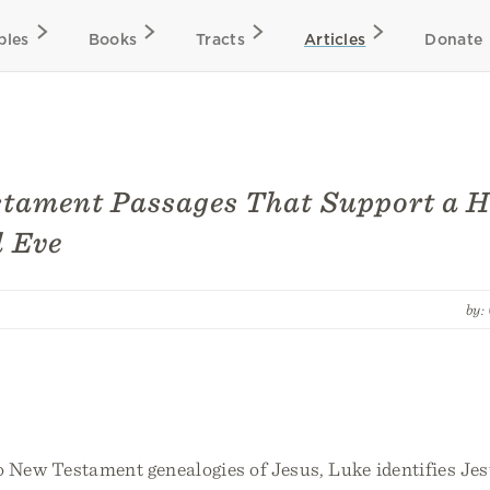
bles
Books
Tracts
Articles
Donate
tament Passages That Support a H
 Eve
by:
o New Testament genealogies of Jesus, Luke identifies Jes