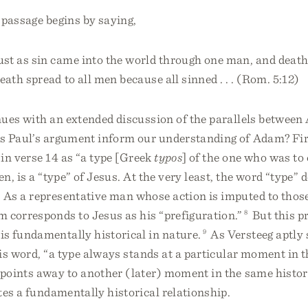
 passage begins by saying,
ust as sin came into the world through one man, and deat
eath spread to all men because all sinned . . . (Rom. 5:12)
nues with an extended discussion of the parallels betwee
s Paul’s argument inform our understanding of Adam? Fir
in verse 14 as “a type [Greek
typos
] of the one who was to 
n, is a “type” of Jesus. At the very least, the word “type” 
 As a representative man whose action is imputed to tho
 corresponds to Jesus as his “prefiguration.”
8
But this p
is fundamentally historical in nature.
9
As Versteeg aptly
is word, “a type always stands at a particular moment in t
points away to another (later) moment in the same histor
tes a fundamentally historical relationship.