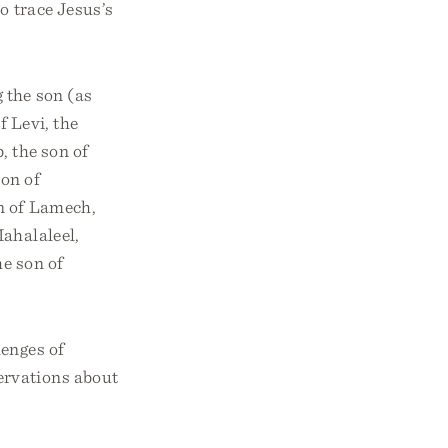
o trace Jesus’s
g the son (as
f Levi, the
b, the son of
son of
on of Lamech,
Mahalaleel,
he son of
lenges of
ervations about