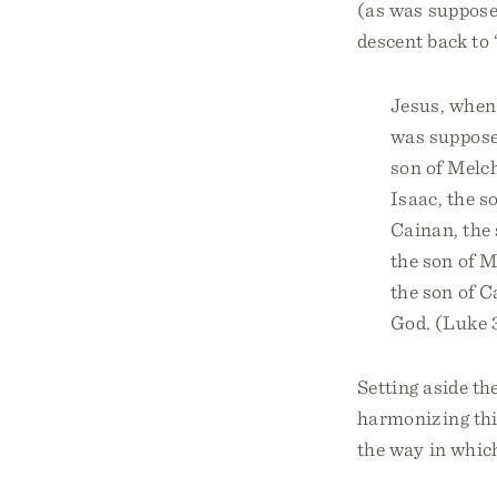
(as was supposed
descent back to 
Jesus, when 
was supposed
son of Melchi
Isaac, the s
Cainan, the 
the son of M
the son of C
God. (Luke 
Setting aside th
harmonizing thi
the way in whic