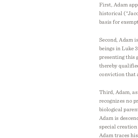
First, Adam appe
historical (“Jacob
basis for exempt
Second, Adam is 
beings in Luke 3
presenting this 
thereby qualifie
conviction that
Third, Adam, as 
recognizes no p
biological paren
Adam is descende
special creation
Adam traces his