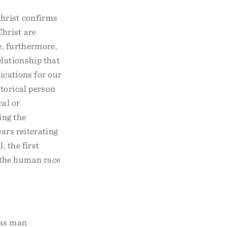
Christ confirms
Christ are
e, furthermore,
lationship that
ications for our
storical person
cal or
ing the
ears reiterating
, the first
 the human race
was man