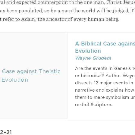
al and expected counterpoint to the one man, Christ Jesu
s been populated, so by a man the world will be judged. T
t refer to Adam, the ancestor of every human being.
A Biblical Case agains
Evolution
Wayne Grudem
Are the events in Genesis 
or historical? Author Way
dissects 12 major events in
narrative and explains how
them to mere symbolism u
rest of Scripture.
12–21