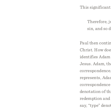
This significant
Therefore, j
sin, and so d
Paul then conti
Christ. How doe
identifies Adam 
Jesus. Adam, the
correspondence.
represents, Adam
correspondence 
denotation of th
redemption and 
say, “type” deno