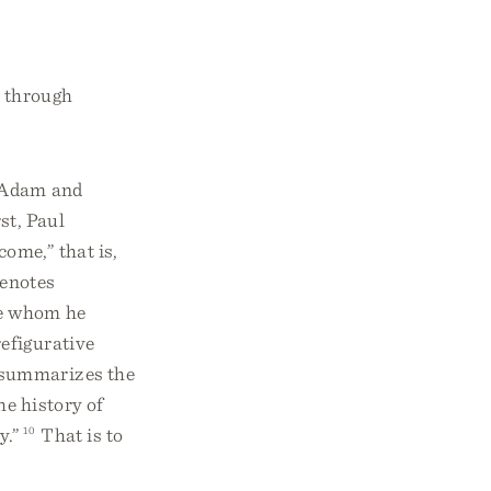
h through
n Adam and
st, Paul
come,” that is,
denotes
se whom he
refigurative
 summarizes the
he history of
y.”
10
That is to