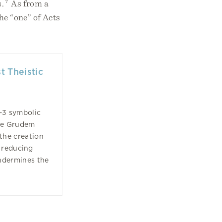
s.
7
As from a
he “one” of Acts
t Theistic
1–3 symbolic
ne Grudem
 the creation
 reducing
ndermines the