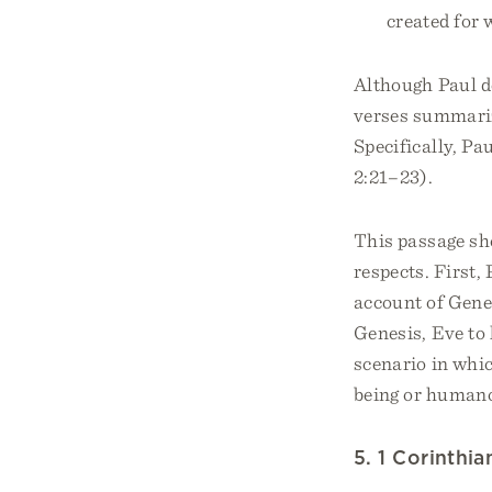
created for
Although Paul d
verses summariz
Specifically, Pa
2:21–23).
This passage she
respects. First,
account of Genes
Genesis, Eve to
scenario in whi
being or humano
5. 1 Corinthi