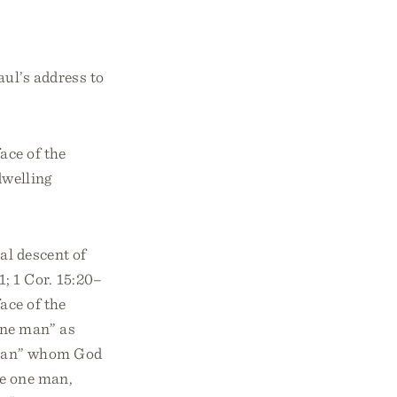
aul’s address to
ace of the
dwelling
al descent of
; 1 Cor. 15:20–
ace of the
one man” as
“man” whom God
he one man,