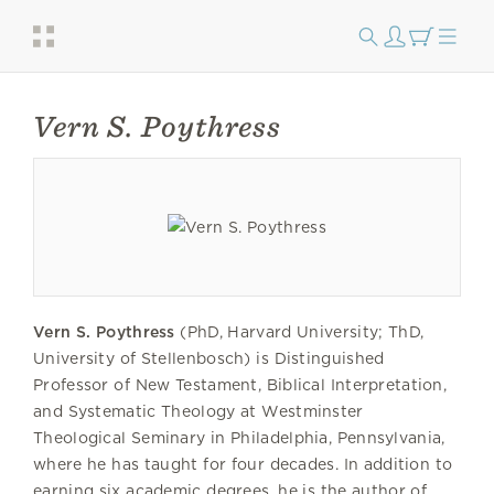
Vern S. Poythress
Vern S. Poythress
(PhD, Harvard University; ThD,
University of Stellenbosch) is Distinguished
Professor of New Testament, Biblical Interpretation,
and Systematic Theology at Westminster
Theological Seminary in Philadelphia, Pennsylvania,
where he has taught for four decades. In addition to
earning six academic degrees, he is the author of