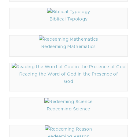
Biblical Typology
Redeeming Mathematics
Reading the Word of God in the Presence of
God
Redeeming Science
Redeeming Reason