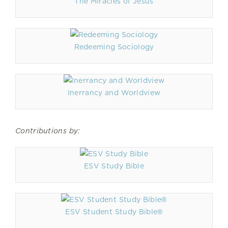
The Miracles of Jesus
Redeeming Sociology
Inerrancy and Worldview
Contributions by:
ESV Study Bible
ESV Student Study Bible®