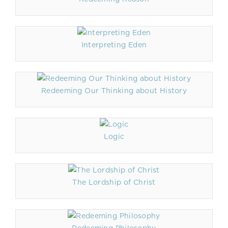
Interpreting Eden
Redeeming Our Thinking about History
Logic
The Lordship of Christ