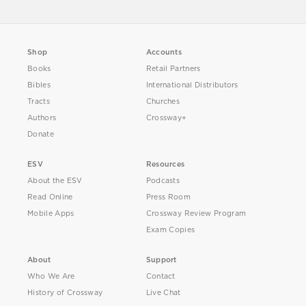
Shop
Accounts
Books
Retail Partners
Bibles
International Distributors
Tracts
Churches
Authors
Crossway+
Donate
ESV
Resources
About the ESV
Podcasts
Read Online
Press Room
Mobile Apps
Crossway Review Program
Exam Copies
About
Support
Who We Are
Contact
History of Crossway
Live Chat