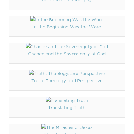
Redeeming Philosophy
In the Beginning Was the Word
Chance and the Sovereignty of God
Truth, Theology, and Perspective
Translating Truth