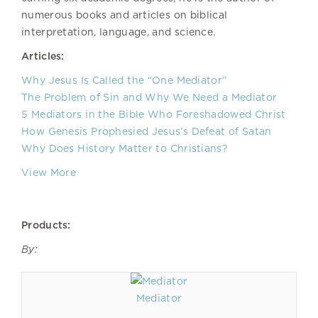
numerous books and articles on biblical
interpretation, language, and science.
Articles:
Why Jesus Is Called the “One Mediator”
The Problem of Sin and Why We Need a Mediator
5 Mediators in the Bible Who Foreshadowed Christ
How Genesis Prophesied Jesus’s Defeat of Satan
Why Does History Matter to Christians?
View More
Products:
By:
Mediator