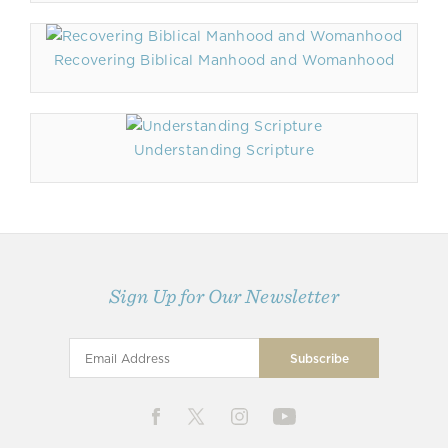
Recovering Biblical Manhood and Womanhood
Understanding Scripture
Sign Up for Our Newsletter