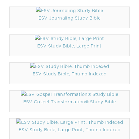
ESV Journaling Study Bible
ESV Study Bible, Large Print
ESV Study Bible, Thumb Indexed
ESV Gospel Transformation® Study Bible
ESV Study Bible, Large Print, Thumb Indexed