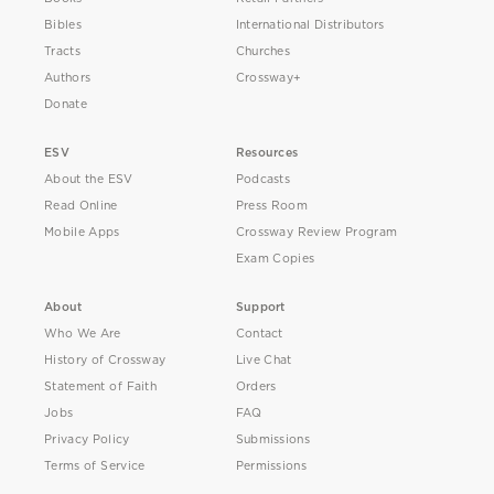
Bibles
International Distributors
Tracts
Churches
Authors
Crossway+
Donate
ESV
Resources
About the ESV
Podcasts
Read Online
Press Room
Mobile Apps
Crossway Review Program
Exam Copies
About
Support
Who We Are
Contact
History of Crossway
Live Chat
Statement of Faith
Orders
Jobs
FAQ
Privacy Policy
Submissions
Terms of Service
Permissions