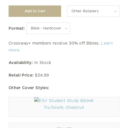
Other Retailers
Format:
Crossway+ members receive 30% off Bibles.
Learn
more
.
Availability:
In Stock
Retail Price:
$34.99
Other Cover Styles:
TruTone®, Chestnut