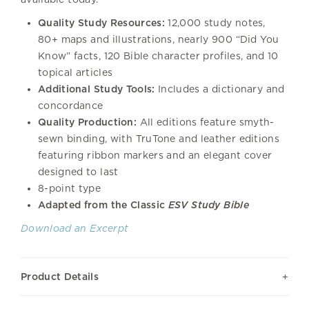
Quality Study Resources:
12,000 study notes,
80+ maps and illustrations, nearly 900 “Did You
Know” facts, 120 Bible character profiles, and 10
topical articles
Additional Study Tools:
Includes a dictionary and
concordance
Quality Production:
All editions feature smyth-
sewn binding, with TruTone and leather editions
featuring ribbon markers and an elegant cover
designed to last
8-point type
Adapted from the Classic
ESV Study Bible
Download an Excerpt
Product Details