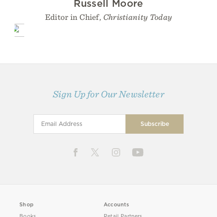
Russell Moore
Editor in Chief,
Christianity Today
Sign Up for Our Newsletter
Shop
Accounts
Books
Retail Partners