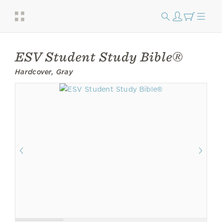
ESV Student Study Bible®
Hardcover, Gray