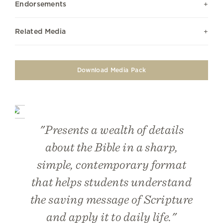
Endorsements
Related Media
Download Media Pack
"Presents a wealth of details
about the Bible in a sharp,
simple, contemporary format
that helps students understand
the saving message of Scripture
and apply it to daily life."