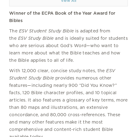
View All
Winner of the ECPA Book of the Year Award for
Bibles
The
ESV Student Study Bible
is adapted from
the
ESV Study Bible
and is ideally suited for students
who are serious about God’s Word—who want to
learn more about what the Bible teaches and how
the Bible applies to all of life.
With 12,000 clear, concise study notes, the
ESV
Student Study Bible
provides numerous other
features—including nearly 900 “Did You Know?”
facts, 120 Bible character profiles, and 10 topical
articles. It also features a glossary of key terms, more
than 80 maps and illustrations, an extensive
concordance, and 80,000 cross-references. These
and many other features make it the most
comprehensive and content-rich student Bible
available today.