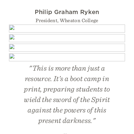
Philip Graham Ryken
President, Wheaton College
"This is more than just a
resource. It’s a boot camp in
print, preparing students to
wield the sword of the Spirit
against the powers of this
present darkness."