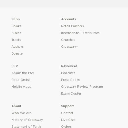
Shop
Accounts
Books
Retail Partners
Bibles
International Distributors
Tracts
Churches
Authors
Crossway+
Donate
ESV
Resources
About the ESV
Podcasts
Read Online
Press Room
Mobile Apps
Crossway Review Program
Exam Copies
About
Support
Who We Are
Contact
History of Crossway
Live Chat
Statement of Faith
Orders