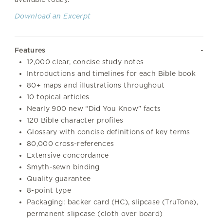
Download an Excerpt
Features
12,000 clear, concise study notes
Introductions and timelines for each Bible book
80+ maps and illustrations throughout
10 topical articles
Nearly 900 new “Did You Know” facts
120 Bible character profiles
Glossary with concise definitions of key terms
80,000 cross-references
Extensive concordance
Smyth-sewn binding
Quality guarantee
8-point type
Packaging: backer card (HC), slipcase (TruTone),
permanent slipcase (cloth over board)