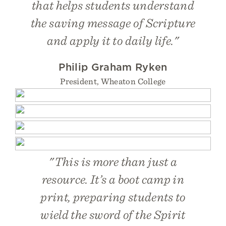
that helps students understand
the saving message of Scripture
and apply it to daily life."
Philip Graham Ryken
President, Wheaton College
"This is more than just a
resource. It’s a boot camp in
print, preparing students to
wield the sword of the Spirit