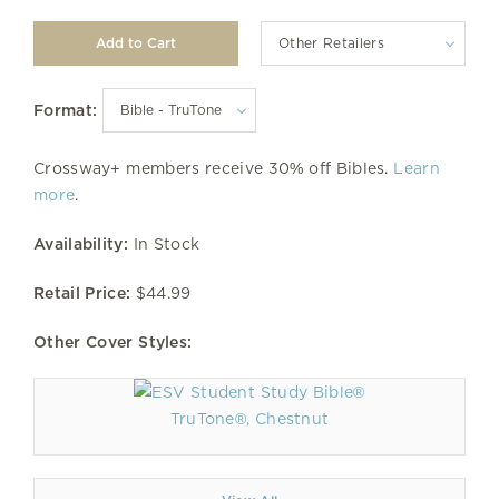
Other Retailers
Format:
Crossway+ members receive 30% off Bibles.
Learn
more
.
Availability:
In Stock
Retail Price:
$44.99
Other Cover Styles:
TruTone®, Chestnut