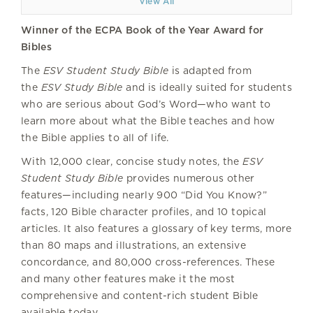
View All
Winner of the ECPA Book of the Year Award for
Bibles
The
ESV Student Study Bible
is adapted from
the
ESV Study Bible
and is ideally suited for students
who are serious about God’s Word—who want to
learn more about what the Bible teaches and how
the Bible applies to all of life.
With 12,000 clear, concise study notes, the
ESV
Student Study Bible
provides numerous other
features—including nearly 900 “Did You Know?”
facts, 120 Bible character profiles, and 10 topical
articles. It also features a glossary of key terms, more
than 80 maps and illustrations, an extensive
concordance, and 80,000 cross-references. These
and many other features make it the most
comprehensive and content-rich student Bible
available today.