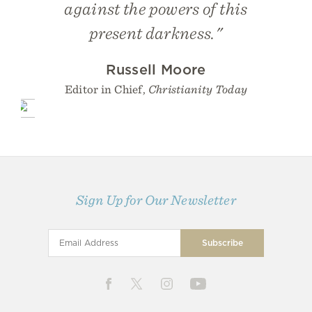
against the powers of this
present darkness."
Russell Moore
Editor in Chief,
Christianity Today
Sign Up for Our Newsletter