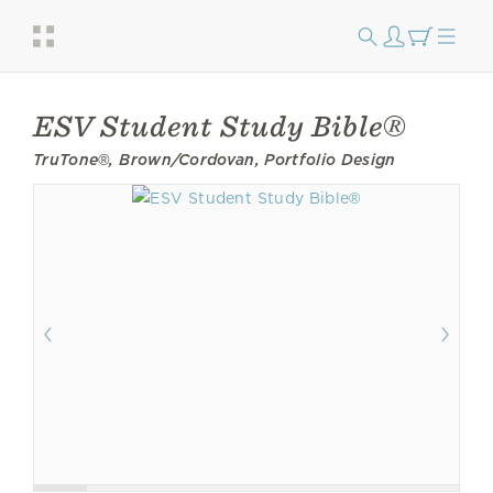
ESV Student Study Bible®
TruTone®, Brown/Cordovan, Portfolio Design