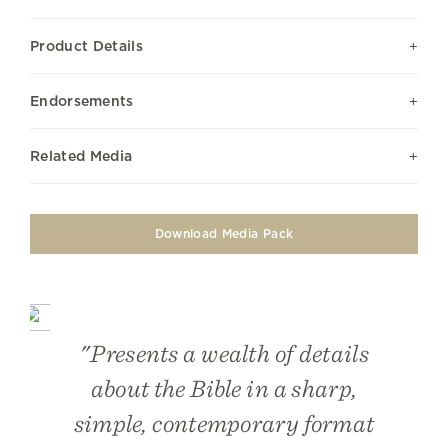
Product Details
Endorsements
Related Media
Download Media Pack
"Presents a wealth of details
about the Bible in a sharp,
simple, contemporary format