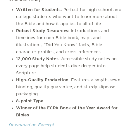
Written for Students:
Perfect for high school and
college students who want to learn more about
the Bible and how it applies to all of life
Robust Study Resources:
Introductions and
timelines for each Bible book, maps and
illustrations, “Did You Know” facts, Bible
character profiles, and cross-references
12,000 Study Notes:
Accessible study notes on
every page help students dive deeper into
Scripture
High-Quality Production:
Features a smyth-sewn
binding, quality guarantee, and sturdy slipcase
packaging
8-point Type
Winner of the ECPA Book of the Year Award for
Bibles
Download an Excerpt