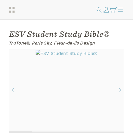
ESV Student Study Bible®
TruTone®, Paris Sky, Fleur-de-lis Design