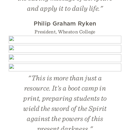
and apply it to daily life."
Philip Graham Ryken
President, Wheaton College
"This is more than just a
resource. It’s a boot camp in
print, preparing students to
wield the sword of the Spirit
against the powers of this
present darkness."