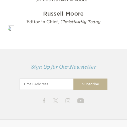
Russell Moore
Editor in Chief,
Christianity Today
Sign Up for Our Newsletter