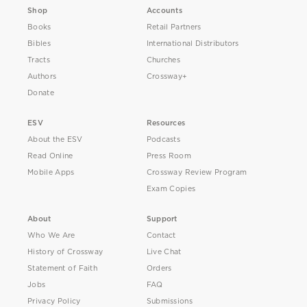
Shop
Accounts
Books
Retail Partners
Bibles
International Distributors
Tracts
Churches
Authors
Crossway+
Donate
ESV
Resources
About the ESV
Podcasts
Read Online
Press Room
Mobile Apps
Crossway Review Program
Exam Copies
About
Support
Who We Are
Contact
History of Crossway
Live Chat
Statement of Faith
Orders
Jobs
FAQ
Privacy Policy
Submissions