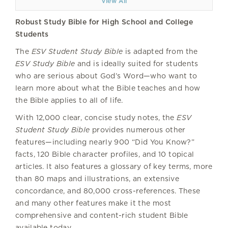
View All
Robust Study Bible for High School and College
Students
The
ESV Student Study Bible
is adapted from the
ESV Study Bible
and is ideally suited for students
who are serious about God’s Word—who want to
learn more about what the Bible teaches and how
the Bible applies to all of life.
With 12,000 clear, concise study notes, the
ESV
Student Study Bible
provides numerous other
features—including nearly 900 “Did You Know?”
facts, 120 Bible character profiles, and 10 topical
articles. It also features a glossary of key terms, more
than 80 maps and illustrations, an extensive
concordance, and 80,000 cross-references. These
and many other features make it the most
comprehensive and content-rich student Bible
available today.