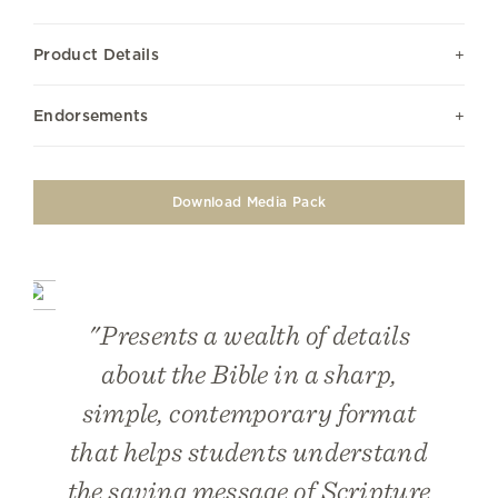
Product Details
Endorsements
Download Media Pack
"Presents a wealth of details
about the Bible in a sharp,
simple, contemporary format
that helps students understand
the saving message of Scripture