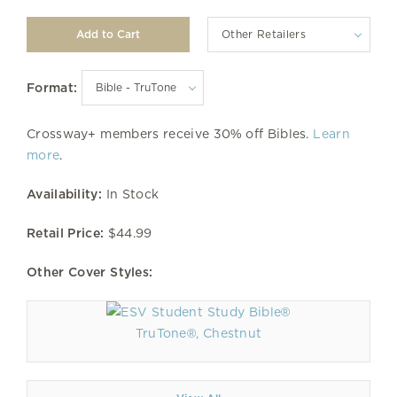
Other Retailers
Format:
Crossway+ members receive 30% off Bibles.
Learn
more
.
Availability:
In Stock
Retail Price:
$44.99
Other Cover Styles:
TruTone®, Chestnut