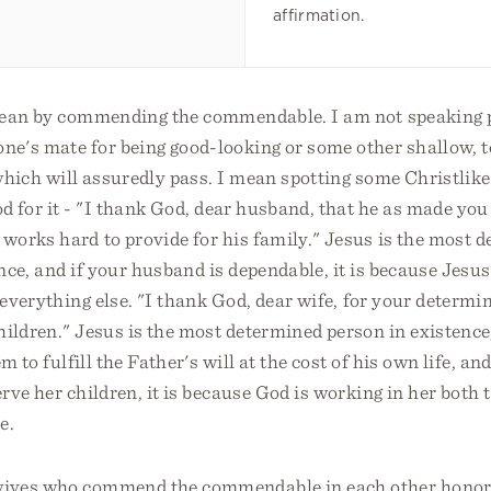
affirmation.
ean by commending the commendable. I am not speaking p
ne's mate for being good-looking or some other shallow, 
f which will assuredly pass. I mean spotting some Christlike
 for it - "I thank God, dear husband, that he as made you
works hard to provide for his family." Jesus is the most 
nce, and if your husband is dependable, it is because Jesu
d everything else. "I thank God, dear wife, for your determi
hildren." Jesus is the most determined person in existence,
m to fulfill the Father's will at the cost of his own life, and
rve her children, it is because God is working in her both t
e.
ives who commend the commendable in each other honor 