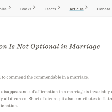
bles
Books
Tracts
Articles
Donate
on Is Not Optional in Marriage
nal to commend the commendable in a marriage.
disappearance of affirmation in a marriage is invariably 
ly all divorces. Short of divorce, it also contributes to flat
lienation.