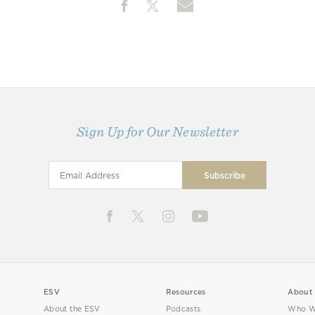
Sign Up for Our Newsletter
ESV
Resources
About
About the ESV
Podcasts
Who W