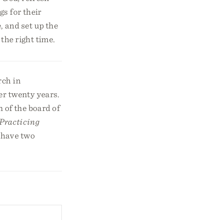
s for their
, and set up the
the right time.
rch in
er twenty years.
 of the board of
Practicing
d have two