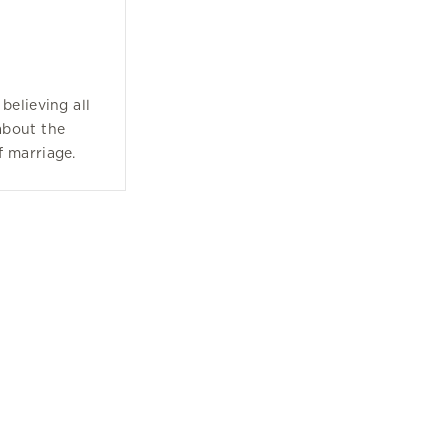
believing all
about the
f marriage.