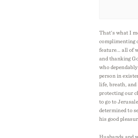
That's what I m
complimenting o
feature... all o
and thanking God
who dependably 
person in existe
life, breath, an
protecting our c
to go to Jerusale
determined to se
his good pleasur
Husbands and w