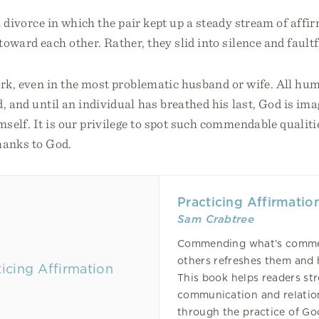
 a divorce in which the pair kept up a steady stream of affi
toward each other. Rather, they slid into silence and fault
ork, even in the most problematic husband or wife. All hu
, and until an individual has breathed his last, God is ima
self. It is our privilege to spot such commendable qualitie
hanks to God.
Practicing Affirmatio
Sam Crabtree
Commending what’s comme
others refreshes them and
This book helps readers st
communication and relatio
through the practice of G