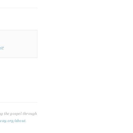
lt
ng the gospel through
way.org/about
.