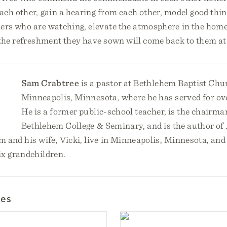
ch other, gain a hearing from each other, model good thing
ers who are watching, elevate the atmosphere in the home
 the refreshment they have sown will come back to them at 
Sam Crabtree
is a pastor at Bethlehem Baptist Chu
Minneapolis, Minnesota, where he has served for ov
He is a former public-school teacher, is the chairman
Bethlehem College & Seminary, and is the author of
m and his wife, Vicki, live in Minneapolis, Minnesota, an
ix grandchildren.
les