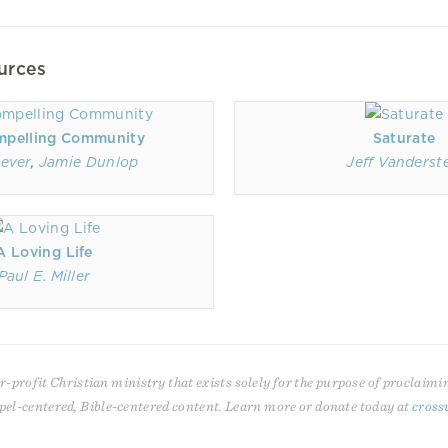
urces
mpelling Community
Saturate
ever
,
Jamie Dunlop
Jeff Vanderste
A Loving Life
Paul E. Miller
r-profit Christian ministry that exists solely for the purpose of proclaimi
pel-centered, Bible-centered content. Learn more or donate today at
cross