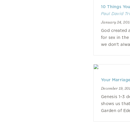
10 Things Yo
Paul David Tr
January 24, 201
God created 
for sex in th
we don't alway
Your Marriage
December 19, 20
Genesis 1–3 d
shows us that
Garden of Ede