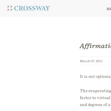
Bi
Affirmati
March 07, 2011
It is not optio
The evaporating 
factor to virtual
and degrees of a