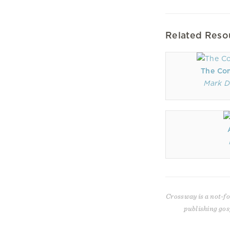
Related Reso
The Co
Mark D
Crossway is a not-fo
publishing gos