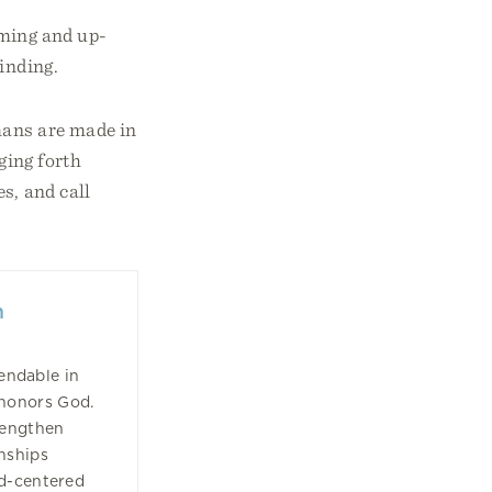
rming and up-
finding.
mans are made in
ging forth
s, and call
n
ndable in
 honors God.
rengthen
nships
od-centered