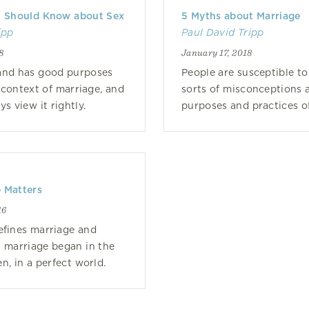
u Should Know about Sex
5 Myths about Marriage
ipp
Paul David Tripp
8
January 17, 2018
and has good purposes
People are susceptible to 
e context of marriage, and
sorts of misconceptions 
s view it rightly.
purposes and practices o
 Matters
16
efines marriage and
 marriage began in the
n, in a perfect world.