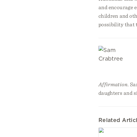
and encourage ea
children and oth
possibility that
Affirmation
. Sa
daughters and s
Related Artic