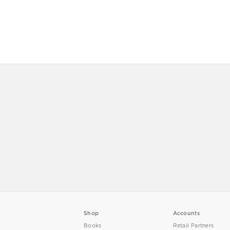
Shop
Accounts
Books
Retail Partners