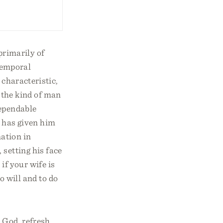
rimarily of
temporal
 characteristic,
 the kind of man
dependable
s has given him
nation in
 setting his face
 if your wife is
o will and to do
God, refresh