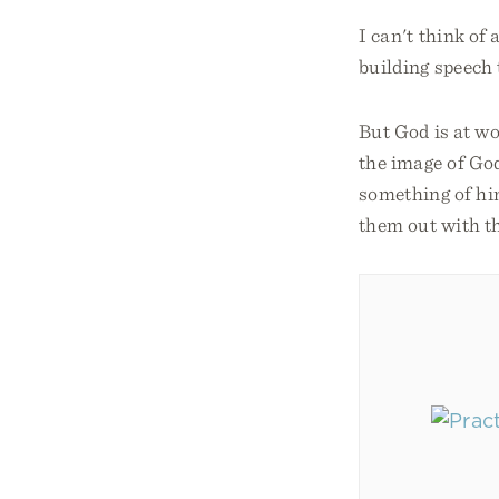
I can't think of
building speech 
But God is at w
the image of God
something of him
them out with t