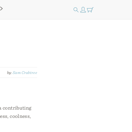
by:
Sam Crabtree
a contributing
ness, coolness,