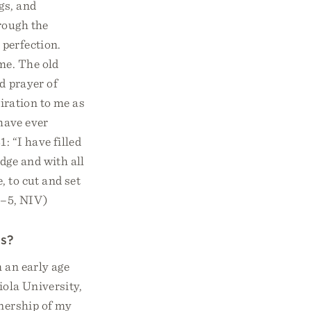
gs, and
rough the
 perfection.
me. The old
d prayer of
piration to me as
 have ever
: “I have filled
dge and with all
, to cut and set
 3–5, NIV)
ss?
 an early age
iola University,
wnership of my