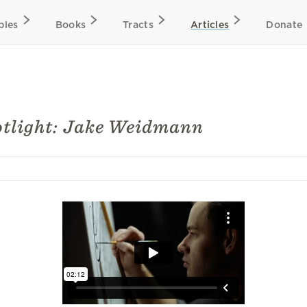
bles
Books
Tracts
Articles
Donate
otlight: Jake Weidmann