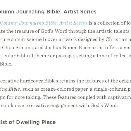
lumn Journaling Bible, Artist Series
Column Journaling Bible, Artist Series
is a collection of j
te the treasure of God’s Word through the artistic talents 
ature commissioned cover artwork designed by Christian a
h Chou Simons, and Joshua Noom. Each artist offers a vis
ticular biblical theme or passage, setting a tone of reflect
Bible.
corative hardcover Bibles retains the features of the orig
ing Bible
, such as cream-colored paper, a single-column p
gin for note taking. These features coupled with captivati
 conducive to creative engagement with God’s Word.
ist of Dwelling Place