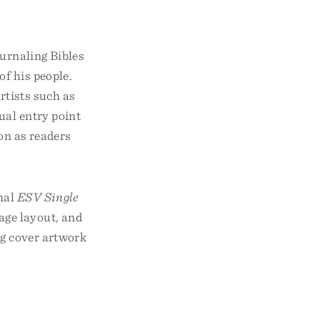
ournaling Bibles
of his people.
rtists such as
ual entry point
ion as readers
inal
ESV Single
age layout, and
ng cover artwork