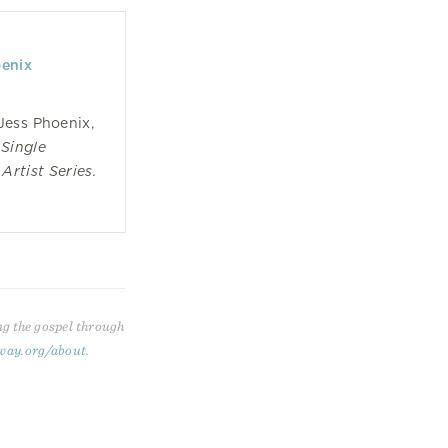
oenix
Jess Phoenix,
Single
Artist Series.
ng the gospel through
way.org/about
.