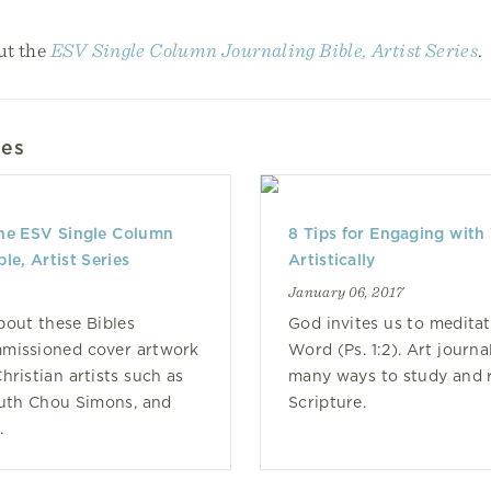
ut the
ESV Single Column Journaling Bible, Artist Series
.
les
the ESV Single Column
8 Tips for Engaging with 
le, Artist Series
Artistically
January 06, 2017
out these Bibles
God invites us to meditat
mmissioned cover artwork
Word (Ps. 1:2). Art journa
hristian artists such as
many ways to study and r
Ruth Chou Simons, and
Scripture.
.