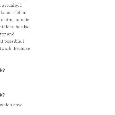
 actually. I
ime, I fell in
to him, outside
 talent, he also
ator and
t possible. I
rtwork. Because
rk?
rk?
 which now