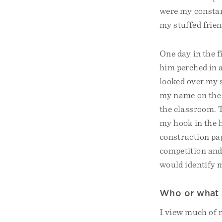
were my constan
my stuffed frie
One day in the f
him perched in a
looked over my 
my name on the b
the classroom. 
my hook in the h
construction pap
competition and
would identify m
Who or what 
I view much of m