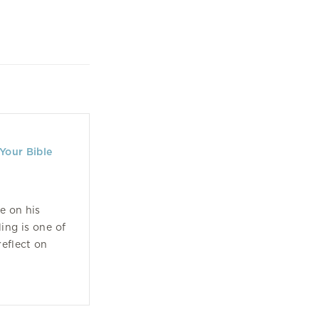
Your Bible
e on his
ling is one of
eflect on