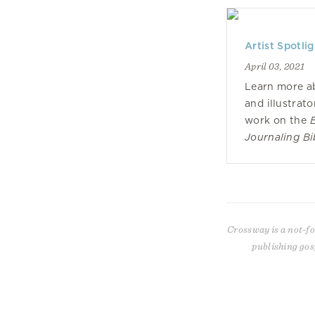
Artist Spotli
April 03, 2021
Learn more a
and illustrato
work on the
Journaling Bib
Crossway is a not-fo
publishing gos