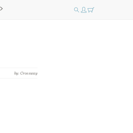
by: Crossway