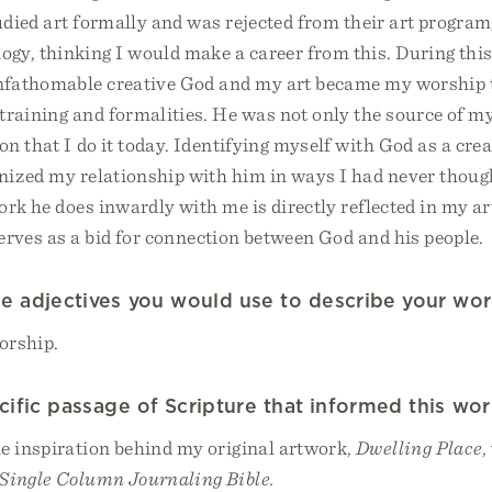
tudied art formally and was rejected from their art program,
gy, thinking I would make a career from this. During this t
unfathomable creative God and my art became my worship 
training and formalities. He was not only the source of my
n that I do it today. Identifying myself with God as a cre
nized my relationship with him in ways I had never though
rk he does inwardly with me is directly reflected in my a
serves as a bid for connection between God and his people.
e adjectives you would use to describe your wo
orship.
ecific passage of Scripture that informed this wo
e inspiration behind my original artwork,
Dwelling Place
,
Single Column Journaling Bible.