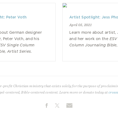
ght: Peter Voth
Artist Spotlight: Jess Ph
April 05, 2021
bout German designer
Learn more about artist, 
r, Peter Voth, and his
and her work on the
ESV 
ESV Single Column
Column Journaling Bible, 
le, Artist Series
.
r-profit Christian ministry that exists solely for the purpose of proclaimi
pel-centered, Bible-centered content. Learn more or donate today at
cross