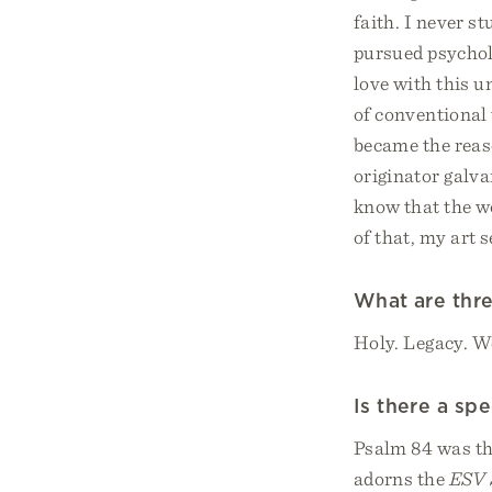
faith. I never s
pursued psycholo
love with this 
of conventional 
became the reaso
originator galva
know that the wo
of that, my art 
What are thre
Holy. Legacy. W
Is there a sp
Psalm 84 was th
adorns the
ESV 