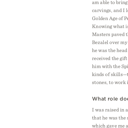
am able to bring
carvings, and I
Golden Age of P
Knowing what is 
Masters paved th
Bezalel over my 
he was the head 
received the gift
him with the Sp
kinds of skills—
stones, to work 
What role does
I was raised in 
that he was the 
which gave me a