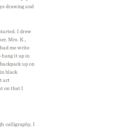
ays drawing and
started. I drew
er, Mrs. K.,
 had me write
 hang it up in
 backpack up on
in black
t art
t on that I
h calligraphy, I