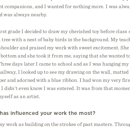
t companions, and I wanted for nothing more. I was alw
nd was always nearby.
irst grade I decided to draw my cherished toy before class 
 tree with a nest of baby birds in the background. My teach
shoulder and praised my work with sweet excitement. She
ottom and she took it from me, saying that she wanted to
Three days later I came to school and as I was hanging my
allway, I looked up to see my drawing on the wall, matted 
er and adorned with a blue ribbon. I had won my very firs
 I didn’t even know I was entered. It was from that momen
yself as an artist.
has influenced your work the most?
y work as building on the strokes of past masters. Throug