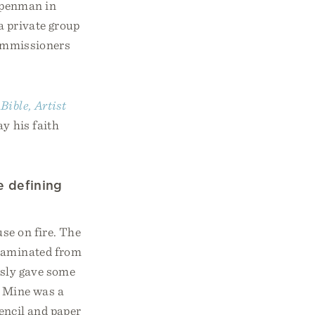
r penman in
a private group
commissioners
ible, Artist
y his faith
e defining
se on fire. The
ntaminated from
usly gave some
. Mine was a
pencil and paper