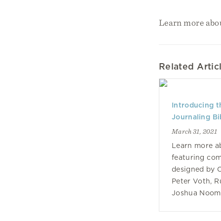
Learn more abo
Related Artic
Introducing 
Journaling Bib
March 31, 2021
Learn more ab
featuring co
designed by C
Peter Voth, 
Joshua Noom