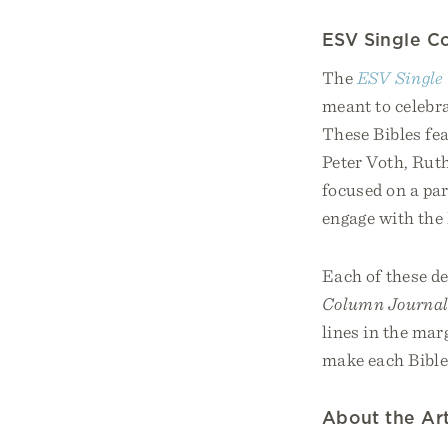
ESV Single Co
The
ESV Single 
meant to celebra
These Bibles fe
Peter Voth, Rut
focused on a par
engage with the 
Each of these de
Column Journal
lines in the mar
make each Bible
About the Art