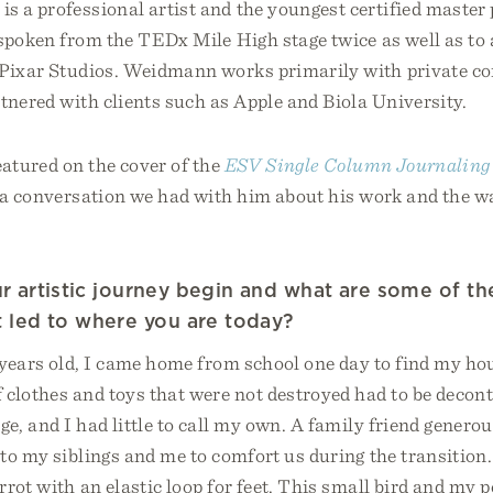
s a professional artist and the youngest certified maste
spoken from the TEDx Mile High stage twice as well as to 
 Pixar Studios. Weidmann works primarily with private 
tnered with clients such as Apple and Biola University.
eatured on the cover of the
ESV Single Column Journaling B
s a conversation we had with him about his work and the wa
 artistic journey begin and what are some of th
 led to where you are today?
years old, I came home from school one day to find my hou
 clothes and toys that were not destroyed had to be deco
, and I had little to call my own. A family friend genero
to my siblings and me to comfort us during the transition
rrot with an elastic loop for feet. This small bird and my 