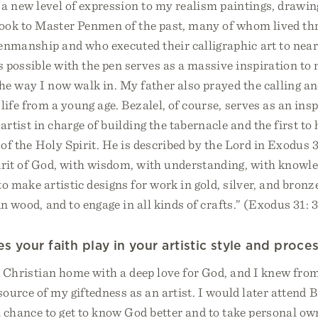
 a new level of expression to my realism paintings, drawin
 look to Master Penmen of the past, many of whom lived th
enmanship and who executed their calligraphic art to near
possible with the pen serves as a massive inspiration to 
e way I now walk in. My father also prayed the calling an
life from a young age. Bezalel, of course, serves as an ins
artist in charge of building the tabernacle and the first to
 of the Holy Spirit. He is described by the Lord in Exodus 31
irit of God, with wisdom, with understanding, with knowle
to make artistic designs for work in gold, silver, and bronze
in wood, and to engage in all kinds of crafts.” (Exodus 31:
 your faith play in your artistic style and proce
a Christian home with a deep love for God, and I knew from
source of my giftedness as an artist. I would later attend B
 chance to get to know God better and to take personal o