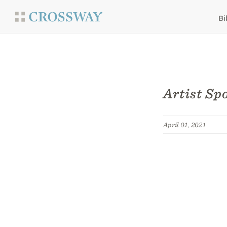
Bi
Artist Sp
April 01, 2021