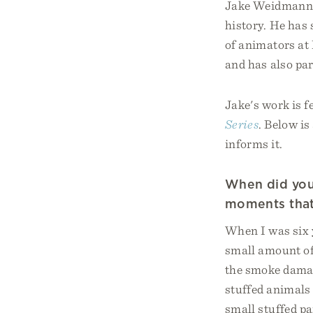
Jake Weidmann i
history. He has 
of animators at
and has also par
Jake's work is f
Series
. Below i
informs it.
When did your
moments that
When I was six 
small amount of
the smoke damage
stuffed animals 
small stuffed pa