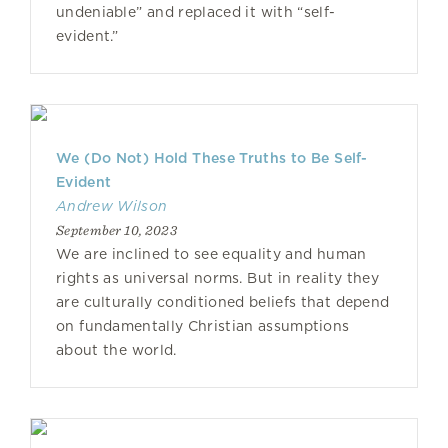
undeniable” and replaced it with “self-
evident.”
We (Do Not) Hold These Truths to Be Self-
Evident
Andrew Wilson
September 10, 2023
We are inclined to see equality and human
rights as universal norms. But in reality they
are culturally conditioned beliefs that depend
on fundamentally Christian assumptions
about the world.