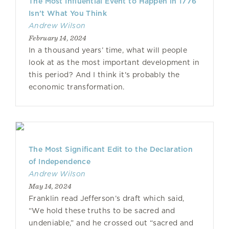
The Most Influential Event to Happen in 1776
Isn’t What You Think
Andrew Wilson
February 14, 2024
In a thousand years’ time, what will people
look at as the most important development in
this period? And I think it's probably the
economic transformation.
The Most Significant Edit to the Declaration
of Independence
Andrew Wilson
May 14, 2024
Franklin read Jefferson’s draft which said,
“We hold these truths to be sacred and
undeniable,” and he crossed out “sacred and