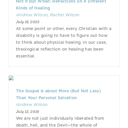
Not If but When: Reflections on 4 Different
Kinds of Healing
Andrew Wilson
,
Rachel Wilson
July 16, 2023
At some point or other, every Christian with a
disability is going to have to figure out how
to think about physical healing. In our case,
theological reflection on healing has been
essential.
The Gospel Is about More (But Not Less)
Than Your Personal Salvation
Andrew Wilson
July 12, 2018
We are not just individually liberated from
death, hell, and the Devil—the whole of