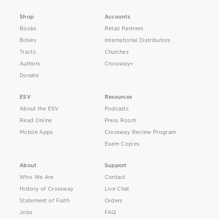
Shop
Accounts
Books
Retail Partners
Bibles
International Distributors
Tracts
Churches
Authors
Crossway+
Donate
ESV
Resources
About the ESV
Podcasts
Read Online
Press Room
Mobile Apps
Crossway Review Program
Exam Copies
About
Support
Who We Are
Contact
History of Crossway
Live Chat
Statement of Faith
Orders
Jobs
FAQ