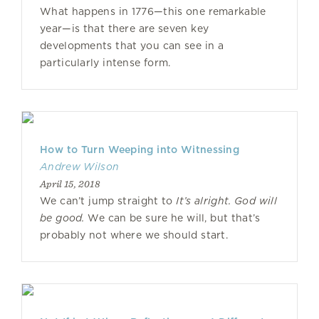
What happens in 1776—this one remarkable
year—is that there are seven key
developments that you can see in a
particularly intense form.
How to Turn Weeping into Witnessing
Andrew Wilson
April 15, 2018
We can’t jump straight to
It’s alright. God will
be good.
We can be sure he will, but that’s
probably not where we should start.