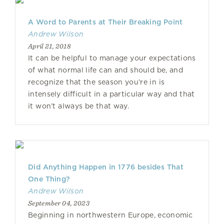
A Word to Parents at Their Breaking Point
Andrew Wilson
April 21, 2018
It can be helpful to manage your expectations
of what normal life can and should be, and
recognize that the season you’re in is
intensely difficult in a particular way and that
it won’t always be that way.
Did Anything Happen in 1776 besides That
One Thing?
Andrew Wilson
September 04, 2023
Beginning in northwestern Europe, economic