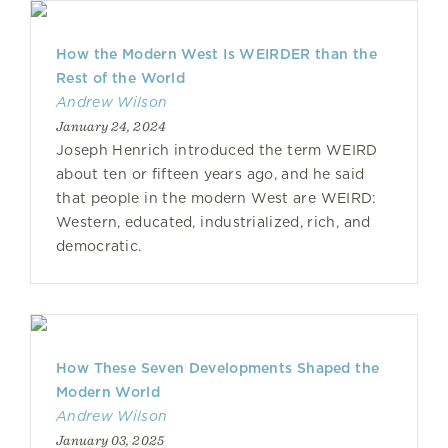
How the Modern West Is WEIRDER than the
Rest of the World
Andrew Wilson
January 24, 2024
Joseph Henrich introduced the term WEIRD
about ten or fifteen years ago, and he said
that people in the modern West are WEIRD:
Western, educated, industrialized, rich, and
democratic.
How These Seven Developments Shaped the
Modern World
Andrew Wilson
January 03, 2025