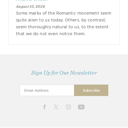
August 10, 2024
Some marks of the Romantic movement seem
quite alien to us today. Others, by contrast,
seem thoroughly natural to us, to the extent
that we do not even notice them.
Sign Up for Our Newsletter