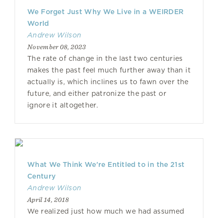
We Forget Just Why We Live in a WEIRDER
World
Andrew Wilson
November 08, 2023
The rate of change in the last two centuries
makes the past feel much further away than it
actually is, which inclines us to fawn over the
future, and either patronize the past or
ignore it altogether.
What We Think We're Entitled to in the 21st
Century
Andrew Wilson
April 14, 2018
We realized just how much we had assumed