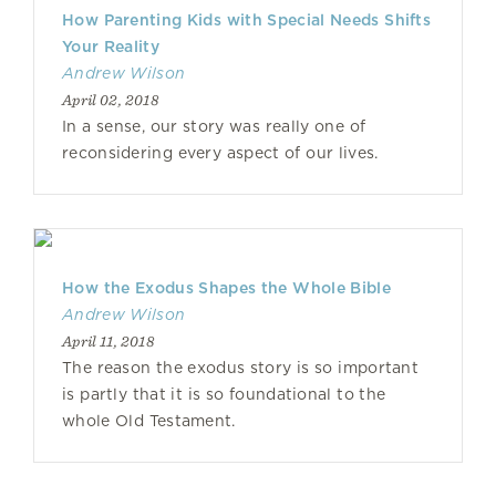
How Parenting Kids with Special Needs Shifts
Your Reality
Andrew Wilson
April 02, 2018
In a sense, our story was really one of
reconsidering every aspect of our lives.
How the Exodus Shapes the Whole Bible
Andrew Wilson
April 11, 2018
The reason the exodus story is so important
is partly that it is so foundational to the
whole Old Testament.