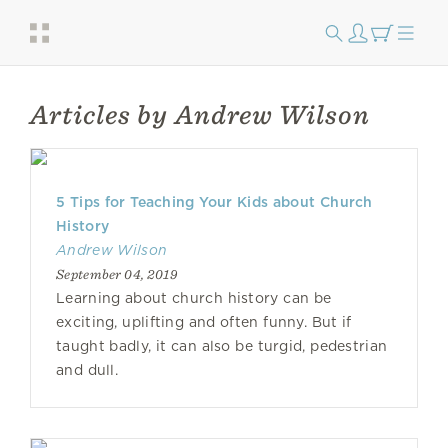
Articles by Andrew Wilson
5 Tips for Teaching Your Kids about Church
History
Andrew Wilson
September 04, 2019
Learning about church history can be
exciting, uplifting and often funny. But if
taught badly, it can also be turgid, pedestrian
and dull.