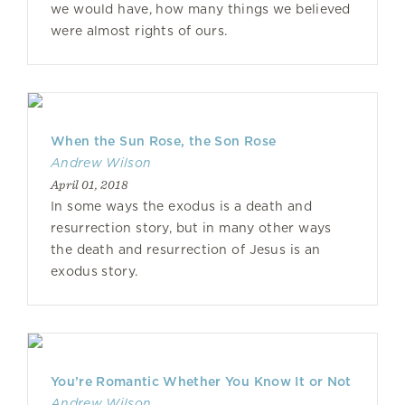
we would have, how many things we believed
were almost rights of ours.
When the Sun Rose, the Son Rose
Andrew Wilson
April 01, 2018
In some ways the exodus is a death and
resurrection story, but in many other ways
the death and resurrection of Jesus is an
exodus story.
You’re Romantic Whether You Know It or Not
Andrew Wilson