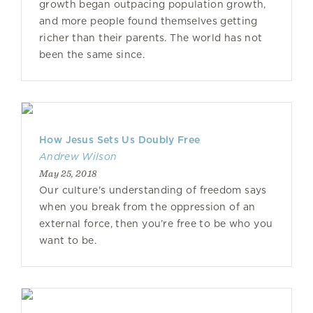
growth began outpacing population growth,
and more people found themselves getting
richer than their parents. The world has not
been the same since.
How Jesus Sets Us Doubly Free
Andrew Wilson
May 25, 2018
Our culture's understanding of freedom says
when you break from the oppression of an
external force, then you’re free to be who you
want to be.