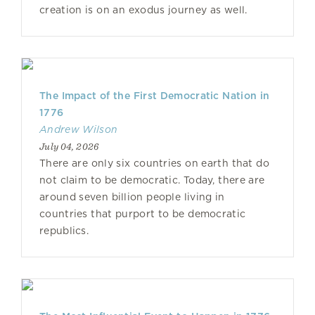
creation is on an exodus journey as well.
The Impact of the First Democratic Nation in
1776
Andrew Wilson
July 04, 2026
There are only six countries on earth that do
not claim to be democratic. Today, there are
around seven billion people living in
countries that purport to be democratic
republics.