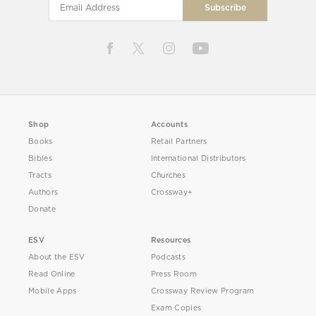
Shop
Accounts
Books
Retail Partners
Bibles
International Distributors
Tracts
Churches
Authors
Crossway+
Donate
ESV
Resources
About the ESV
Podcasts
Read Online
Press Room
Mobile Apps
Crossway Review Program
Exam Copies