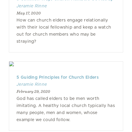
Jeramie Rinne
May 17, 2020
How can church elders engage relationally
with their local fellowship and keep a watch
out for church members who may be
straying?
5 Guiding Principles for Church Elders
Jeramie Rinne
February 29, 2020
God has called elders to be men worth
imitating. A healthy local church typically has
many people, men and women, whose
example we could follow.