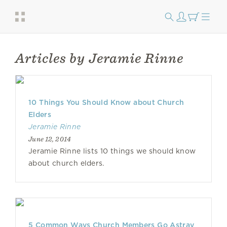
Articles by Jeramie Rinne
10 Things You Should Know about Church
Elders
Jeramie Rinne
June 12, 2014
Jeramie Rinne lists 10 things we should know
about church elders.
5 Common Ways Church Members Go Astray