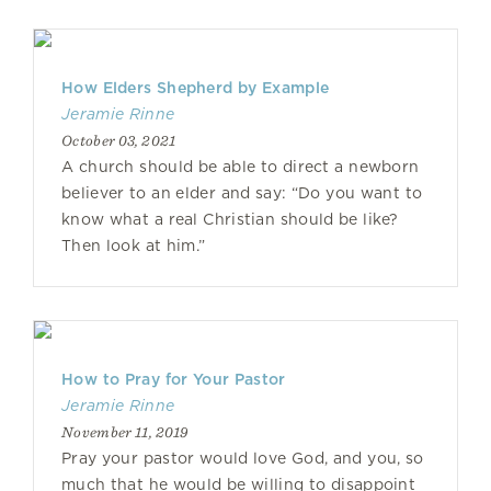
How Elders Shepherd by Example
Jeramie Rinne
October 03, 2021
A church should be able to direct a newborn
believer to an elder and say: “Do you want to
know what a real Christian should be like?
Then look at him.”
How to Pray for Your Pastor
Jeramie Rinne
November 11, 2019
Pray your pastor would love God, and you, so
much that he would be willing to disappoint