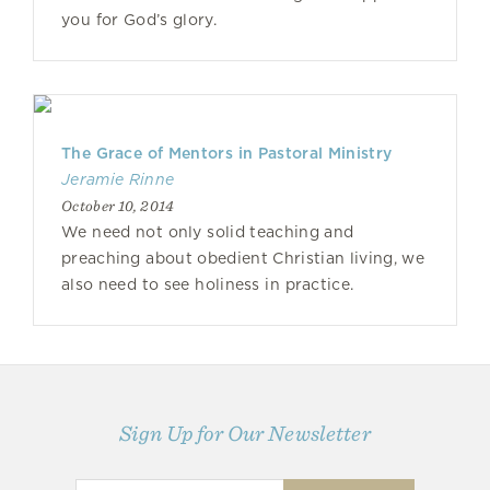
you for God’s glory.
The Grace of Mentors in Pastoral Ministry
Jeramie Rinne
October 10, 2014
We need not only solid teaching and
preaching about obedient Christian living, we
also need to see holiness in practice.
Sign Up for Our Newsletter