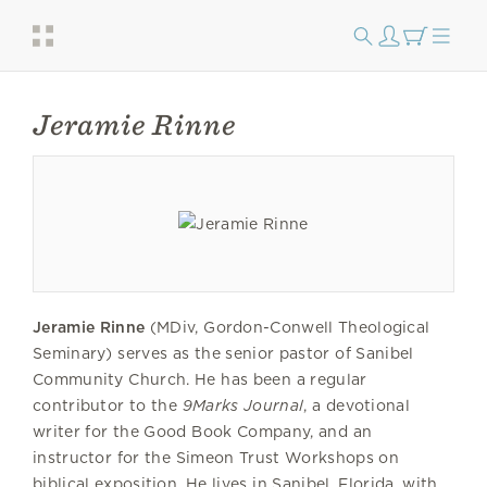
Jeramie Rinne
Jeramie Rinne
(MDiv, Gordon-Conwell Theological
Seminary) serves as the senior pastor of Sanibel
Community Church. He has been a regular
contributor to the
9Marks Journal
, a devotional
writer for the Good Book Company, and an
instructor for the Simeon Trust Workshops on
biblical exposition. He lives in Sanibel, Florida, with