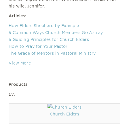
his wife, Jennifer.
Articles:
How Elders Shepherd by Example
5 Common Ways Church Members Go Astray
5 Guiding Principles for Church Elders
How to Pray for Your Pastor
The Grace of Mentors in Pastoral Ministry
View More
Products:
By:
Church Elders