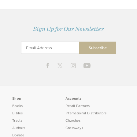
Sign Up for Our Newsletter
Shop
Accounts
Books
Retail Partners
Bibles
International Distributors
Tracts
Churches
Authors
Crossway+
Donate