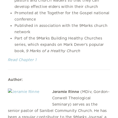
pastors and church leaders so that they can
develop effective elders within their church
Promoted at the Together for the Gospel national
conference
Published in association with the 9Marks church
network
Part of the 9Marks Building Healthy Churches
series, which expands on Mark Dever’s popular
book,
9 Marks of a Healthy Church
Read Chapter 1
Author:
Jeramie Rinne
(MDiv, Gordon-
Conwell Theological
Seminary) serves as the
senior pastor of Sanibel Community Church. He has
been a regular contributor to the
9Marks Journal
, a