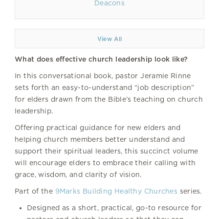
Deacons
View All
What does effective church leadership look like?
In this conversational book, pastor Jeramie Rinne
sets forth an easy-to-understand “job description”
for elders drawn from the Bible’s teaching on church
leadership.
Offering practical guidance for new elders and
helping church members better understand and
support their spiritual leaders, this succinct volume
will encourage elders to embrace their calling with
grace, wisdom, and clarity of vision.
Part of the
9Marks Building Healthy Churches
series.
Designed as a short, practical, go-to resource for