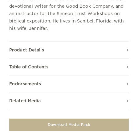
devotional writer for the Good Book Company, and
an instructor for the Simeon Trust Workshops on
biblical exposition. He lives in Sanibel, Florida, with
his wife, Jennifer.
Product Details
Table of Contents
Endorsements
Related Media
Download Media Pack