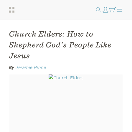
Church Elders: How to
Shepherd God's People Like
Jesus
By
Jeramie Rinne