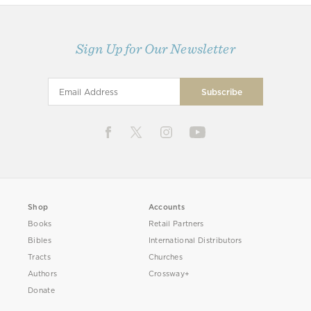
Sign Up for Our Newsletter
Shop
Accounts
Books
Retail Partners
Bibles
International Distributors
Tracts
Churches
Authors
Crossway+
Donate