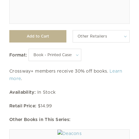
Other Retailers
Format:
Crossway+ members receive 30% off books.
Learn
more
.
Availability:
In Stock
Retail Price:
$14.99
Other Books in This Series: