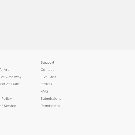
Support
e Are
Contact
y of Crossway
Live Chat
ent of Faith
Orders
FAQ
y Policy
Submissions
of Service
Permissions