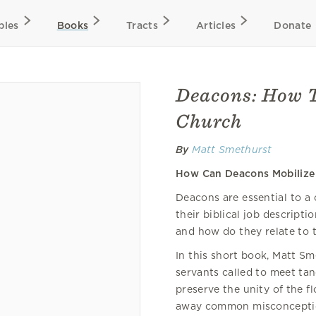
bles
Books
Tracts
Articles
Donate
Deacons: How T
Church
By
Matt Smethurst
How Can Deacons Mobilize 
Deacons are essential to a
their biblical job descripti
and how do they relate to t
In this short book, Matt S
servants called to meet tan
preserve the unity of the fl
away common misconception