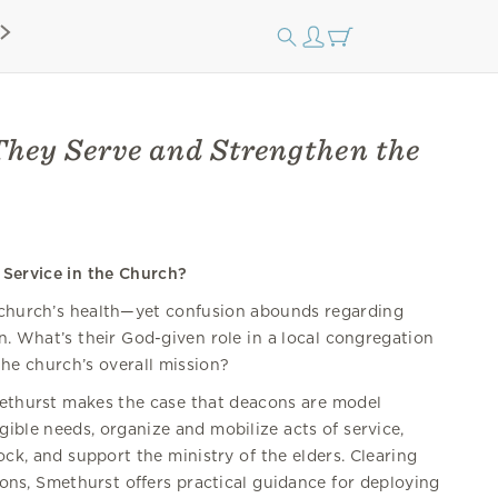
hey Serve and Strengthen the
Service in the Church?
 church’s health—yet confusion abounds regarding
on. What’s their God-given role in a local congregation
he church’s overall mission?
methurst makes the case that deacons are model
gible needs, organize and mobilize acts of service,
ock, and support the ministry of the elders. Clearing
s, Smethurst offers practical guidance for deploying