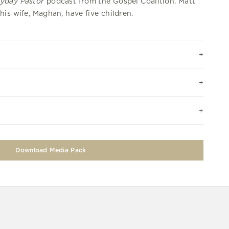
yday Pastor
podcast from the Gospel Coalition. Matt
his wife, Maghan, have five children.
Download Media Pack