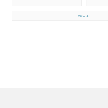
View All