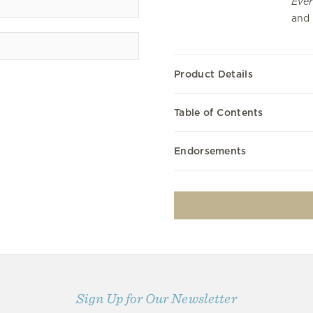
Ever
and 
Product Details
Table of Contents
Endorsements
Sign Up for Our Newsletter