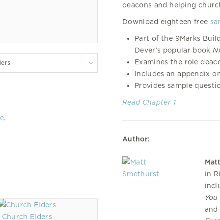
deacons and helping church
Download eighteen free
sa
Part of the 9Marks Buil
Dever’s popular book
N
Examines the role deaco
lers
Includes an appendix o
Provides sample questi
Read Chapter 1
re
.
Author:
Mat
in R
inc
You 
an
Church Elders