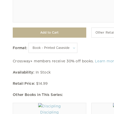
Other Retai
Format:
Crossway+ members receive 30% off books.
Learn mo
Availability:
In Stock
Retail Price:
$14.99
Other Books in This Series:
Discipling