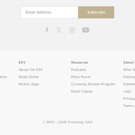
ESV
Resources
About
About the ESV
Podcasts
Who W
utors
Read Online
Press Room
Histor
Mobile Apps
Crossway Review Program
Statem
Exam Copies
Jobs
Privac
Terms 
© 2001 – 2026 Crossway, USA