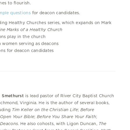
es to flourish.
mple questions
for deacon candidates.
ding Healthy Churches series, which expands on Mark
ine Marks of a Healthy Church
ns play in the church
n women serving as deacons
ons for deacon candidates
t Smethurst
is lead pastor of River City Baptist Church
ichmond, Virginia. He is the author of several books,
luding
Tim Keller on the Christian Life
;
Before
Open Your Bible
;
Before You Share Your Faith
;
d
Deacons
. He also cohosts, with Ligon Duncan,
The