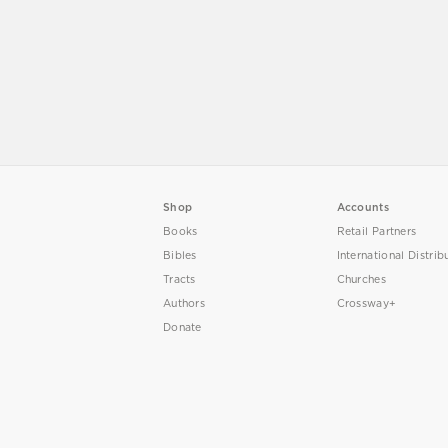
Shop
Accounts
Books
Retail Partners
Bibles
International Distrib
Tracts
Churches
Authors
Crossway+
Donate