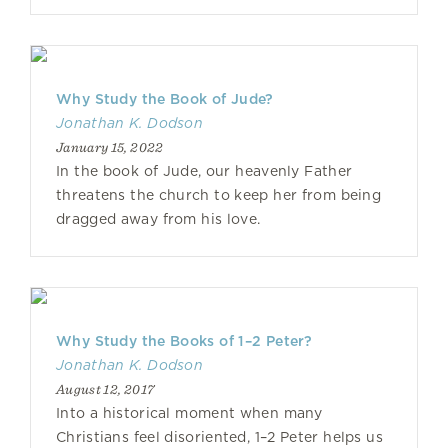
Why Study the Book of Jude?
Jonathan K. Dodson
January 15, 2022
In the book of Jude, our heavenly Father
threatens the church to keep her from being
dragged away from his love.
Why Study the Books of 1–2 Peter?
Jonathan K. Dodson
August 12, 2017
Into a historical moment when many
Christians feel disoriented, 1–2 Peter helps us