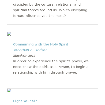
discipled by the cultural, relational, and
spiritual forces around us. Which discipling
forces influence you the most?
Communing with the Holy Spirit
Jonathan K. Dodson
March 07, 2012
In order to experience the Spirit’s power, we
need know the Spirit as a Person, to begin a
relationship with him through prayer.
Fight Your Sin