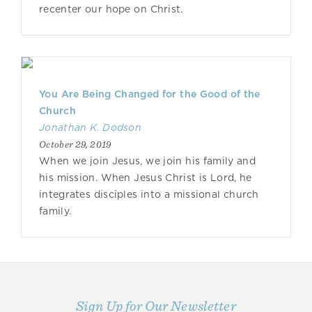
recenter our hope on Christ.
You Are Being Changed for the Good of the
Church
Jonathan K. Dodson
October 29, 2019
When we join Jesus, we join his family and
his mission. When Jesus Christ is Lord, he
integrates disciples into a missional church
family.
Sign Up for Our Newsletter