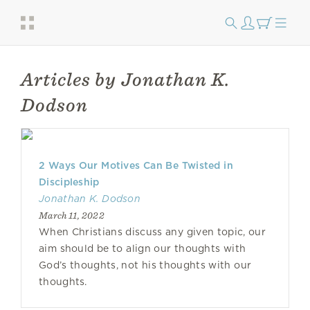
Articles by Jonathan K.
Dodson
2 Ways Our Motives Can Be Twisted in
Discipleship
Jonathan K. Dodson
March 11, 2022
When Christians discuss any given topic, our
aim should be to align our thoughts with
God’s thoughts, not his thoughts with our
thoughts.