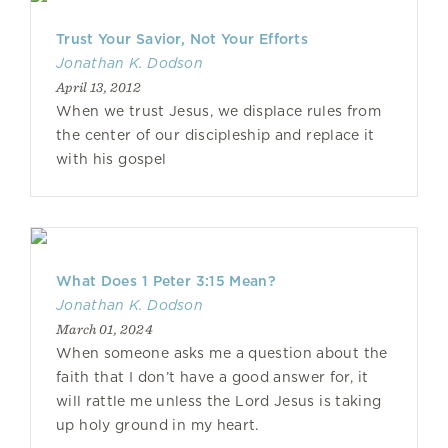
Trust Your Savior, Not Your Efforts
Jonathan K. Dodson
April 13, 2012
When we trust Jesus, we displace rules from
the center of our discipleship and replace it
with his gospel
What Does 1 Peter 3:15 Mean?
Jonathan K. Dodson
March 01, 2024
When someone asks me a question about the
faith that I don’t have a good answer for, it
will rattle me unless the Lord Jesus is taking
up holy ground in my heart.