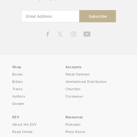
Shop
Accounts
Books
Retail Partners
Bibles
International Distributors
Tracts
Churches
Authors
Crossway+
Donate
ESV
Resources
About the ESV
Podcasts
Read Online
Press Room