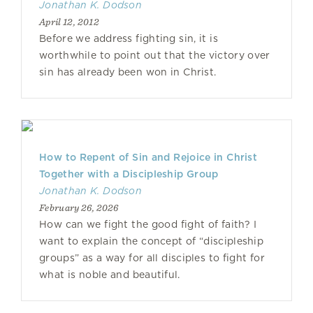
Jonathan K. Dodson
April 12, 2012
Before we address fighting sin, it is
worthwhile to point out that the victory over
sin has already been won in Christ.
How to Repent of Sin and Rejoice in Christ
Together with a Discipleship Group
Jonathan K. Dodson
February 26, 2026
How can we fight the good fight of faith? I
want to explain the concept of “discipleship
groups” as a way for all disciples to fight for
what is noble and beautiful.