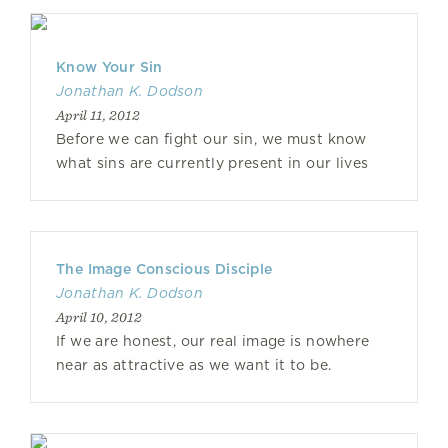
Know Your Sin
Jonathan K. Dodson
April 11, 2012
Before we can fight our sin, we must know
what sins are currently present in our lives
The Image Conscious Disciple
Jonathan K. Dodson
April 10, 2012
If we are honest, our real image is nowhere
near as attractive as we want it to be.