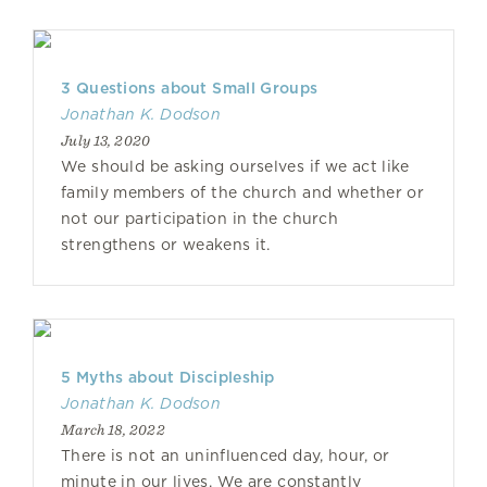
3 Questions about Small Groups
Jonathan K. Dodson
July 13, 2020
We should be asking ourselves if we act like
family members of the church and whether or
not our participation in the church
strengthens or weakens it.
5 Myths about Discipleship
Jonathan K. Dodson
March 18, 2022
There is not an uninfluenced day, hour, or
minute in our lives. We are constantly