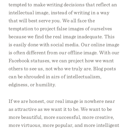
tempted to make writing decisions that reflect an
intellectual image, instead of writing in a way
that will best serve you. We all face the
temptation to project false images of ourselves
because we find the real image inadequate. This
is easily done with social media. Our online image
is often different from our offline image. With our
Facebook statuses, we can project how we want
others to see us, not who we truly are. Blog posts
can be shrouded in airs of intellectualism,
edginess, or humility.
If we are honest, our real image is nowhere near
as attractive as we want it to be. We want to be
more beautiful, more successful, more creative,
more virtuous, more popular, and more intelligent