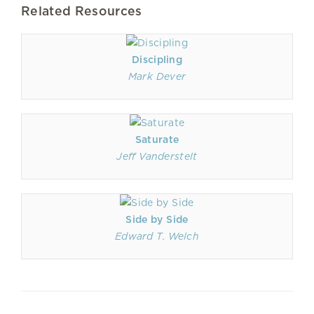
Related Resources
Discipling
Mark Dever
Saturate
Jeff Vanderstelt
Side by Side
Edward T. Welch