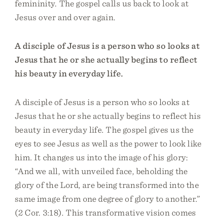
femininity. The gospel calls us back to look at
Jesus over and over again.
A disciple of Jesus is a person who so looks at
Jesus that he or she actually begins to reflect
his beauty in everyday life.
A disciple of Jesus is a person who so looks at
Jesus that he or she actually begins to reflect his
beauty in everyday life. The gospel gives us the
eyes to see Jesus as well as the power to look like
him. It changes us into the image of his glory:
“And we all, with unveiled face, beholding the
glory of the Lord, are being transformed into the
same image from one degree of glory to another.”
(2 Cor. 3:18). This transformative vision comes