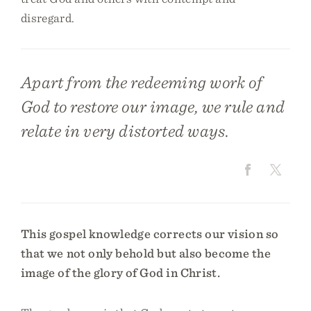
disregard.
Apart from the redeeming work of
God to restore our image, we rule and
relate in very distorted ways.
This gospel knowledge corrects our vision so
that we not only behold but also become the
image of the glory of God in Christ.