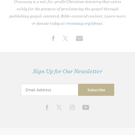
Crossway is a not-for-profit Christian ministry that exists
solely for the purpose of proclaiming the gospel through
publishing gospel-centered, Bible-centered content. Learn more
or donate today at
crossway.org/about
.
Sign Up for Our Newsletter