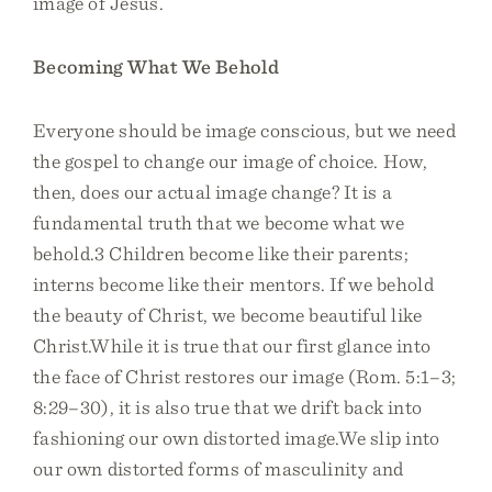
image of Jesus.
Becoming What We Behold
Everyone should be image conscious, but we need
the gospel to change our image of choice. How,
then, does our actual image change? It is a
fundamental truth that we become what we
behold.3 Children become like their parents;
interns become like their mentors. If we behold
the beauty of Christ, we become beautiful like
Christ.While it is true that our first glance into
the face of Christ restores our image (Rom. 5:1–3;
8:29–30), it is also true that we drift back into
fashioning our own distorted image.We slip into
our own distorted forms of masculinity and