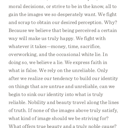
moral decisions, or strive to be in the know, all to
gain the images we so desperately want. We fight
and scrap to obtain our desired perception. Why?
Because we believe that being perceived a certain
way will make us truly happy. We fight with
whatever it takes—money, time, sacrifice,
overworking, and the occasional white lie. In
doing so, we believe a lie. We express faith in
what is false. We rely on the unreliable. Only
after we realize our tendency to build our identity
on things that are untrue and unreliable, can we
begin to sink our identity into what is truly
reliable. Nobility and beauty travel along the lines
of truth. If none of the images above truly satisfy,
what kind of image should we be striving for?
What offers true beauty and a truly noble cause?