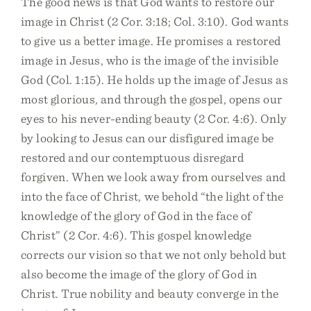
The good news is that God wants to restore our
image in Christ (2 Cor. 3:18; Col. 3:10). God wants
to give us a better image. He promises a restored
image in Jesus, who is the image of the invisible
God (Col. 1:15). He holds up the image of Jesus as
most glorious, and through the gospel, opens our
eyes to his never-ending beauty (2 Cor. 4:6). Only
by looking to Jesus can our disfigured image be
restored and our contemptuous disregard
forgiven. When we look away from ourselves and
into the face of Christ, we behold “the light of the
knowledge of the glory of God in the face of
Christ” (2 Cor. 4:6). This gospel knowledge
corrects our vision so that we not only behold but
also become the image of the glory of God in
Christ. True nobility and beauty converge in the