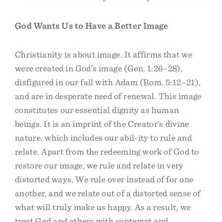
God Wants Us to Have a Better Image
Christianity is about image. It affirms that we
were created in God’s image (Gen. 1:26–28),
disfigured in our fall with Adam (Rom. 5:12–21),
and are in desperate need of renewal. This image
constitutes our essential dignity as human
beings. It is an imprint of the Creator’s divine
nature, which includes our abil-ity to rule and
relate. Apart from the redeeming work of God to
restore our image, we rule and relate in very
distorted ways. We rule over instead of for one
another, and we relate out of a distorted sense of
what will truly make us happy. As a result, we
treat God and others with contempt and