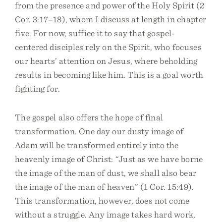
from the presence and power of the Holy Spirit (2
Cor. 3:17–18), whom I discuss at length in chapter
five. For now, suffice it to say that gospel-
centered disciples rely on the Spirit, who focuses
our hearts’ attention on Jesus, where beholding
results in becoming like him. This is a goal worth
fighting for.
The gospel also offers the hope of final
transformation. One day our dusty image of
Adam will be transformed entirely into the
heavenly image of Christ: “Just as we have borne
the image of the man of dust, we shall also bear
the image of the man of heaven” (1 Cor. 15:49).
This transformation, however, does not come
without a struggle. Any image takes hard work,