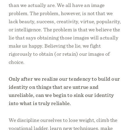
than we actually are. We all have an image
problem. The problem, however, is not that we
lack beauty, success, creativity, virtue, popularity,
or intelligence. The problem is that we believe the
lie that says obtaining those images will actually
make us happy. Believing the lie, we fight
rigorously to obtain (or retain) our images of
choice.
Only after we realize our tendency to build our
identity on things that are untrue and
unreliable, can we begin to sink our identity
into what is truly reliable.
We discipline ourselves to lose weight, climb the
vocational ladder, learn new techniques, make