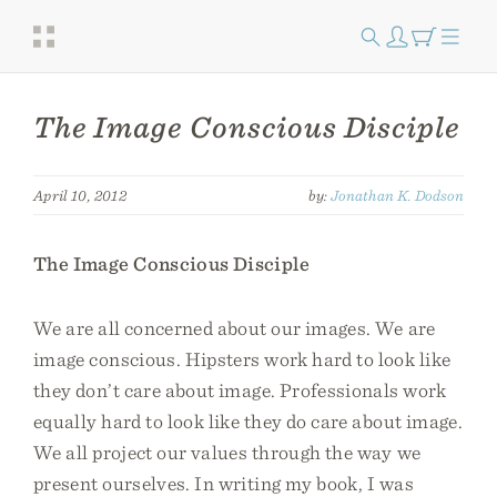
The Image Conscious Disciple
April 10, 2012
by:
Jonathan K. Dodson
The Image Conscious Disciple
We are all concerned about our images. We are
image conscious. Hipsters work hard to look like
they don’t care about image. Professionals work
equally hard to look like they do care about image.
We all project our values through the way we
present ourselves. In writing my book, I was