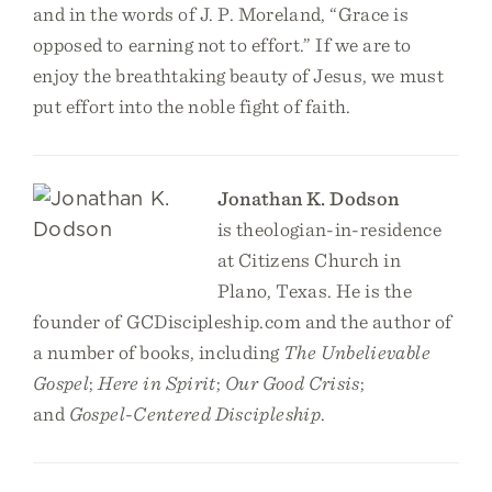
and in the words of J. P. Moreland, “Grace is
opposed to earning not to effort.” If we are to
enjoy the breathtaking beauty of Jesus, we must
put effort into the noble fight of faith.
Jonathan K. Dodson
is theologian-in-residence
at Citizens Church in
Plano, Texas. He is the
founder of GCDiscipleship.com and the author of
a number of books, including
The Unbelievable
Gospel
;
Here in Spirit
;
Our Good Crisis
;
and
Gospel-Centered Discipleship
.