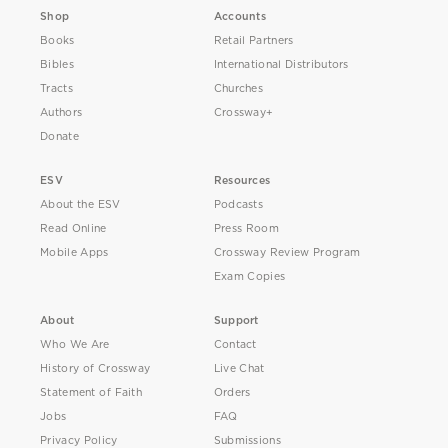
Shop
Accounts
Books
Retail Partners
Bibles
International Distributors
Tracts
Churches
Authors
Crossway+
Donate
ESV
Resources
About the ESV
Podcasts
Read Online
Press Room
Mobile Apps
Crossway Review Program
Exam Copies
About
Support
Who We Are
Contact
History of Crossway
Live Chat
Statement of Faith
Orders
Jobs
FAQ
Privacy Policy
Submissions