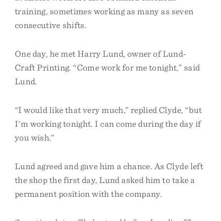
training, sometimes working as many as seven
consecutive shifts.
One day, he met Harry Lund, owner of Lund-
Craft Printing. “Come work for me tonight,” said
Lund.
“I would like that very much,” replied Clyde, “but
I'm working tonight. I can come during the day if
you wish.”
Lund agreed and gave him a chance. As Clyde left
the shop the first day, Lund asked him to take a
permanent position with the company.