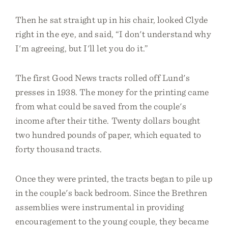
Then he sat straight up in his chair, looked Clyde
right in the eye, and said, “I don't understand why
I'm agreeing, but I'll let you do it.”
The first Good News tracts rolled off Lund's
presses in 1938. The money for the printing came
from what could be saved from the couple's
income after their tithe. Twenty dollars bought
two hundred pounds of paper, which equated to
forty thousand tracts.
Once they were printed, the tracts began to pile up
in the couple's back bedroom. Since the Brethren
assemblies were instrumental in providing
encouragement to the young couple, they became