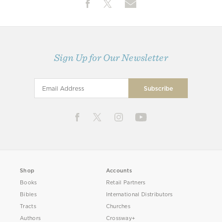
Sign Up for Our Newsletter
Shop
Accounts
Books
Retail Partners
Bibles
International Distributors
Tracts
Churches
Authors
Crossway+