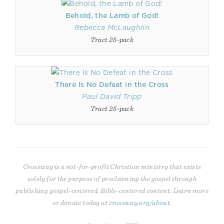
Behold, the Lamb of God!
Rebecca McLaughlin
Tract 25-pack
There Is No Defeat in the Cross
Paul David Tripp
Tract 25-pack
Crossway is a not-for-profit Christian ministry that exists
solely for the purpose of proclaiming the gospel through
publishing gospel-centered, Bible-centered content. Learn more
or donate today at
crossway.org/about
.