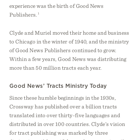
experience was the birth of Good News
Publishers.
1
Clyde and Muriel moved their home and business
to Chicago in the winter of 1940, and the ministry
of Good News Publishers continued to grow.
Within a few years, Good News was distributing
more than 50 million tracts each year.
Good News’ Tracts Ministry Today
Since these humble beginnings in the 1930s,
Crossway has published over a billion tracts
translated into over thirty-five languages and
distributed in over 100 countries. Clyde’s vision
for tract publishing was marked by three