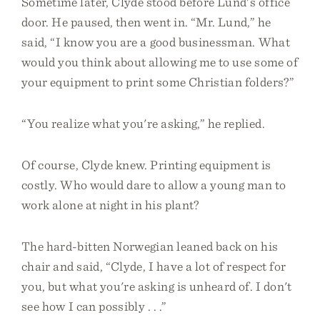
Sometime later, Clyde stood before Lund's office
door. He paused, then went in. “Mr. Lund,” he
said, “I know you are a good businessman. What
would you think about allowing me to use some of
your equipment to print some Christian folders?”
“You realize what you're asking,” he replied.
Of course, Clyde knew. Printing equipment is
costly. Who would dare to allow a young man to
work alone at night in his plant?
The hard-bitten Norwegian leaned back on his
chair and said, “Clyde, I have a lot of respect for
you, but what you're asking is unheard of. I don't
see how I can possibly . . .”