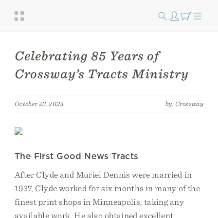
Celebrating 85 Years of
Crossway’s Tracts Ministry
October 23, 2023
by: Crossway
The First Good News Tracts
After Clyde and Muriel Dennis were married in
1937, Clyde worked for six months in many of the
finest print shops in Minneapolis, taking any
available work. He also obtained excellent