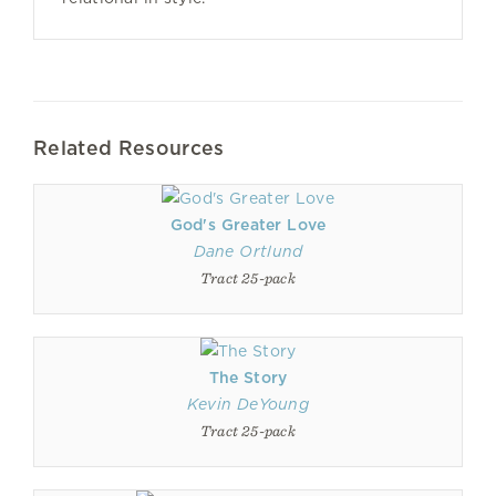
Related Resources
God's Greater Love
Dane Ortlund
Tract 25-pack
The Story
Kevin DeYoung
Tract 25-pack