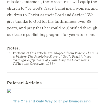
mission statement, these resources will equip the
church to “by God’s grace, bring men, women, and
children to Christ as their Lord and Savior.” We
give thanks to God for his faithfulness over 85
years, and pray that he would be glorified through
our tracts publishing program for years to come.
Notes:
Portions of this article are adapted from
Where There Is
a Vision: The Inspiring Story of God's Faithfulness
Through Fifty Years of Publishing the Good News
(Wheaton: Crossway, 1988).
Related Articles
The One and Only Way to Enjoy Evangelizing