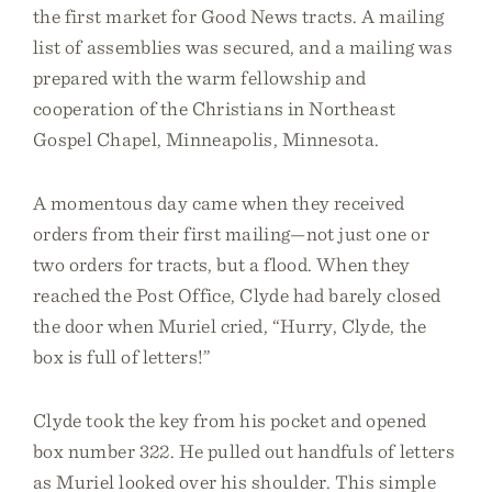
the first market for Good News tracts. A mailing
list of assemblies was secured, and a mailing was
prepared with the warm fellowship and
cooperation of the Christians in Northeast
Gospel Chapel, Minneapolis, Minnesota.
A momentous day came when they received
orders from their first mailing—not just one or
two orders for tracts, but a flood. When they
reached the Post Office, Clyde had barely closed
the door when Muriel cried, “Hurry, Clyde, the
box is full of letters!”
Clyde took the key from his pocket and opened
box number 322. He pulled out handfuls of letters
as Muriel looked over his shoulder. This simple