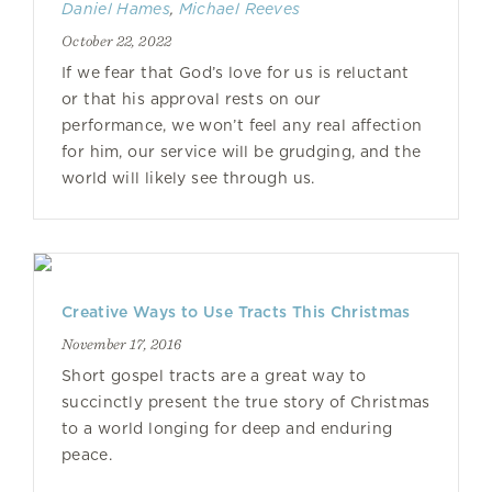
Daniel Hames
,
Michael Reeves
October 22, 2022
If we fear that God’s love for us is reluctant
or that his approval rests on our
performance, we won’t feel any real affection
for him, our service will be grudging, and the
world will likely see through us.
Creative Ways to Use Tracts This Christmas
November 17, 2016
Short gospel tracts are a great way to
succinctly present the true story of Christmas
to a world longing for deep and enduring
peace.