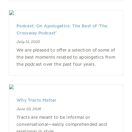
Podcast: On Apologetics: The Best of ‘The
Crossway Podcast’
July 31, 2023
We are pleased to offer a selection of some of
the best moments related to apologetics from
the podcast over the past four years.
Why Tracts Matter
June 03, 2016
Tracts are meant to be informal or
conversational—easily comprehended and
relational in style.