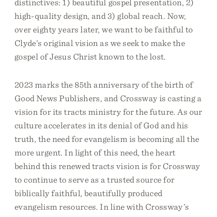
distinctives: 1) beautiful gospel presentation, 2)
high-quality design, and 3) global reach. Now,
over eighty years later, we want to be faithful to
Clyde’s original vision as we seek to make the
gospel of Jesus Christ known to the lost.
2023 marks the 85th anniversary of the birth of
Good News Publishers, and Crossway is casting a
vision for its tracts ministry for the future. As our
culture accelerates in its denial of God and his
truth, the need for evangelism is becoming all the
more urgent. In light of this need, the heart
behind this renewed tracts vision is for Crossway
to continue to serve as a trusted source for
biblically faithful, beautifully produced
evangelism resources. In line with Crossway’s