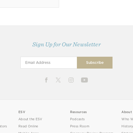
Sign Up for Our Newsletter
ESV
Resources
About
About the ESV
Podcasts
Who W
utors
Read Online
Press Room
Histor