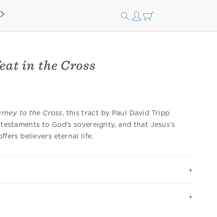
eat in the Cross
rney to the Cross
, this tract by Paul David Tripp
e testaments to God’s sovereignty, and that Jesus’s
ers believers eternal life.