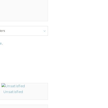
lers
e
.
Unsatisfied