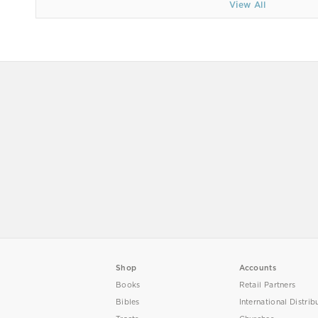
View All
Shop
Accounts
Books
Retail Partners
Bibles
International Distrib