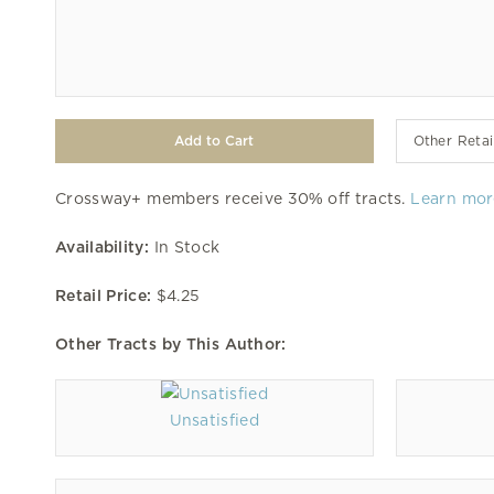
Other Retai
Crossway+ members receive 30% off tracts.
Learn mor
Availability:
In Stock
Retail Price:
$4.25
Other Tracts by This Author:
Unsatisfied