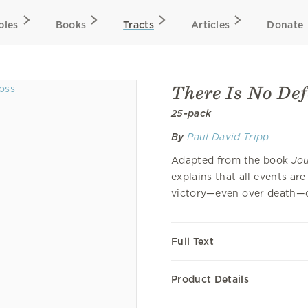
bles
Books
Tracts
Articles
Donate
There Is No Def
25-pack
By
Paul David Tripp
Adapted from the book
Jou
explains that all events ar
victory—even over death—off
Full Text
Product Details