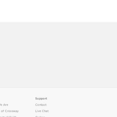
Support
e Are
Contact
y of Crossway
Live Chat