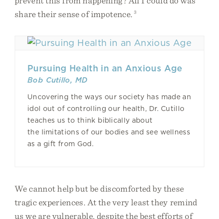
prevent this from happening? All I could do was
share their sense of impotence.
3
Pursuing Health in an Anxious Age
Bob Cutillo, MD
Uncovering the ways our society has made an
idol out of controlling our health, Dr. Cutillo
teaches us to think biblically about
the limitations of our bodies and see wellness
as a gift from God.
We cannot help but be discomforted by these
tragic experiences. At the very least they remind
us we are vulnerable, despite the best efforts of