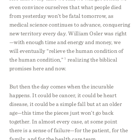
even convince ourselves that what people died
from yesterday won’t be fatal tomorrow, as
medical science continues to advance, conquering
new territory every day. William Osler was right
—with enough time and energy and money, we
will eventually “relieve the human condition of
the human condition,”
1
realizing the biblical
promises here and now.
But then the day comes when the incurable
happens. It could be cancer, it could be heart
disease, it could be a simple fall but at an older
age—this time the pieces just won’t go back
together. In almost every case, at some point
there is a sense of failure—for the patient, for the
family, and for the health care team.