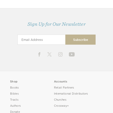
Sign Up for Our Newsletter
Shop
Accounts
Books
Retail Partners
Bibles
International Distributors
Tracts
Churches
Authors
Crossway+
Donate