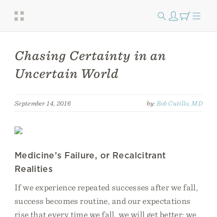
Chasing Certainty in an
Uncertain World
September 14, 2016
by:
Bob Cutillo, MD
Medicine’s Failure, or Recalcitrant
Realities
If we experience repeated successes after we fall,
success becomes routine, and our expectations
rise that every time we fall, we will get better; we