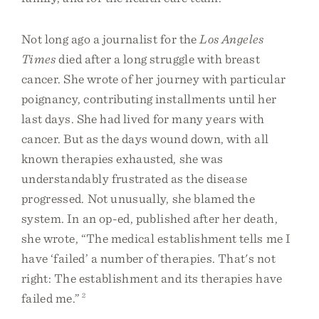
Not long ago a journalist for the
Los Angeles
Times
died after a long struggle with breast
cancer. She wrote of her journey with particular
poignancy, contributing installments until her
last days. She had lived for many years with
cancer. But as the days wound down, with all
known therapies exhausted, she was
understandably frustrated as the disease
progressed. Not unusually, she blamed the
system. In an op-ed, published after her death,
she wrote, “The medical establishment tells me I
have ‘failed’ a number of therapies. That's not
right: The establishment and its therapies have
failed me.”
2