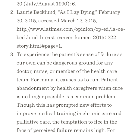
20 (July/August 1990): 6.
Laurie Becklund, “As I Lay Dying,” February
20, 2015, accessed March 12, 2015,
http://www.latimes.com/opinion/op-ed/la-oe-
becklund-breast-cancer-komen-20150222-
story.html#page=1.
To experience the patient’s sense of failure as
our own can be dangerous ground for any
doctor, nurse, or member of the health care
team. For many, it causes us to run. Patient
abandonment by health caregivers when cure
is no longer possible is a common problem.
Though this has prompted new efforts to
improve medical training in chronic care and
palliative care, the temptation to flee in the
face of perceived failure remains high. For