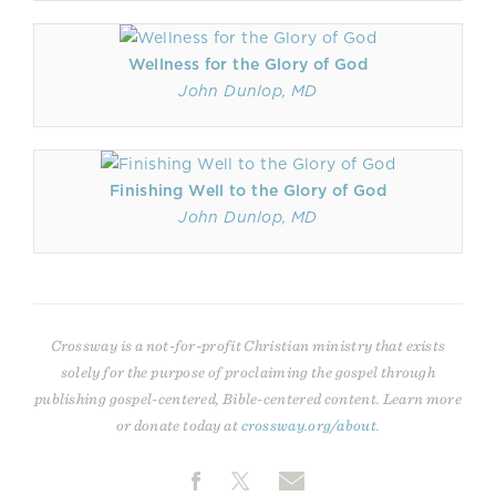
Wellness for the Glory of God
John Dunlop, MD
Finishing Well to the Glory of God
John Dunlop, MD
Crossway is a not-for-profit Christian ministry that exists
solely for the purpose of proclaiming the gospel through
publishing gospel-centered, Bible-centered content. Learn more
or donate today at
crossway.org/about
.