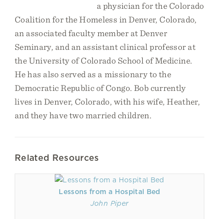
a physician for the Colorado
Coalition for the Homeless in Denver, Colorado,
an associated faculty member at Denver
Seminary, and an assistant clinical professor at
the University of Colorado School of Medicine.
He has also served as a missionary to the
Democratic Republic of Congo. Bob currently
lives in Denver, Colorado, with his wife, Heather,
and they have two married children.
Related Resources
Lessons from a Hospital Bed
John Piper