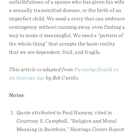
unfaithfulness of a spouse who has given his wife
a sexually transmitted disease, or the birth of an
imperfect child. We need a story that can embrace
contingency without running away, even finding a
way to make it meaningful. We need a “pattern of
the whole thing” that accepts the basic reality
that we are dependent, frail, and fragile.
This article is adapted from
Pursuing Health in
an Anxious Age
by Bob Cutillo.
Notes
:
Quote attributed to Paul Ramsey, cited in
Courtney S. Campbell, “Religion and Moral
Meaning in Bioethics,”
Hastings Center Report