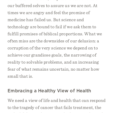
our buffered selves to assure us we are not. At
times we are angry and feel the promise of
medicine has failed us. But science and
technology are bound to fail if we ask them to
fulfill promises of biblical proportions. What we
often miss are the downsides of our delusion: a
corruption of the very science we depend on to
achieve our grandiose goals, the narrowing of
reality to solvable problems, and an increasing
fear of what remains uncertain, no matter how
small that is.
Embracing a Healthy View of Health
We need a view of life and health that can respond
to the tragedy of cancer that fails treatment, the