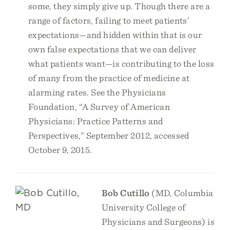
some, they simply give up. Though there are a
range of factors, failing to meet patients’
expectations—and hidden within that is our
own false expectations that we can deliver
what patients want—is contributing to the loss
of many from the practice of medicine at
alarming rates. See the Physicians
Foundation, “A Survey of American
Physicians: Practice Patterns and
Perspectives,” September 2012, accessed
October 9, 2015.
Bob Cutillo
(MD, Columbia
University College of
Physicians and Surgeons) is