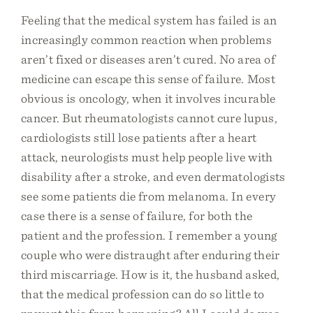
Feeling that the medical system has failed is an
increasingly common reaction when problems
aren’t fixed or diseases aren’t cured. No area of
medicine can escape this sense of failure. Most
obvious is oncology, when it involves incurable
cancer. But rheumatologists cannot cure lupus,
cardiologists still lose patients after a heart
attack, neurologists must help people live with
disability after a stroke, and even dermatologists
see some patients die from melanoma. In every
case there is a sense of failure, for both the
patient and the profession. I remember a young
couple who were distraught after enduring their
third miscarriage. How is it, the husband asked,
that the medical profession can do so little to