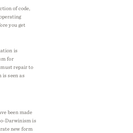
ction of code,
 operating
ore you get
ation is
m for
must repair to
 is seen as
have been made
Neo-Darwinism is
erate new form