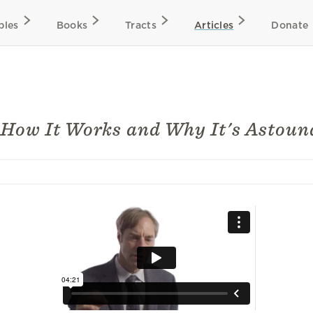
bles
Books
Tracts
Articles
Donate
How It Works and Why It's Astoun