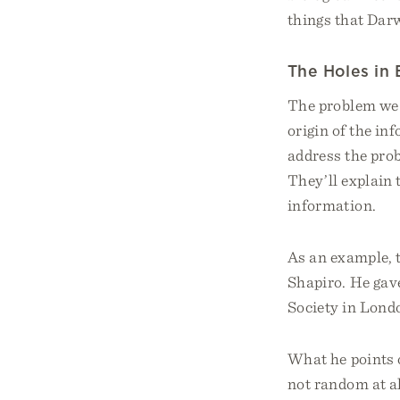
things that Dar
The Holes in
The problem we f
origin of the in
address the prob
They’ll explain 
information.
As an example, t
Shapiro. He gave
Society in Londo
What he points o
not random at al