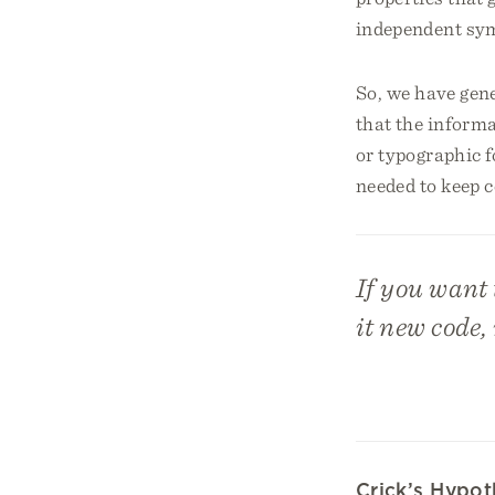
independent sym
So, we have gene
that the informa
or typographic f
needed to keep ce
If you want 
it new code,
Crick’s Hypo