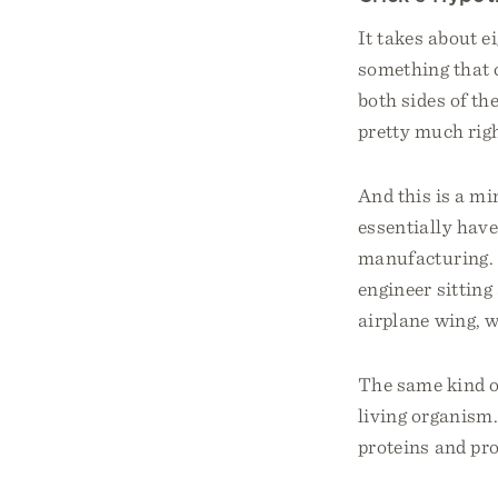
It takes about e
something that c
both sides of th
pretty much righ
And this is a m
essentially hav
manufacturing. I
engineer sitting 
airplane wing, w
The same kind of
living organism.
proteins and pro