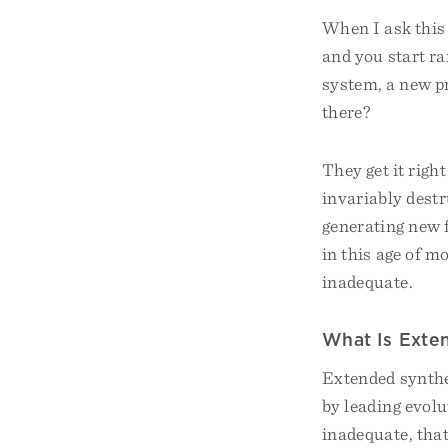
When I ask this 
and you start ra
system, a new pr
there?
They get it rig
invariably destru
generating new 
in this age of m
inadequate.
What Is Exte
Extended synthe
by leading evol
inadequate, tha