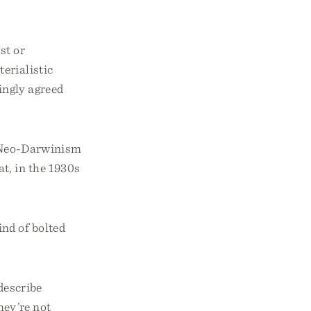
st or
erialistic
ingly agreed
t Neo-Darwinism
t, in the 1930s
nd of bolted
 describe
hey’re not