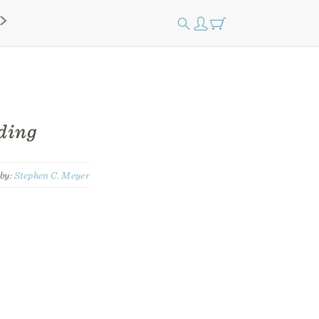
ding
by:
Stephen C. Meyer