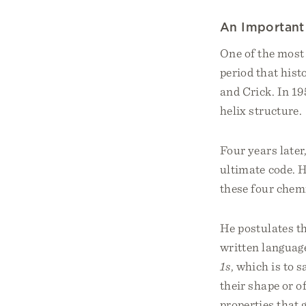
An Important
One of the most
period that hist
and Crick. In 19
helix structure.
Four years late
ultimate code. H
these four chemi
He postulates th
written language
1s
, which is to 
their shape or of
properties that 