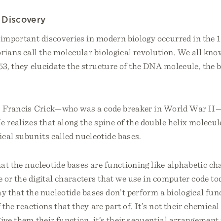
 Discovery
 important discoveries in modern biology occurred in the 
orians call the molecular biological revolution. We all k
53, they elucidate the structure of the DNA molecule, the 
r, Francis Crick—who was a code breaker in World War II
e realizes that along the spine of the double helix molecul
cal subunits called nucleotide bases.
at the nucleotide bases are functioning like alphabetic cha
 or the digital characters that we use in computer code to
say that the nucleotide bases don’t perform a biological func
 the reactions that they are part of. It’s not their chemica
give them their function, it’s their sequential arrangement