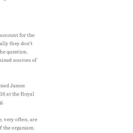
account for the
ally they don’t
the question.
ained sources of
named James
16 at the Royal
g.
, very often, are
of the organism.