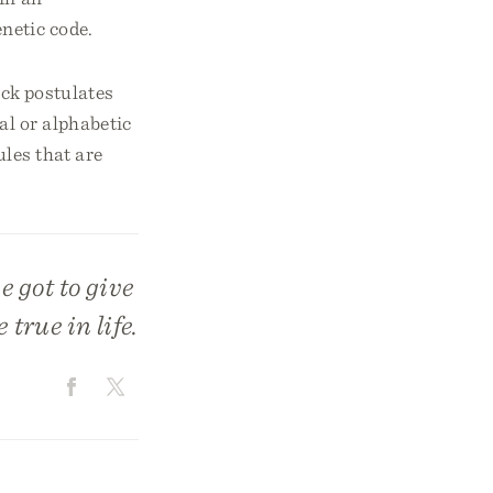
netic code.
ick postulates
al or alphabetic
ules that are
 got to give
true in life.