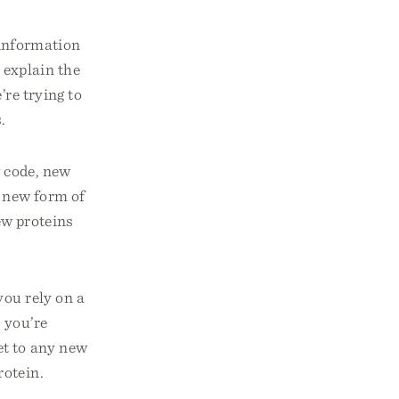
t information
 explain the
’re trying to
.
w code, new
a new form of
ew proteins
you rely on a
 you’re
et to any new
rotein.