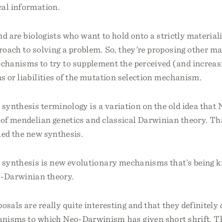
cal information.
d are biologists who want to hold onto a strictly materiali
roach to solving a problem. So, they’re proposing other mat
chanisms to try to supplement the perceived (and increas
s or liabilities of the mutation selection mechanism.
 synthesis terminology is a variation on the old idea tha
of mendelian genetics and classical Darwinian theory. Tha
led the new synthesis.
 synthesis is new evolutionary mechanisms that’s being ki
o-Darwinian theory.
osals are really quite interesting and that they definitely
anisms to which Neo-Darwinism has given short shrift. T