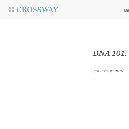
Bi
DNA 101: 
January 02, 2018