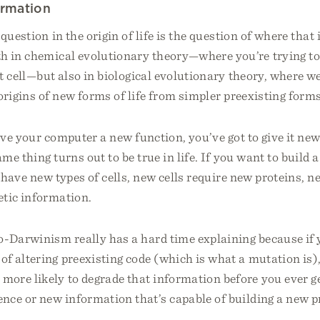
ormation
 question in the origin of life is the question of where tha
h in chemical evolutionary theory—where you’re trying to
st cell—but also in biological evolutionary theory, where we
origins of new forms of life from simpler preexisting forms
ive your computer a new function, you’ve got to give it ne
me thing turns out to be true in life. If you want to build 
o have new types of cells, new cells require new proteins, n
etic information.
-Darwinism really has a hard time explaining because if 
 altering preexisting code (which is what a mutation is),
more likely to degrade that information before you ever g
nce or new information that’s capable of building a new p