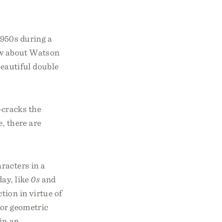
1950s during a
now about Watson
beautiful double
—cracks the
e, there are
racters in a
day, like
0s
and
tion in virtue of
l or geometric
 in an