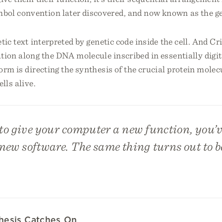
bol convention later discovered, and now known as the ge
tic text interpreted by genetic code inside the cell. And Cr
tion along the DNA molecule inscribed in essentially digit
orm is directing the synthesis of the crucial protein molec
lls alive.
to give your computer a new function, you’ve
 new software. The same thing turns out to be 
thesis Catches On