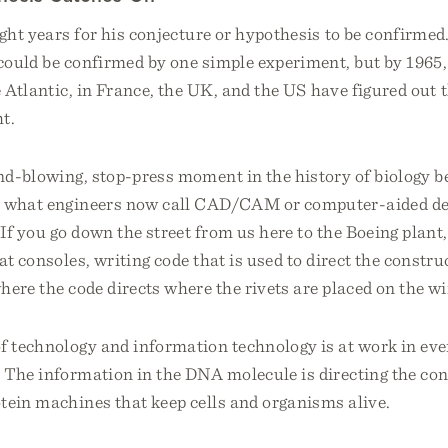
ight years for his conjecture or hypothesis to be confirmed.
ould be confirmed by one simple experiment, but by 1965, 
e Atlantic, in France, the UK, and the US have figured out t
t.
ind-blowing, stop-press moment in the history of biology 
e what engineers now call CAD/CAM or computer-aided de
f you go down the street from us here to the Boeing plant, 
at consoles, writing code that is used to direct the constru
here the code directs where the rivets are placed on the wi
 technology and information technology is at work in ever
 The information in the DNA molecule is directing the con
tein machines that keep cells and organisms alive.