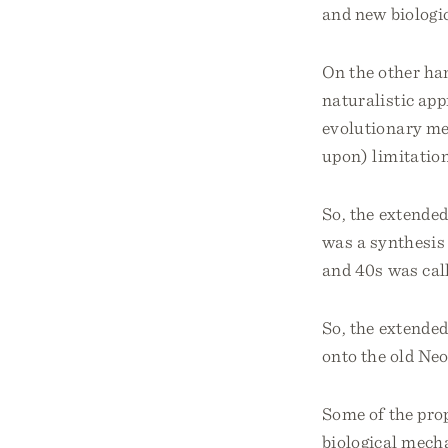
and new biologi
On the other han
naturalistic app
evolutionary me
upon) limitation
So, the extended
was a synthesis 
and 40s was cal
So, the extended
onto the old Ne
Some of the prop
biological mech