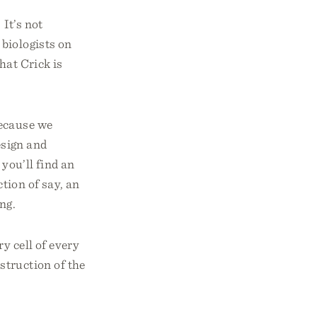
 It’s not
biologists on
hat Crick is
because we
sign and
you’ll find an
ction of say, an
ng.
y cell of every
struction of the