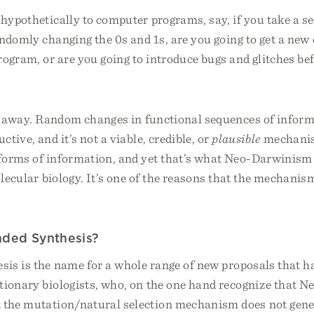
hypothetically to computer programs, say, if you take a se
ndomly changing the 0s and 1s, are you going to get a new
ogram, or are you going to introduce bugs and glitches bef
ht away. Random changes in functional sequences of inform
ctive, and it’s not a viable, credible, or
plausible
mechanis
forms of information, and yet that’s what Neo-Darwinism 
olecular biology. It’s one of the reasons that the mechanism
nded Synthesis?
sis is the name for a whole range of new proposals that 
utionary biologists, who, on the one hand recognize that 
t the mutation/natural selection mechanism does not gen