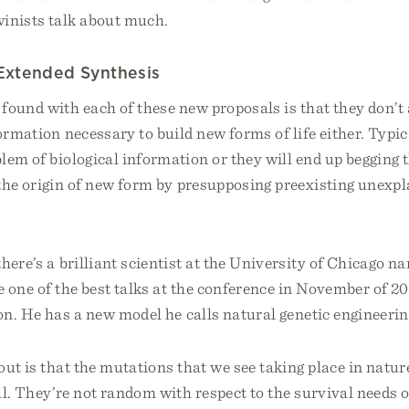
winists talk about much.
 Extended Synthesis
ound with each of these new proposals is that they don’t 
formation necessary to build new forms of life either. Typic
lem of biological information or they will end up begging 
the origin of new form by presupposing preexisting unexpl
here’s a brilliant scientist at the University of Chicago 
 one of the best talks at the conference in November of 20
n. He has a new model he calls natural genetic engineerin
ut is that the mutations that we see taking place in nature
l. They’re not random with respect to the survival needs 