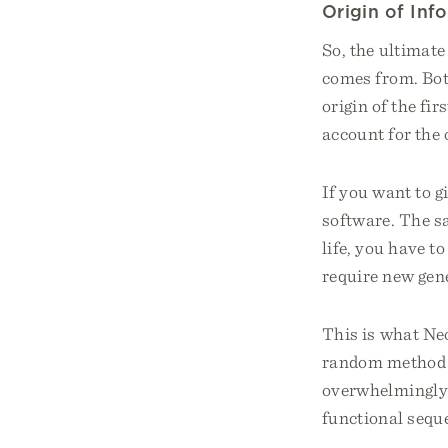
Origin of Inf
So, the ultimate
comes from. Bot
origin of the fir
account for the 
If you want to g
software. The sa
life, you have t
require new gen
This is what Neo
random method of
overwhelmingly 
functional seque