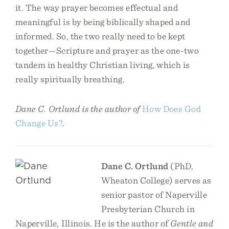
it. The way prayer becomes effectual and
meaningful is by being biblically shaped and
informed. So, the two really need to be kept
together—Scripture and prayer as the one-two
tandem in healthy Christian living, which is
really spiritually breathing.
Dane C. Ortlund is the author of
How Does God
Change Us?
.
Dane C. Ortlund
(PhD,
Wheaton College) serves as
senior pastor of Naperville
Presbyterian Church in
Naperville, Illinois. He is the author of
Gentle and