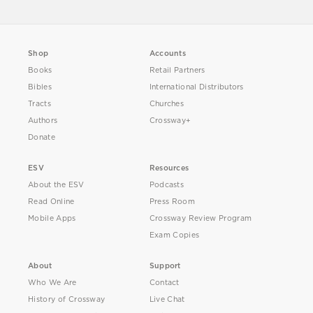
Shop
Accounts
Books
Retail Partners
Bibles
International Distributors
Tracts
Churches
Authors
Crossway+
Donate
ESV
Resources
About the ESV
Podcasts
Read Online
Press Room
Mobile Apps
Crossway Review Program
Exam Copies
About
Support
Who We Are
Contact
History of Crossway
Live Chat