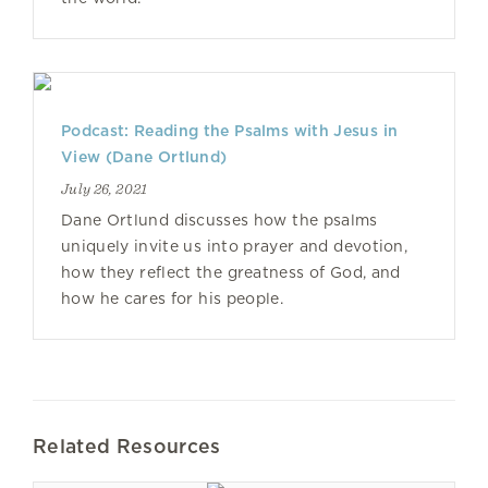
Podcast: Reading the Psalms with Jesus in
View (Dane Ortlund)
July 26, 2021
Dane Ortlund discusses how the psalms
uniquely invite us into prayer and devotion,
how they reflect the greatness of God, and
how he cares for his people.
Related Resources