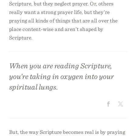
Scripture, but they neglect prayer. Or, others
really want a strong prayer life, but they’re
praying all kinds of things that are all over the
place content-wise and aren’t shaped by
Scripture.
When you are reading Scripture,
you’re taking in oxygen into your
spiritual lungs.
But, the way Scripture becomes real is by praying