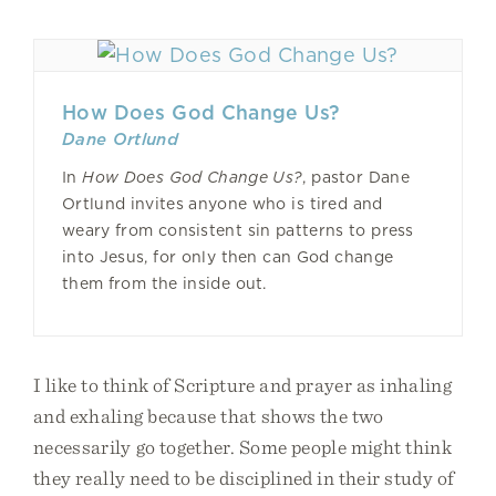
How Does God Change Us?
Dane Ortlund
In
How Does God Change Us?
, pastor Dane
Ortlund invites anyone who is tired and
weary from consistent sin patterns to press
into Jesus, for only then can God change
them from the inside out.
I like to think of Scripture and prayer as inhaling
and exhaling because that shows the two
necessarily go together. Some people might think
they really need to be disciplined in their study of