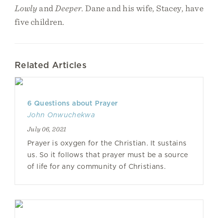
Lowly
and
Deeper
. Dane and his wife, Stacey, have
five children.
Related Articles
6 Questions about Prayer
John Onwuchekwa
July 06, 2021
Prayer is oxygen for the Christian. It sustains
us. So it follows that prayer must be a source
of life for any community of Christians.