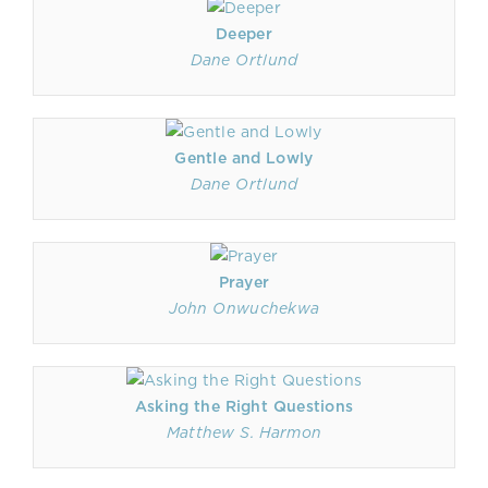
Deeper
Dane Ortlund
Gentle and Lowly
Dane Ortlund
Prayer
John Onwuchekwa
Asking the Right Questions
Matthew S. Harmon