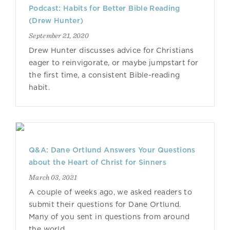
Podcast: Habits for Better Bible Reading
(Drew Hunter)
September 21, 2020
Drew Hunter discusses advice for Christians
eager to reinvigorate, or maybe jumpstart for
the first time, a consistent Bible-reading
habit.
Q&A: Dane Ortlund Answers Your Questions
about the Heart of Christ for Sinners
March 03, 2021
A couple of weeks ago, we asked readers to
submit their questions for Dane Ortlund.
Many of you sent in questions from around
the world.