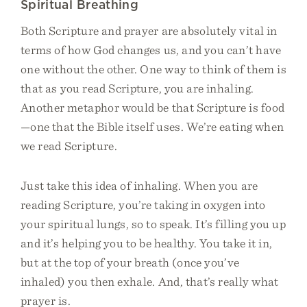
Spiritual Breathing
Both Scripture and prayer are absolutely vital in
terms of how God changes us, and you can’t have
one without the other. One way to think of them is
that as you read Scripture, you are inhaling.
Another metaphor would be that Scripture is food
—one that the Bible itself uses. We’re eating when
we read Scripture.
Just take this idea of inhaling. When you are
reading Scripture, you’re taking in oxygen into
your spiritual lungs, so to speak. It’s filling you up
and it’s helping you to be healthy. You take it in,
but at the top of your breath (once you’ve
inhaled) you then exhale. And, that’s really what
prayer is.