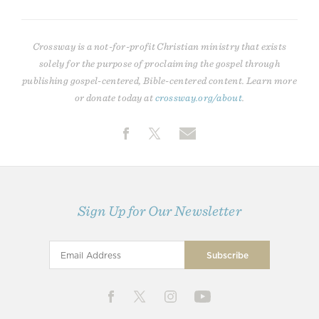
Crossway is a not-for-profit Christian ministry that exists
solely for the purpose of proclaiming the gospel through
publishing gospel-centered, Bible-centered content. Learn more
or donate today at
crossway.org/about
.
Sign Up for Our Newsletter