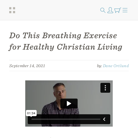
Do This Breathing Exercise
for Healthy Christian Living
September 14, 2021
by:
Dane Ortlund