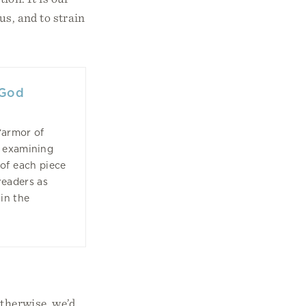
us, and to strain
 God
“armor of
, examining
of each piece
readers as
 in the
Otherwise, we’d