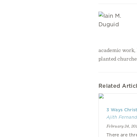
academic work, h
planted churche
Related Artic
3 Ways Christ
Ajith Fernan
February 24, 20
There are thr