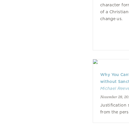
character for
of a Christia
change us.
Why You Can’t
without Sanct
Michael Reev
November 28, 20
Justification
from the pers