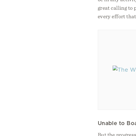
great calling to
every effort tha
Unable to Bo
But the progress