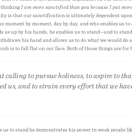
, thinking
I am more sanctified than you because I put more
ity is that our sanctification is ultimately dependent upon
us moment by moment, day by day, and who enables us to 
ds us up by his hands, he enables us to stand—and to stand
thdraws his hand and allows us to do what we would do all
h is to fall flat on our face. Both of those things are for h
at calling to pursue holiness, to aspire to th
ed us, and to strain every effort that we hav
 us to stand he demonstrates his power in weak people li