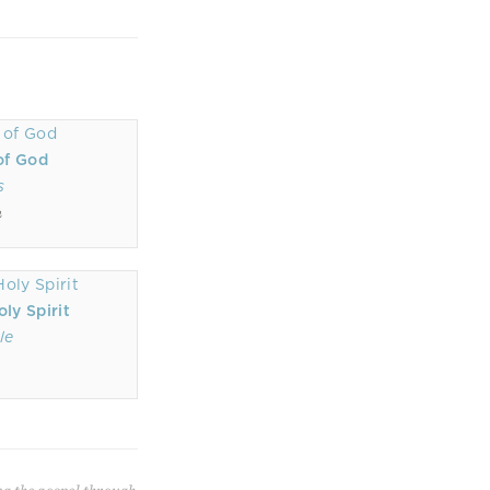
of God
s
n
ly Spirit
le