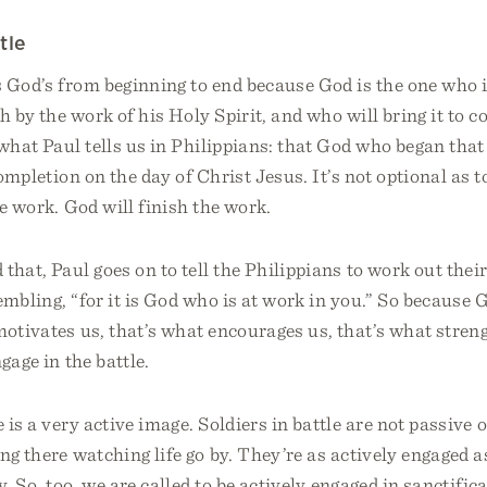
tle
s God’s from beginning to end because God is the one who i
gh by the work of his Holy Spirit, and who will bring it to 
 what Paul tells us in Philippians: that God who began tha
completion on the day of Christ Jesus. It’s not optional as 
he work. God will finish the work.
that, Paul goes on to tell the Philippians to work out thei
embling, “for it is God who is at work in you.” So because 
motivates us, that’s what encourages us, that’s what stren
gage in the battle.
 is a very active image. Soldiers in battle are not passive 
ing there watching life go by. They’re as actively engaged 
y. So, too, we are called to be actively engaged in sanctifica