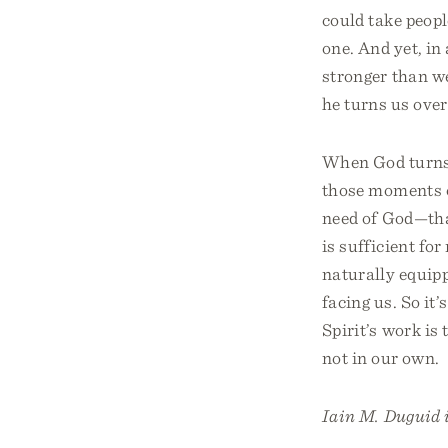
could take peopl
one. And yet, in
stronger than we
he turns us over
When God turns us
those moments o
need of God—that
is sufficient fo
naturally equippe
facing us. So it
Spirit’s work is
not in our own.
Iain M. Duguid i