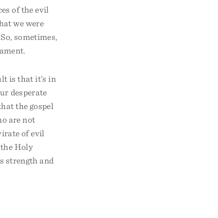
es of the evil
that we were
. So, sometimes,
tament.
 is that it’s in
our desperate
hat the gospel
ho are not
irate of evil
, the Holy
is strength and