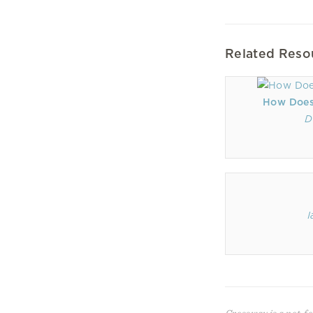
Related Reso
How Does
D
I