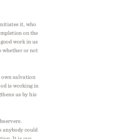
nitiates it, who
completion on the
t good work in us
to whether or not
r own salvation
God is working in
gthens us by his
observers.
as anybody could
tion. It is our