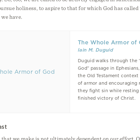
 pursue holiness, to aspire to that for which God has called 
t we have.
The Whole Armor of
Iain M. Duguid
Duguid walks through the 
God” passage in Ephesians
the Old Testament context 
of armor and encouraging 
they fight sin while resting
finished victory of Christ.
ast
 that we make is not ultimately dependent on our effort. 