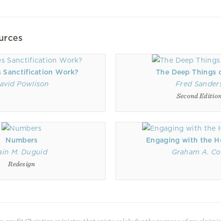
urces
 Sanctification Work?
The Deep Things 
avid Powlison
Fred Sander
Second Editio
Numbers
Engaging with the Ho
ain M. Duguid
Graham A. Co
Redesign