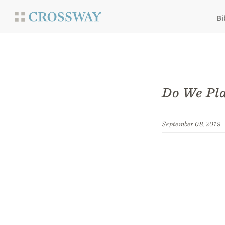
Bi
Do We Pla
September 08, 2019