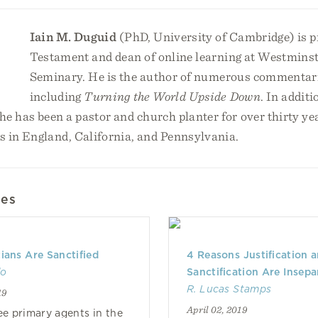
Iain M. Duguid
(PhD, University of Cambridge) is p
Testament and dean of online learning at Westminst
Seminary. He is the author of numerous commentarie
including
Turning the World Upside Down
. In additi
e has been a pastor and church planter for over thirty ye
s in England, California, and Pennsylvania.
les
ians Are Sanctified
4 Reasons Justification 
do
Sanctification Are Insepa
R. Lucas Stamps
19
April 02, 2019
ee primary agents in the