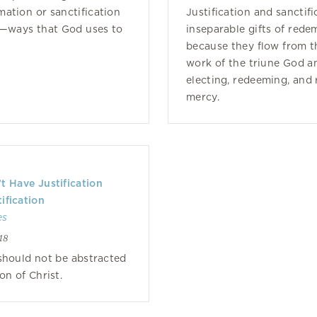
mation or sanctification
Justification and sanctifi
n—ways that God uses to
inseparable gifts of rede
because they flow from t
work of the triune God a
electing, redeeming, and
mercy.
 Have Justification
ification
es
18
 should not be abstracted
on of Christ.