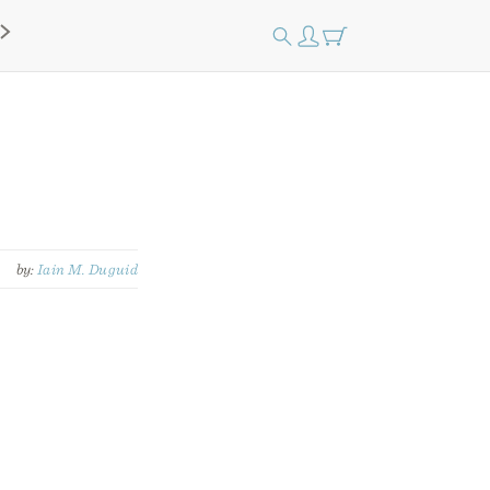
by:
Iain M. Duguid