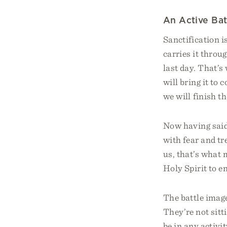
An Active Bat
Sanctification i
carries it throu
last day. That’s
will bring it to 
we will finish t
Now having said 
with fear and tr
us, that’s what 
Holy Spirit to en
The battle image
They’re not sitt
be in any activit