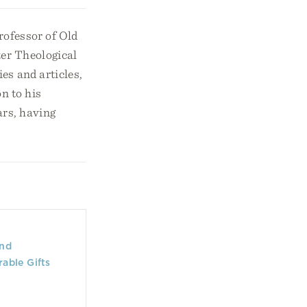
rofessor of Old
er Theological
s and articles,
on to his
ars, having
and
rable Gifts