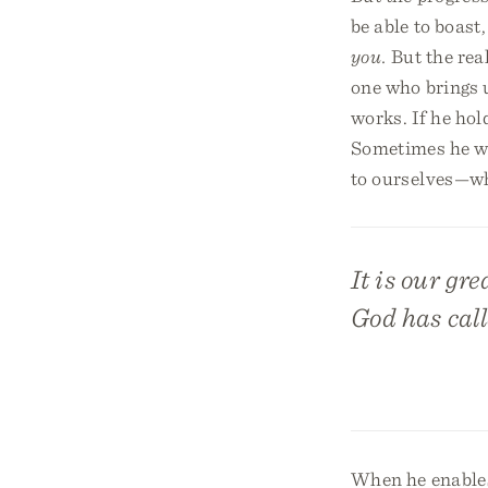
be able to boast
you.
But the real
one who brings 
works. If he hol
Sometimes he wi
to ourselves—whic
It is our gre
God has call
When he enables