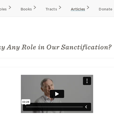
bles
Books
Tracts
Articles
Donate
y Any Role in Our Sanctification?