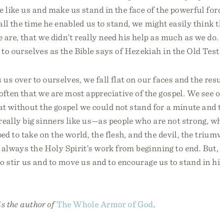
e like us and make us stand in the face of the powerful forc
 all the time he enabled us to stand, we might easily think 
 are, that we didn’t really need his help as much as we do
 to ourselves as the Bible says of Hezekiah in the Old Tes
 over to ourselves, we fall flat on our faces and the result
ften that we are most appreciative of the gospel. We see 
 without the gospel we could not stand for a minute and t
r really big sinners like us—as people who are not strong, w
d to take on the world, the flesh, and the devil, the triumv
’s always the Holy Spirit’s work from beginning to end. But
 to stir us and to move us and to encourage us to stand in h
s the author of
The Whole Armor of God
.