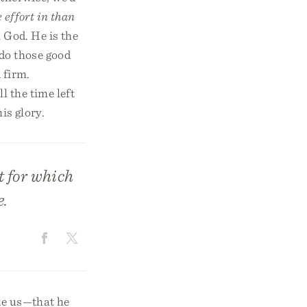
 effort in than
 God. He is the
do those good
 firm.
 the time left
is glory.
at for which
e.
ke us—that he