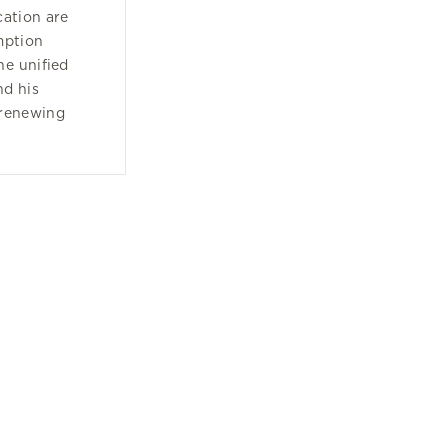
cation are
mption
he unified
nd his
 renewing