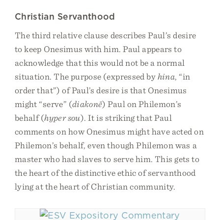
Christian Servanthood
The third relative clause describes Paul’s desire
to keep Onesimus with him. Paul appears to
acknowledge that this would not be a normal
situation. The purpose (expressed by
hina
, “in
order that”) of Paul’s desire is that Onesimus
might “serve” (
diakonē
) Paul on Philemon’s
behalf (
hyper sou
). It is striking that Paul
comments on how Onesimus might have acted on
Philemon’s behalf, even though Philemon was a
master who had slaves to serve him. This gets to
the heart of the distinctive ethic of servanthood
lying at the heart of Christian community.