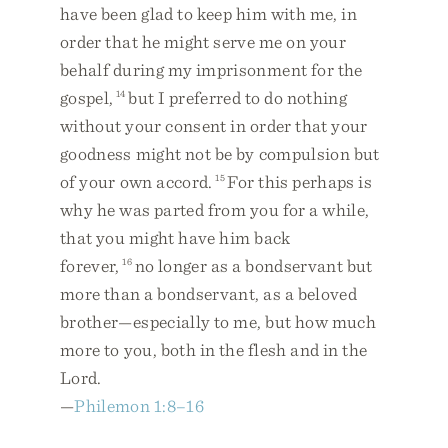
have been glad to keep him with me, in
order that he might serve me on your
behalf during my imprisonment for the
gospel,
14
but I preferred to do nothing
without your consent in order that your
goodness might not be by compulsion but
of your own accord.
15
For this perhaps is
why he was parted from you for a while,
that you might have him back
forever,
16
no longer as a bondservant but
more than a bondservant, as a beloved
brother—especially to me, but how much
more to you, both in the flesh and in the
Lord.
—
Philemon 1:8–16