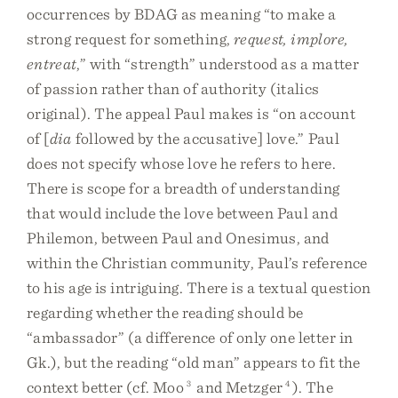
occurrences by BDAG as meaning “to make a
strong request for something,
request, implore,
entreat
,” with “strength” understood as a matter
of passion rather than of authority (italics
original). The appeal Paul makes is “on account
of [
dia
followed by the accusative] love.” Paul
does not specify whose love he refers to here.
There is scope for a breadth of understanding
that would include the love between Paul and
Philemon, between Paul and Onesimus, and
within the Christian community, Paul’s reference
to his age is intriguing. There is a textual question
regarding whether the reading should be
“ambassador” (a difference of only one letter in
Gk.), but the reading “old man” appears to fit the
context better (cf. Moo
3
and Metzger
4
). The