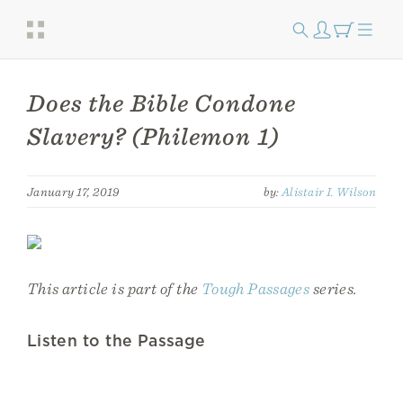
Does the Bible Condone
Slavery? (Philemon 1)
January 17, 2019
by:
Alistair I. Wilson
This article is part of the
Tough Passages
series.
Listen to the Passage