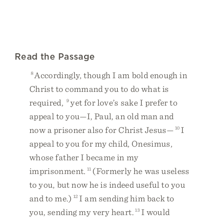
Read the Passage
8
Accordingly, though I am bold enough in
Christ to command you to do what is
required,
9
yet for love’s sake I prefer to
appeal to you—I, Paul, an old man and
now a prisoner also for Christ Jesus—
10
I
appeal to you for my child, Onesimus,
whose father I became in my
imprisonment.
11
(Formerly he was useless
to you, but now he is indeed useful to you
and to me.)
12
I am sending him back to
you, sending my very heart.
13
I would