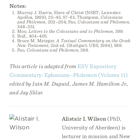
Notes:
Murray J. Harris, Slave of Christ (NSBT; Leicester:
Apollos, 1999), 25–45, 57–61; Thompson,
Colossians
and Philemon
, 202–204; Pao,
Colossians and Philemon
,
348–351.
Moo,
Letters to the Colossians and to Philemon
, 399.
Ibid., 404–405.
Bruce M. Metzger,
A Textual Commentary on the Greek
New Testament
, 2nd ed. (Stuttgart: UBS, 1994), 588.
Pao,
Colossians and Philemon
, 388.
This article is adapted from
ESV Expository
Commentary: Ephesians–Philemon (Volume 11)
edited by Iain M. Duguid, James M. Hamilton Jr.,
and Jay Sklar.
Alistair I. Wilson
(PhD,
University of Aberdeen) is
lecturer in mission and New