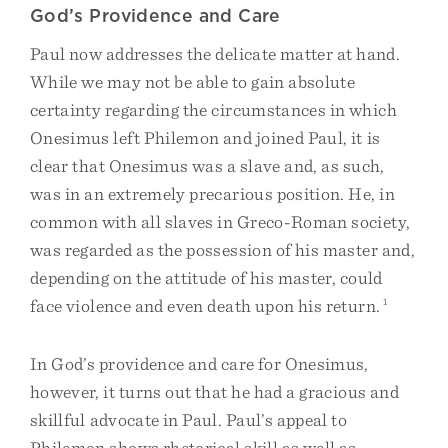
God’s Providence and Care
Paul now addresses the delicate matter at hand.
While we may not be able to gain absolute
certainty regarding the circumstances in which
Onesimus left Philemon and joined Paul, it is
clear that Onesimus was a slave and, as such,
was in an extremely precarious position. He, in
common with all slaves in Greco-Roman society,
was regarded as the possession of his master and,
depending on the attitude of his master, could
face violence and even death upon his return.
1
In God’s providence and care for Onesimus,
however, it turns out that he had a gracious and
skillful advocate in Paul. Paul’s appeal to
Philemon shows rhetorical skill as well as