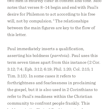
two men is entirely clear in content and tone. Moo
notes that verses 8–14 begin and end with Paul’s
desire for Philemon to act according to his free
will, not by compulsion.
2
The relationships
between the main figures are key to the flow of
this letter.
Paul immediately inserts a qualification,
asserting his boldness (
parrēsia
). Paul uses this
term seven times apart from this instance (2 Cor.
3:12; 7:4; Eph. 3:12; 6:19; Phil. 1:20; Col. 2:15; 1
Tim. 3:13). In some cases it refers to
forthrightness and fearlessness in proclaiming
the gospel, but it is also used in 2 Corinthians to
refer to Paul’s readiness within the Christian
community to confront people frankly. This