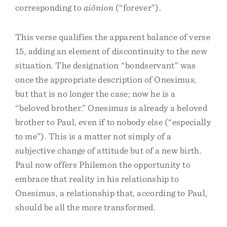
corresponding to
aiōnion
(“forever”).
This verse qualifies the apparent balance of verse
15, adding an element of discontinuity to the new
situation. The designation “bondservant” was
once the appropriate description of Onesimus,
but that is no longer the case; now he is a
“beloved brother.” Onesimus is already a beloved
brother to Paul, even if to nobody else (“especially
to me”). This is a matter not simply of a
subjective change of attitude but of a new birth.
Paul now offers Philemon the opportunity to
embrace that reality in his relationship to
Onesimus, a relationship that, according to Paul,
should be all the more transformed.