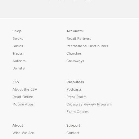
Shop
Accounts
Books
Retail Partners
Bibles
International Distributors
Tracts
Churches
Authors
Crossway+
Donate
ESV
Resources
About the ESV
Podcasts
Read Online
Press Room
Mobile Apps
Crossway Review Program
Exam Copies
About
Support
Who We Are
Contact