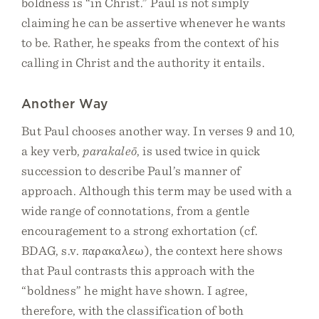
boldness is “in Christ.” Paul is not simply
claiming he can be assertive whenever he wants
to be. Rather, he speaks from the context of his
calling in Christ and the authority it entails.
Another Way
But Paul chooses another way. In verses 9 and 10,
a key verb,
parakaleō
, is used twice in quick
succession to describe Paul’s manner of
approach. Although this term may be used with a
wide range of connotations, from a gentle
encouragement to a strong exhortation (cf.
BDAG, s.v. παρακαλεω), the context here shows
that Paul contrasts this approach with the
“boldness” he might have shown. I agree,
therefore, with the classification of both