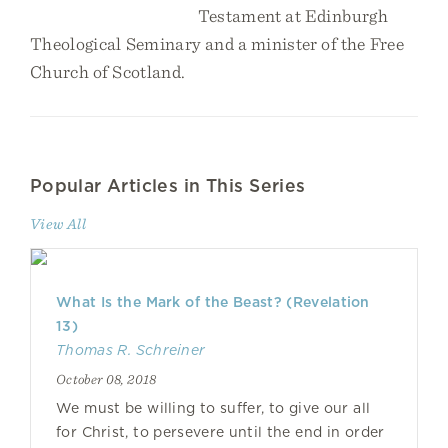
Testament at Edinburgh
Theological Seminary and a minister of the Free
Church of Scotland.
Popular Articles in This Series
View All
What Is the Mark of the Beast? (Revelation
13)
Thomas R. Schreiner
October 08, 2018
We must be willing to suffer, to give our all
for Christ, to persevere until the end in order