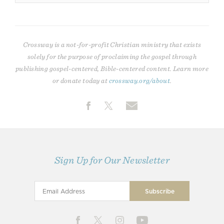
Crossway is a not-for-profit Christian ministry that exists
solely for the purpose of proclaiming the gospel through
publishing gospel-centered, Bible-centered content. Learn more
or donate today at
crossway.org/about
.
Sign Up for Our Newsletter