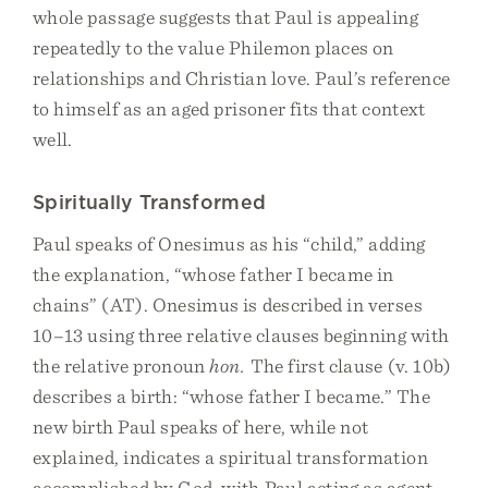
whole passage suggests that Paul is appealing
repeatedly to the value Philemon places on
relationships and Christian love. Paul’s reference
to himself as an aged prisoner fits that context
well.
Spiritually Transformed
Paul speaks of Onesimus as his “child,” adding
the explanation, “whose father I became in
chains” (AT). Onesimus is described in verses
10–13 using three relative clauses beginning with
the relative pronoun
hon.
The first clause (v. 10b)
describes a birth: “whose father I became.” The
new birth Paul speaks of here, while not
explained, indicates a spiritual transformation
accomplished by God, with Paul acting as agent