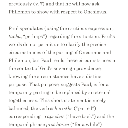
previously (v. 7) and that he will now ask
Philemon to show with respect to Onesimus.
Paul speculates (using the cautious expression,
tacha
, “perhaps”) regarding the situation. Paul’s
words do not permit us to clarify the precise
circumstances of the parting of Onesimus and
Philemon, but Paul reads these circumstances in
the context of God’s sovereign providence,
knowing the circumstances have a distinct
purpose. That purpose, suggests Paul, is for a
temporary parting to be replaced by an eternal
togetherness. This short statement is nicely
balanced, the verb
echōristhē
(“parted”)
corresponding to
apechēs
(“have back”) and the
temporal phrase
pros hōran
(“for a while”)