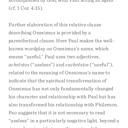
(cf. 1 Cor. 4:15).
Further elaboration of this relative clause
describing Onesimus is provided by a
parenthetical clause. Here Paul makes the well-
known wordplay on Onesimus’s name, which
means “useful.” Paul uses two adjectives,
achrēstos
(“useless”) and
euchrēstos
(“useful”),
related to the meaning of Onesimus’s name to
indicate that the spiritual transformation of
Onesimus has not only fundamentally changed
his character and relationship with Paul but has
also transformed his relationship with Philemon.
Pao suggests that it is not necessary to read
“useless” in a particularly negative light, beyond a