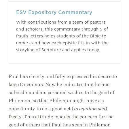
ESV Expository Commentary
With contributions from a team of pastors
and scholars, this commentary through 9 of
Paul’s letters helps students of the Bible to
understand how each epistle fits in with the
storyline of Scripture and applies today.
Paul has clearly and fully expressed his desire to
keep Onesimus. Now he indicates that he has
subordinated his personal wishes to the good of
Philemon, so that Philemon might have an
opportunity to do a good act (
to agathon sou
)
freely. This attitude models the concern for the
good of others that Paul has seen in Philemon