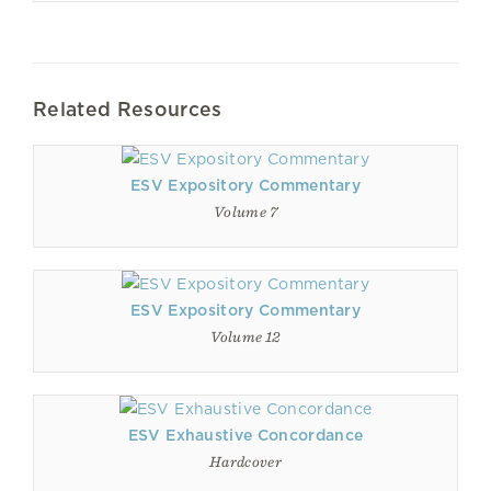
Related Resources
ESV Expository Commentary
Volume 7
ESV Expository Commentary
Volume 12
ESV Exhaustive Concordance
Hardcover