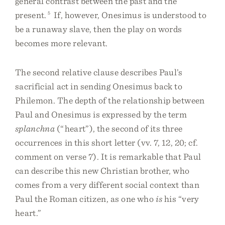
general contrast between the past and the
present.
5
If, however, Onesimus is understood to
be a runaway slave, then the play on words
becomes more relevant.
The second relative clause describes Paul’s
sacrificial act in sending Onesimus back to
Philemon. The depth of the relationship between
Paul and Onesimus is expressed by the term
splanchna
(“heart”), the second of its three
occurrences in this short letter (vv. 7, 12, 20; cf.
comment on verse 7). It is remarkable that Paul
can describe this new Christian brother, who
comes from a very different social context than
Paul the Roman citizen, as one who
is
his “very
heart.”