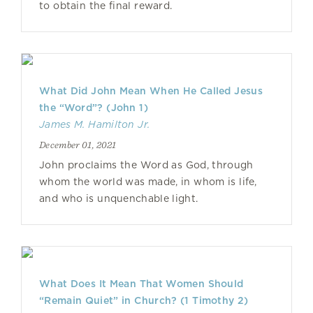
to obtain the final reward.
What Did John Mean When He Called Jesus
the “Word”? (John 1)
James M. Hamilton Jr.
December 01, 2021
John proclaims the Word as God, through
whom the world was made, in whom is life,
and who is unquenchable light.
What Does It Mean That Women Should
“Remain Quiet” in Church? (1 Timothy 2)