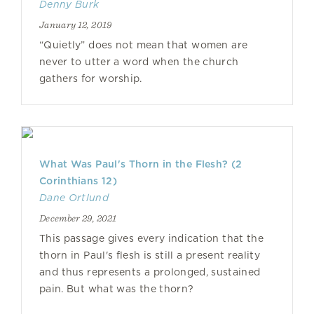
Denny Burk
January 12, 2019
“Quietly” does not mean that women are
never to utter a word when the church
gathers for worship.
What Was Paul's Thorn in the Flesh? (2
Corinthians 12)
Dane Ortlund
December 29, 2021
This passage gives every indication that the
thorn in Paul's flesh is still a present reality
and thus represents a prolonged, sustained
pain. But what was the thorn?