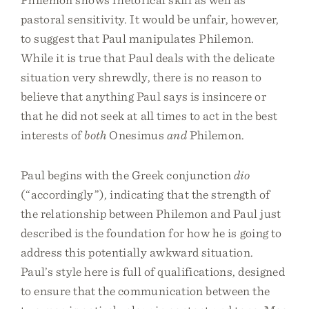
pastoral sensitivity. It would be unfair, however,
to suggest that Paul manipulates Philemon.
While it is true that Paul deals with the delicate
situation very shrewdly, there is no reason to
believe that anything Paul says is insincere or
that he did not seek at all times to act in the best
interests of
both
Onesimus
and
Philemon.
Paul begins with the Greek conjunction
dio
(“accordingly”), indicating that the strength of
the relationship between Philemon and Paul just
described is the foundation for how he is going to
address this potentially awkward situation.
Paul’s style here is full of qualifications, designed
to ensure that the communication between the