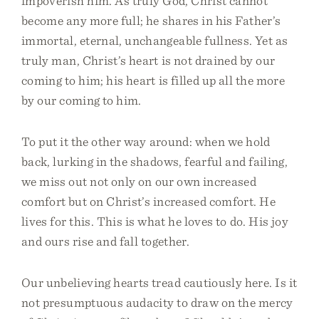
impoverish him. As truly God, Christ cannot
become any more full; he shares in his Father’s
immortal, eternal, unchangeable fullness. Yet as
truly man, Christ’s heart is not drained by our
coming to him; his heart is filled up all the more
by our coming to him.
To put it the other way around: when we hold
back, lurking in the shadows, fearful and failing,
we miss out not only on our own increased
comfort but on Christ’s increased comfort. He
lives for this. This is what he loves to do. His joy
and ours rise and fall together.
Our unbelieving hearts tread cautiously here. Is it
not presumptuous audacity to draw on the mercy