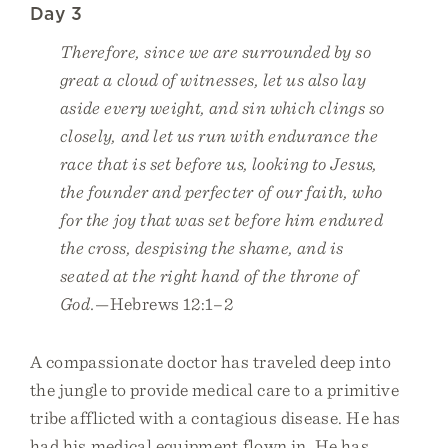
Day 3
Therefore, since we are surrounded by so
great a cloud of witnesses, let us also lay
aside every weight, and sin which clings so
closely, and let us run with endurance the
race that is set before us, looking to Jesus,
the founder and perfecter of our faith, who
for the joy that was set before him endured
the cross, despising the shame, and is
seated at the right hand of the throne of
God.
—Hebrews 12:1–2
A compassionate doctor has traveled deep into
the jungle to provide medical care to a primitive
tribe afflicted with a contagious disease. He has
had his medical equipment flown in. He has