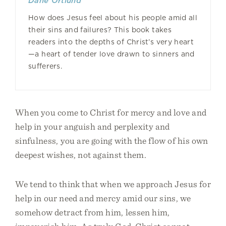
Dane Ortlund
How does Jesus feel about his people amid all
their sins and failures? This book takes
readers into the depths of Christ’s very heart
—a heart of tender love drawn to sinners and
sufferers.
When you come to Christ for mercy and love and
help in your anguish and perplexity and
sinfulness, you are going with the flow of his own
deepest wishes, not against them.
We tend to think that when we approach Jesus for
help in our need and mercy amid our sins, we
somehow detract from him, lessen him,