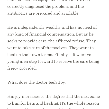
correctly diagnosed the problem, and the
antibiotics are prepared and available.
He is independently wealthy and has no need of
any kind of financial compensation. But as he
seeks to provide care, the afflicted refuse. They
want to take care of themselves. They want to
heal on their own terms. Finally, a few brave
young men step forward to receive the care being
freely provided.
What does the doctor feel? Joy.
His joy increases to the degree that the sick come
to him for help and healing. It’s the whole reason