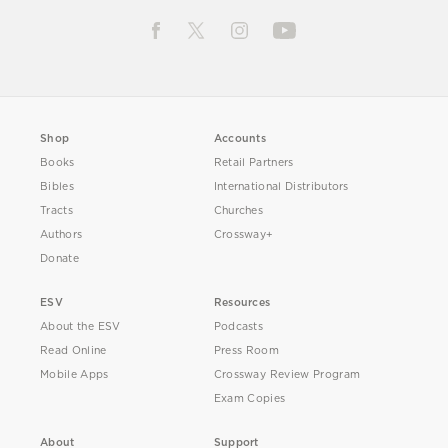
Shop
Accounts
Books
Retail Partners
Bibles
International Distributors
Tracts
Churches
Authors
Crossway+
Donate
ESV
Resources
About the ESV
Podcasts
Read Online
Press Room
Mobile Apps
Crossway Review Program
Exam Copies
About
Support