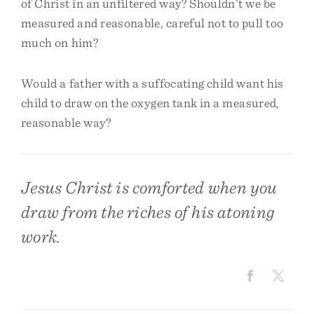
of Christ in an unfiltered way? Shouldn’t we be
measured and reasonable, careful not to pull too
much on him?
Would a father with a suffocating child want his
child to draw on the oxygen tank in a measured,
reasonable way?
Jesus Christ is comforted when you
draw from the riches of his atoning
work.