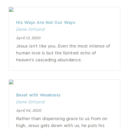
His Ways Are Not Our Ways
Dane Ortlund
April 12, 2020
Jesus isn’t like you. Even the most intense of
human love is but the faintest echo of
heaven’s cascading abundance.
Beset with Weakness
Dane Ortlund
April 04, 2020
Rather than dispensing grace to us from on
high, Jesus gets down with us, he puts his