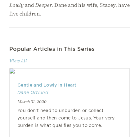
Lowly
and
Deeper
. Dane and his wife, Stacey, have
five children.
Popular Articles in This Series
View All
Gentle and Lowly in Heart
Dane Ortlund
March 31, 2020
You don’t need to unburden or collect
yourself and then come to Jesus. Your very
burden is what qualifies you to come.