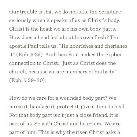
Our trouble is that we do not take the Scripture
seriously when it speaks of us as Christ’s body.
Christ is the head; we are his own body parts.
How does a head feel about his own flesh? The
apostle Paul tells us: “He nourishes and cherishes
it” (Eph. 5:29). And then Paul makes the explicit
connection to Christ: “just as Christ does the
church, because we are members of his body”
(Eph. 5:29–30).
How do we care for a wounded body part? We
nurse it, bandage it, protect it, give it time to heal.
For that body part isn’t just a close friend; it is
part of us. So with Christ and believers. We are
part of him. This is why the risen Christ asks a