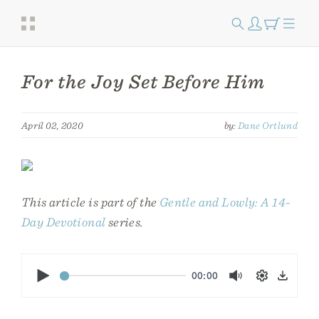
For the Joy Set Before Him
April 02, 2020
by:
Dane Ortlund
This article is part of the
Gentle and Lowly: A 14-
Day Devotional
series.
Play
00:00
Mute
Settings
Down