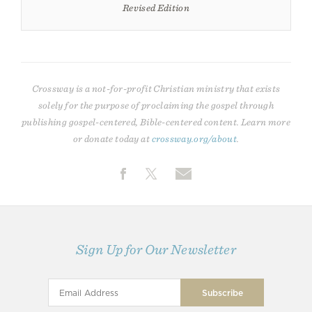
Revised Edition
Crossway is a not-for-profit Christian ministry that exists
solely for the purpose of proclaiming the gospel through
publishing gospel-centered, Bible-centered content. Learn more
or donate today at
crossway.org/about
.
Sign Up for Our Newsletter