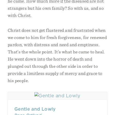
he came. How much more if the diseased are not
strangers but his own family? So with us, and so
with Christ.
Christ does not get flustered and frustrated when
we come to him for fresh forgiveness, for renewed
pardon, with distress and need and emptiness.
That’s the whole point. It’s what he came to heal.
He went down into the horror of death and
plunged out through the other side in order to
provide a limitless supply of mercy and grace to
his people.
Gentle and Lowly