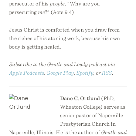
persecutor of his
people
, “Why are you
persecuting
me
?” (Acts 9:4).
Jesus Christ is comforted when you draw from
the riches of his atoning work, because his own
body is getting healed.
Subscribe to the Gentle and Lowly podcast via
Apple Podcasts
,
Google Play
,
Spotify
, or
RSS
.
Dane C. Ortlund
(PhD,
Wheaton College) serves as
senior pastor of Naperville
Presbyterian Church in
Naperville, Illinois. He is the author of
Gentle and