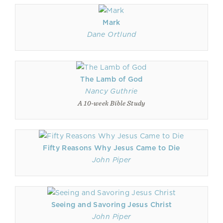
Mark
Dane Ortlund
The Lamb of God
Nancy Guthrie
A 10-week Bible Study
Fifty Reasons Why Jesus Came to Die
John Piper
Seeing and Savoring Jesus Christ
John Piper