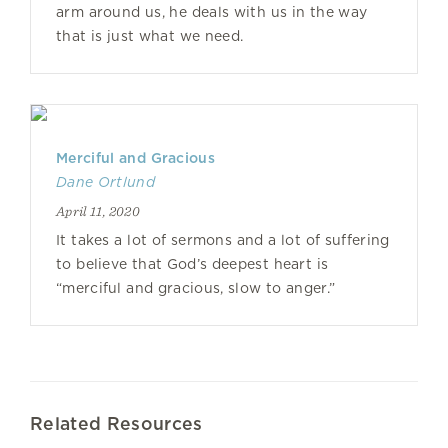
arm around us, he deals with us in the way
that is just what we need.
Merciful and Gracious
Dane Ortlund
April 11, 2020
It takes a lot of sermons and a lot of suffering
to believe that God’s deepest heart is
“merciful and gracious, slow to anger.”
Related Resources