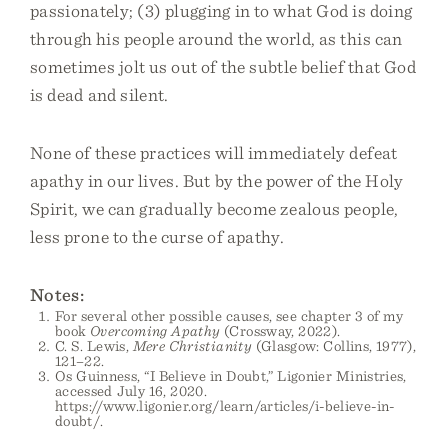
passionately; (3) plugging in to what God is doing
through his people around the world, as this can
sometimes jolt us out of the subtle belief that God
is dead and silent.
None of these practices will immediately defeat
apathy in our lives. But by the power of the Holy
Spirit, we can gradually become zealous people,
less prone to the curse of apathy.
Notes:
For several other possible causes, see chapter 3 of my
book
Overcoming Apathy
(Crossway, 2022).
C. S. Lewis,
Mere Christianity
(Glasgow: Collins, 1977),
121–22.
Os Guinness, “I Believe in Doubt,” Ligonier Ministries,
accessed July 16, 2020.
https://www.ligonier.org/learn/articles/i-believe-in-
doubt/.