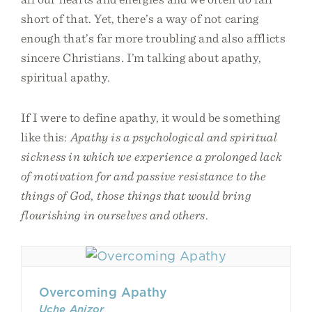
short of that. Yet, there’s a way of not caring
enough that’s far more troubling and also afflicts
sincere Christians. I’m talking about apathy,
spiritual apathy.
If I were to define apathy, it would be something
like this:
Apathy is a psychological and spiritual
sickness in which we experience a prolonged lack
of motivation for and passive resistance to the
things of God, those things that would bring
flourishing in ourselves and others
.
Overcoming Apathy
Uche Anizor