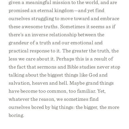
given a meaningful mission to the world, and are
promised an eternal kingdom—and yet find
ourselves struggling to move toward and embrace
these awesome truths. Sometimes it seems as if
there’s an inverse relationship between the
grandeur of a truth and our emotional and
practical response to it. The greater the truth, the
less we care about it. Perhaps this is a result of
the fact that sermons and Bible studies never stop
talking about the biggest things like God and
salvation, heaven and hell. Maybe grand things
have become too common, too familiar. Yet,
whatever the reason, we sometimes find
ourselves bored by big things: the bigger, the more
boring.