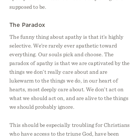
supposed to be.
The Paradox
The funny thing about apathy is that it’s highly
selective. We’re rarely ever apathetic toward
everything. Our souls pick and choose. The
paradox of apathy is that we are captivated by the
things we don’t really care about and are
lukewarm to the things we do, in our heart of
hearts, most deeply care about. We don’t act on
what we should act on, and are alive to the things
we should probably ignore.
This should be especially troubling for Christians
who have access to the triune God, have been