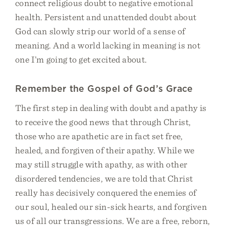
connect religious doubt to negative emotional
health. Persistent and unattended doubt about
God can slowly strip our world of a sense of
meaning. And a world lacking in meaning is not
one I’m going to get excited about.
Remember the Gospel of God’s Grace
The first step in dealing with doubt and apathy is
to receive the good news that through Christ,
those who are apathetic are in fact set free,
healed, and forgiven of their apathy. While we
may still struggle with apathy, as with other
disordered tendencies, we are told that Christ
really has decisively conquered the enemies of
our soul, healed our sin-sick hearts, and forgiven
us of all our transgressions. We are a free, reborn,