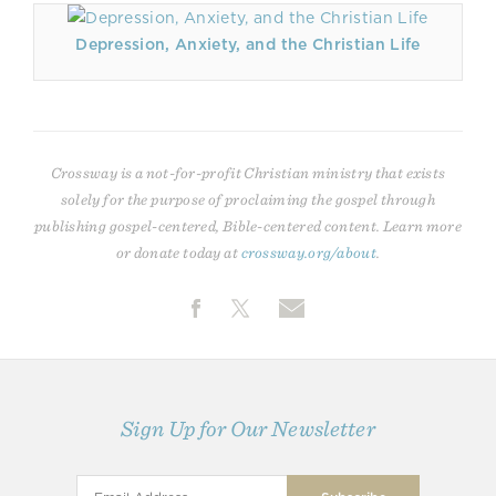
Depression, Anxiety, and the Christian Life
Crossway is a not-for-profit Christian ministry that exists
solely for the purpose of proclaiming the gospel through
publishing gospel-centered, Bible-centered content. Learn more
or donate today at
crossway.org/about
.
Sign Up for Our Newsletter