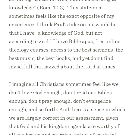
knowledge” (Rom. 10:2). This statement
sometimes feels like the exact opposite of my
experience. I think Paul’s take on me would be
that I have “a knowledge of God, but not
according to zeal.” I have Bible apps, free online
theology courses, access to the best sermons, the
best music, the best books, and yet don’t find
myself all that jazzed about the Lord at times.
I imagine all Christians sometimes feel like we
don’t love God enough, don’t read our Bibles
enough, don’t pray enough, don’t evangelize
enough, and so forth. And there’s a sense in which
we are largely correct in our assessment, given
that God and his kingdom agenda are worthy of
all our hearts and energies and we often do fall