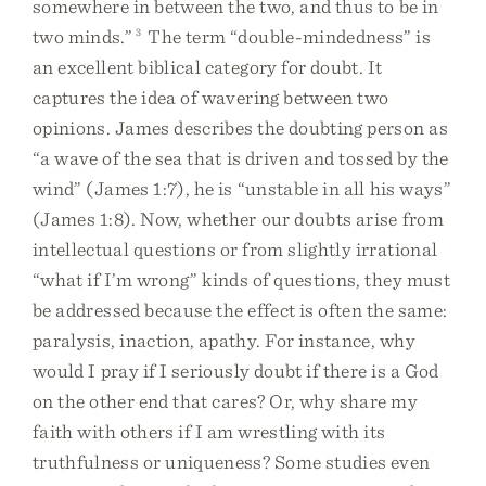
somewhere in between the two, and thus to be in
two minds.”
3
The term “double-mindedness” is
an excellent biblical category for doubt. It
captures the idea of wavering between two
opinions. James describes the doubting person as
“a wave of the sea that is driven and tossed by the
wind” (James 1:7), he is “unstable in all his ways”
(James 1:8). Now, whether our doubts arise from
intellectual questions or from slightly irrational
“what if I’m wrong” kinds of questions, they must
be addressed because the effect is often the same:
paralysis, inaction, apathy. For instance, why
would I pray if I seriously doubt if there is a God
on the other end that cares? Or, why share my
faith with others if I am wrestling with its
truthfulness or uniqueness? Some studies even