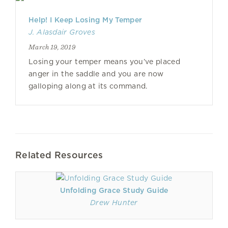
Help! I Keep Losing My Temper
J. Alasdair Groves
March 19, 2019
Losing your temper means you’ve placed
anger in the saddle and you are now
galloping along at its command.
Related Resources
Unfolding Grace Study Guide
Drew Hunter