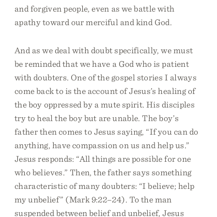
and forgiven people, even as we battle with
apathy toward our merciful and kind God.
And as we deal with doubt specifically, we must
be reminded that we have a God who is patient
with doubters. One of the gospel stories I always
come back to is the account of Jesus’s healing of
the boy oppressed by a mute spirit. His disciples
try to heal the boy but are unable. The boy’s
father then comes to Jesus saying, “If you can do
anything, have compassion on us and help us.”
Jesus responds: “All things are possible for one
who believes.” Then, the father says something
characteristic of many doubters: “I believe; help
my unbelief” (Mark 9:22–24). To the man
suspended between belief and unbelief, Jesus