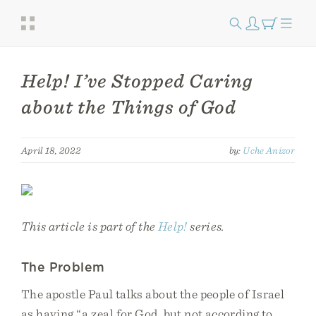
Help! I’ve Stopped Caring
about the Things of God
April 18, 2022
by:
Uche Anizor
This article is part of the
Help!
series.
The Problem
The apostle Paul talks about the people of Israel
as having “a zeal for God, but not according to