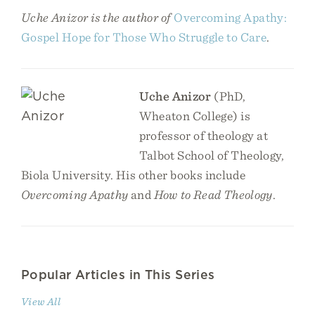
Uche Anizor is the author of
Overcoming Apathy:
Gospel Hope for Those Who Struggle to Care
.
Uche Anizor
(PhD,
Wheaton College) is
professor of theology at
Talbot School of Theology,
Biola University. His other books include
Overcoming Apathy
and
How to Read Theology
.
Popular Articles in This Series
View All