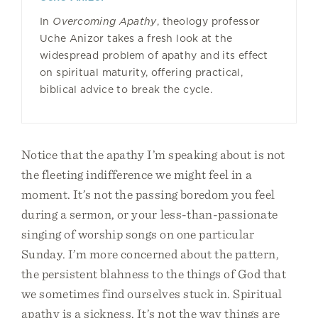
In
Overcoming Apathy
, theology professor
Uche Anizor takes a fresh look at the
widespread problem of apathy and its effect
on spiritual maturity, offering practical,
biblical advice to break the cycle.
Notice that the apathy I’m speaking about is not
the fleeting indifference we might feel in a
moment. It’s not the passing boredom you feel
during a sermon, or your less-than-passionate
singing of worship songs on one particular
Sunday. I’m more concerned about the pattern,
the persistent blahness to the things of God that
we sometimes find ourselves stuck in. Spiritual
apathy is a sickness. It’s not the way things are