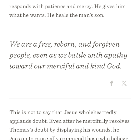
responds with patience and mercy. He gives him
what he wants. He heals the man’s son.
We are a free, reborn, and forgiven
people, even as we battle with apathy
toward our merciful and kind God.
This is not to say that Jesus wholeheartedly
applauds doubt. Even after he mercifully resolves
Thomas’s doubt by displaying his wounds, he
goes on to especially commend those who believe