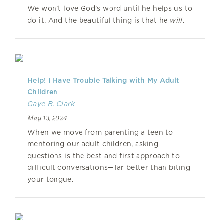
We won’t love God’s word until he helps us to
do it. And the beautiful thing is that he
will
.
Help! I Have Trouble Talking with My Adult
Children
Gaye B. Clark
May 13, 2024
When we move from parenting a teen to
mentoring our adult children, asking
questions is the best and first approach to
difficult conversations—far better than biting
your tongue.