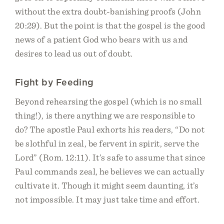
without the extra doubt-banishing proofs (John
20:29). But the point is that the gospel is the good
news of a patient God who bears with us and
desires to lead us out of doubt.
Fight by Feeding
Beyond rehearsing the gospel (which is no small
thing!), is there anything we are responsible to
do? The apostle Paul exhorts his readers, “Do not
be slothful in zeal, be fervent in spirit, serve the
Lord” (Rom. 12:11). It’s safe to assume that since
Paul commands zeal, he believes we can actually
cultivate it. Though it might seem daunting, it’s
not impossible. It may just take time and effort.