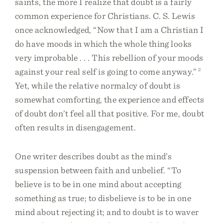
saints, the more I realize that doubt is a fairly
common experience for Christians. C. S. Lewis
once acknowledged, “Now that I am a Christian I
do have moods in which the whole thing looks
very improbable . . . This rebellion of your moods
against your real self is going to come anyway.”
2
Yet, while the relative normalcy of doubt is
somewhat comforting, the experience and effects
of doubt don’t feel all that positive. For me, doubt
often results in disengagement.
One writer describes doubt as the mind’s
suspension between faith and unbelief. “To
believe is to be in one mind about accepting
something as true; to disbelieve is to be in one
mind about rejecting it; and to doubt is to waver