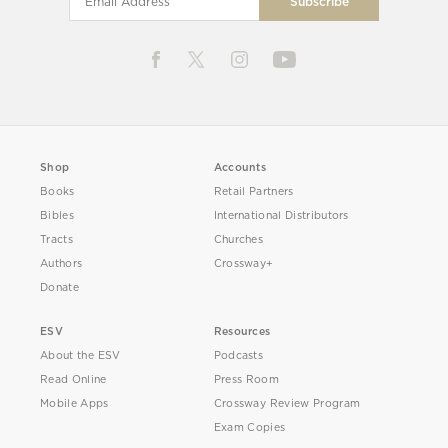
Shop
Accounts
Books
Retail Partners
Bibles
International Distributors
Tracts
Churches
Authors
Crossway+
Donate
ESV
Resources
About the ESV
Podcasts
Read Online
Press Room
Mobile Apps
Crossway Review Program
Exam Copies