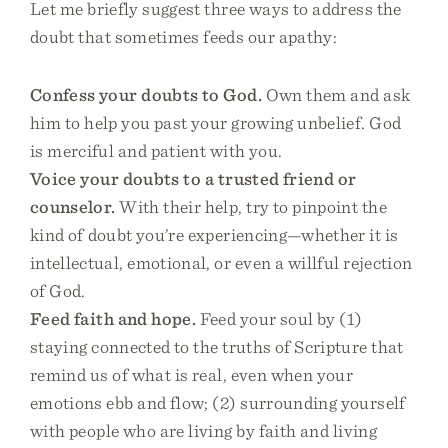
Let me briefly suggest three ways to address the
doubt that sometimes feeds our apathy:
Confess your doubts to God.
Own them and ask
him to help you past your growing unbelief. God
is merciful and patient with you.
Voice your doubts to a trusted friend or
counselor.
With their help, try to pinpoint the
kind of doubt you’re experiencing—whether it is
intellectual, emotional, or even a willful rejection
of God.
Feed faith and hope.
Feed your soul by (1)
staying connected to the truths of Scripture that
remind us of what is real, even when your
emotions ebb and flow; (2) surrounding yourself
with people who are living by faith and living