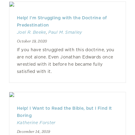
Help! I’m Struggling with the Doctrine of
Predestination
Joel R. Beeke
,
Paul M. Smalley
October 19, 2020
If you have struggled with this doctrine, you
are not alone. Even Jonathan Edwards once
wrestled with it before he became fully
satisfied with it.
Help! I Want to Read the Bible, but I Find It
Boring
Katherine Forster
December 14, 2019