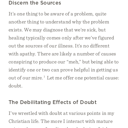
Discern the Sources
It’s one thing to be aware of a problem, quite
another thing to understand why the problem
exists. We may diagnose that we’re sick, but
healing typically comes only after we’ve figured
out the sources of our illness. It’s no different
with apathy. There are likely a number of causes
conspiring to produce our “meh,” but being able to
identify one or two can prove helpful in getting us
out of our mire.
1
Let me offer one potential cause:
doubt.
The Debilitating Effects of Doubt
I’ve wrestled with doubt at various points in my
Christian life. The more I interact with mature