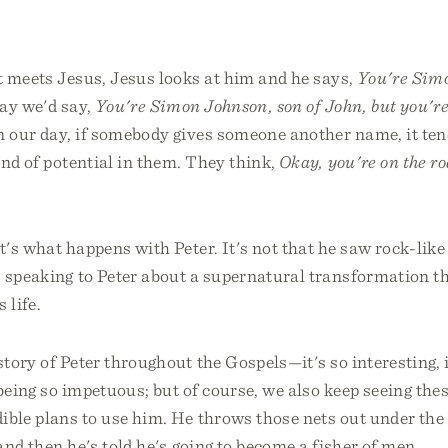
t meets Jesus, Jesus looks at him and he says,
You're Sim
ay we'd say,
You're Simon Johnson, son of John, but you're
n our day, if somebody gives someone another name, it ten
nd of potential in them. They think,
Okay, you're on the r
at's what happens with Peter. It's not that he saw rock-like
 speaking to Peter about a supernatural transformation th
 life.
story of Peter throughout the Gospels—it's so interesting, 
being so impetuous; but of course, we also keep seeing thes
ible plans to use him. He throws those nets out under the 
 and then he's told he's going to become a fisher of men.