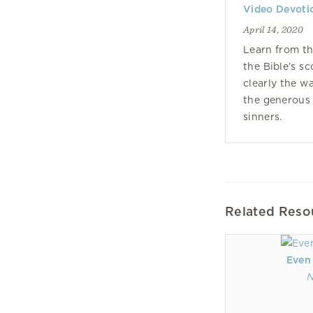
Video Devoti
April 14, 2020
Learn from th
the Bible’s s
clearly the w
the generous
sinners.
Related Reso
Even
N