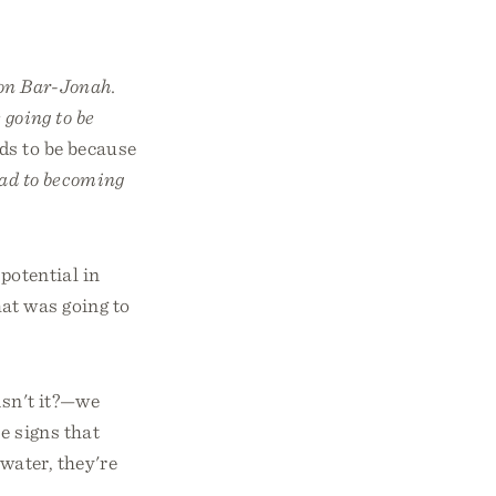
on Bar-Jonah.
 going to be
ds to be because
oad to becoming
 potential in
at was going to
isn't it?—we
e signs that
water, they're