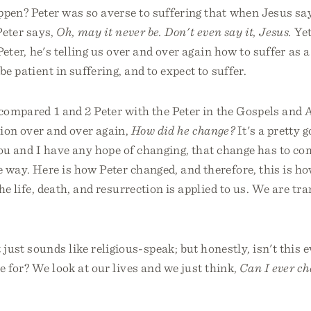
pen? Peter was so averse to suffering that when Jesus say
Peter says,
Oh, may it never be. Don't even say it, Jesus.
Yet
Peter, he's telling us over and over again how to suffer as a
be patient in suffering, and to expect to suffer.
compared 1 and 2 Peter with the Peter in the Gospels and Ac
ion over and over again,
How did he change?
It's a pretty 
ou and I have any hope of changing, that change has to co
 way. Here is how Peter changed, and therefore, this is h
 the life, death, and resurrection is applied to us. We are t
ust sounds like religious-speak; but honestly, isn't this 
e for? We look at our lives and we just think,
Can I ever ch