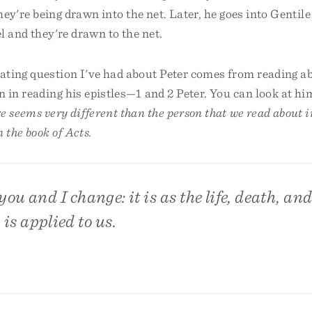
they're being drawn into the net. Later, he goes into Gentile
l and they're drawn to the net.
ating question I've had about Peter comes from reading ab
 in reading his epistles—1 and 2 Peter. You can look at hi
e seems very different than the person that we read about i
 the book of Acts.
you and I change: it is as the life, death, an
 is applied to us.