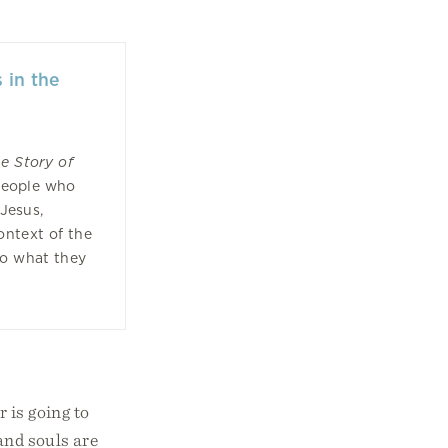
 in the
he Story of
 people who
 Jesus,
ontext of the
to what they
 is going to
and souls are