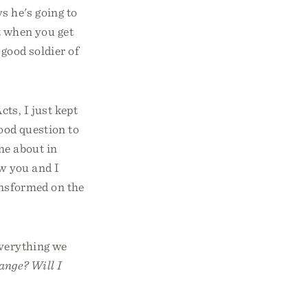
s he's going to
 when you get
 good soldier of
ts, I just kept
good question to
me about in
ow you and I
ransformed on the
everything we
ange? Will I