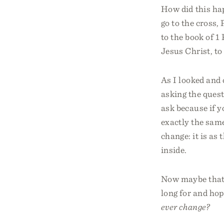
How did this hap
go to the cross, 
to the book of 1 
Jesus Christ, to 
As I looked and 
asking the quest
ask because if y
exactly the same
change: it is as
inside.
Now maybe that j
long for and hop
ever change?