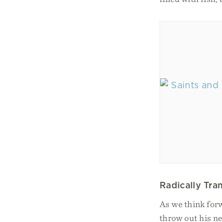
Radically Tr
As we think forw
throw out his ne