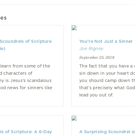
les
Scoundrels of Scripture
You’re Not Just a Sinner
ie)
Joe Rigney
September 25, 2018
learn from some of the
The fact that you have a 
ed characters of
sin down in your heart d
y is Jesus's scandalous
you should camp down t
ood news for sinners like
that’s precisely what God 
lead you out of.
s of Scripture: A 6-Day
A Surprising Scoundrel o