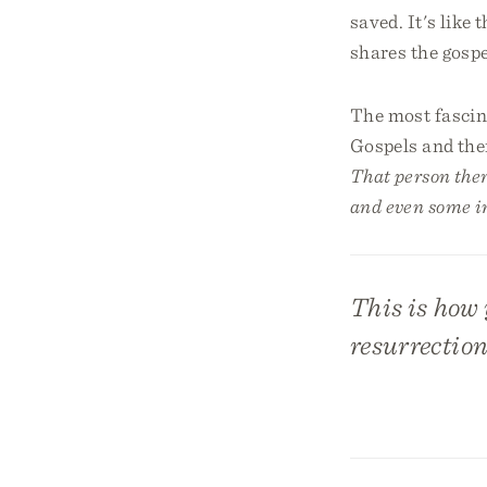
saved. It's like 
shares the gospe
The most fascin
Gospels and then
That person ther
and even some in
This is how 
resurrection