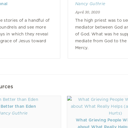
onal
Nancy Guthrie
April 30, 2020
e stories of a handful of
The high priest was to se
coundrels and see more
mediator between God an
ays in which they reveal
of God. What was he sup
 grace of Jesus toward
mediate from God to the
Mercy.
urces
 Better than Eden
ancy Guthrie
What Grieving People W
about What Really Help