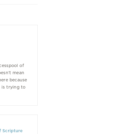
cesspool of
oesn’t mean
here because
is trying to
f Scripture