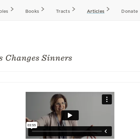
bles
Books
Tracts
Articles
Donate
s Changes Sinners