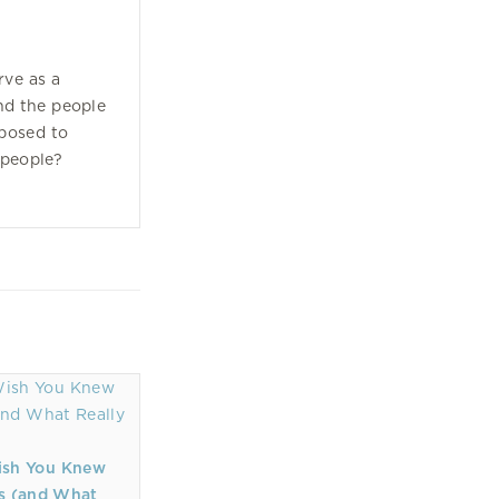
rve as a
d the people
posed to
 people?
ish You Knew
s (and What