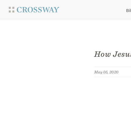
Bi
How Jesu
May 05, 2020