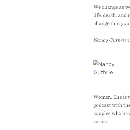
We change as we 
life, death, and 
change that you 
Nancy Guthrie is
Women. She is t
podcast with th
couples who have
series.