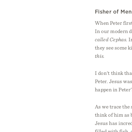
Fisher of Men
When Peter firs
In our modern d
called Cephas.
I
they see some ki
this.
I don't think th
Peter. Jesus was
happen in Peter's
As we trace the 
think of him as 
Jesus has incred
filled with fish,