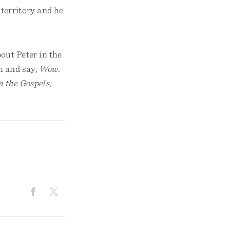
 territory and he
out Peter in the
m and say,
Wow.
n the Gospels,
d