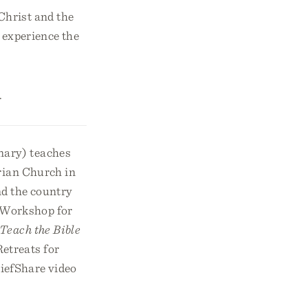
Christ and the
l experience the
.
ary) teaches
rian Church in
nd the country
y Workshop for
Teach the Bible
etreats for
riefShare video