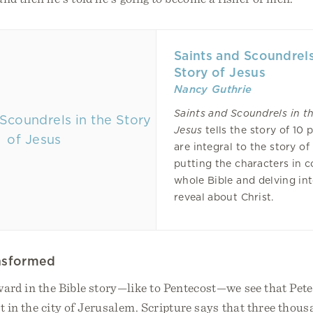
Saints and Scoundrels
Story of Jesus
Nancy Guthrie
Saints and Scoundrels
in t
Jesus
tells the story of 10
are integral to the story of
putting the characters in c
whole Bible and delving in
reveal about Christ.
ansformed
ard in the Bible story—like to Pentecost—we see that Peter
t in the city of Jerusalem. Scripture says that three thous