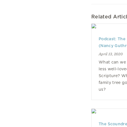
Related Artic
Podcast: The 
(Nancy Guthr
April 13, 2020
What can we 
less well-lov
Scripture? Wh
family tree g
us?
The Scoundrel