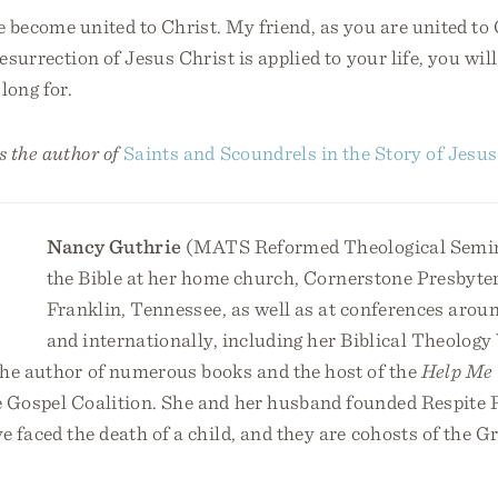
become united to Christ. My friend, as you are united to 
resurrection of Jesus Christ is applied to your life, you wil
long for.
 the author of
Saints and Scoundrels in the Story of Jesus
Nancy Guthrie
(MATS Reformed Theological Semin
the Bible at her home church, Cornerstone Presbyte
Franklin, Tennessee, as well as at conferences arou
and internationally, including her Biblical Theolog
he author of numerous books and the host of the
Help Me 
e Gospel Coalition. She and her husband founded Respite R
 faced the death of a child, and they are cohosts of the G