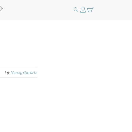
by:
Nancy Guthrie