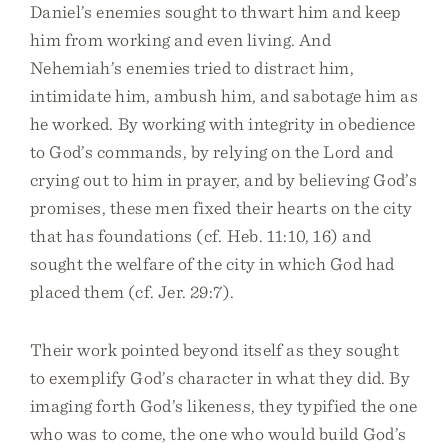
Daniel’s enemies sought to thwart him and keep
him from working and even living. And
Nehemiah’s enemies tried to distract him,
intimidate him, ambush him, and sabotage him as
he worked. By working with integrity in obedience
to God’s commands, by relying on the Lord and
crying out to him in prayer, and by believing God’s
promises, these men fixed their hearts on the city
that has foundations (cf. Heb. 11:10, 16) and
sought the welfare of the city in which God had
placed them (cf. Jer. 29:7).
Their work pointed beyond itself as they sought
to exemplify God’s character in what they did. By
imaging forth God’s likeness, they typified the one
who was to come, the one who would build God’s