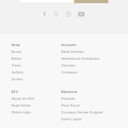
Shop
Accounts
Books
Retail Partners
Bibles
International Distributors
Tracts
Churches
Authors
Crossway+
Donate
ESV
Resources
About the ESV
Podcasts
Read Online
Press Room
Mobile Apps
Crossway Review Program
Exam Copies