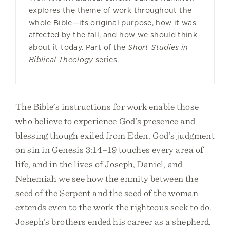
explores the theme of work throughout the
whole Bible—its original purpose, how it was
affected by the fall, and how we should think
about it today. Part of the
Short Studies in
Biblical Theology
series.
The Bible’s instructions for work enable those
who believe to experience God’s presence and
blessing though exiled from Eden. God’s judgment
on sin in Genesis 3:14–19 touches every area of
life, and in the lives of Joseph, Daniel, and
Nehemiah we see how the enmity between the
seed of the Serpent and the seed of the woman
extends even to the work the righteous seek to do.
Joseph’s brothers ended his career as a shepherd.