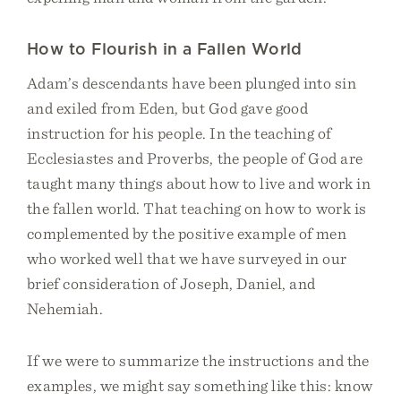
How to Flourish in a Fallen World
Adam’s descendants have been plunged into sin
and exiled from Eden, but God gave good
instruction for his people. In the teaching of
Ecclesiastes and Proverbs, the people of God are
taught many things about how to live and work in
the fallen world. That teaching on how to work is
complemented by the positive example of men
who worked well that we have surveyed in our
brief consideration of Joseph, Daniel, and
Nehemiah.
If we were to summarize the instructions and the
examples, we might say something like this: know