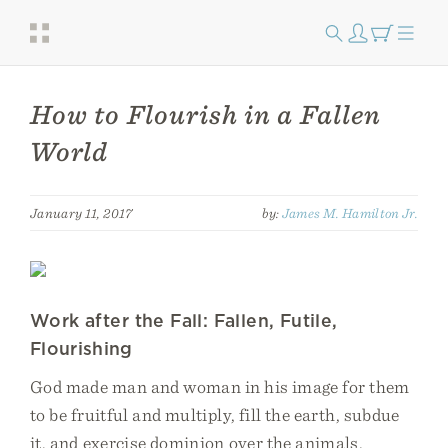
How to Flourish in a Fallen
World
January 11, 2017
by:
James M. Hamilton Jr.
Work after the Fall: Fallen, Futile,
Flourishing
God made man and woman in his image for them
to be fruitful and multiply, fill the earth, subdue
it, and exercise dominion over the animals.