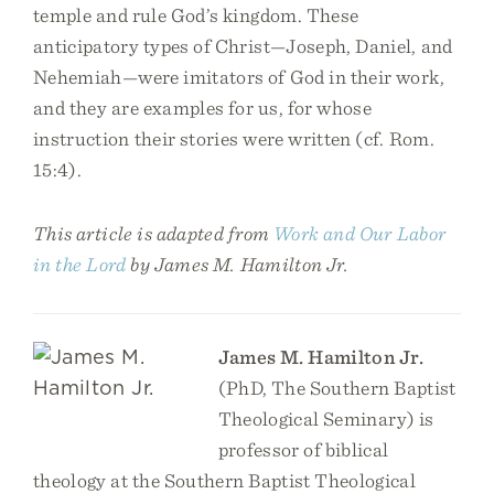
temple and rule God’s kingdom. These
anticipatory types of Christ—Joseph, Daniel, and
Nehemiah—were imitators of God in their work,
and they are examples for us, for whose
instruction their stories were written (cf. Rom.
15:4).
This article is adapted from
Work and Our Labor
in the Lord
by James M. Hamilton Jr.
James M. Hamilton Jr.
(PhD, The Southern Baptist
Theological Seminary) is
professor of biblical
theology at the Southern Baptist Theological