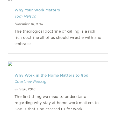
Why Your Work Matters
Tom Nelson
November 16, 2015
The theological doctrine of calling is a rich,
rich doctrine all of us should wrestle with and
embrace.
Why Work in the Home Matters to God
Courtney Reissig
July 20, 2016
The first thing we need to understand
regarding why stay at home work matters to
God is that God created us for work.