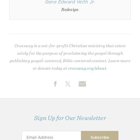
Gene Edward Veith Jr.
Redesign
Crossway is a not-for-profit Christian ministry that exists
solely for the purpose of proclaiming the gospel through
publishing gospel-centered, Bible-centered content. Learn more
or donate today at
crossway.org/about
.
Sign Up for Our Newsletter