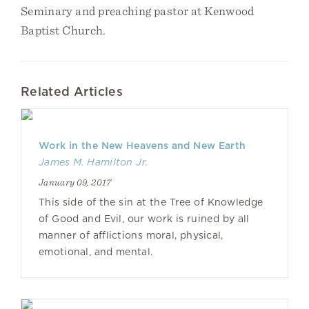
Seminary and preaching pastor at Kenwood
Baptist Church.
Related Articles
Work in the New Heavens and New Earth
James M. Hamilton Jr.
January 09, 2017
This side of the sin at the Tree of Knowledge
of Good and Evil, our work is ruined by all
manner of afflictions moral, physical,
emotional, and mental.