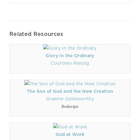
Related Resources
Glory in the Ordinary
Courtney Reissig
The Son of God and the New Creation
Graeme Goldsworthy
Redesign
God at Work