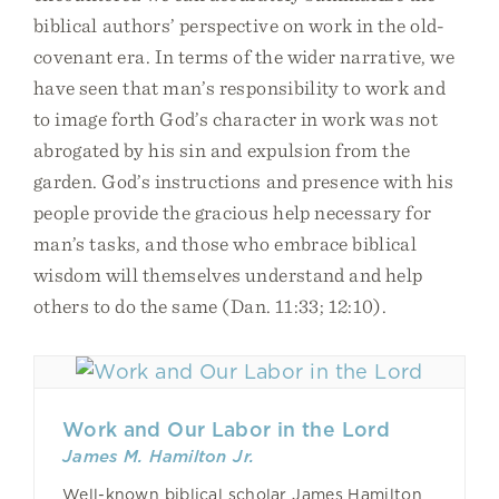
biblical authors’ perspective on work in the old-
covenant era. In terms of the wider narrative, we
have seen that man’s responsibility to work and
to image forth God’s character in work was not
abrogated by his sin and expulsion from the
garden. God’s instructions and presence with his
people provide the gracious help necessary for
man’s tasks, and those who embrace biblical
wisdom will themselves understand and help
others to do the same (Dan. 11:33; 12:10).
Work and Our Labor in the Lord
James M. Hamilton Jr.
Well-known biblical scholar James Hamilton