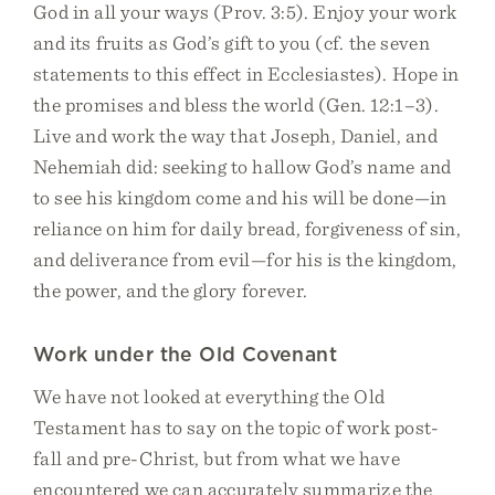
God in all your ways (Prov. 3:5). Enjoy your work
and its fruits as God’s gift to you (cf. the seven
statements to this effect in Ecclesiastes). Hope in
the promises and bless the world (Gen. 12:1–3).
Live and work the way that Joseph, Daniel, and
Nehemiah did: seeking to hallow God’s name and
to see his kingdom come and his will be done—in
reliance on him for daily bread, forgiveness of sin,
and deliverance from evil—for his is the kingdom,
the power, and the glory forever.
Work under the Old Covenant
We have not looked at everything the Old
Testament has to say on the topic of work post-
fall and pre-Christ, but from what we have
encountered we can accurately summarize the