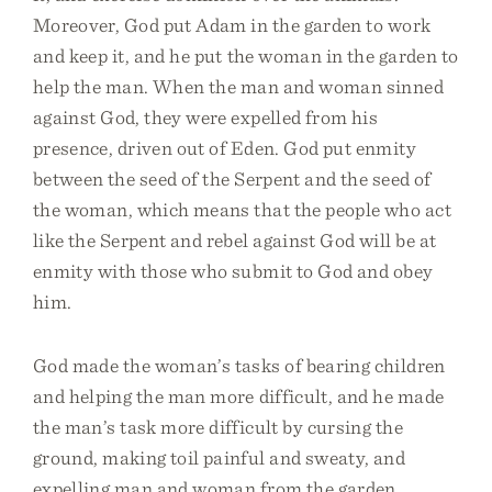
Moreover, God put Adam in the garden to work
and keep it, and he put the woman in the garden to
help the man. When the man and woman sinned
against God, they were expelled from his
presence, driven out of Eden. God put enmity
between the seed of the Serpent and the seed of
the woman, which means that the people who act
like the Serpent and rebel against God will be at
enmity with those who submit to God and obey
him.
God made the woman’s tasks of bearing children
and helping the man more difficult, and he made
the man’s task more difficult by cursing the
ground, making toil painful and sweaty, and
expelling man and woman from the garden.